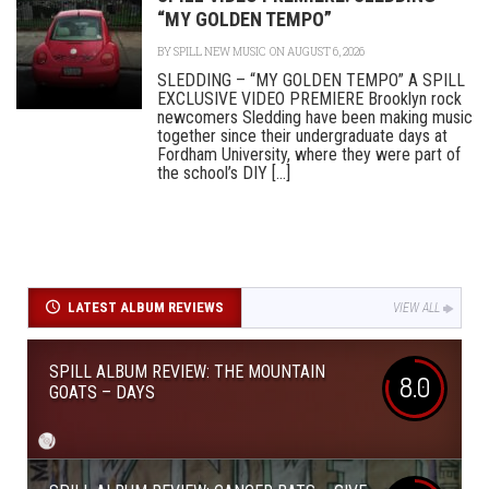
“MY GOLDEN TEMPO”
BY
SPILL NEW MUSIC
ON AUGUST 6, 2026
SLEDDING – “MY GOLDEN TEMPO” A SPILL
EXCLUSIVE VIDEO PREMIERE Brooklyn rock
newcomers Sledding have been making music
together since their undergraduate days at
Fordham University, where they were part of
the school’s DIY [...]
LATEST ALBUM REVIEWS
VIEW ALL
SPILL ALBUM REVIEW: THE MOUNTAIN
8.0
GOATS – DAYS