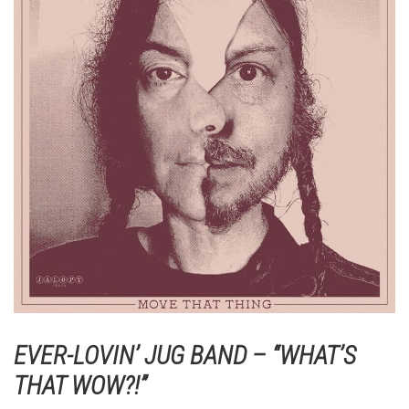
EVER-LOVIN’ JUG BAND – “WHAT’S
THAT WOW?!”