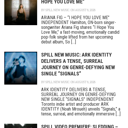
HOPE YOU LOVE ME”
BY
SPILL NEW MUSIC
ON AUGUST 6, 2026
ARIANA FIG – “I HOPE YOU LOVE ME”
INDEPENDENT Hamilton, ON-born singer-
songwriter Ariana Fig shares “I Hope You
Love Me,” a fast-moving, emotionally candid
pop-folk single lifted from her upcoming
debut album, So [...]
SPILL NEW MUSIC: ARK IDENTITY
DELIVERS A TENSE, SURREAL
JOURNEY ON GENRE-DEFYING NEW
SINGLE “SIGNALS”
BY
SPILL NEW MUSIC
ON AUGUST 6, 2026
ARK IDENTITY DELIVERS A TENSE,
SURREAL JOURNEY ON GENRE-DEFYING
NEW SINGLE “SIGNALS” INDEPENDENT
Toronto indie artist and producer ARK
IDENTITY (Noah Mroueh) unveils “Signals,” a
tense, surreal, and emotionally immersive [...]
SPILL VIDEO PREMIERE: SLEDDING –