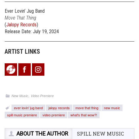
Ever Lovin’ Jug Band
Move That Thing
(
Jalopy Records
)
Release Date: July 19, 2024
ARTIST LINKS
,
New Music
Video Premiere
ever lovin' jug band
jalopy records
move that thing
new music
spill music premiere
video premiere
what's that wow?!
ABOUT THE AUTHOR
SPILL NEW MUSIC