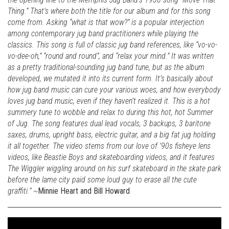
Thing.” That’s where both the title for our album and for this song
come from. Asking “what is that wow?” is a popular interjection
among contemporary jug band practitioners while playing the
classics. This song is full of classic jug band references, like “vo-vo-
vo-dee-oh,” “round and round”, and “relax your mind.” It was written
as a pretty traditional-sounding jug band tune, but as the album
developed, we mutated it into its current form. It’s basically about
how jug band music can cure your various woes, and how everybody
loves jug band music, even if they haven’t realized it. This is a hot
summery tune to wobble and relax to during this hot, hot Summer
of Jug. The song features dual lead vocals, 3 backups, 3 baritone
saxes, drums, upright bass, electric guitar, and a big fat jug holding
it all together. The video stems from our love of ’90s fisheye lens
videos, like Beastie Boys and skateboarding videos, and it features
The Wiggler wiggling around on his surf skateboard in the skate park
before the lame city paid some loud guy to erase all the cute
graffiti.” ~
Minnie Heart and Bill Howard