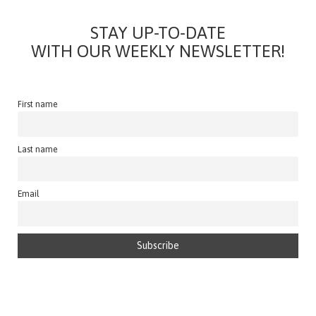
STAY UP-TO-DATE
WITH OUR WEEKLY NEWSLETTER!
First name
Last name
Email