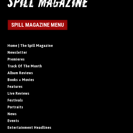
SPILL MAGAZINE MENU
Home | The Spill Magazine
Newsletter
Premieres
Track Of The Month
Album Reviews
Books + Movies
Features
Live Reviews
Festivals
Portraits
News
Events
Entertainment Headlines