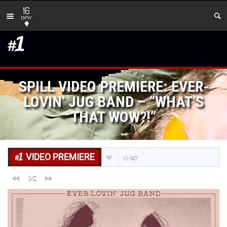
16
new
SPILL VIDEO PREMIERE: EVER-
LOVIN’ JUG BAND – “WHAT’S
THAT WOW?!”
VIDEO PREMIERE
147