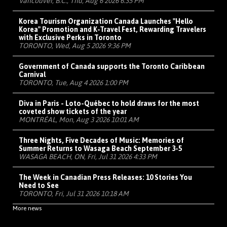
Vancouver, B.C., Thu, Aug 6 2026 6:35 PM
Korea Tourism Organization Canada Launches "Hello
Korea" Promotion and K-Travel Fest, Rewarding Travelers
with Exclusive Perks in Toronto
TORONTO, Wed, Aug 5 2026 9:36 PM
Government of Canada supports the Toronto Caribbean
Carnival
TORONTO, Tue, Aug 4 2026 1:00 PM
Diva in Paris - Loto-Québec to hold draws for the most
coveted show tickets of the year
MONTRÉAL, Mon, Aug 3 2026 10:01 AM
Three Nights, Five Decades of Music: Memories of
Summer Returns to Wasaga Beach September 3-5
WASAGA BEACH, ON, Fri, Jul 31 2026 4:33 PM
The Week in Canadian Press Releases: 10 Stories You
Need to See
TORONTO, Fri, Jul 31 2026 10:18 AM
More news