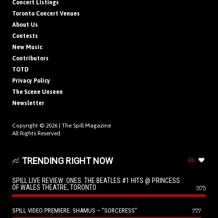
Concert Listings
Toronto Concert Venues
About Us
Contests
New Music
Contributors
TOTD
Privacy Policy
The Scene Unseen
Newsletter
Copyright © 2026 |
The Spill Magazine
All Rights Reserved.
TRENDING RIGHT NOW
SPILL LIVE REVIEW: ONES: THE BEATLES #1 HITS @ PRINCESS
OF WALES THEATRE, TORONTO
975
SPILL VIDEO PREMIERE: SHAMUS – “SORCERESS”
777