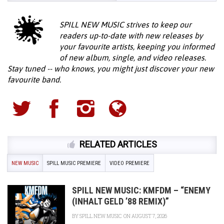
SPILL NEW MUSIC strives to keep our
readers up-to-date with new releases by
your favourite artists, keeping you informed
of new album, single, and video releases.
Stay tuned -- who knows, you might just discover your new
favourite band.
RELATED ARTICLES
NEW MUSIC
SPILL MUSIC PREMIERE
VIDEO PREMIERE
SPILL NEW MUSIC: KMFDM – “ENEMY
(INHALT GELD ’88 REMIX)”
BY
SPILL NEW MUSIC
ON AUGUST 7, 2026