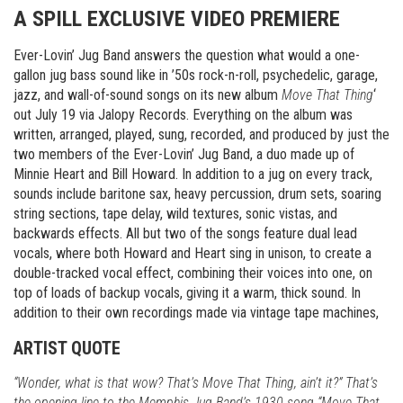
A SPILL EXCLUSIVE VIDEO PREMIERE
Ever-Lovin’ Jug Band answers the question what would a one-
gallon jug bass sound like in ’50s rock-n-roll, psychedelic, garage,
jazz, and wall-of-sound songs on its new album
Move That Thing
‘
out July 19 via Jalopy Records. Everything on the album was
written, arranged, played, sung, recorded, and produced by just the
two members of the Ever-Lovin’ Jug Band, a duo made up of
Minnie Heart and Bill Howard. In addition to a jug on every track,
sounds include baritone sax, heavy percussion, drum sets, soaring
string sections, tape delay, wild textures, sonic vistas, and
backwards effects. All but two of the songs feature dual lead
vocals, where both Howard and Heart sing in unison, to create a
double-tracked vocal effect, combining their voices into one, on
top of loads of backup vocals, giving it a warm, thick sound. In
addition to their own recordings made via vintage tape machines,
ARTIST QUOTE
“Wonder, what is that wow? That’s Move That Thing, ain’t it?” That’s
the opening line to the Memphis Jug Band’s 1930 song “Move That