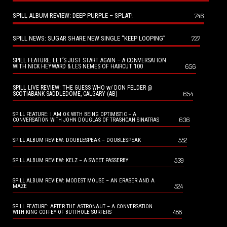
SPILL ALBUM REVIEW: DEEP PURPLE – SPLAT!
746
SPILL NEWS: SUGAR SHARE NEW SINGLE “KEEP LOOPING”
727
SPILL FEATURE: LET’S JUST START AGAIN – A CONVERSATION
656
WITH NICK HEYWARD & LES NEMES OF HAIRCUT 100
SPILL LIVE REVIEW: THE GUESS WHO w/ DON FELDER @
654
SCOTIABANK SADDLEDOME, CALGARY (AB)
SPILL FEATURE: I AM OK WITH BEING OPTIMISTIC – A
636
CONVERSATION WITH JOHN DOUGLAS OF TRASHCAN SINATRAS
552
SPILL ALBUM REVIEW: DOUBLESPEAK – DOUBLESPEAK
539
SPILL ALBUM REVIEW: KELZ – A SWEET PASSERBY
SPILL ALBUM REVIEW: MODEST MOUSE – AN ERASER AND A
524
MAZE
SPILL FEATURE: AFTER THE ASTRONAUT – A CONVERSATION
488
WITH KING COFFEY OF BUTTHOLE SURFERS