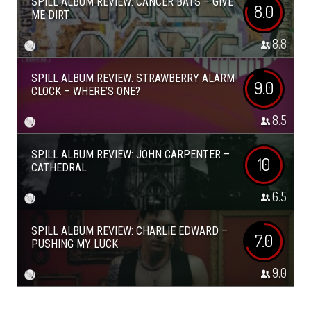
SPILL ALBUM REVIEW: CANCER BATS – GIVE
8.0
ME DIRT
8.8
SPILL ALBUM REVIEW: STRAWBERRY ALARM
9.0
CLOCK – WHERE’S ONE?
8.5
SPILL ALBUM REVIEW: JOHN CARPENTER –
10
CATHEDRAL
6.5
SPILL ALBUM REVIEW: CHARLIE EDWARD –
7.0
PUSHING MY LUCK
9.0