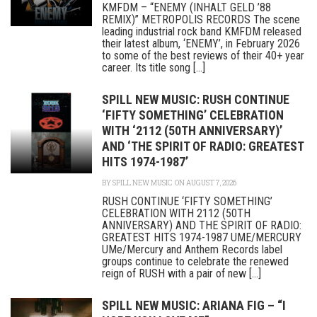
KMFDM – “ENEMY (INHALT GELD ’88
REMIX)” METROPOLIS RECORDS The scene
leading industrial rock band KMFDM released
their latest album, ‘ENEMY’, in February 2026
to some of the best reviews of their 40+ year
career. Its title song [...]
SPILL NEW MUSIC: RUSH CONTINUE
‘FIFTY SOMETHING’ CELEBRATION
WITH ‘2112 (50TH ANNIVERSARY)’
AND ‘THE SPIRIT OF RADIO: GREATEST
HITS 1974-1987’
BY
SPILL NEW MUSIC
ON AUGUST 7, 2026
RUSH CONTINUE ‘FIFTY SOMETHING’
CELEBRATION WITH 2112 (50TH
ANNIVERSARY) AND THE SPIRIT OF RADIO:
GREATEST HITS 1974-1987 UME/MERCURY
UMe/Mercury and Anthem Records label
groups continue to celebrate the renewed
reign of RUSH with a pair of new [...]
SPILL NEW MUSIC: ARIANA FIG – “I