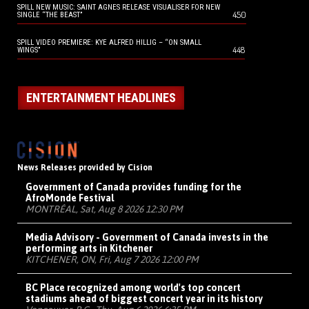
SPILL NEW MUSIC: SAINT AGNES RELEASE VISUALISER FOR NEW
450
SINGLE “THE BEAST”
SPILL VIDEO PREMIERE: KYE ALFRED HILLIG – “ON SMALL
448
WINGS”
ENTERTAINMENT HEADLINES
News Releases provided by Cision
Government of Canada provides funding for the
AfroMonde Festival
MONTRÉAL, Sat, Aug 8 2026 12:30 PM
Media Advisory - Government of Canada invests in the
performing arts in Kitchener
KITCHENER, ON, Fri, Aug 7 2026 12:00 PM
BC Place recognized among world's top concert
stadiums ahead of biggest concert year in its history