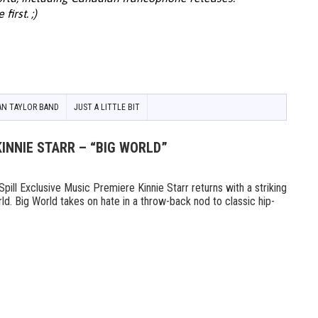
irst. ;)
AN TAYLOR BAND
JUST A LITTLE BIT
KINNIE STARR – “BIG WORLD”
l Exclusive Music Premiere Kinnie Starr returns with a striking
ld. Big World takes on hate in a throw-back nod to classic hip-