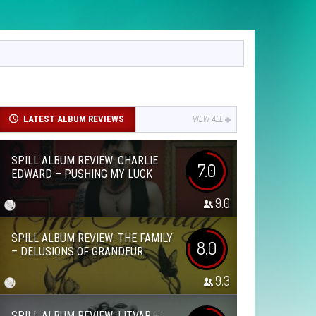
LATEST ALBUM REVIEWS
VIEW ALL
SPILL ALBUM REVIEW: CHARLIE
7.0
EDWARD – PUSHING MY LUCK
9.0
SPILL ALBUM REVIEW: THE FAMILY
8.0
– DELUSIONS OF GRANDEUR
9.3
SPILL ALBUM REVIEW: LITVAR –