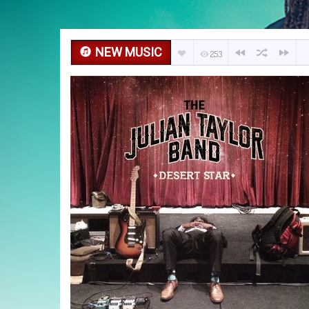
NEW MUSIC
253