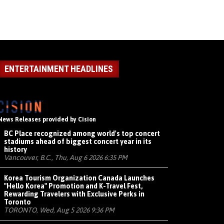
ENTERTAINMENT HEADLINES
News Releases provided by Cision
BC Place recognized among world's top concert
stadiums ahead of biggest concert year in its
history
Vancouver, B.C., Thu, Aug 6 2026 6:35 PM
Korea Tourism Organization Canada Launches
"Hello Korea" Promotion and K-Travel Fest,
Rewarding Travelers with Exclusive Perks in
Toronto
TORONTO, Wed, Aug 5 2026 9:36 PM