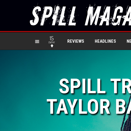
15
REVIEWS
HEADLINES
N
new
SPILL T
TAYLOR BA