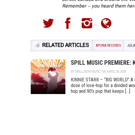
Remember -- you heard them here f
RELATED ARTICLES
APORIA RECORDS
JULI
SPILL MUSIC PREMIERE: 
BY
SPILL NEW MUSIC
ON APRIL 26, 2018
KINNIE STARR – “BIG WORLD” A Spil
dose of love-hop for a divided wor
hop and 90’s pop that keeps [...]