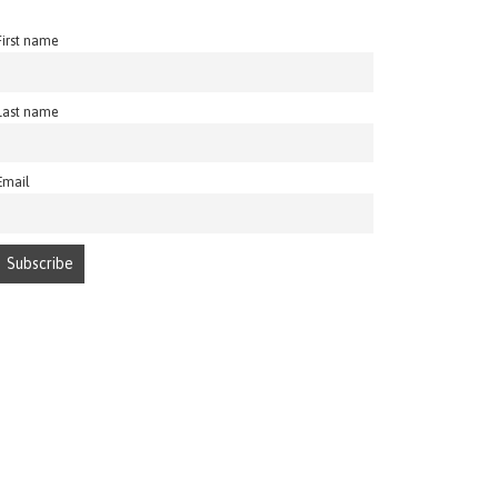
First name
Last name
Email