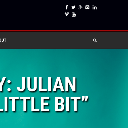
OUT
Y: JULIAN
ITTLE BIT”