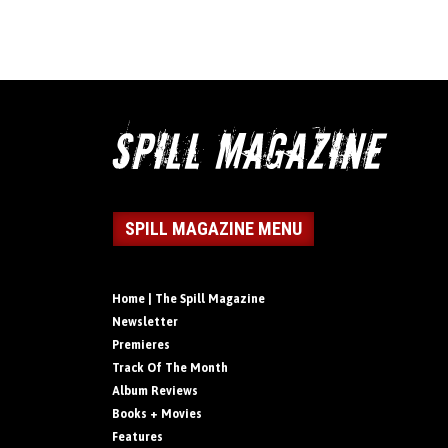
SPILL MAGAZINE MENU
Home | The Spill Magazine
Newsletter
Premieres
Track Of The Month
Album Reviews
Books + Movies
Features