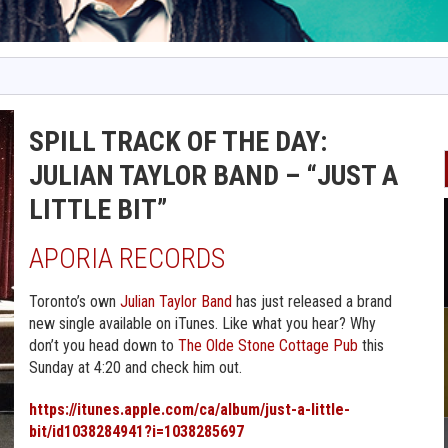
SPILL TRACK OF THE DAY:
JULIAN TAYLOR BAND – “JUST A
LITTLE BIT”
APORIA RECORDS
Toronto’s own
Julian Taylor Band
has just released a brand
new single available on iTunes. Like what you hear? Why
don’t you head down to
The Olde Stone Cottage Pub
this
Sunday at 4:20 and check him out.
https://itunes.apple.com/ca/album/just-a-little-
bit/id1038284941?i=1038285697