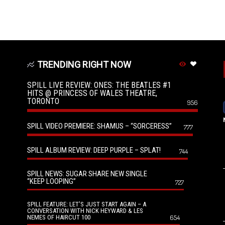
TRENDING RIGHT NOW
SPILL LIVE REVIEW: ONES: THE BEATLES #1
HITS @ PRINCESS OF WALES THEATRE,
TORONTO
956
SPILL VIDEO PREMIERE: SHAMUS – “SORCERESS”
777
SPILL ALBUM REVIEW: DEEP PURPLE – SPLAT!
744
SPILL NEWS: SUGAR SHARE NEW SINGLE
“KEEP LOOPING”
727
SPILL FEATURE: LET’S JUST START AGAIN – A
CONVERSATION WITH NICK HEYWARD & LES
NEMES OF HAIRCUT 100
654