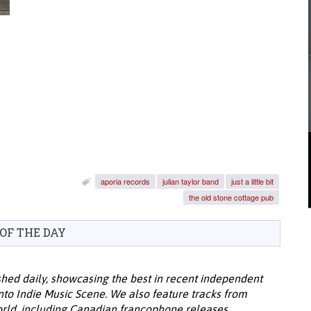
aporia records
julian taylor band
just a little bit
the old stone cottage pub
 OF THE DAY
hed daily, showcasing the best in recent independent
onto Indie Music Scene. We also feature tracks from
ld, including Canadian francophone releases.