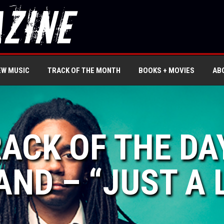
EW MUSIC
TRACK OF THE MONTH
BOOKS + MOVIES
AB
RACK OF THE DA
ND – “JUST A L