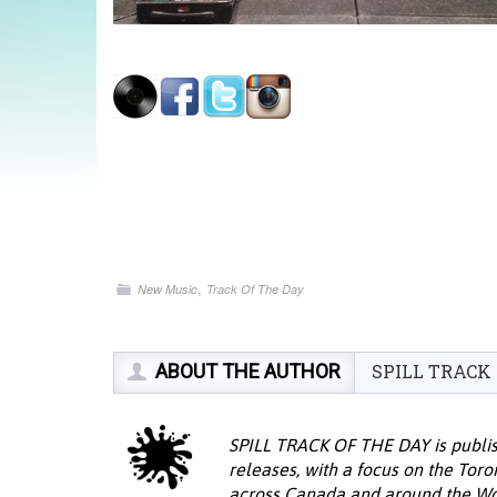
,
New Music
Track Of The Day
ABOUT THE AUTHOR
SPILL TRACK
SPILL TRACK OF THE DAY is publis
releases, with a focus on the Tor
across Canada and around the Wor