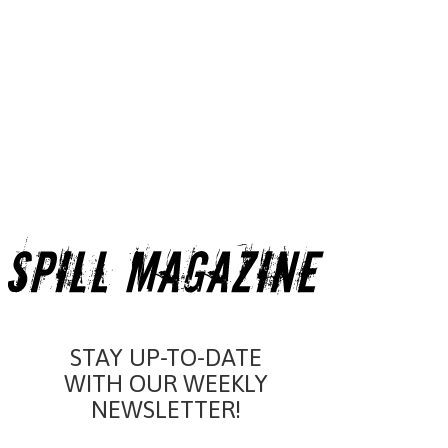
STAY UP-TO-DATE
WITH OUR WEEKLY
NEWSLETTER!