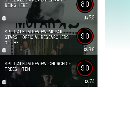
8.0
BEING HERE
7.5
SPILL ALBUM REVIEW: MOPAR
9.0
STARS – OFFICIAL RESEARCHERS
OF THE...
8.0
SPILL ALBUM REVIEW: CHURCH OF
9.0
TREES – TEN
7.4