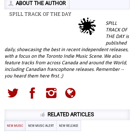
ABOUT THE AUTHOR
SPILL TRACK OF THE DAY
SPILL
TRACK OF
THE DAY is
published
daily, showcasing the best in recent independent releases,
with a focus on the Toronto Indie Music Scene. We also
feature tracks from across Canada and around the World,
including Canadian francophone releases. Remember --
you heard them here first. ;)
RELATED ARTICLES
NEW MUSIC
NEW MUSIC ALERT
NEW RELEASE