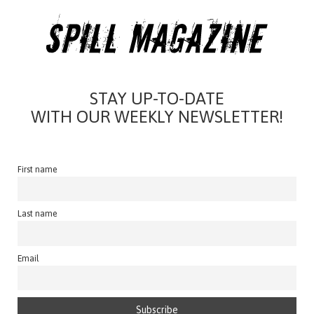
STAY UP-TO-DATE
WITH OUR WEEKLY NEWSLETTER!
First name
Last name
Email