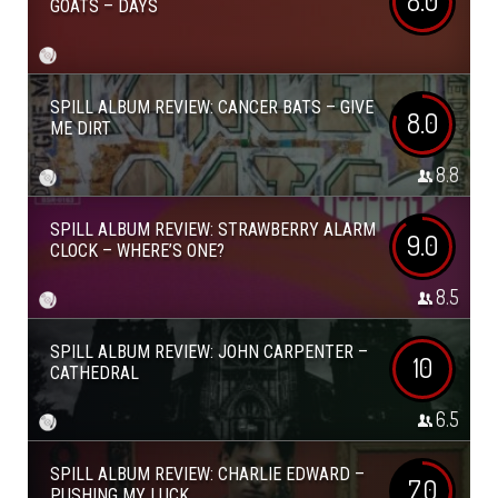
8.0
GOATS – DAYS
SPILL ALBUM REVIEW: CANCER BATS – GIVE
8.0
ME DIRT
8.8
SPILL ALBUM REVIEW: STRAWBERRY ALARM
9.0
CLOCK – WHERE’S ONE?
8.5
SPILL ALBUM REVIEW: JOHN CARPENTER –
10
CATHEDRAL
6.5
SPILL ALBUM REVIEW: CHARLIE EDWARD –
7.0
PUSHING MY LUCK