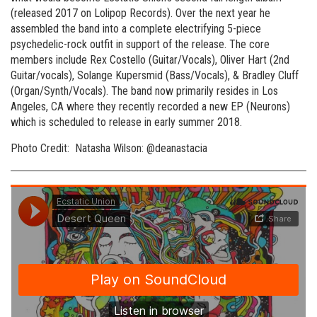
(released 2017 on Lolipop Records). Over the next year he
assembled the band into a complete electrifying 5-piece
psychedelic-rock outfit in support of the release. The core
members include Rex Costello (Guitar/Vocals), Oliver Hart (2nd
Guitar/vocals), Solange Kupersmid (Bass/Vocals), & Bradley Cluff
(Organ/Synth/Vocals). The band now primarily resides in Los
Angeles, CA where they recently recorded a new EP (Neurons)
which is scheduled to release in early summer 2018.
Photo Credit: Natasha Wilson: @deanastacia