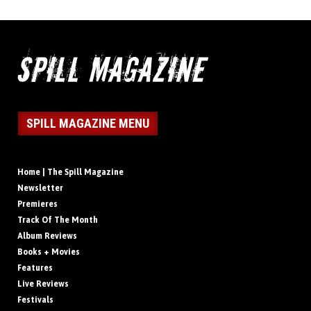
SPILL MAGAZINE MENU
Home | The Spill Magazine
Newsletter
Premieres
Track Of The Month
Album Reviews
Books + Movies
Features
Live Reviews
Festivals