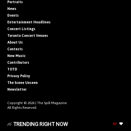
Portraits
News
Events
Entertainment Headlines
Concert Listings
Toronto Concert Venues
About Us
Contests
New Music
Contributors
TOTD
Privacy Policy
The Scene Unseen
Newsletter
Copyright © 2026 |
The Spill Magazine
All Rights Reserved.
TRENDING RIGHT NOW