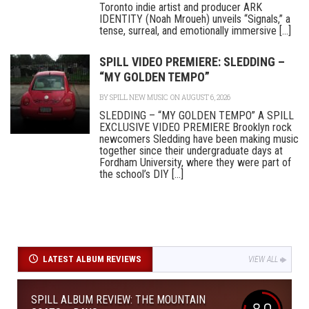
Toronto indie artist and producer ARK
IDENTITY (Noah Mroueh) unveils “Signals,” a
tense, surreal, and emotionally immersive [...]
SPILL VIDEO PREMIERE: SLEDDING –
“MY GOLDEN TEMPO”
BY
SPILL NEW MUSIC
ON AUGUST 6, 2026
SLEDDING – “MY GOLDEN TEMPO” A SPILL
EXCLUSIVE VIDEO PREMIERE Brooklyn rock
newcomers Sledding have been making music
together since their undergraduate days at
Fordham University, where they were part of
the school’s DIY [...]
LATEST ALBUM REVIEWS
VIEW ALL
SPILL ALBUM REVIEW: THE MOUNTAIN