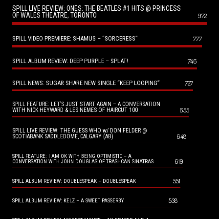
SPILL LIVE REVIEW: ONES: THE BEATLES #1 HITS @ PRINCESS
OF WALES THEATRE, TORONTO
972
SPILL VIDEO PREMIERE: SHAMUS – “SORCERESS”
777
SPILL ALBUM REVIEW: DEEP PURPLE – SPLAT!
746
SPILL NEWS: SUGAR SHARE NEW SINGLE “KEEP LOOPING”
727
SPILL FEATURE: LET’S JUST START AGAIN – A CONVERSATION
655
WITH NICK HEYWARD & LES NEMES OF HAIRCUT 100
SPILL LIVE REVIEW: THE GUESS WHO w/ DON FELDER @
648
SCOTIABANK SADDLEDOME, CALGARY (AB)
SPILL FEATURE: I AM OK WITH BEING OPTIMISTIC – A
619
CONVERSATION WITH JOHN DOUGLAS OF TRASHCAN SINATRAS
551
SPILL ALBUM REVIEW: DOUBLESPEAK – DOUBLESPEAK
538
SPILL ALBUM REVIEW: KELZ – A SWEET PASSERBY