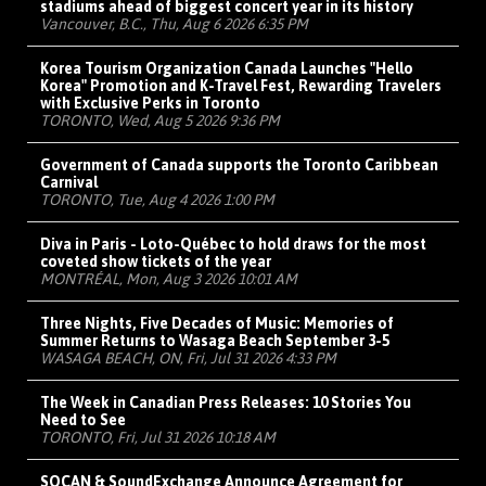
stadiums ahead of biggest concert year in its history
Vancouver, B.C., Thu, Aug 6 2026 6:35 PM
Korea Tourism Organization Canada Launches "Hello
Korea" Promotion and K-Travel Fest, Rewarding Travelers
with Exclusive Perks in Toronto
TORONTO, Wed, Aug 5 2026 9:36 PM
Government of Canada supports the Toronto Caribbean
Carnival
TORONTO, Tue, Aug 4 2026 1:00 PM
Diva in Paris - Loto-Québec to hold draws for the most
coveted show tickets of the year
MONTRÉAL, Mon, Aug 3 2026 10:01 AM
Three Nights, Five Decades of Music: Memories of
Summer Returns to Wasaga Beach September 3-5
WASAGA BEACH, ON, Fri, Jul 31 2026 4:33 PM
The Week in Canadian Press Releases: 10 Stories You
Need to See
TORONTO, Fri, Jul 31 2026 10:18 AM
SOCAN & SoundExchange Announce Agreement for