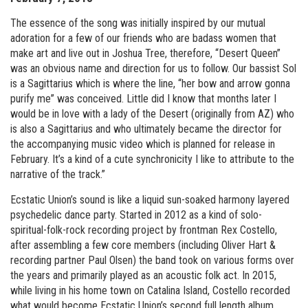
The essence of the song was initially inspired by our mutual
adoration for a few of our friends who are badass women that
make art and live out in Joshua Tree, therefore, “Desert Queen”
was an obvious name and direction for us to follow. Our bassist Sol
is a Sagittarius which is where the line, “her bow and arrow gonna
purify me” was conceived. Little did I know that months later I
would be in love with a lady of the Desert (originally from AZ) who
is also a Sagittarius and who ultimately became the director for
the accompanying music video which is planned for release in
February. It’s a kind of a cute synchronicity I like to attribute to the
narrative of the track.”
Ecstatic Union’s sound is like a liquid sun-soaked harmony layered
psychedelic dance party. Started in 2012 as a kind of solo-
spiritual-folk-rock recording project by frontman Rex Costello,
after assembling a few core members (including Oliver Hart &
recording partner Paul Olsen) the band took on various forms over
the years and primarily played as an acoustic folk act. In 2015,
while living in his home town on Catalina Island, Costello recorded
what would become Ecstatic Union’s second full length album