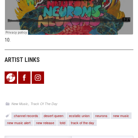
10.
ARTIST LINKS
,
New Music
Track Of The Day
channel records
desert queen
ecstatic union
neurons
new music
new music alert
new release
totd
track of the day