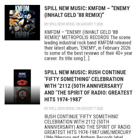
SPILL NEW MUSIC: KMFDM – “ENEMY
(INHALT GELD ’88 REMIX)”
BY
SPILL NEW MUSIC
ON AUGUST 7, 2026
KMFDM – “ENEMY (INHALT GELD ’88
REMIX)” METROPOLIS RECORDS The scene
leading industrial rock band KMFDM released
their latest album, ‘ENEMY’, in February 2026
to some of the best reviews of their 40+ year
career. Its title song [...]
SPILL NEW MUSIC: RUSH CONTINUE
‘FIFTY SOMETHING’ CELEBRATION
WITH ‘2112 (50TH ANNIVERSARY)’
AND ‘THE SPIRIT OF RADIO: GREATEST
HITS 1974-1987’
BY
SPILL NEW MUSIC
ON AUGUST 7, 2026
RUSH CONTINUE ‘FIFTY SOMETHING’
CELEBRATION WITH 2112 (50TH
ANNIVERSARY) AND THE SPIRIT OF RADIO:
GREATEST HITS 1974-1987 UME/MERCURY
UMe/Mercury and Anthem Records label