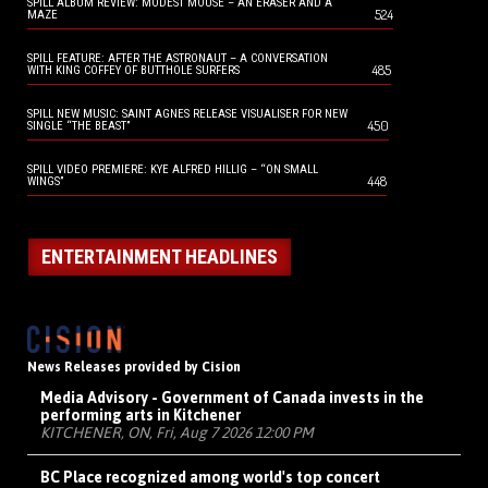
SPILL ALBUM REVIEW: MODEST MOUSE – AN ERASER AND A
524
MAZE
SPILL FEATURE: AFTER THE ASTRONAUT – A CONVERSATION
485
WITH KING COFFEY OF BUTTHOLE SURFERS
SPILL NEW MUSIC: SAINT AGNES RELEASE VISUALISER FOR NEW
450
SINGLE “THE BEAST”
SPILL VIDEO PREMIERE: KYE ALFRED HILLIG – “ON SMALL
448
WINGS”
ENTERTAINMENT HEADLINES
News Releases provided by Cision
Media Advisory - Government of Canada invests in the
performing arts in Kitchener
KITCHENER, ON, Fri, Aug 7 2026 12:00 PM
BC Place recognized among world's top concert