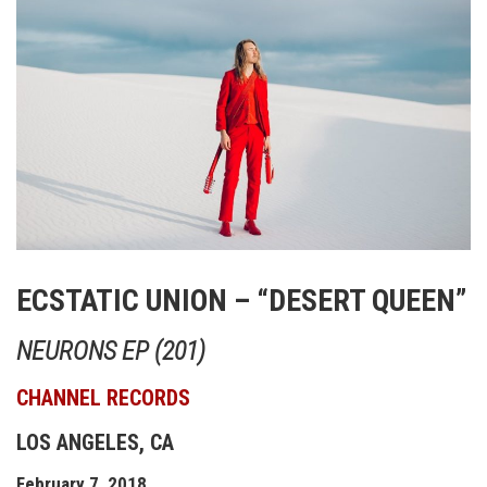
ECSTATIC UNION – “DESERT QUEEN”
NEURONS EP (201)
CHANNEL RECORDS
LOS ANGELES, CA
February 7, 2018