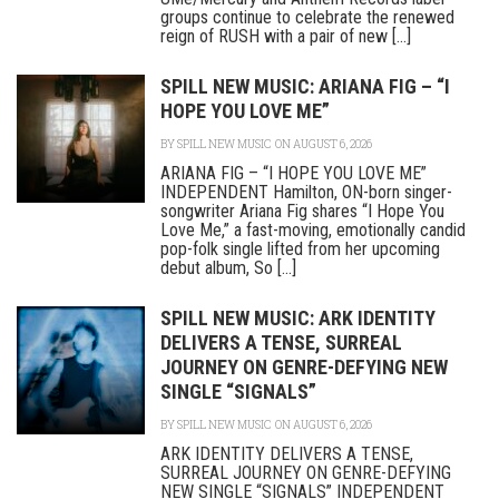
groups continue to celebrate the renewed
reign of RUSH with a pair of new [...]
SPILL NEW MUSIC: ARIANA FIG – “I
HOPE YOU LOVE ME”
BY
SPILL NEW MUSIC
ON AUGUST 6, 2026
ARIANA FIG – “I HOPE YOU LOVE ME”
INDEPENDENT Hamilton, ON-born singer-
songwriter Ariana Fig shares “I Hope You
Love Me,” a fast-moving, emotionally candid
pop-folk single lifted from her upcoming
debut album, So [...]
SPILL NEW MUSIC: ARK IDENTITY
DELIVERS A TENSE, SURREAL
JOURNEY ON GENRE-DEFYING NEW
SINGLE “SIGNALS”
BY
SPILL NEW MUSIC
ON AUGUST 6, 2026
ARK IDENTITY DELIVERS A TENSE,
SURREAL JOURNEY ON GENRE-DEFYING
NEW SINGLE “SIGNALS” INDEPENDENT