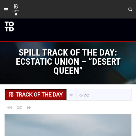
16
new
SPILL TRACK OF THE DAY:
ECSTATIC UNION – “DESERT
QUEEN”
TRACK OF THE DAY
272