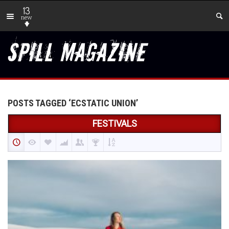
13
new
POSTS TAGGED ‘ECSTATIC UNION’
FESTIVALS