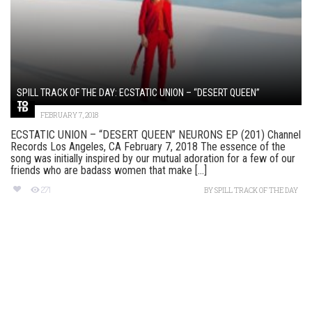
SPILL TRACK OF THE DAY: ECSTATIC UNION – “DESERT QUEEN”
FEBRUARY 7, 2018
ECSTATIC UNION – “DESERT QUEEN” NEURONS EP (201) Channel
Records Los Angeles, CA February 7, 2018 The essence of the
song was initially inspired by our mutual adoration for a few of our
friends who are badass women that make [...]
271
BY
SPILL TRACK OF THE DAY