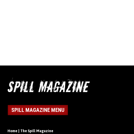
SPILL MAGAZINE MENU
Home | The Spill Magazine