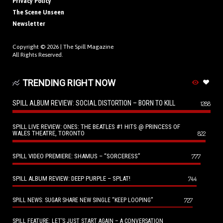
Privacy Policy
The Scene Unseen
Newsletter
Copyright © 2026 |
The Spill Magazine
All Rights Reserved.
TRENDING RIGHT NOW
SPILL ALBUM REVIEW: SOCIAL DISTORTION – BORN TO KILL
1288
SPILL LIVE REVIEW: ONES: THE BEATLES #1 HITS @ PRINCESS OF
WALES THEATRE, TORONTO
822
SPILL VIDEO PREMIERE: SHAMUS – “SORCERESS”
777
SPILL ALBUM REVIEW: DEEP PURPLE – SPLAT!
744
727
SPILL NEWS: SUGAR SHARE NEW SINGLE “KEEP LOOPING”
SPILL FEATURE: LET’S JUST START AGAIN – A CONVERSATION