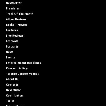
Newsletter
Premieres
Track Of The Month
Album Reviews
Books + Movies
Features
Live Reviews
Festivals
Portraits
News
Events
Entertainment Headlines
Concert Listings
Toronto Concert Venues
About Us
Contests
New Music
Contributors
TOTD