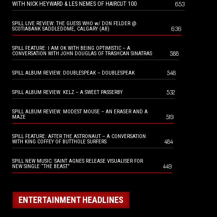
653
WITH NICK HEYWARD & LES NEMES OF HAIRCUT 100
SPILL LIVE REVIEW: THE GUESS WHO w/ DON FELDER @
636
SCOTIABANK SADDLEDOME, CALGARY (AB)
SPILL FEATURE: I AM OK WITH BEING OPTIMISTIC – A
588
CONVERSATION WITH JOHN DOUGLAS OF TRASHCAN SINATRAS
548
SPILL ALBUM REVIEW: DOUBLESPEAK – DOUBLESPEAK
532
SPILL ALBUM REVIEW: KELZ – A SWEET PASSERBY
SPILL ALBUM REVIEW: MODEST MOUSE – AN ERASER AND A
519
MAZE
SPILL FEATURE: AFTER THE ASTRONAUT – A CONVERSATION
484
WITH KING COFFEY OF BUTTHOLE SURFERS
SPILL NEW MUSIC: SAINT AGNES RELEASE VISUALISER FOR
449
NEW SINGLE “THE BEAST”
ENTERTAINMENT HEADLINES