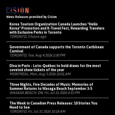
News Releases provided by Cision
Korea Tourism Organization Canada Launches "Hello
Korea" Promotion and K-Travel Fest, Rewarding Travelers
with Exclusive Perks in Toronto
TORONTO, 5 hours ago
Government of Canada supports the Toronto Caribbean
Carnival
TORONTO, Tue, Aug 4 2026 1:00 PM
Diva in Paris - Loto-Québec to hold draws for the most
coveted show tickets of the year
MONTRÉAL, Mon, Aug 3 2026 10:01 AM
Three Nights, Five Decades of Music: Memories of
Summer Returns to Wasaga Beach September 3-5
WASAGA BEACH, ON, Fri, Jul 31 2026 4:33 PM
The Week in Canadian Press Releases: 10 Stories You
Need to See
TORONTO, Fri, Jul 31 2026 10:18 AM