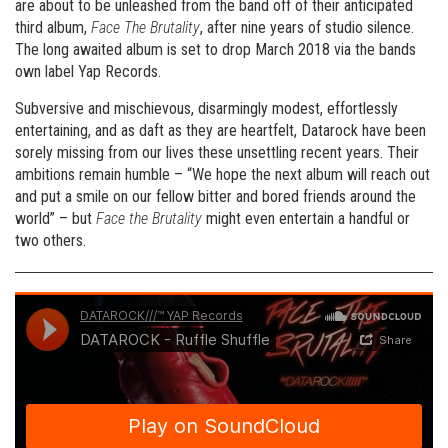
are about to be unleashed from the band off of their anticipated
third album,
Face The Brutality
, after nine years of studio silence.
The long awaited album is set to drop March 2018 via the bands
own label Yap Records.
Subversive and mischievous, disarmingly modest, effortlessly
entertaining, and as daft as they are heartfelt, Datarock have been
sorely missing from our lives these unsettling recent years. Their
ambitions remain humble – “We hope the next album will reach out
and put a smile on our fellow bitter and bored friends around the
world” – but
Face the Brutality
might even entertain a handful or
two others.