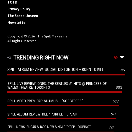
TOTD
Privacy Policy
The Scene Unseen
Newsletter
Copyright © 2026 |
The Spill Magazine
All Rights Reserved.
TRENDING RIGHT NOW
SPILL ALBUM REVIEW: SOCIAL DISTORTION – BORN TO KILL
1288
SPILL LIVE REVIEW: ONES: THE BEATLES #1 HITS @ PRINCESS OF
WALES THEATRE, TORONTO
853
SPILL VIDEO PREMIERE: SHAMUS – “SORCERESS”
777
SPILL ALBUM REVIEW: DEEP PURPLE – SPLAT!
744
727
SPILL NEWS: SUGAR SHARE NEW SINGLE “KEEP LOOPING”