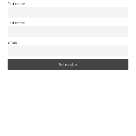
First name
Last name
Email