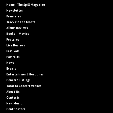
Home | The Spill Magazine
Newsletter
Premieres
Track Of The Month
Album Reviews
Books + Movies
Features
Live Reviews
Festivals
Portraits
News
Events
Entertainment Headlines
Concert Listings
Toronto Concert Venues
About Us
Contests
New Music
Contributors