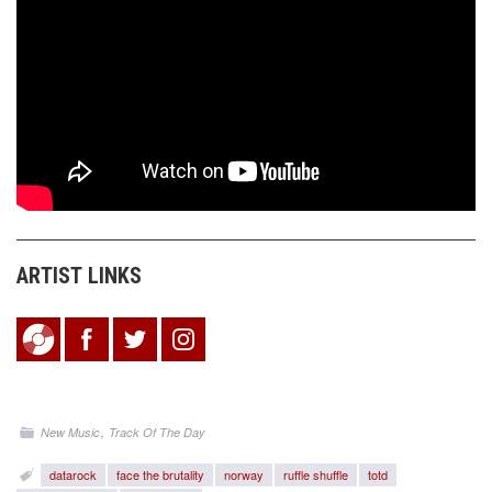
ARTIST LINKS
,
New Music
Track Of The Day
datarock
face the brutality
norway
ruffle shuffle
totd