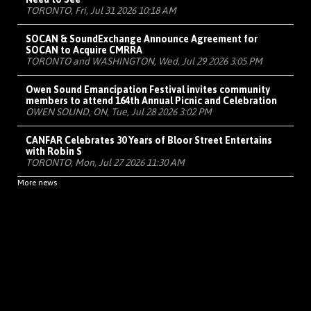
TORONTO, Fri, Jul 31 2026 10:18 AM
SOCAN & SoundExchange Announce Agreement for
SOCAN to Acquire CMRRA
TORONTO and WASHINGTON, Wed, Jul 29 2026 3:05 PM
Owen Sound Emancipation Festival invites community
members to attend 164th Annual Picnic and Celebration
OWEN SOUND, ON, Tue, Jul 28 2026 3:02 PM
CANFAR Celebrates 30 Years of Bloor Street Entertains
with Robin S
TORONTO, Mon, Jul 27 2026 11:30 AM
More news