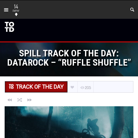
14
new
SPILL TRACK OF THE DAY:
DATAROCK – “RUFFLE SHUFFLE”
TRACK OF THE DAY
205