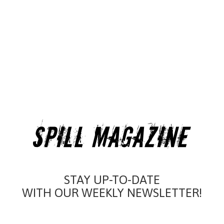
STAY UP-TO-DATE
WITH OUR WEEKLY NEWSLETTER!