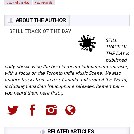
track of the day
yap records
ABOUT THE AUTHOR
SPILL TRACK OF THE DAY
SPILL
TRACK OF
THE DAY is
published
daily, showcasing the best in recent independent releases,
with a focus on the Toronto Indie Music Scene. We also
feature tracks from across Canada and around the World,
including Canadian francophone releases. Remember --
you heard them here first. ;)
RELATED ARTICLES