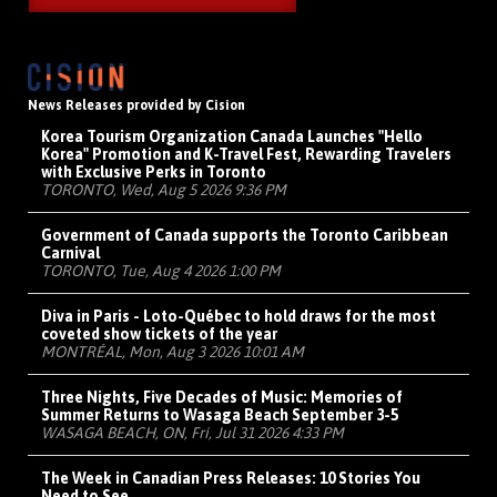
News Releases provided by Cision
Korea Tourism Organization Canada Launches "Hello
Korea" Promotion and K-Travel Fest, Rewarding Travelers
with Exclusive Perks in Toronto
TORONTO, Wed, Aug 5 2026 9:36 PM
Government of Canada supports the Toronto Caribbean
Carnival
TORONTO, Tue, Aug 4 2026 1:00 PM
Diva in Paris - Loto-Québec to hold draws for the most
coveted show tickets of the year
MONTRÉAL, Mon, Aug 3 2026 10:01 AM
Three Nights, Five Decades of Music: Memories of
Summer Returns to Wasaga Beach September 3-5
WASAGA BEACH, ON, Fri, Jul 31 2026 4:33 PM
The Week in Canadian Press Releases: 10 Stories You
Need to See