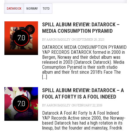
DATAROCK
NORWAY
TOTD
SPILL ALBUM REVIEW: DATAROCK –
MEDIA CONSUMPTION PYRAMID
7.0
BY
AARON BADGLEY
ON SEPTEMBER 29, 2023
DATAROCK MEDIA CONSUMPTION PYRAMID
YAP RECORDS DATAROCK formed in 2000 in
Bergen, Norway and their debut album was
released in 2003 (Datarock Datarock). Media
Consumption Pyramid is their sixth studio
album and their first since 2018’s Face The
[...]
SPILL ALBUM REVIEW: DATAROCK – A
FOOL AT FORTY IS A FOOL INDEED
7.0
BY
AARON BADGLEY
ON FEBRUARY 22, 2019
Datarock A Fool At Forty Is A Fool Indeed
YAP Records Active since 2000, the Norway-
based Datarock has had a high rotation in its
lineup, but the founder and mainstay, Fredrik