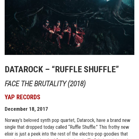
DATAROCK – “RUFFLE SHUFFLE”
FACE THE BRUTALITY (2018)
YAP RECORDS
December 18, 2017
Norway’s beloved synth pop quartet, Datarock, have a brand new
single that dropped today called “Ruffle Shuffle.” This frothy new
elixir is just a peek into the rest of the electro-pop goodies that