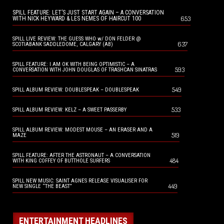
SPILL FEATURE: LET’S JUST START AGAIN – A CONVERSATION
653
WITH NICK HEYWARD & LES NEMES OF HAIRCUT 100
SPILL LIVE REVIEW: THE GUESS WHO w/ DON FELDER @
637
SCOTIABANK SADDLEDOME, CALGARY (AB)
SPILL FEATURE: I AM OK WITH BEING OPTIMISTIC – A
593
CONVERSATION WITH JOHN DOUGLAS OF TRASHCAN SINATRAS
549
SPILL ALBUM REVIEW: DOUBLESPEAK – DOUBLESPEAK
533
SPILL ALBUM REVIEW: KELZ – A SWEET PASSERBY
SPILL ALBUM REVIEW: MODEST MOUSE – AN ERASER AND A
519
MAZE
SPILL FEATURE: AFTER THE ASTRONAUT – A CONVERSATION
484
WITH KING COFFEY OF BUTTHOLE SURFERS
SPILL NEW MUSIC: SAINT AGNES RELEASE VISUALISER FOR
449
NEW SINGLE “THE BEAST”
ENTERTAINMENT HEADLINES