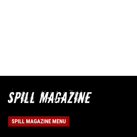
SPILL MAGAZINE MENU