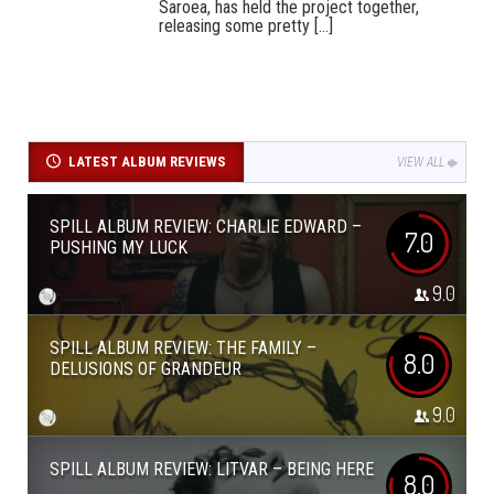
Saroea, has held the project together,
releasing some pretty [...]
LATEST ALBUM REVIEWS
VIEW ALL
SPILL ALBUM REVIEW: CHARLIE EDWARD –
7.0
PUSHING MY LUCK
9.0
SPILL ALBUM REVIEW: THE FAMILY –
8.0
DELUSIONS OF GRANDEUR
9.0
SPILL ALBUM REVIEW: LITVAR – BEING HERE
8.0