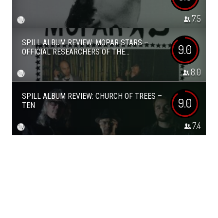
7.5
SPILL ALBUM REVIEW: MOPAR STARS –
9.0
OFFICIAL RESEARCHERS OF THE...
8.0
SPILL ALBUM REVIEW: CHURCH OF TREES –
9.0
TEN
7.4