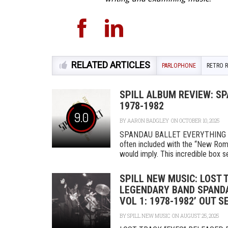
RELATED ARTICLES
PARLOPHONE
RETRO 
SPILL ALBUM REVIEW: SP
1978-1982
9.0
BY
AARON BADGLEY
ON OCTOBER 10, 2025
SPANDAU BALLET EVERYTHING IS
often included with the “New Roma
would imply. This incredible box se
SPILL NEW MUSIC: LOST 
LEGENDARY BAND SPANDAU
VOL 1: 1978-1982’ OUT 
BY
SPILL NEW MUSIC
ON AUGUST 25, 2025