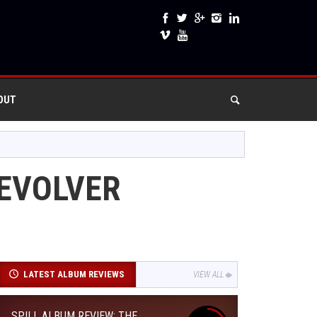
OUT
REVOLVER
LATEST ALBUM REVIEWS
VIEW ALL
SPILL ALBUM REVIEW: THE