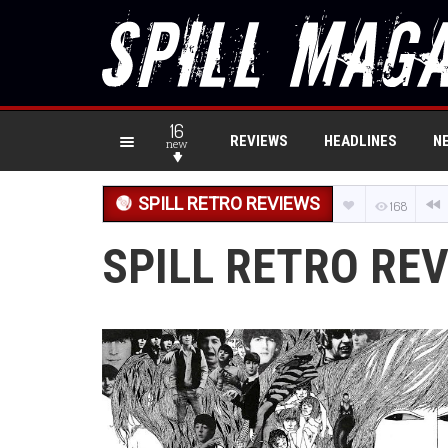
16
REVIEWS
HEADLINES
N
new
SPILL RETRO REVIEWS
168
SPILL RETRO REV