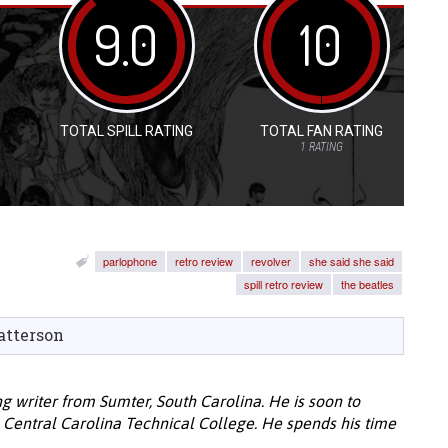
9.0
10
TOTAL SPILL RATING
TOTAL FAN RATING
1
RATING
parlophone
retro review
revolver
she said she said
spill retro review
the beatles
atterson
ng writer from Sumter, South Carolina. He is soon to
 Central Carolina Technical College. He spends his time