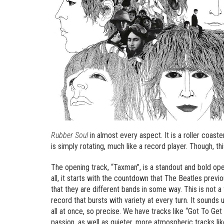
Rubber Soul
in almost every aspect. It is a roller coaster
is simply rotating, much like a record player. Though, this
The opening track, “Taxman”, is a standout and bold ope
all, it starts with the countdown that The Beatles prev
that they are different bands in some way. This is not a
record that bursts with variety at every turn. It sounds u
all at once, so precise. We have tracks like “Got To Get
passion, as well as quieter, more atmospheric tracks li