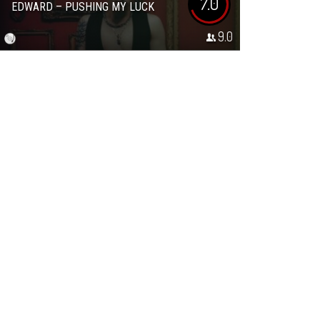
7.0
EDWARD – PUSHING MY LUCK
9.0