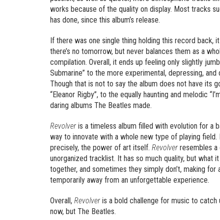
works because of the quality on display. Most tracks su
has done, since this album’s release.
If there was one single thing holding this record back, 
there’s no tomorrow, but never balances them as a whole
compilation. Overall, it ends up feeling only slightly ju
Submarine” to the more experimental, depressing, and dis
Though that is not to say the album does not have its g
“Eleanor Rigby”, to the equally haunting and melodic “I’m
daring albums The Beatles made.
Revolver
is a timeless album filled with evolution for 
way to innovate with a whole new type of playing field.
precisely, the power of art itself.
Revolver
resembles a
unorganized tracklist. It has so much quality, but what 
together, and sometimes they simply don’t, making for 
temporarily away from an unforgettable experience.
Overall,
Revolver
is a bold challenge for music to catch
now, but The Beatles.