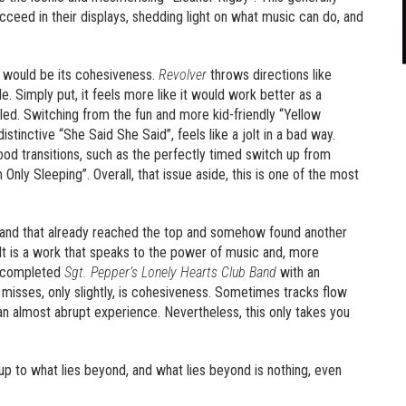
cceed in their displays, shedding light on what music can do, and
it would be its cohesiveness.
Revolver
throws directions like
. Simply put, it feels more like it would work better as a
mbled. Switching from the fun and more kid-friendly “Yellow
tinctive “She Said She Said”, feels like a jolt in a bad way.
ood transitions, such as the perfectly timed switch up from
 Only Sleeping”. Overall, that issue aside, this is one of the most
a band that already reached the top and somehow found another
 It is a work that speaks to the power of music and, more
 completed
Sgt. Pepper’s Lonely Hearts Club Band
with an
it misses, only slightly, is cohesiveness. Sometimes tracks flow
an almost abrupt experience. Nevertheless, this only takes you
 up to what lies beyond, and what lies beyond is nothing, even