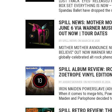
LOST TRACK “EYES” RELEASED
BOX SET EVERYTHING IS NOW –
Spandau Ballet have dropped the n
SPILL NEWS: MOTHER MO
JUNE 6 VIA WARNER MUS
OUT NOW | TOUR DATES
BY
SPILL NEWS
ON MARCH 18, 2025
MOTHER MOTHER ANNOUNCE NEW
BELIEVE” OUT NOW WARNER MUSIC/
globally-celebrated alt-rock phen
SPILL ALBUM REVIEW: I
ZOETROPE VINYL EDITION
10
BY
ANDRE SKINNER
ON NOVEMBER 15, 2024
IRON MAIDEN POWERSLAVE (40
When it comes to mega-hits, Power
Maiden and Parlophone decided to r
SPILL RETRO REVIEW: TH