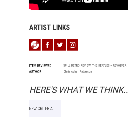
ARTIST LINKS
ITEM REVIEWED
SPILL RETRO REVIEW: THE BEATLES – REVOLVER
AUTHOR
Christopher Patterson
HERE'S WHAT WE THINK..
NEW CRITERIA