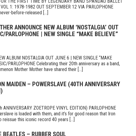
 FOR THE FIRST TIME BY LEGENDARY BAND SPANDAU BALLET
 VOL 1: 1978-1982 OUT SEPTEMBER 12 VIA PARLOPHONE
ever-before-released [...]
THER ANNOUNCE NEW ALBUM ‘NOSTALGIA’ OUT
IC/PARLOPHONE | NEW SINGLE “MAKE BELIEVE”
 ALBUM NOSTALGIA OUT JUNE 6 | NEW SINGLE “MAKE
PARLOPHONE Celebrating their 20th anniversary as a band,
omenon Mother Mother have shared their [...]
RON MAIDEN – POWERSLAVE (40TH ANNIVERSARY
)
th ANNIVERSARY ZOETROPE VINYL EDITION) PARLOPHONE
slave is loaded with them, and it’s for good reason that Iron
eissue this iconic record 40 years [...]
E BEATLES – RUBBER SOUL