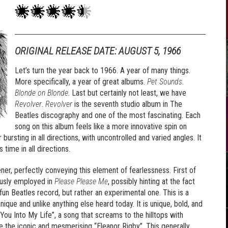
ORIGINAL RELEASE DATE: AUGUST 5, 1966
Let’s turn the year back to 1966. A year of many things.
More specifically, a year of great albums.
Pet Sounds
.
Blonde on Blonde
. Last but certainly not least, we have
Revolver
.
Revolver
is the seventh studio album in The
Beatles discography and one of the most fascinating. Each
song on this album feels like a more innovative spin on
 bursting in all directions, with uncontrolled and varied angles. It
 time in all directions.
ner, perfectly conveying this element of fearlessness. First of
iously employed in
Please Please Me
, possibly hinting at the fact
 fun Beatles record, but rather an experimental one. This is a
nique and unlike anything else heard today. It is unique, bold, and
 You Into My Life”, a song that screams to the hilltops with
ke the iconic and mesmerising “Eleanor Rigby”. This generally