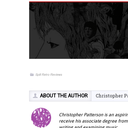
Spill Retro Reviews
ABOUT THE AUTHOR
Christopher P
Christopher Patterson is an aspiri
receive his associate degree from
writing and examining music.