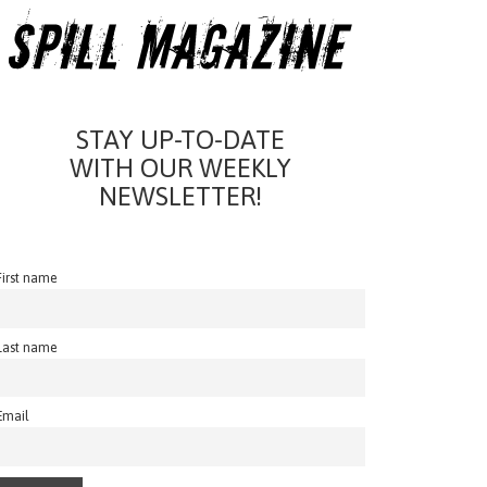
STAY UP-TO-DATE
WITH OUR WEEKLY
NEWSLETTER!
First name
Last name
Email