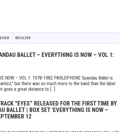
REVIEW
REVOLVER
ANDAU BALLET – EVERYTHING IS NOW – VOL 1:
 NOW – VOL 1: 1978-1982 PARLOPHONE Spandau Ballet is
ntics,” but there was so much more to the band than the label
t goes a great distance to [...]
TRACK “EYES” RELEASED FOR THE FIRST TIME BY
 BALLET | BOX SET ‘EVERYTHING IS NOW –
SEPTEMBER 12