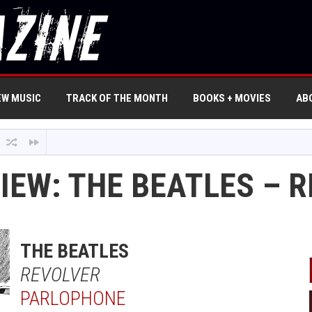
EW MUSIC
TRACK OF THE MONTH
BOOKS + MOVIES
AB
IEW: THE BEATLES – 
THE BEATLES
REVOLVER
PARLOPHONE