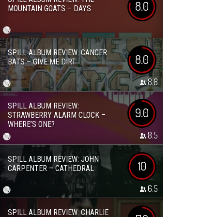
8.0
MOUNTAIN GOATS – DAYS
SPILL ALBUM REVIEW: CANCER
8.0
BATS – GIVE ME DIRT
8.8
SPILL ALBUM REVIEW:
9.0
STRAWBERRY ALARM CLOCK –
WHERE’S ONE?
8.5
SPILL ALBUM REVIEW: JOHN
10
CARPENTER – CATHEDRAL
6.5
SPILL ALBUM REVIEW: CHARLIE