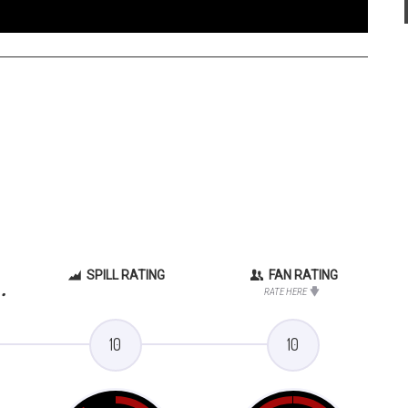
SPILL RATING
FAN RATING
.
RATE HERE
10
10