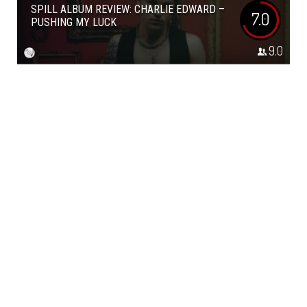
SPILL ALBUM REVIEW: CHARLIE EDWARD –
7.0
PUSHING MY LUCK
9.0