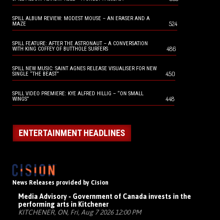
SPILL ALBUM REVIEW: MODEST MOUSE – AN ERASER AND A
524
MAZE
SPILL FEATURE: AFTER THE ASTRONAUT – A CONVERSATION
486
WITH KING COFFEY OF BUTTHOLE SURFERS
SPILL NEW MUSIC: SAINT AGNES RELEASE VISUALISER FOR NEW
450
SINGLE “THE BEAST”
SPILL VIDEO PREMIERE: KYE ALFRED HILLIG – “ON SMALL
448
WINGS”
ENTERTAINMENT HEADLINES
News Releases provided by Cision
Media Advisory - Government of Canada invests in the
performing arts in Kitchener
KITCHENER, ON, Fri, Aug 7 2026 12:00 PM