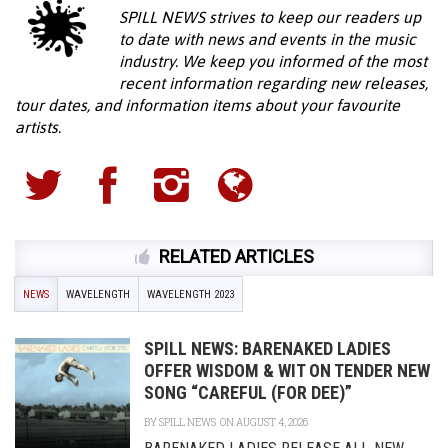
SPILL NEWS strives to keep our readers up
to date with news and events in the music
industry. We keep you informed of the most
recent information regarding new releases,
tour dates, and information items about your favourite
artists.
RELATED ARTICLES
NEWS
WAVELENGTH
WAVELENGTH 2023
SPILL NEWS: BARENAKED LADIES
OFFER WISDOM & WIT ON TENDER NEW
SONG “CAREFUL (FOR DEE)”
BY
SPILL NEWS
ON AUGUST 4, 2026