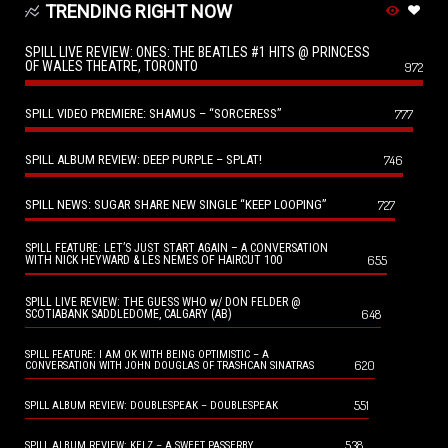
TRENDING RIGHT NOW
SPILL LIVE REVIEW: ONES: THE BEATLES #1 HITS @ PRINCESS
OF WALES THEATRE, TORONTO
972
SPILL VIDEO PREMIERE: SHAMUS – “SORCERESS”
777
SPILL ALBUM REVIEW: DEEP PURPLE – SPLAT!
746
SPILL NEWS: SUGAR SHARE NEW SINGLE “KEEP LOOPING”
727
SPILL FEATURE: LET’S JUST START AGAIN – A CONVERSATION
655
WITH NICK HEYWARD & LES NEMES OF HAIRCUT 100
SPILL LIVE REVIEW: THE GUESS WHO w/ DON FELDER @
648
SCOTIABANK SADDLEDOME, CALGARY (AB)
SPILL FEATURE: I AM OK WITH BEING OPTIMISTIC – A
620
CONVERSATION WITH JOHN DOUGLAS OF TRASHCAN SINATRAS
551
SPILL ALBUM REVIEW: DOUBLESPEAK – DOUBLESPEAK
538
SPILL ALBUM REVIEW: KELZ – A SWEET PASSERBY