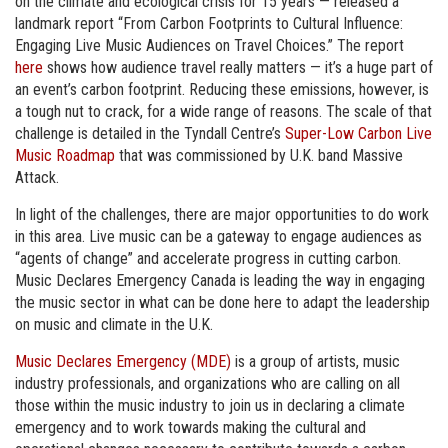
on the climate and ecological crisis for 15 years — released a
landmark report “From Carbon Footprints to Cultural Influence:
Engaging Live Music Audiences on Travel Choices.” The report
here
shows how audience travel really matters — it’s a huge part of
an event’s carbon footprint. Reducing these emissions, however, is
a tough nut to crack, for a wide range of reasons. The scale of that
challenge is detailed in the Tyndall Centre’s
Super-Low Carbon Live
Music Roadmap
that was commissioned by U.K. band Massive
Attack.
In light of the challenges, there are major opportunities to do work
in this area. Live music can be a gateway to engage audiences as
“agents of change” and accelerate progress in cutting carbon.
Music Declares Emergency Canada is leading the way in engaging
the music sector in what can be done here to adapt the leadership
on music and climate in the U.K.
Music Declares Emergency (MDE)
is a group of artists, music
industry professionals, and organizations who are calling on all
those within the music industry to join us in declaring a climate
emergency and to work towards making the cultural and