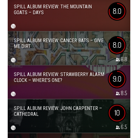
SPILL ALBUM REVIEW: THE MOUNTAIN
8.0
GOATS – DAYS
SPILL ALBUM REVIEW: CANCER BATS – GIVE
8.0
ME DIRT
8.8
SPILL ALBUM REVIEW: STRAWBERRY ALARM
9.0
CLOCK – WHERE’S ONE?
8.5
SPILL ALBUM REVIEW: JOHN CARPENTER –
10
CATHEDRAL
6.5