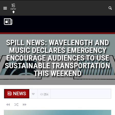
16
new
SPILL NEWS: WAVELENGTH AND
MUSIC DECLARES EMERGENCY
ENCOURAGE AUDIENCES TO USE
SUSTAINABLE TRANSPORTATION
THIS WEEKEND
NEWS
284