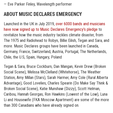
— Eve Parker Finley, Wavelength performer
ABOUT MUSIC DECLARES EMERGENCY
Launched in the UK in July 2019,
over 6000 bands and musicians
have now signed up to Music Declares Emergency’s pledge
to
revitalize how the music industry tackles climate disaster, from
The 1975 and Radiohead to Robyn, Billie Eilish, Tegan and Sara, and
more. Music Declares groups have been launched in Canada,
Germany, France, Switzerland, Austria, Portugal, The Netherlands,
Chile, the U.S, Spain, Hungary, Poland
Tegan & Sara, Bruce Cockburn, Dan Mangan, Kevin Drew (Broken
Social Scene), Melissa McClelland (Whitehorse), The Weather
Station, Amy Millan (Stars), Sarah Harmer, Amy Cole (Rural Alberta
Advantage), Good Lovelies, Charles Spearin (Do Make Say Think &
Broken Social Scene), Katie Munshaw (Dizzy), Scott Helman,
Caribou, Hannah Georgas, Ron Hawkins (Lowest of the Low), Luna
Li and Housewife (FKA Moscow Apartment) are some of the more
than 300 Canadians who have already signed on.