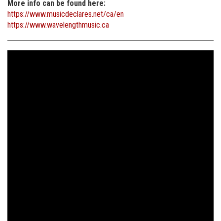
More info can be found here:
https://www.musicdeclares.net/ca/en
https://www.wavelengthmusic.ca