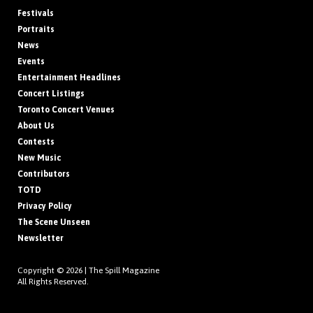
Festivals
Portraits
News
Events
Entertainment Headlines
Concert Listings
Toronto Concert Venues
About Us
Contests
New Music
Contributors
TOTD
Privacy Policy
The Scene Unseen
Newsletter
Copyright © 2026 |
The Spill Magazine
All Rights Reserved.