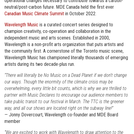
operational changes necessary to contribute towards a carbon-
neutral/post-carbon future. MDE Canada held the first ever
Canadian Music Climate Summit
in October 2022.
Wavelength Music
is a curated concert series designed to
champion creativity, co-operation and collaboration in the
independent music and arts scenes. Established in 2000,
Wavelength is a non-profit arts organization that puts artists and
the community first. A cornerstone of the Toronto music scene,
Wavelength Music has championed literally thousands of emerging
artists during its two decade-plus run.
“There will literally be No Music on a Dead Planet if we don’t change
our ways. Though the enormity of the climate crisis may be
overwhelming, every little bit counts, which is why we are thrilled to
partner with Music Declares to encourage our audience members to
take public transit to our festival in March. The TTC is the greener
way, and all our shows are located right on the subway line!”
— Jonny Dovercourt, Wavelength co-founder and MDE Board
member
“We are excited to work with Wavelength to draw attention to the