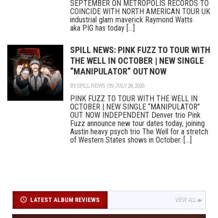
SEPTEMBER ON METROPOLIS RECORDS TO
COINCIDE WITH NORTH AMERICAN TOUR UK
industrial glam maverick Raymond Watts
aka PIG has today [...]
SPILL NEWS: PINK FUZZ TO TOUR WITH
THE WELL IN OCTOBER | NEW SINGLE
“MANIPULATOR” OUT NOW
BY
SPILL NEWS
ON JULY 28, 2026
PINK FUZZ TO TOUR WITH THE WELL IN
OCTOBER | NEW SINGLE “MANIPULATOR”
OUT NOW INDEPENDENT Denver trio Pink
Fuzz announce new tour dates today, joining
Austin heavy psych trio The Well for a stretch
of Western States shows in October. [...]
LATEST ALBUM REVIEWS
VIEW ALL