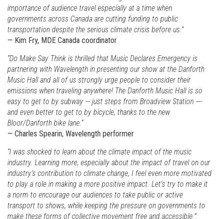
importance of audience travel especially at a time when
governments across Canada are cutting funding to public
transportation despite the serious climate crisis before us.”
— Kim Fry, MDE Canada coordinator
“Do Make Say Think is thrilled that Music Declares Emergency is
partnering with Wavelength in presenting our show at the Danforth
Music Hall and all of us strongly urge people to consider their
emissions when traveling anywhere! The Danforth Music Hall is so
easy to get to by subway — just steps from Broadview Station —-
and even better to get to by bicycle, thanks to the new
Bloor/Danforth bike lane.“
— Charles Spearin, Wavelength performer
“I was shocked to learn about the climate impact of the music
industry. Learning more, especially about the impact of travel on our
industry’s contribution to climate change, I feel even more motivated
to play a role in making a more positive impact. Let’s try to make it
a norm to encourage our audiences to take public or active
transport to shows, while keeping the pressure on governments to
make these forms of collective movement free and accessible.”