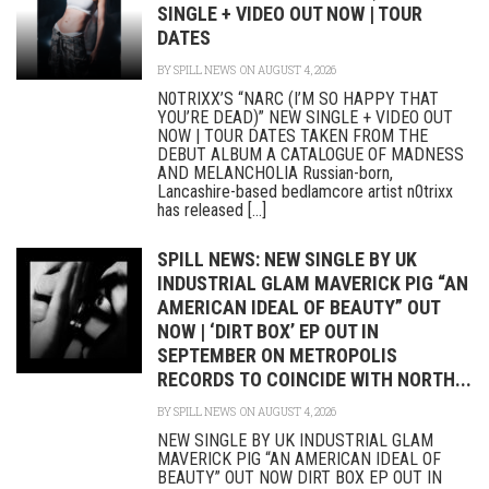
SINGLE + VIDEO OUT NOW | TOUR
DATES
BY
SPILL NEWS
ON AUGUST 4, 2026
N0TRIXX’S “NARC (I’M SO HAPPY THAT
YOU’RE DEAD)” NEW SINGLE + VIDEO OUT
NOW | TOUR DATES TAKEN FROM THE
DEBUT ALBUM A CATALOGUE OF MADNESS
AND MELANCHOLIA Russian-born,
Lancashire-based bedlamcore artist n0trixx
has released [...]
SPILL NEWS: NEW SINGLE BY UK
INDUSTRIAL GLAM MAVERICK PIG “AN
AMERICAN IDEAL OF BEAUTY” OUT
NOW | ‘DIRT BOX’ EP OUT IN
SEPTEMBER ON METROPOLIS
RECORDS TO COINCIDE WITH NORTH...
BY
SPILL NEWS
ON AUGUST 4, 2026
NEW SINGLE BY UK INDUSTRIAL GLAM
MAVERICK PIG “AN AMERICAN IDEAL OF
BEAUTY” OUT NOW DIRT BOX EP OUT IN