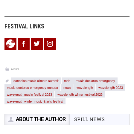
FESTIVAL LINKS
News
canadian music climate summit
mde
music declares emergency
music declares emergency canada
news
wavelength
wavelength 2023
wavelength music festival 2023
wavelength winter festival 2023
wavelength winter music & arts festival
ABOUT THE AUTHOR
SPILL NEWS