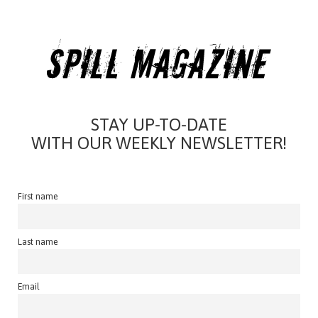
STAY UP-TO-DATE
WITH OUR WEEKLY NEWSLETTER!
First name
Last name
Email