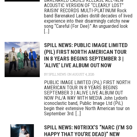
BARENAKED LADIES RELEASE ALL-NEW
ACOUSTIC VERSION OF “CLEARLY LOST”
RAISIN’ RECORDS MULTI-PLATINUM Rock
band Barenaked Ladies distill decades of lived
experience into their disarmingly catchy new
song “Careful (For Dee).” An unguarded look
[...]
SPILL NEWS: PUBLIC IMAGE LIMITED
(PIL) FIRST NORTH AMERICAN TOUR
IN 8 YEARS BEGINS SEPTEMBER 3 |
‘ALIVE’ LIVE ALBUM OUT NOW
BY
SPILL NEWS
ON AUGUST 4, 2026
PUBLIC IMAGE LIMITED (PiL) FIRST NORTH
AMERICAN TOUR IN 8 YEARS BEGINS
SEPTEMBER 3 | ALIVE LIVE ALBUM OUT
NOW PiL/A WAY WITH MEDIA John Lydon’s
iconoclastic band, Public Image Ltd (PiL)
begin their extensive North American tour on
September 3rd. [...]
SPILL NEWS: N0TRIXX’S “NARC (I’M SO
HAPPY THAT YOU’RE DEAD)” NEW