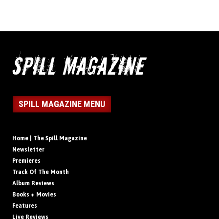
SPILL MAGAZINE MENU
Home | The Spill Magazine
Newsletter
Premieres
Track Of The Month
Album Reviews
Books + Movies
Features
Live Reviews