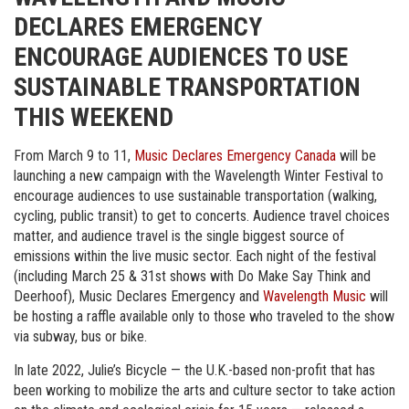
DECLARES EMERGENCY
ENCOURAGE AUDIENCES TO USE
SUSTAINABLE TRANSPORTATION
THIS WEEKEND
From March 9 to 11,
Music Declares Emergency Canada
will be
launching a new campaign with the Wavelength Winter Festival to
encourage audiences to use sustainable transportation (walking,
cycling, public transit) to get to concerts. Audience travel choices
matter, and audience travel is the single biggest source of
emissions within the live music sector. Each night of the festival
(including March 25 & 31st shows with Do Make Say Think and
Deerhoof), Music Declares Emergency and
Wavelength Music
will
be hosting a raffle available only to those who traveled to the show
via subway, bus or bike.
In late 2022, Julie’s Bicycle — the U.K.-based non-profit that has
been working to mobilize the arts and culture sector to take action