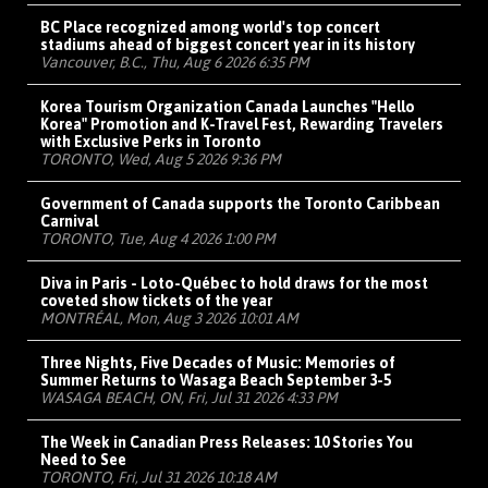
BC Place recognized among world's top concert
stadiums ahead of biggest concert year in its history
Vancouver, B.C., Thu, Aug 6 2026 6:35 PM
Korea Tourism Organization Canada Launches "Hello
Korea" Promotion and K-Travel Fest, Rewarding Travelers
with Exclusive Perks in Toronto
TORONTO, Wed, Aug 5 2026 9:36 PM
Government of Canada supports the Toronto Caribbean
Carnival
TORONTO, Tue, Aug 4 2026 1:00 PM
Diva in Paris - Loto-Québec to hold draws for the most
coveted show tickets of the year
MONTRÉAL, Mon, Aug 3 2026 10:01 AM
Three Nights, Five Decades of Music: Memories of
Summer Returns to Wasaga Beach September 3-5
WASAGA BEACH, ON, Fri, Jul 31 2026 4:33 PM
The Week in Canadian Press Releases: 10 Stories You
Need to See
TORONTO, Fri, Jul 31 2026 10:18 AM