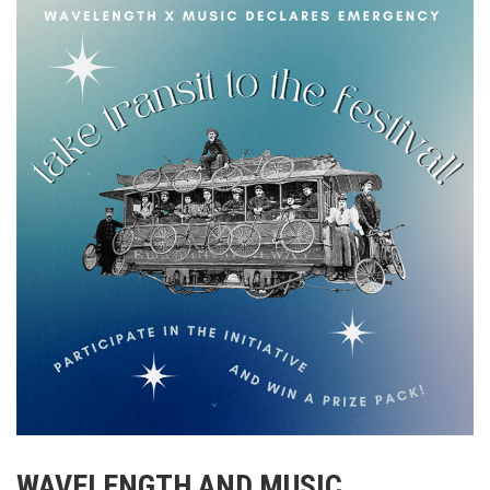
WAVELENGTH AND MUSIC