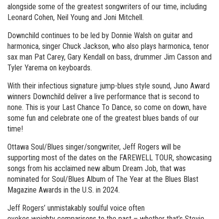
alongside some of the greatest songwriters of our time, including
Leonard Cohen, Neil Young and Joni Mitchell.
Downchild continues to be led by Donnie Walsh on guitar and
harmonica, singer Chuck Jackson, who also plays harmonica, tenor
sax man Pat Carey, Gary Kendall on bass, drummer Jim Casson and
Tyler Yarema on keyboards.
With their infectious signature jump-blues style sound, Juno Award
winners Downchild deliver a live performance that is second to
none. This is your Last Chance To Dance, so come on down, have
some fun and celebrate one of the greatest blues bands of our
time!
Ottawa Soul/Blues singer/songwriter, Jeff Rogers will be
supporting most of the dates on the FAREWELL TOUR, showcasing
songs from his acclaimed new album Dream Job, that was
nominated for Soul/Blues Album of The Year at the Blues Blast
Magazine Awards in the U.S. in 2024.
Jeff Rogers’ unmistakably soulful voice often
evokes weighty comparisons to the past – whether that’s Stevie