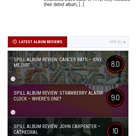
their debut album, [...]
LATEST ALBUM REVIEWS
VIEW ALL
SPILL ALBUM REVIEW: CANCER BATS – GIVE
8.0
ME DIRT
SPILL ALBUM REVIEW: STRAWBERRY ALARM
9.0
CLOCK – WHERE’S ONE?
SPILL ALBUM REVIEW: JOHN CARPENTER –
10
CATHEDRAL