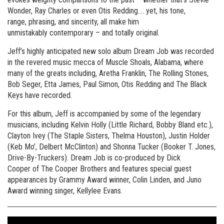
Wonder, Ray Charles or even Otis Redding…. yet, his tone,
range, phrasing, and sincerity, all make him
unmistakably contemporary – and totally original.
Jeff’s highly anticipated new solo album Dream Job was recorded
in the revered music mecca of Muscle Shoals, Alabama, where
many of the greats including, Aretha Franklin, The Rolling Stones,
Bob Seger, Etta James, Paul Simon, Otis Redding and The Black
Keys have recorded.
For this album, Jeff is accompanied by some of the legendary
musicians, including Kelvin Holly (Little Richard, Bobby Bland etc.),
Clayton Ivey (The Staple Sisters, Thelma Houston), Justin Holder
(Keb Mo’, Delbert McClinton) and Shonna Tucker (Booker T. Jones,
Drive-By-Truckers). Dream Job is co-produced by Dick
Cooper of The Cooper Brothers and features special guest
appearances by Grammy Award winner, Colin Linden, and Juno
Award winning singer, Kellylee Evans.