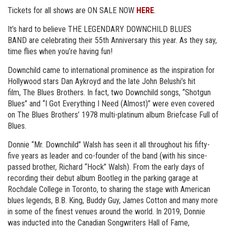
Tickets for all shows are ON SALE NOW
HERE
.
It’s hard to believe THE LEGENDARY DOWNCHILD BLUES
BAND are celebrating their 55th Anniversary this year. As they say,
time flies when you’re having fun!
Downchild came to international prominence as the inspiration for
Hollywood stars Dan Aykroyd and the late John Belushi’s hit
film, The Blues Brothers. In fact, two Downchild songs, “Shotgun
Blues” and “I Got Everything I Need (Almost)” were even covered
on The Blues Brothers’ 1978 multi-platinum album Briefcase Full of
Blues.
Donnie “Mr. Downchild” Walsh has seen it all throughout his fifty-
five years as leader and co-founder of the band (with his since-
passed brother, Richard “Hock” Walsh). From the early days of
recording their debut album Bootleg in the parking garage at
Rochdale College in Toronto, to sharing the stage with American
blues legends, B.B. King, Buddy Guy, James Cotton and many more
in some of the finest venues around the world. In 2019, Donnie
was inducted into the Canadian Songwriters Hall of Fame,