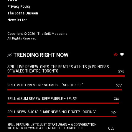
Privacy Policy
The Scene Unseen
Newsletter
Copyright © 2026 |
The Spill Magazine
All Rights Reserved.
TRENDING RIGHT NOW
SPILL LIVE REVIEW: ONES: THE BEATLES #1 HITS @ PRINCESS
OF WALES THEATRE, TORONTO
970
SPILL VIDEO PREMIERE: SHAMUS – “SORCERESS”
777
SPILL ALBUM REVIEW: DEEP PURPLE – SPLAT!
744
SPILL NEWS: SUGAR SHARE NEW SINGLE “KEEP LOOPING”
727
SPILL FEATURE: LET’S JUST START AGAIN – A CONVERSATION
655
WITH NICK HEYWARD & LES NEMES OF HAIRCUT 100