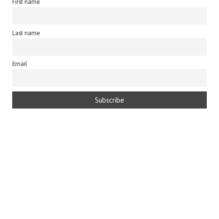
First name
Last name
Email