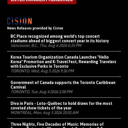
News Releases provided by Cision
BC Place recognized among world's top concert
stadiums ahead of biggest concert year in its history
Vancouver, B.C., Thu, Aug 6 2026 6:35 PM
Korea Tourism Organization Canada Launches "Hello
Korea" Promotion and K-Travel Fest, Rewarding Travelers
with Exclusive Perks in Toronto
TORONTO, Wed, Aug 5 2026 9:36 PM
Government of Canada supports the Toronto Caribbean
Carnival
TORONTO, Tue, Aug 4 2026 1:00 PM
Diva in Paris - Loto-Québec to hold draws for the most
coveted show tickets of the year
MONTRÉAL, Mon, Aug 3 2026 10:01 AM
Three Nights, Five Decades of Music: Memories of