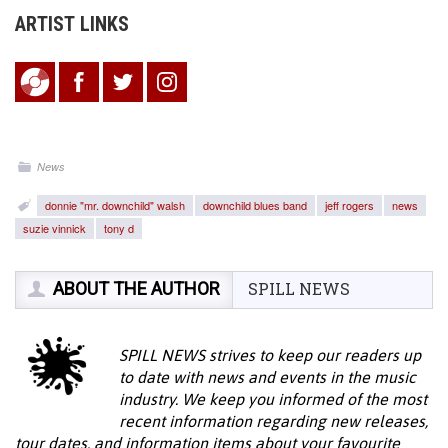
ARTIST LINKS
News
donnie "mr. downchild" walsh
downchild blues band
jeff rogers
news
suzie vinnick
tony d
ABOUT THE AUTHOR
SPILL NEWS
SPILL NEWS strives to keep our readers up
to date with news and events in the music
industry. We keep you informed of the most
recent information regarding new releases,
tour dates, and information items about your favourite