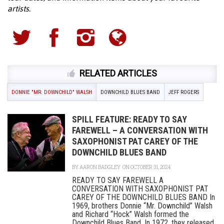
artists.
RELATED ARTICLES
DONNIE "MR. DOWNCHILD" WALSH
DOWNCHILD BLUES BAND
JEFF ROGERS
SPILL FEATURE: READY TO SAY
FAREWELL – A CONVERSATION WITH
SAXOPHONIST PAT CAREY OF THE
DOWNCHILD BLUES BAND
BY
AARON BADGLEY
ON OCTOBER 31, 2024
READY TO SAY FAREWELL A
CONVERSATION WITH SAXOPHONIST PAT
CAREY OF THE DOWNCHILD BLUES BAND In
1969, brothers Donnie “Mr. Downchild” Walsh
and Richard “Hock” Walsh formed the
Downchild Blues Band. In 1972, they released