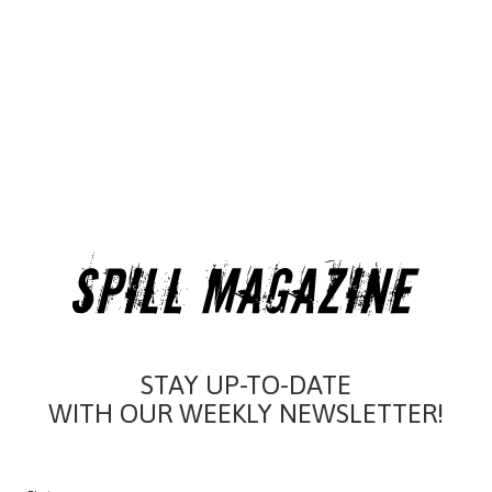
STAY UP-TO-DATE
WITH OUR WEEKLY NEWSLETTER!