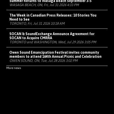
Summer Returns to Wasaga Beach September 3-5
WASAGA BEACH, ON, Fri, Jul 31 2026 4:33 PM
The Week in Canadian Press Releases: 10 Stories You
Need to See
TORONTO, Fri, Jul 31 2026 10:18 AM
SOCAN & SoundExchange Announce Agreement for
SOCAN to Acquire CMRRA
TORONTO and WASHINGTON, Wed, Jul 29 2026 3:05 PM
Owen Sound Emancipation Festival invites community
members to attend 164th Annual Picnic and Celebration
OWEN SOUND, ON, Tue, Jul 28 2026 3:02 PM
More news