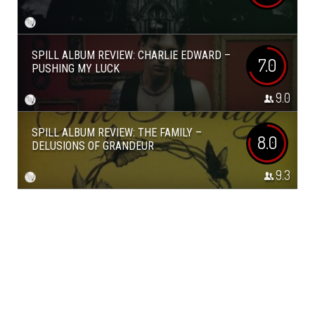
SPILL ALBUM REVIEW: CHARLIE EDWARD –
7.0
PUSHING MY LUCK
9.0
SPILL ALBUM REVIEW: THE FAMILY –
8.0
DELUSIONS OF GRANDEUR
9.3