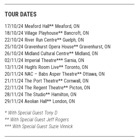
TOUR DATES
17/10/24 Meaford Hall** Meaford, ON
18/10/24 Village Playhouse** Bancroft, ON
22/10/24 River Run Centre** Guelph, ON
25/10/24 Gravenhurst Opera House** Gravenhurst, ON
26/10/24 Midland Cultural Centre** Midland, ON
02/11/24 Imperial Theatre*** Sarnia, ON
13/11/24 Hugh’s Room Live** Toronto, ON
20/11/24 NAC – Babs Asper Theatre** Ottawa, ON
21/11/24 The Port Theatre** Cornwall, ON
22/11/24 The Regent Theatre** Picton, ON
28/11/24 The Studio** Hamilton, ON
29/11/24 Aeolian Hall** London, ON
* With Special Guest Tony D
** With Special Guest Jeff Rogers
*** With Special Guest Suzie Vinnick