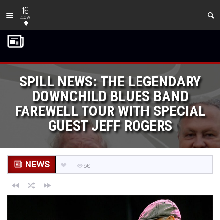
16
new
SPILL NEWS: THE LEGENDARY
DOWNCHILD BLUES BAND
FAREWELL TOUR WITH SPECIAL
GUEST JEFF ROGERS
NEWS
80