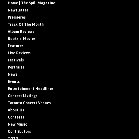
Home | The Spill Magazine
Newsletter
Premieres
Track Of The Month
Album Reviews
Books + Movies
Features
Live Reviews
Festivals
Portraits
News
Events
Entertainment Headlines
Concert Listings
Toronto Concert Venues
About Us
Contests
New Music
Contributors
TOTD