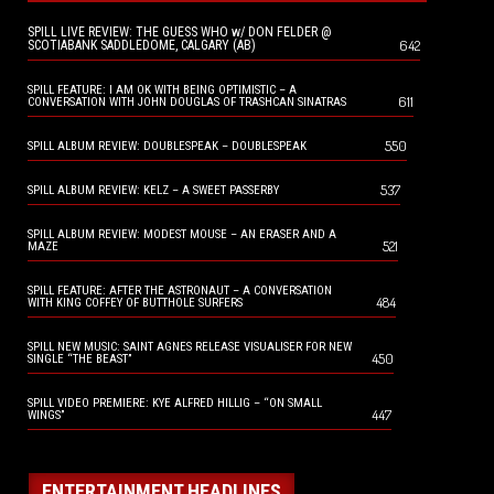
SPILL LIVE REVIEW: THE GUESS WHO w/ DON FELDER @
642
SCOTIABANK SADDLEDOME, CALGARY (AB)
SPILL FEATURE: I AM OK WITH BEING OPTIMISTIC – A
611
CONVERSATION WITH JOHN DOUGLAS OF TRASHCAN SINATRAS
550
SPILL ALBUM REVIEW: DOUBLESPEAK – DOUBLESPEAK
537
SPILL ALBUM REVIEW: KELZ – A SWEET PASSERBY
SPILL ALBUM REVIEW: MODEST MOUSE – AN ERASER AND A
521
MAZE
SPILL FEATURE: AFTER THE ASTRONAUT – A CONVERSATION
484
WITH KING COFFEY OF BUTTHOLE SURFERS
SPILL NEW MUSIC: SAINT AGNES RELEASE VISUALISER FOR NEW
450
SINGLE “THE BEAST”
SPILL VIDEO PREMIERE: KYE ALFRED HILLIG – “ON SMALL
447
WINGS”
ENTERTAINMENT HEADLINES