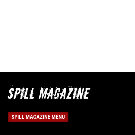
SPILL MAGAZINE MENU