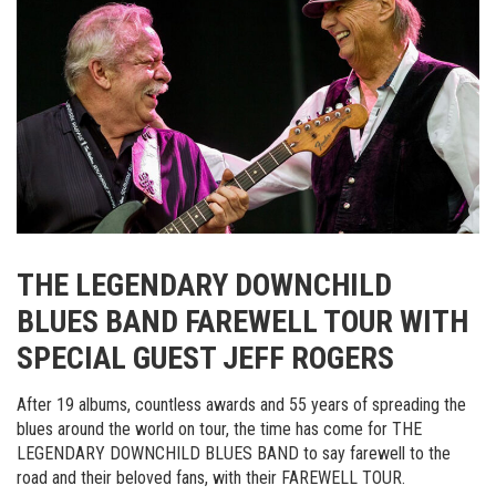
THE LEGENDARY DOWNCHILD
BLUES BAND FAREWELL TOUR WITH
SPECIAL GUEST JEFF ROGERS
After 19 albums, countless awards and 55 years of spreading the
blues around the world on tour, the time has come for THE
LEGENDARY DOWNCHILD BLUES BAND to say farewell to the
road and their beloved fans, with their FAREWELL TOUR.