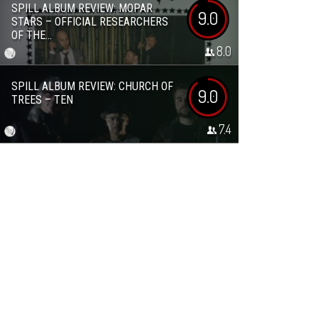
SPILL ALBUM REVIEW: MOPAR
9.0
STARS – OFFICIAL RESEARCHERS
OF THE...
8.0
SPILL ALBUM REVIEW: CHURCH OF
9.0
TREES – TEN
7.4