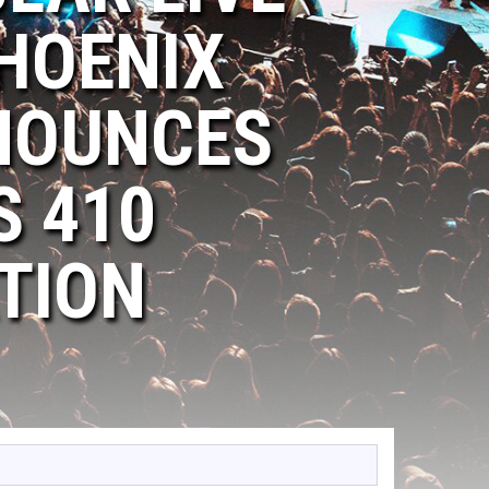
HOENIX
NOUNCES
S 410
TION