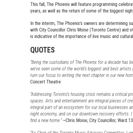
This fall, The Phoenix will feature programming celebra
years, as well as the return of some of the biggest nigh
In the interim, The Phoenix’s owners are determining 
with City Councillor Chris Moise (Toronto Centre) and oth
is indicative of the importance of live music and cultura
QUOTES
“Being the custodians of The Phoenix for a decade has b
we’ve seen some of the world’s biggest and best artists 
turn our focus to writing the next chapter in our new hom
Concert Theatre
“Addressing Toronto’s housing crisis remains a critical pr
spaces. Arts and entertainment are integral pieces of cre
integral part of an ecosystem for our local businesses an
night economy, and on our downtown recovery efforts. 
find a new home.”
~Chris Moise, City Councillor, Ward 1
“As Chair of the Toronto Music Advisory Committee, I am 