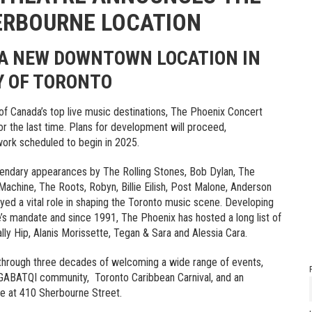
HERBOURNE LOCATION
A NEW DOWNTOWN LOCATION IN
Y OF TORONTO
of Canada’s top live music destinations, The Phoenix Concert
or the last time. Plans for development will proceed,
 work scheduled to begin in 2025.
egendary appearances by The Rolling Stones, Bob Dylan, The
achine, The Roots, Robyn, Billie Eilish, Post Malone, Anderson
ed a vital role in shaping the Toronto music scene. Developing
’s mandate and since 1991, The Phoenix has hosted a long list of
ally Hip, Alanis Morissette, Tegan & Sara and Alessia Cara.
 through three decades of welcoming a wide range of events,
SLGABATQI community, Toronto Caribbean Carnival, and an
e at 410 Sherbourne Street.