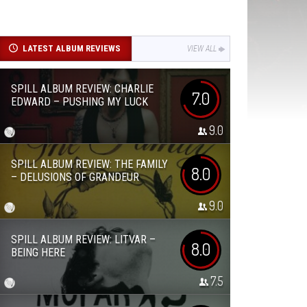
LATEST ALBUM REVIEWS
VIEW ALL
SPILL ALBUM REVIEW: CHARLIE
7.0
EDWARD – PUSHING MY LUCK
9.0
SPILL ALBUM REVIEW: THE FAMILY
8.0
– DELUSIONS OF GRANDEUR
9.0
SPILL ALBUM REVIEW: LITVAR –
8.0
BEING HERE
7.5