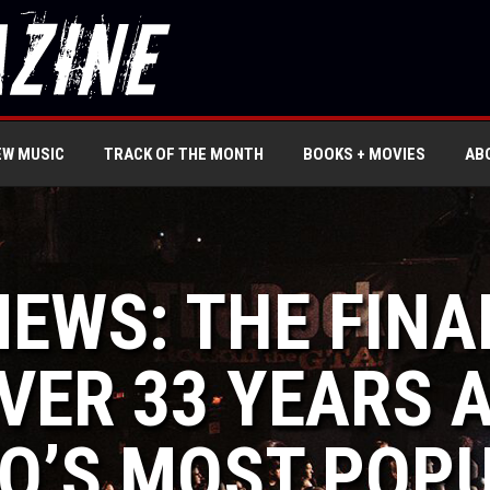
EW MUSIC
TRACK OF THE MONTH
BOOKS + MOVIES
AB
NEWS: THE FINA
VER 33 YEARS 
O’S MOST POPU