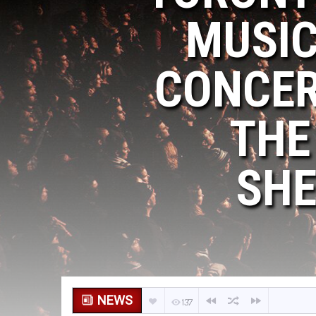
MUSIC
CONCER
THE
SHE
NEWS
137