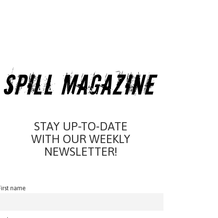
STAY UP-TO-DATE
WITH OUR WEEKLY
NEWSLETTER!
First name