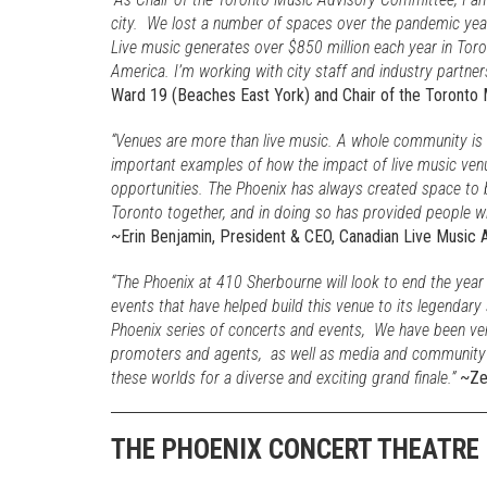
city. We lost a number of spaces over the pandemic year
Live music generates over $850 million each year in Toro
America. I’m working with city staff and industry partner
Ward 19 (Beaches East York) and Chair of the Toronto
“Venues are more than live music. A whole community is 
important examples of how the impact of live music ven
opportunities. The Phoenix has always created space to 
Toronto together, and in doing so has provided people with 
~Erin Benjamin, President & CEO, Canadian Live Music 
“The Phoenix at 410 Sherbourne will look to end the year
events that have helped build this venue to its legendary 
Phoenix series of concerts and events, We have been very 
promoters and agents, as well as media and community or
these worlds for a diverse and exciting grand finale.”
~Zek
THE PHOENIX CONCERT THEATRE 