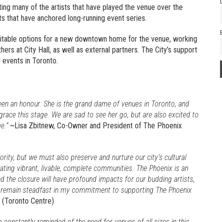
ting many of the artists that have played the venue over the
ts that have anchored long-running event series.
suitable options for a new downtown home for the venue, working
ers at City Hall, as well as external partners. The City’s support
l events in Toronto.
een an honour. She is the grand dame of venues in Toronto, and
grace this stage. We are sad to see her go, but are also excited to
e.”
~Lisa Zbitnew, Co-Owner and President of The Phoenix
iority, but we must also preserve and nurture our city’s cultural
ating vibrant, livable, complete communities. The Phoenix is an
d the closure will have profound impacts for our budding artists,
I remain steadfast in my commitment to supporting The Phoenix
3 (Toronto Centre)
constantly reminded of the need for venues of all sizes in this