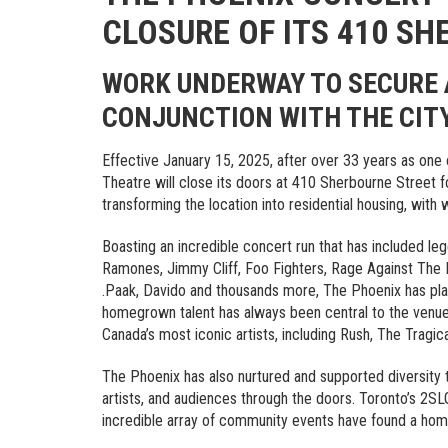
CLOSURE OF ITS 410 S
WORK UNDERWAY TO SECURE 
CONJUNCTION WITH THE CIT
Effective January 15, 2025, after over 33 years as one 
Theatre will close its doors at 410 Sherbourne Street f
transforming the location into residential housing, with
Boasting an incredible concert run that has included l
Ramones, Jimmy Cliff, Foo Fighters, Rage Against The M
.Paak, Davido and thousands more, The Phoenix has play
homegrown talent has always been central to the venue
Canada’s most iconic artists, including Rush, The Tragic
The Phoenix has also nurtured and supported diversity
artists, and audiences through the doors. Toronto’s 2
incredible array of community events have found a hom