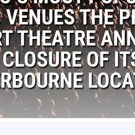
 VENUES THE P
T THEATRE AN
 CLOSURE OF IT
RBOURNE LOCA