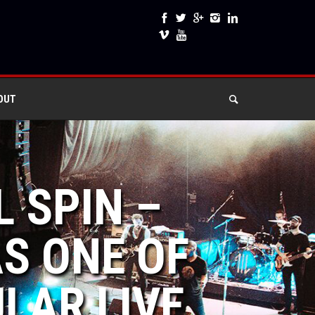
OUT
L SPIN –
AS ONE OF
LAR LIVE