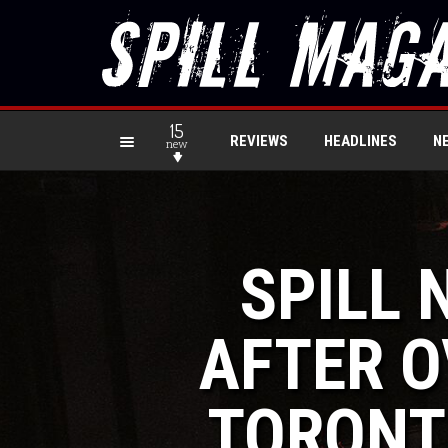
15
REVIEWS
HEADLINES
N
new
SPILL 
AFTER O
TORONT