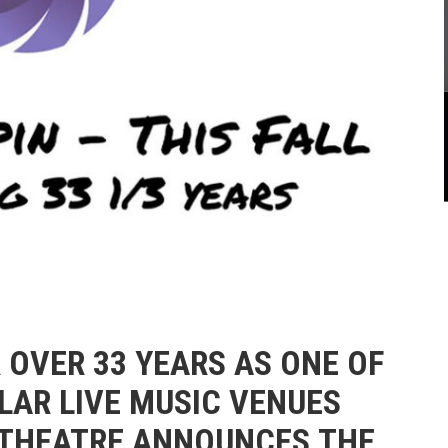
R OVER 33 YEARS AS ONE OF
AR LIVE MUSIC VENUES
 THEATRE ANNOUNCES
THE