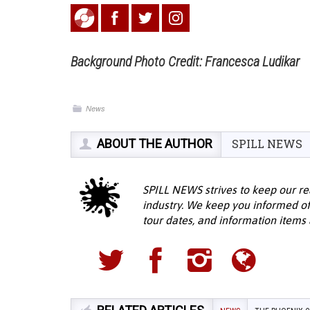
Background Photo Credit: Francesca Ludikar
News
ABOUT THE AUTHOR
SPILL NEWS
SPILL NEWS strives to keep our re
industry. We keep you informed of
tour dates, and information items a