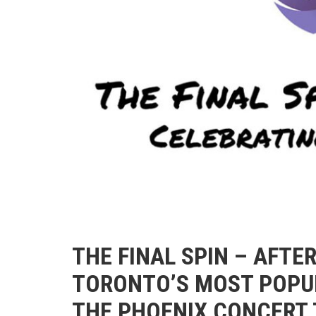
THE FINAL SPIN – AFTE
TORONTO’S MOST POPUL
THE PHOENIX CONCERT