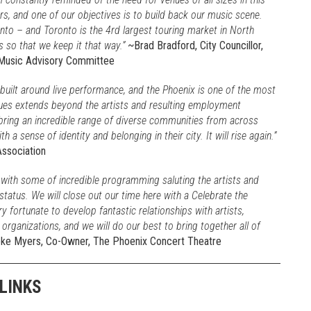
s, and one of our objectives is to build back our music scene.
nto – and Toronto is the 4rd largest touring market in North
s so that we keep it that way.”
~Brad Bradford, City Councillor,
 Music Advisory Committee
built around live performance, and the Phoenix is one of the most
ues extends beyond the artists and resulting employment
bring an incredible range of diverse communities from across
a sense of identity and belonging in their city. It will rise again.”
Association
 with some of incredible programming saluting the artists and
status. We will close out our time here with a Celebrate the
fortunate to develop fantastic relationships with artists,
ganizations, and we will do our best to bring together all of
e Myers, Co-Owner, The Phoenix Concert Theatre
LINKS