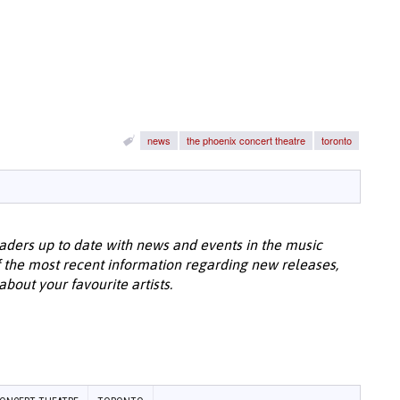
news
the phoenix concert theatre
toronto
aders up to date with news and events in the music
 the most recent information regarding new releases,
bout your favourite artists.