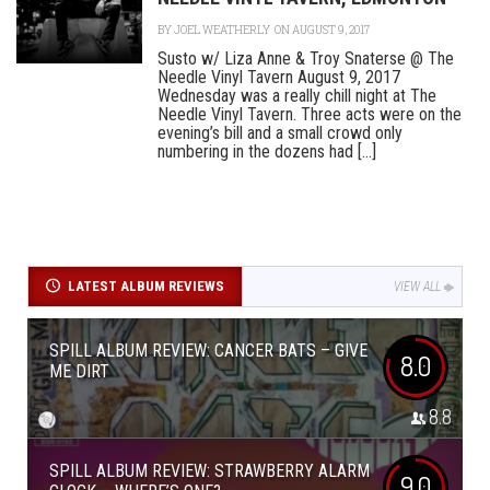
BY
JOEL WEATHERLY
ON AUGUST 9, 2017
Susto w/ Liza Anne & Troy Snaterse @ The
Needle Vinyl Tavern August 9, 2017
Wednesday was a really chill night at The
Needle Vinyl Tavern. Three acts were on the
evening’s bill and a small crowd only
numbering in the dozens had [...]
LATEST ALBUM REVIEWS
VIEW ALL
SPILL ALBUM REVIEW: CANCER BATS – GIVE
8.0
ME DIRT
8.8
SPILL ALBUM REVIEW: STRAWBERRY ALARM
9.0