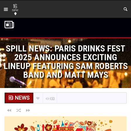
16
new
SPILL NEWS: PARIS DRINKS FEST
2025 ANNOUNCES EXCITING
LINEUP FEATURING SAM ROBERTS
BAND AND MATT MAYS
NEWS
133