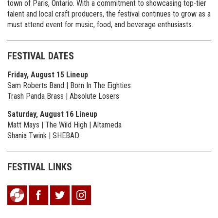
town of Paris, Ontario. With a commitment to showcasing top-tier
talent and local craft producers, the festival continues to grow as a
must attend event for music, food, and beverage enthusiasts.
FESTIVAL DATES
Friday, August 15 Lineup
Sam Roberts Band | Born In The Eighties
Trash Panda Brass | Absolute Losers
Saturday, August 16 Lineup
Matt Mays | The Wild High | Altameda
Shania Twink | SHEBAD
FESTIVAL LINKS