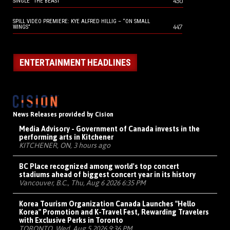
450
SINGLE “THE BEAST”
SPILL VIDEO PREMIERE: KYE ALFRED HILLIG – “ON SMALL
447
WINGS”
ENTERTAINMENT HEADLINES
News Releases provided by Cision
Media Advisory - Government of Canada invests in the
performing arts in Kitchener
KITCHENER, ON, 3 hours ago
BC Place recognized among world's top concert
stadiums ahead of biggest concert year in its history
Vancouver, B.C., Thu, Aug 6 2026 6:35 PM
Korea Tourism Organization Canada Launches "Hello
Korea" Promotion and K-Travel Fest, Rewarding Travelers
with Exclusive Perks in Toronto
TORONTO, Wed, Aug 5 2026 9:36 PM