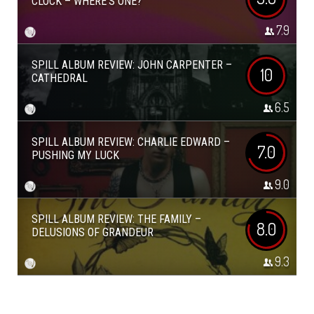
CLOCK – WHERE’S ONE?
7.9
SPILL ALBUM REVIEW: JOHN CARPENTER –
10
CATHEDRAL
6.5
SPILL ALBUM REVIEW: CHARLIE EDWARD –
7.0
PUSHING MY LUCK
9.0
SPILL ALBUM REVIEW: THE FAMILY –
8.0
DELUSIONS OF GRANDEUR
9.3