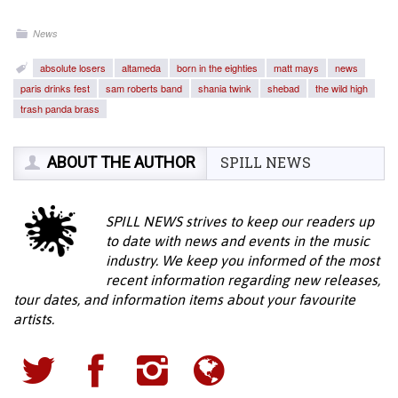
News
absolute losers
altameda
born in the eighties
matt mays
news
paris drinks fest
sam roberts band
shania twink
shebad
the wild high
trash panda brass
ABOUT THE AUTHOR
SPILL NEWS
SPILL NEWS strives to keep our readers up
to date with news and events in the music
industry. We keep you informed of the most
recent information regarding new releases,
tour dates, and information items about your favourite
artists.