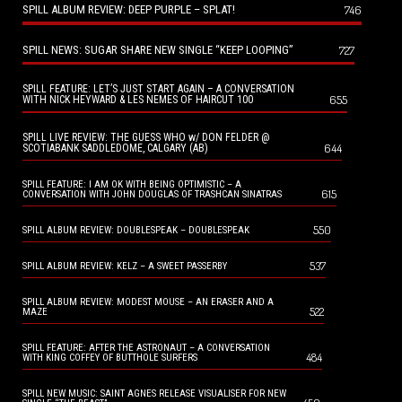
SPILL ALBUM REVIEW: DEEP PURPLE – SPLAT!
746
SPILL NEWS: SUGAR SHARE NEW SINGLE “KEEP LOOPING”
727
SPILL FEATURE: LET’S JUST START AGAIN – A CONVERSATION
655
WITH NICK HEYWARD & LES NEMES OF HAIRCUT 100
SPILL LIVE REVIEW: THE GUESS WHO w/ DON FELDER @
644
SCOTIABANK SADDLEDOME, CALGARY (AB)
SPILL FEATURE: I AM OK WITH BEING OPTIMISTIC – A
615
CONVERSATION WITH JOHN DOUGLAS OF TRASHCAN SINATRAS
550
SPILL ALBUM REVIEW: DOUBLESPEAK – DOUBLESPEAK
537
SPILL ALBUM REVIEW: KELZ – A SWEET PASSERBY
SPILL ALBUM REVIEW: MODEST MOUSE – AN ERASER AND A
522
MAZE
SPILL FEATURE: AFTER THE ASTRONAUT – A CONVERSATION
484
WITH KING COFFEY OF BUTTHOLE SURFERS
SPILL NEW MUSIC: SAINT AGNES RELEASE VISUALISER FOR NEW