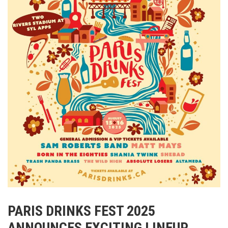
PARIS DRINKS FEST 2025
ANNOUNCES EXCITING LINEUP