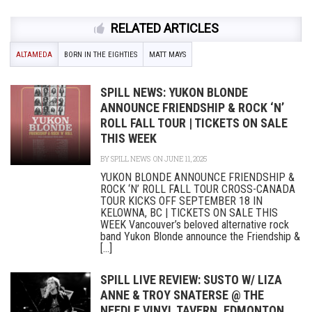
RELATED ARTICLES
ALTAMEDA
BORN IN THE EIGHTIES
MATT MAYS
SPILL NEWS: YUKON BLONDE
ANNOUNCE FRIENDSHIP & ROCK ‘N’
ROLL FALL TOUR | TICKETS ON SALE
THIS WEEK
BY
SPILL NEWS
ON JUNE 11, 2025
YUKON BLONDE ANNOUNCE FRIENDSHIP &
ROCK ‘N’ ROLL FALL TOUR CROSS-CANADA
TOUR KICKS OFF SEPTEMBER 18 IN
KELOWNA, BC | TICKETS ON SALE THIS
WEEK Vancouver’s beloved alternative rock
band Yukon Blonde announce the Friendship &
[...]
SPILL LIVE REVIEW: SUSTO W/ LIZA
ANNE & TROY SNATERSE @ THE
NEEDLE VINYL TAVERN, EDMONTON