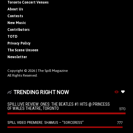
Toronto Concert Venues
About Us
Contests
New Music
Contributors
TOTD
Privacy Policy
The Scene Unseen
Newsletter
Copyright © 2026 |
The Spill Magazine
All Rights Reserved.
TRENDING RIGHT NOW
SPILL LIVE REVIEW: ONES: THE BEATLES #1 HITS @ PRINCESS
OF WALES THEATRE, TORONTO
970
SPILL VIDEO PREMIERE: SHAMUS – “SORCERESS”
777