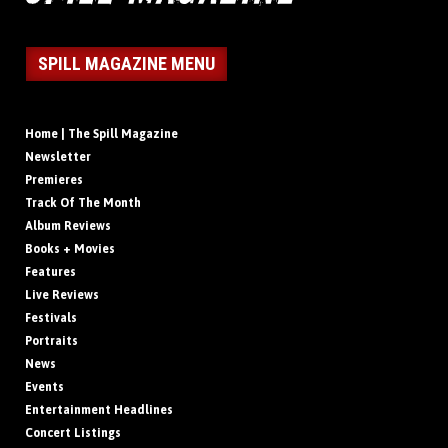
SPILL MAGAZINE MENU
Home | The Spill Magazine
Newsletter
Premieres
Track Of The Month
Album Reviews
Books + Movies
Features
Live Reviews
Festivals
Portraits
News
Events
Entertainment Headlines
Concert Listings