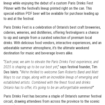
lineup while enjoying the debut of a custom Paris Drinks Fest
Pilsner with the festival’s lineup printed right on the can. This
special edition PDF beer will be available for purchase leading up
to and at the festival.
Paris Drinks Fest is a celebration of Ontario’s best craft breweries,
cideries, wineries, and distilleries, offering festivalgoers a chance
to sip and sample from a curated selection of premium local
drinks. With delicious food vendors, interactive experiences, and an
unbeatable summer atmosphere, it’s the ultimate weekend
destination for music and beverage lovers alike.
“
Each year, we aim to elevate the Paris Drinks Fest experience, and
2025 is shaping up to be our best yet
,” says festival founder, Tim
Des Islets. “
We’re thrilled to welcome Sam Roberts Band and Matt
Mays to our stage, along with an incredible lineup of emerging and
established artists. Combined with the finest food and drinks
Ontario has to offer, it’s going to be an unforgettable weekend!
”
Paris Drinks Fest has become a staple of Ontario’s summer festival
circuit, drawing attendees from across the province to the scenic