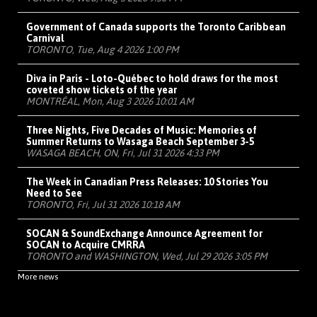
Government of Canada supports the Toronto Caribbean
Carnival
TORONTO, Tue, Aug 4 2026 1:00 PM
Diva in Paris - Loto-Québec to hold draws for the most
coveted show tickets of the year
MONTRÉAL, Mon, Aug 3 2026 10:01 AM
Three Nights, Five Decades of Music: Memories of
Summer Returns to Wasaga Beach September 3-5
WASAGA BEACH, ON, Fri, Jul 31 2026 4:33 PM
The Week in Canadian Press Releases: 10 Stories You
Need to See
TORONTO, Fri, Jul 31 2026 10:18 AM
SOCAN & SoundExchange Announce Agreement for
SOCAN to Acquire CMRRA
TORONTO and WASHINGTON, Wed, Jul 29 2026 3:05 PM
More news