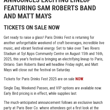
FEATURING SAM ROBERTS BAND
AND MATT MAYS
TICKETS ON SALE NOW
Get ready to raise a glass! Paris Drinks Fest is returning for
another unforgettable weekend of craft beverages, incredible live
music, and vibrant festival energy. Set to take over Two Rivers
Stadium at Syl Apps Community Centre on August 15th and 16th,
2025, this year’s festival is bringing an electrifying lineup to Paris,
Ontario. Sam Roberts Band will headline Friday night, and Matt
Mays will close out the festival on Saturday.
Tickets for Paris Drinks Fest 2025 are on sale
NOW
.
Single Day, Weekend Passes, and VIP options are available now.
Early Bird pricing is in effect, while supplies last.
The much-anticipated announcement follows an exclusive launch
party at Paris Beer Co. where attendees got a first look at the