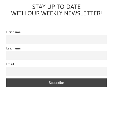
STAY UP-TO-DATE
WITH OUR WEEKLY NEWSLETTER!
First name
Last name
Email