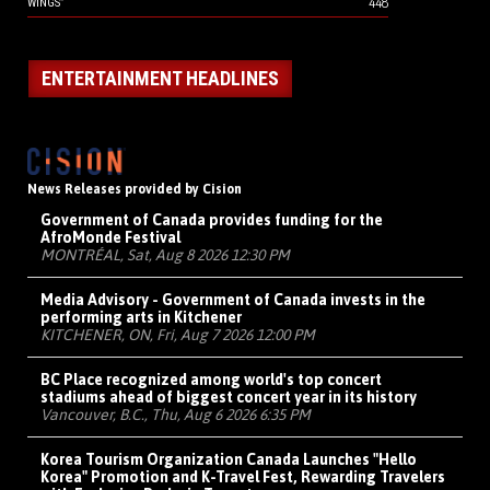
448
WINGS”
ENTERTAINMENT HEADLINES
News Releases provided by Cision
Government of Canada provides funding for the
AfroMonde Festival
MONTRÉAL, Sat, Aug 8 2026 12:30 PM
Media Advisory - Government of Canada invests in the
performing arts in Kitchener
KITCHENER, ON, Fri, Aug 7 2026 12:00 PM
BC Place recognized among world's top concert
stadiums ahead of biggest concert year in its history
Vancouver, B.C., Thu, Aug 6 2026 6:35 PM
Korea Tourism Organization Canada Launches "Hello
Korea" Promotion and K-Travel Fest, Rewarding Travelers