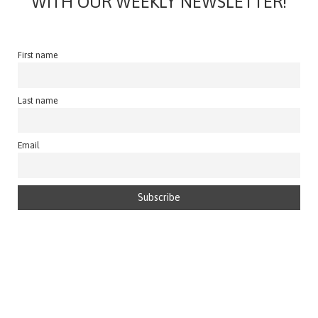
WITH OUR WEEKLY NEWSLETTER!
First name
Last name
Email