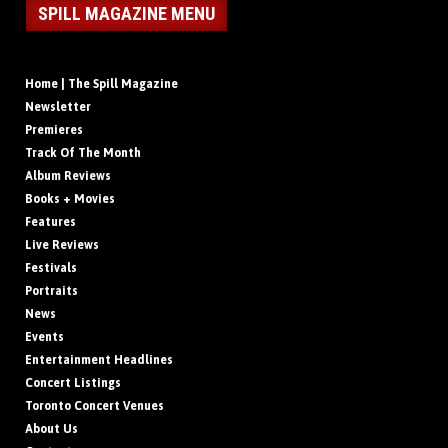
SPILL MAGAZINE MENU
Home | The Spill Magazine
Newsletter
Premieres
Track Of The Month
Album Reviews
Books + Movies
Features
Live Reviews
Festivals
Portraits
News
Events
Entertainment Headlines
Concert Listings
Toronto Concert Venues
About Us