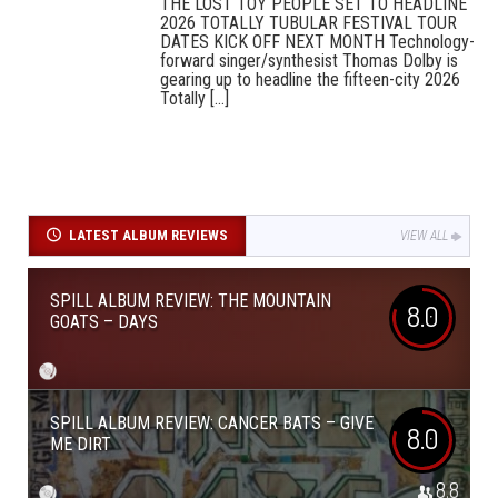
THE LOST TOY PEOPLE SET TO HEADLINE
2026 TOTALLY TUBULAR FESTIVAL TOUR
DATES KICK OFF NEXT MONTH Technology-
forward singer/synthesist Thomas Dolby is
gearing up to headline the fifteen-city 2026
Totally [...]
LATEST ALBUM REVIEWS
VIEW ALL
SPILL ALBUM REVIEW: THE MOUNTAIN
8.0
GOATS – DAYS
SPILL ALBUM REVIEW: CANCER BATS – GIVE
8.0
ME DIRT
8.8