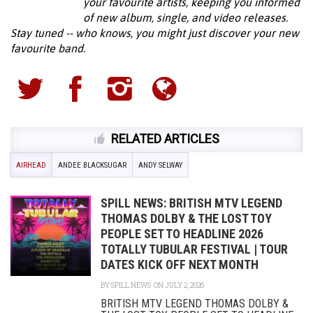
your favourite artists, keeping you informed
of new album, single, and video releases.
Stay tuned -- who knows, you might just discover your new
favourite band.
RELATED ARTICLES
AIRHEAD
ANDEE BLACKSUGAR
ANDY SELWAY
SPILL NEWS: BRITISH MTV LEGEND
THOMAS DOLBY & THE LOST TOY
PEOPLE SET TO HEADLINE 2026
TOTALLY TUBULAR FESTIVAL | TOUR
DATES KICK OFF NEXT MONTH
BY
SPILL NEWS
ON JULY 2, 2026
BRITISH MTV LEGEND THOMAS DOLBY &