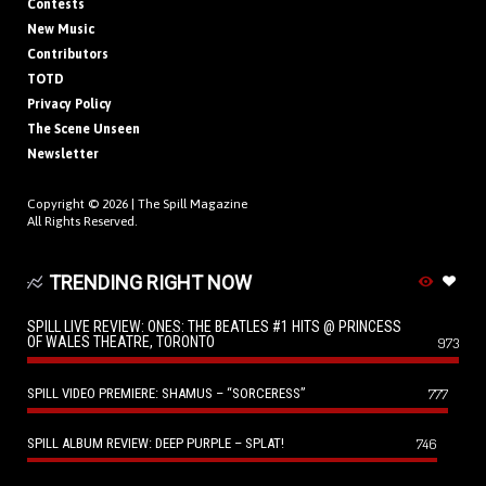
Contests
New Music
Contributors
TOTD
Privacy Policy
The Scene Unseen
Newsletter
Copyright © 2026 |
The Spill Magazine
All Rights Reserved.
TRENDING RIGHT NOW
SPILL LIVE REVIEW: ONES: THE BEATLES #1 HITS @ PRINCESS
OF WALES THEATRE, TORONTO
973
SPILL VIDEO PREMIERE: SHAMUS – “SORCERESS”
777
SPILL ALBUM REVIEW: DEEP PURPLE – SPLAT!
746