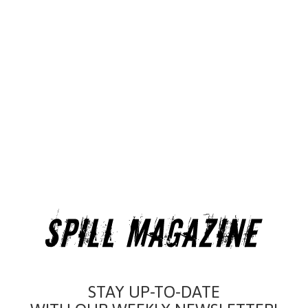
STAY UP-TO-DATE