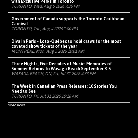
with Exclusive Perks in Toronto
TORONTO, Wed, Aug 5 2026 9:36 PM
Government of Canada supports the Toronto Caribbean
Carnival
TORONTO, Tue, Aug 4 2026 1:00 PM
Diva in Paris - Loto-Québec to hold draws for the most
coveted show tickets of the year
MONTRÉAL, Mon, Aug 3 2026 10:01 AM
Three Nights, Five Decades of Music: Memories of
Summer Returns to Wasaga Beach September 3-5
WASAGA BEACH, ON, Fri, Jul 31 2026 4:33 PM
The Week in Canadian Press Releases: 10 Stories You
Need to See
TORONTO, Fri, Jul 31 2026 10:18 AM
More news