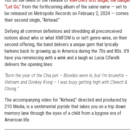
Hot on the heels of the release of
KMFDM’s first single, the banger
“Let Go,”
from the forthcoming album of the same name — set to
be released on Metropolis Records on February 2, 2024 — comes
their second single, “Airhead.”
Defying all common definitions and shredding all preconceived
notions about who or what KMFDM is or isn’t genre-wise, on their
second offering, the band delivers a unique gem that lyrically
harkens back to growing up in America during the 70s and 80s. It’ll
have you reminiscing with a wink and a laugh as Lucia Cifarelli
delivers the opening lines:
“Born the year of the Chia pet – Blondes were in, but I’m brunette –
Vietnam and Donkey Kong – I was busy getting high with Cheech &
Chong.”
The accompanying video for “Airhead,” directed and produced by
210 Media, is a sentimental joyride that takes you on a trip down
memory lane through the eyes of a child from a bygone era of
American life.