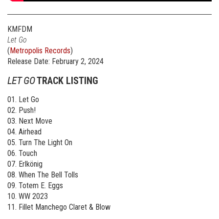
KMFDM
Let Go
(
Metropolis Records
)
Release Date: February 2, 2024
LET GO
TRACK LISTING
01. Let Go
02. Push!
03. Next Move
04. Airhead
05. Turn The Light On
06. Touch
07. Erlkönig
08. When The Bell Tolls
09. Totem E. Eggs
10. WW 2023
11. Fillet Manchego Claret & Blow