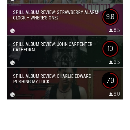
SPILL ALBUM REVIEW: STRAWBERRY ALARM
9.0
CLOCK – WHERE’S ONE?
8.5
SPILL ALBUM REVIEW: JOHN CARPENTER –
10
CATHEDRAL
6.5
SPILL ALBUM REVIEW: CHARLIE EDWARD –
7.0
PUSHING MY LUCK
9.0