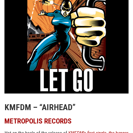
KMFDM – “AIRHEAD”
METROPOLIS RECORDS