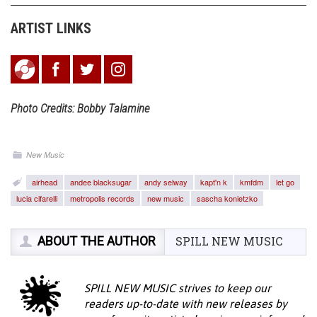
ARTIST LINKS
Photo Credits: Bobby Talamine
New Music
airhead
andee blacksugar
andy selway
kapt'n k
kmfdm
let go
lucia cifarelli
metropolis records
new music
sascha konietzko
ABOUT THE AUTHOR
SPILL NEW MUSIC
SPILL NEW MUSIC strives to keep our
readers up-to-date with new releases by