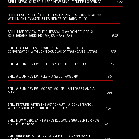
SPILL NEWS: SUGAR SHARE NEW SINGLE “KEEP LOOPING”
727
SPILL FEATURE: LET’S JUST START AGAIN – A CONVERSATION
655
WITH NICK HEYWARD & LES NEMES OF HAIRCUT 100
SPILL LIVE REVIEW: THE GUESS WHO w/ DON FELDER @
648
SCOTIABANK SADDLEDOME, CALGARY (AB)
SPILL FEATURE: I AM OK WITH BEING OPTIMISTIC – A
628
CONVERSATION WITH JOHN DOUGLAS OF TRASHCAN SINATRAS
552
SPILL ALBUM REVIEW: DOUBLESPEAK – DOUBLESPEAK
539
SPILL ALBUM REVIEW: KELZ – A SWEET PASSERBY
SPILL ALBUM REVIEW: MODEST MOUSE – AN ERASER AND A
524
MAZE
SPILL FEATURE: AFTER THE ASTRONAUT – A CONVERSATION
487
WITH KING COFFEY OF BUTTHOLE SURFERS
SPILL NEW MUSIC: SAINT AGNES RELEASE VISUALISER FOR NEW
450
SINGLE “THE BEAST”
SPILL VIDEO PREMIERE: KYE ALFRED HILLIG – “ON SMALL