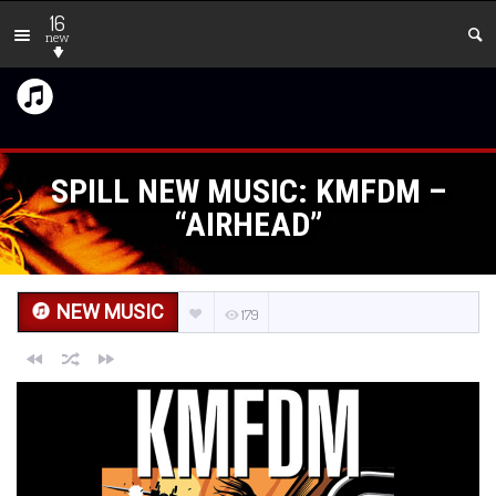
16
new
SPILL NEW MUSIC: KMFDM –
“AIRHEAD”
NEW MUSIC
179