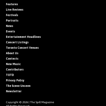
Features
Live Reviews
Festivals
Portraits
News
Events
Entertainment Headlines
Concert Listings
Toronto Concert Venues
About Us
Contests
New Music
Contributors
TOTD
Privacy Policy
The Scene Unseen
Newsletter
Copyright © 2026 |
The Spill Magazine