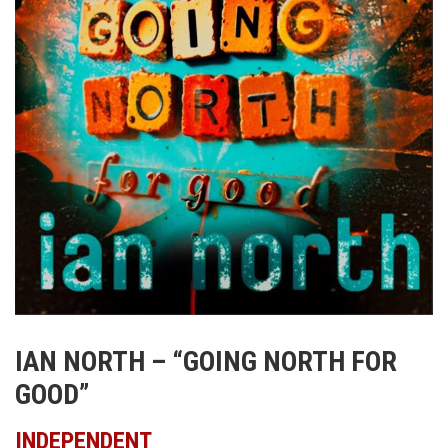
IAN NORTH – “GOING NORTH FOR
GOOD”
INDEPENDENT