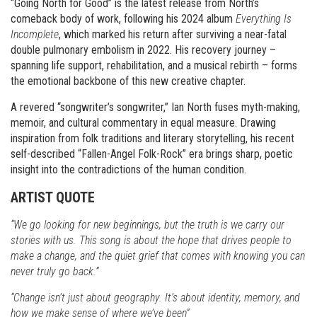
“Going North for Good” is the latest release from North’s
comeback body of work, following his 2024 album
Everything Is
Incomplete
, which marked his return after surviving a near-fatal
double pulmonary embolism in 2022. His recovery journey –
spanning life support, rehabilitation, and a musical rebirth – forms
the emotional backbone of this new creative chapter.
A revered “songwriter’s songwriter,” Ian North fuses myth-making,
memoir, and cultural commentary in equal measure. Drawing
inspiration from folk traditions and literary storytelling, his recent
self-described “Fallen-Angel Folk-Rock” era brings sharp, poetic
insight into the contradictions of the human condition.
ARTIST QUOTE
“We go looking for new beginnings, but the truth is we carry our
stories with us. This song is about the hope that drives people to
make a change, and the quiet grief that comes with knowing you can
never truly go back.”
“Change isn’t just about geography. It’s about identity, memory, and
how we make sense of where we’ve been”