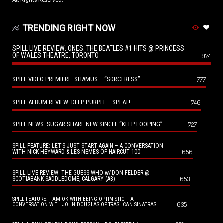
All Rights Reserved.
TRENDING RIGHT NOW
SPILL LIVE REVIEW: ONES: THE BEATLES #1 HITS @ PRINCESS
OF WALES THEATRE, TORONTO
974
SPILL VIDEO PREMIERE: SHAMUS – “SORCERESS”
777
SPILL ALBUM REVIEW: DEEP PURPLE – SPLAT!
746
SPILL NEWS: SUGAR SHARE NEW SINGLE “KEEP LOOPING”
727
SPILL FEATURE: LET’S JUST START AGAIN – A CONVERSATION
656
WITH NICK HEYWARD & LES NEMES OF HAIRCUT 100
SPILL LIVE REVIEW: THE GUESS WHO w/ DON FELDER @
653
SCOTIABANK SADDLEDOME, CALGARY (AB)
SPILL FEATURE: I AM OK WITH BEING OPTIMISTIC – A
635
CONVERSATION WITH JOHN DOUGLAS OF TRASHCAN SINATRAS