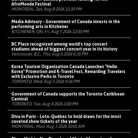
AfroMonde Festival
MONTRÉAL, Sat, Aug 8 2026 12:30 PM
Media Advisory - Government of Canada invests in the
performing arts in Kitchener
KITCHENER, ON, Fri, Aug 7 2026 12:00 PM
BC Place recognized among world's top concert
stadiums ahead of biggest concert year in its history
Vancouver, B.C., Thu, Aug 6 2026 6:35 PM
Korea Tourism Organization Canada Launches "Hello
Korea" Promotion and K-Travel Fest, Rewarding Travelers
with Exclusive Perks in Toronto
TORONTO, Wed, Aug 5 2026 9:36 PM
Government of Canada supports the Toronto Caribbean
Carnival
TORONTO, Tue, Aug 4 2026 1:00 PM
Diva in Paris - Loto-Québec to hold draws for the most
coveted show tickets of the year
MONTRÉAL, Mon, Aug 3 2026 10:01 AM