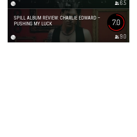
6.5
SPILL ALBUM REVIEW: CHARLIE EDWARD –
7.0
PUSHING MY LUCK
9.0