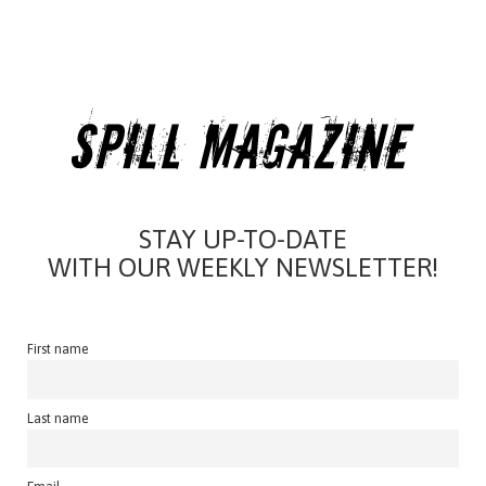
STAY UP-TO-DATE
WITH OUR WEEKLY NEWSLETTER!
First name
Last name