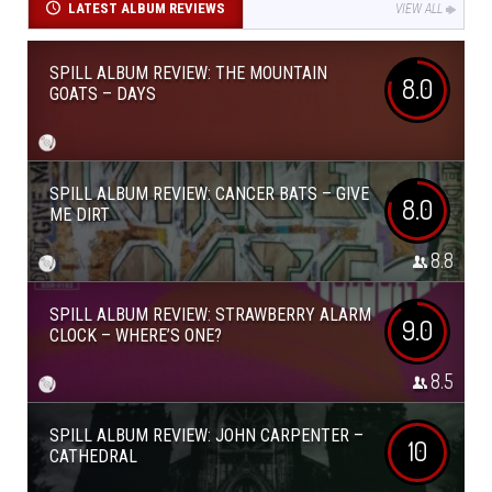
LATEST ALBUM REVIEWS
VIEW ALL
SPILL ALBUM REVIEW: THE MOUNTAIN
8.0
GOATS – DAYS
SPILL ALBUM REVIEW: CANCER BATS – GIVE
8.0
ME DIRT
8.8
SPILL ALBUM REVIEW: STRAWBERRY ALARM
9.0
CLOCK – WHERE’S ONE?
8.5
SPILL ALBUM REVIEW: JOHN CARPENTER –
10
CATHEDRAL