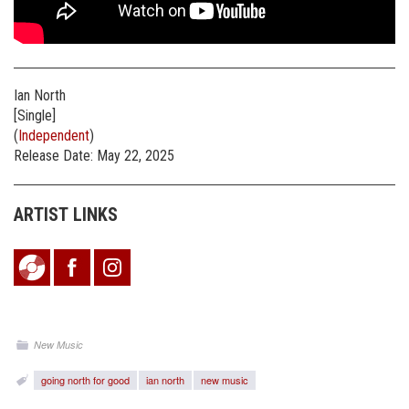
Ian North
[Single]
(
Independent
)
Release Date: May 22, 2025
ARTIST LINKS
New Music
going north for good
ian north
new music