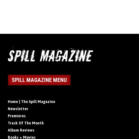
SPILL MAGAZINE MENU
Home | The Spill Magazine
Newsletter
Premieres
Track Of The Month
Album Reviews
Books + Movies