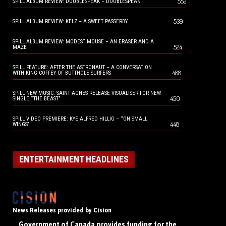
552
SPILL ALBUM REVIEW: DOUBLESPEAK – DOUBLESPEAK
539
SPILL ALBUM REVIEW: KELZ – A SWEET PASSERBY
SPILL ALBUM REVIEW: MODEST MOUSE – AN ERASER AND A
524
MAZE
SPILL FEATURE: AFTER THE ASTRONAUT – A CONVERSATION
488
WITH KING COFFEY OF BUTTHOLE SURFERS
SPILL NEW MUSIC: SAINT AGNES RELEASE VISUALISER FOR NEW
450
SINGLE “THE BEAST”
SPILL VIDEO PREMIERE: KYE ALFRED HILLIG – “ON SMALL
448
WINGS”
ENTERTAINMENT HEADLINES
News Releases provided by Cision
Government of Canada provides funding for the