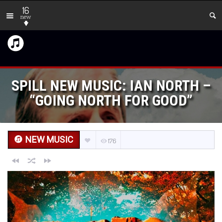
16
new
SPILL NEW MUSIC: IAN NORTH –
“GOING NORTH FOR GOOD”
NEW MUSIC
176