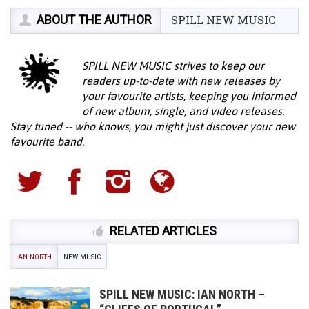
ABOUT THE AUTHOR
SPILL NEW MUSIC
SPILL NEW MUSIC strives to keep our
readers up-to-date with new releases by
your favourite artists, keeping you informed
of new album, single, and video releases.
Stay tuned -- who knows, you might just discover your new
favourite band.
RELATED ARTICLES
IAN NORTH
NEW MUSIC
SPILL NEW MUSIC: IAN NORTH –