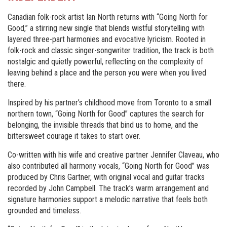
Canadian folk-rock artist Ian North returns with “Going North for
Good,” a stirring new single that blends wistful storytelling with
layered three-part harmonies and evocative lyricism. Rooted in
folk-rock and classic singer-songwriter tradition, the track is both
nostalgic and quietly powerful, reflecting on the complexity of
leaving behind a place and the person you were when you lived
there.
Inspired by his partner’s childhood move from Toronto to a small
northern town, “Going North for Good” captures the search for
belonging, the invisible threads that bind us to home, and the
bittersweet courage it takes to start over.
Co-written with his wife and creative partner Jennifer Claveau, who
also contributed all harmony vocals, “Going North for Good” was
produced by Chris Gartner, with original vocal and guitar tracks
recorded by John Campbell. The track’s warm arrangement and
signature harmonies support a melodic narrative that feels both
grounded and timeless.