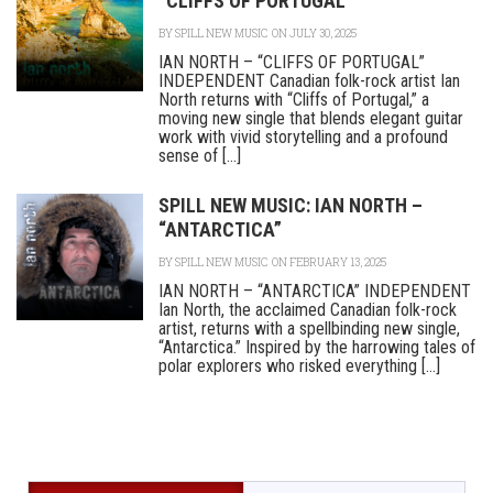
“CLIFFS OF PORTUGAL”
BY
SPILL NEW MUSIC
ON JULY 30, 2025
IAN NORTH – “CLIFFS OF PORTUGAL”
INDEPENDENT Canadian folk-rock artist Ian
North returns with “Cliffs of Portugal,” a
moving new single that blends elegant guitar
work with vivid storytelling and a profound
sense of [...]
SPILL NEW MUSIC: IAN NORTH –
“ANTARCTICA”
BY
SPILL NEW MUSIC
ON FEBRUARY 13, 2025
IAN NORTH – “ANTARCTICA” INDEPENDENT
Ian North, the acclaimed Canadian folk-rock
artist, returns with a spellbinding new single,
“Antarctica.” Inspired by the harrowing tales of
polar explorers who risked everything [...]