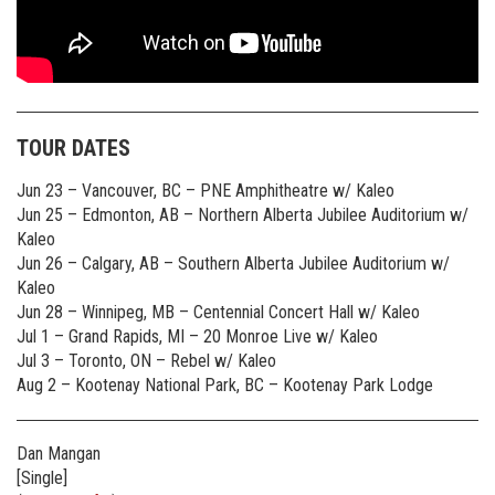
TOUR DATES
Jun 23 – Vancouver, BC – PNE Amphitheatre w/ Kaleo
Jun 25 – Edmonton, AB – Northern Alberta Jubilee Auditorium w/
Kaleo
Jun 26 – Calgary, AB – Southern Alberta Jubilee Auditorium w/
Kaleo
Jun 28 – Winnipeg, MB – Centennial Concert Hall w/ Kaleo
Jul 1 – Grand Rapids, MI – 20 Monroe Live w/ Kaleo
Jul 3 – Toronto, ON – Rebel w/ Kaleo
Aug 2 – Kootenay National Park, BC – Kootenay Park Lodge
Dan Mangan
[Single]