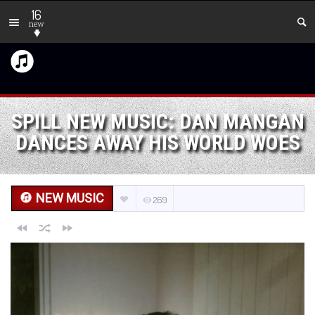
16
new
SPILL NEW MUSIC: DAN MANGAN
DANCES AWAY HIS WORLD WOES
NEW MUSIC
269