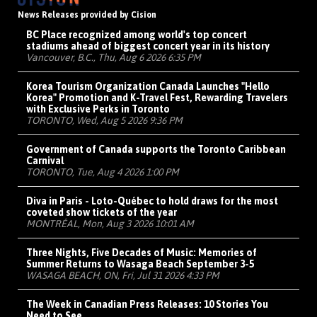
News Releases provided by Cision
BC Place recognized among world's top concert
stadiums ahead of biggest concert year in its history
Vancouver, B.C., Thu, Aug 6 2026 6:35 PM
Korea Tourism Organization Canada Launches "Hello
Korea" Promotion and K-Travel Fest, Rewarding Travelers
with Exclusive Perks in Toronto
TORONTO, Wed, Aug 5 2026 9:36 PM
Government of Canada supports the Toronto Caribbean
Carnival
TORONTO, Tue, Aug 4 2026 1:00 PM
Diva in Paris - Loto-Québec to hold draws for the most
coveted show tickets of the year
MONTRÉAL, Mon, Aug 3 2026 10:01 AM
Three Nights, Five Decades of Music: Memories of
Summer Returns to Wasaga Beach September 3-5
WASAGA BEACH, ON, Fri, Jul 31 2026 4:33 PM
The Week in Canadian Press Releases: 10 Stories You
Need to See