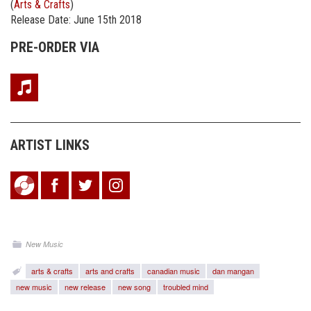
(
Arts & Crafts
)
Release Date: June 15th 2018
PRE-ORDER VIA
ARTIST LINKS
New Music
arts & crafts
arts and crafts
canadian music
dan mangan
new music
new release
new song
troubled mind