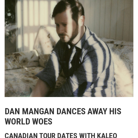
DAN MANGAN DANCES AWAY HIS
WORLD WOES
CANADIAN TOUR DATES WITH KALEO