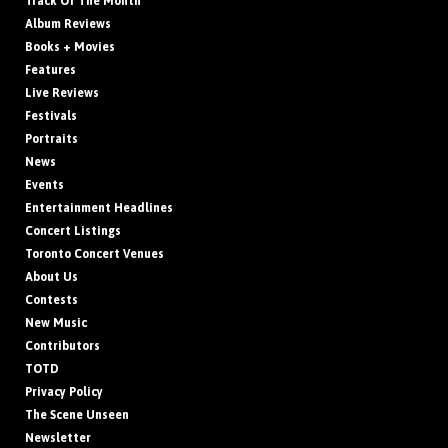
Track Of The Month
Album Reviews
Books + Movies
Features
Live Reviews
Festivals
Portraits
News
Events
Entertainment Headlines
Concert Listings
Toronto Concert Venues
About Us
Contests
New Music
Contributors
TOTD
Privacy Policy
The Scene Unseen
Newsletter