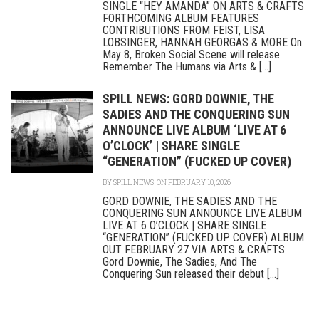
SINGLE “HEY AMANDA” ON ARTS & CRAFTS
FORTHCOMING ALBUM FEATURES
CONTRIBUTIONS FROM FEIST, LISA
LOBSINGER, HANNAH GEORGAS & MORE On
May 8, Broken Social Scene will release
Remember The Humans via Arts & [...]
SPILL NEWS: GORD DOWNIE, THE
SADIES AND THE CONQUERING SUN
ANNOUNCE LIVE ALBUM ‘LIVE AT 6
O’CLOCK’ | SHARE SINGLE
“GENERATION” (FUCKED UP COVER)
BY
SPILL NEWS
ON FEBRUARY 10, 2026
GORD DOWNIE, THE SADIES AND THE
CONQUERING SUN ANNOUNCE LIVE ALBUM
LIVE AT 6 O’CLOCK | SHARE SINGLE
“GENERATION” (FUCKED UP COVER) ALBUM
OUT FEBRUARY 27 VIA ARTS & CRAFTS
Gord Downie, The Sadies, And The
Conquering Sun released their debut [...]