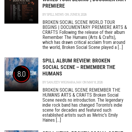
PREMIERE
BY
SPILL NEWS
ON JUNE 8, 2026
BROKEN SOCIAL SCENE WORLD TOUR
BEGINS | DOCUMENTARY PREMIERE ARTS &
CRAFTS Following the release of their album
Remember The Humans (Arts & Crafts),
which has drawn critical acclaim from around
the world, Broken Social Scene played a [...]
SPILL ALBUM REVIEW: BROKEN
SOCIAL SCENE – REMEMBER THE
8.0
HUMANS
BY
SANJEEV WIGNARAJAH
ON MAY 8, 2026
BROKEN SOCIAL SCENE REMEMBER THE
HUMANS ARTS & CRAFTS Broken Social
Scene needs no introduction. The legendary
indie rock band has changed Toronto’s indie
scene for decades and featured such
established artists such as Metric’s Emily
Haines [...]