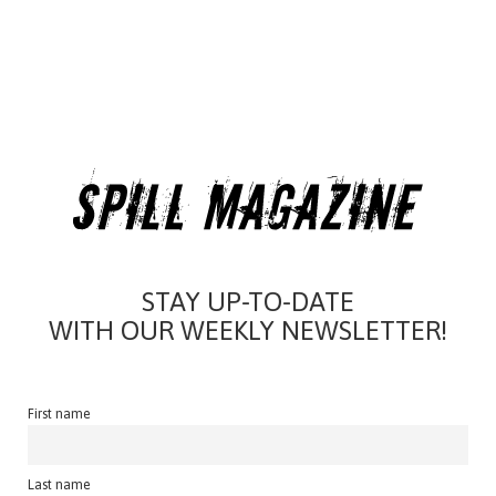
STAY UP-TO-DATE
WITH OUR WEEKLY NEWSLETTER!
First name
Last name