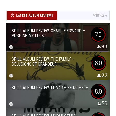
LATEST ALBUM REVIEWS
VIEW ALL
SPILL ALBUM REVIEW: CHARLIE EDWARD –
7.0
PUSHING MY LUCK
9.0
SPILL ALBUM REVIEW: THE FAMILY –
8.0
DELUSIONS OF GRANDEUR
9.3
SPILL ALBUM REVIEW: LITVAR – BEING HERE
8.0
7.5