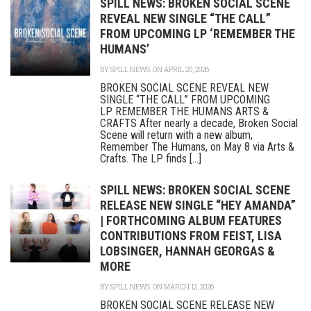
SPILL NEWS: BROKEN SOCIAL SCENE
REVEAL NEW SINGLE “THE CALL”
FROM UPCOMING LP ‘REMEMBER THE
HUMANS’
BY
SPILL NEWS
ON APRIL 20, 2026
BROKEN SOCIAL SCENE REVEAL NEW
SINGLE “THE CALL” FROM UPCOMING
LP REMEMBER THE HUMANS ARTS &
CRAFTS After nearly a decade, Broken Social
Scene will return with a new album,
Remember The Humans, on May 8 via Arts &
Crafts. The LP finds [...]
SPILL NEWS: BROKEN SOCIAL SCENE
RELEASE NEW SINGLE “HEY AMANDA”
| FORTHCOMING ALBUM FEATURES
CONTRIBUTIONS FROM FEIST, LISA
LOBSINGER, HANNAH GEORGAS &
MORE
BY
SPILL NEWS
ON MARCH 12, 2026
BROKEN SOCIAL SCENE RELEASE NEW