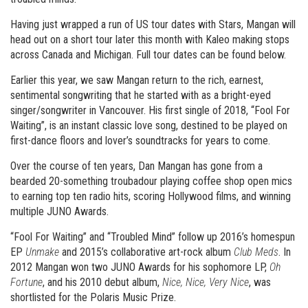
Having just wrapped a run of US tour dates with Stars, Mangan will
head out on a short tour later this month with Kaleo making stops
across Canada and Michigan. Full tour dates can be found below.
Earlier this year, we saw Mangan return to the rich, earnest,
sentimental songwriting that he started with as a bright-eyed
singer/songwriter in Vancouver. His first single of 2018, “Fool For
Waiting”, is an instant classic love song, destined to be played on
first-dance floors and lover’s soundtracks for years to come.
Over the course of ten years, Dan Mangan has gone from a
bearded 20-something troubadour playing coffee shop open mics
to earning top ten radio hits, scoring Hollywood films, and winning
multiple JUNO Awards.
“Fool For Waiting” and “Troubled Mind” follow up 2016’s homespun
EP
Unmake
and 2015’s collaborative art-rock album
Club Meds
. In
2012 Mangan won two JUNO Awards for his sophomore LP,
Oh
Fortune
, and his 2010 debut album,
Nice, Nice, Very Nice
, was
shortlisted for the Polaris Music Prize.