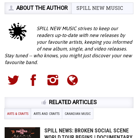
ABOUT THE AUTHOR
SPILL NEW MUSIC
SPILL NEW MUSIC strives to keep our
readers up-to-date with new releases by
your favourite artists, keeping you informed
of new album, single, and video releases.
Stay tuned -- who knows, you might just discover your new
favourite band.
RELATED ARTICLES
ARTS & CRAFTS
ARTS AND CRAFTS
CANADIAN MUSIC
SPILL NEWS: BROKEN SOCIAL SCENE
WORLD TOUR BEGINS | DOCUMENTARY