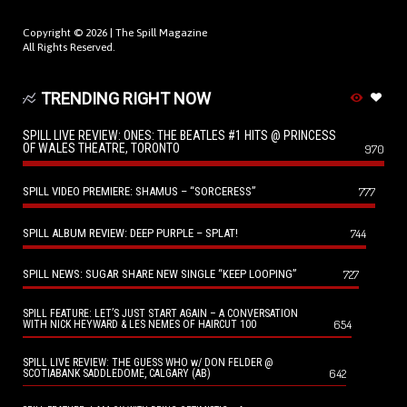
Copyright © 2026 |
The Spill Magazine
All Rights Reserved.
TRENDING RIGHT NOW
SPILL LIVE REVIEW: ONES: THE BEATLES #1 HITS @ PRINCESS
OF WALES THEATRE, TORONTO
970
SPILL VIDEO PREMIERE: SHAMUS – “SORCERESS”
777
SPILL ALBUM REVIEW: DEEP PURPLE – SPLAT!
744
SPILL NEWS: SUGAR SHARE NEW SINGLE “KEEP LOOPING”
727
SPILL FEATURE: LET’S JUST START AGAIN – A CONVERSATION
654
WITH NICK HEYWARD & LES NEMES OF HAIRCUT 100
SPILL LIVE REVIEW: THE GUESS WHO w/ DON FELDER @
642
SCOTIABANK SADDLEDOME, CALGARY (AB)