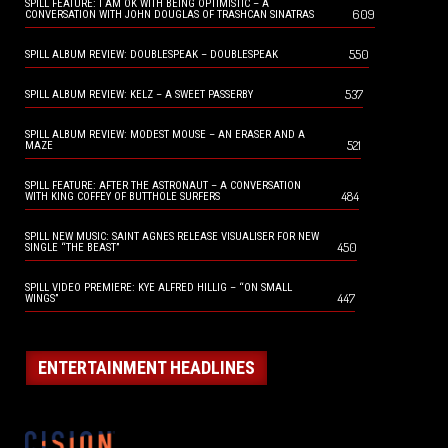
SPILL FEATURE: I AM OK WITH BEING OPTIMISTIC – A
609
CONVERSATION WITH JOHN DOUGLAS OF TRASHCAN SINATRAS
550
SPILL ALBUM REVIEW: DOUBLESPEAK – DOUBLESPEAK
537
SPILL ALBUM REVIEW: KELZ – A SWEET PASSERBY
SPILL ALBUM REVIEW: MODEST MOUSE – AN ERASER AND A
521
MAZE
SPILL FEATURE: AFTER THE ASTRONAUT – A CONVERSATION
484
WITH KING COFFEY OF BUTTHOLE SURFERS
SPILL NEW MUSIC: SAINT AGNES RELEASE VISUALISER FOR NEW
450
SINGLE “THE BEAST”
SPILL VIDEO PREMIERE: KYE ALFRED HILLIG – “ON SMALL
447
WINGS”
ENTERTAINMENT HEADLINES