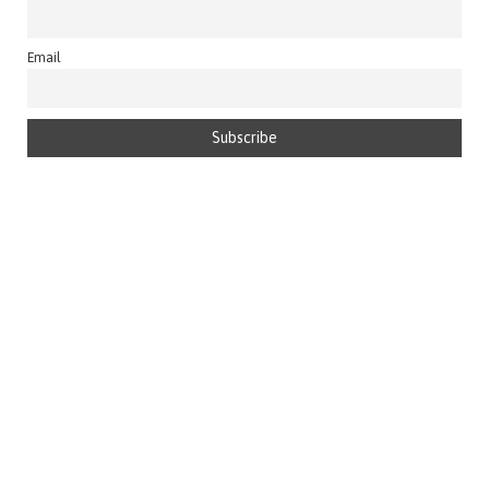
Email