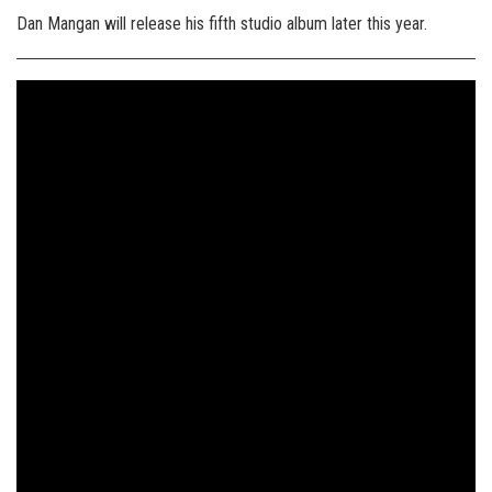
Dan Mangan will release his fifth studio album later this year.