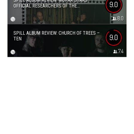
SPILL ALBUM REVIEW: MOPAR STARS –
9.0
OFFICIAL RESEARCHERS OF THE...
8.0
SPILL ALBUM REVIEW: CHURCH OF TREES –
9.0
TEN
7.4