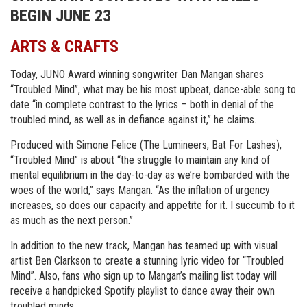
BEGIN JUNE 23
ARTS & CRAFTS
Today, JUNO Award winning songwriter Dan Mangan shares
“Troubled Mind”, what may be his most upbeat, dance-able song to
date “in complete contrast to the lyrics – both in denial of the
troubled mind, as well as in defiance against it,” he claims.
Produced with Simone Felice (The Lumineers, Bat For Lashes),
“Troubled Mind” is about “the struggle to maintain any kind of
mental equilibrium in the day-to-day as we’re bombarded with the
woes of the world,” says Mangan. “As the inflation of urgency
increases, so does our capacity and appetite for it. I succumb to it
as much as the next person.”
In addition to the new track, Mangan has teamed up with visual
artist Ben Clarkson to create a stunning lyric video for “Troubled
Mind”. Also, fans who sign up to Mangan’s mailing list today will
receive a handpicked Spotify playlist to dance away their own
troubled minds.