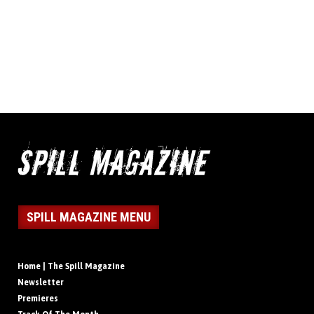
SPILL MAGAZINE MENU
Home | The Spill Magazine
Newsletter
Premieres