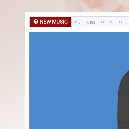
NEW MUSIC
0
193