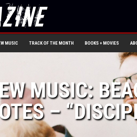
EW MUSIC
TRACK OF THE MONTH
BOOKS + MOVIES
AB
NEW MUSIC: BE
OTES – “DISCIP