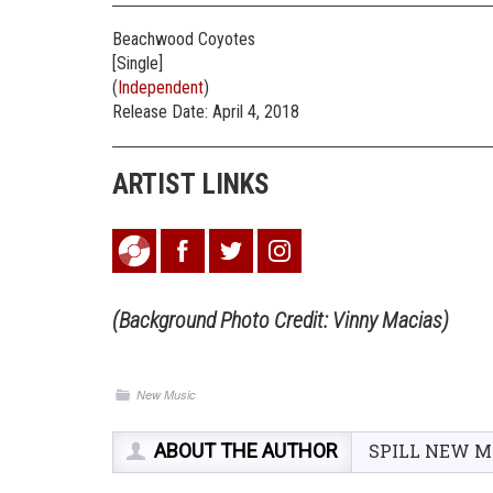
Beachwood Coyotes
[Single]
(
Independent
)
Release Date: April 4, 2018
ARTIST LINKS
(Background Photo Credit: Vinny Macias)
New Music
ABOUT THE AUTHOR
SPILL NEW M