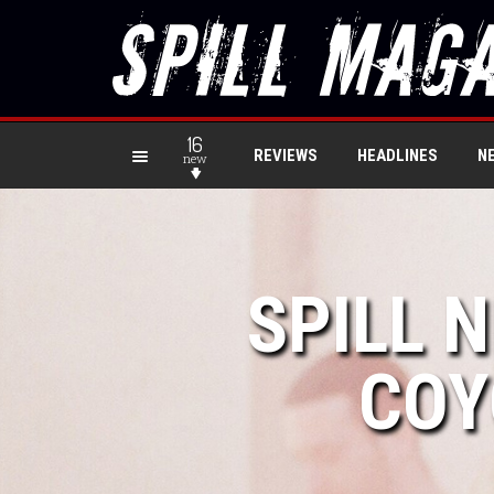
16
REVIEWS
HEADLINES
N
new
SPILL 
COY