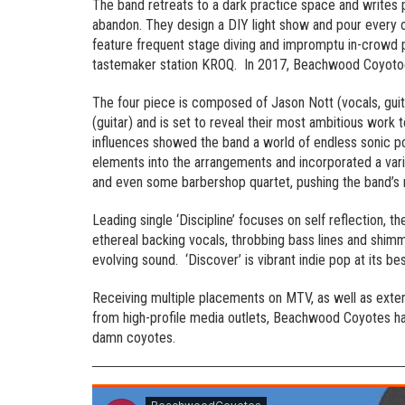
The band retreats to a dark practice space and writes
abandon. They design a DIY light show and pour every o
feature frequent stage diving and impromptu in-crowd p
tastemaker station KROQ. In 2017, Beachwood Coyotoe
The four piece is composed of Jason Nott (vocals, guit
(guitar) and is set to reveal their most ambitious work
influences showed the band a world of endless sonic po
elements into the arrangements and incorporated a varie
and even some barbershop quartet, pushing the band’s m
Leading single ‘Discipline’ focuses on self reflection, th
ethereal backing vocals, throbbing bass lines and shimme
evolving sound. ‘Discover’ is vibrant indie pop at its be
Receiving multiple placements on MTV, as well as exten
from high-profile media outlets, Beachwood Coyotes h
damn coyotes.