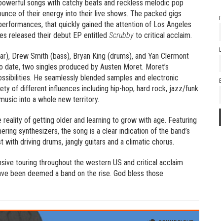
 powerful songs with catchy beats and reckless melodic pop
unce of their energy into their live shows. The packed gigs
erformances, that quickly gained the attention of Los Angeles
s released their debut EP entitled
Scrubby
to critical acclaim.
ar), Drew Smith (bass), Bryan King (drums), and Yan Clermont
 to date, two singles produced by Austen Moret. Moret’s
ssibilities. He seamlessly blended samples and electronic
ty of different influences including hip-hop, hard rock, jazz/funk
usic into a whole new territory.
e reality of getting older and learning to grow with age. Featuring
ring synthesizers, the song is a clear indication of the band’s
st with driving drums, jangly guitars and a climatic chorus.
sive touring throughout the western US and critical acclaim
ave been deemed a band on the rise. God bless those