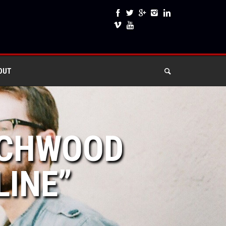
OUT
ACHWOOD
LINE”