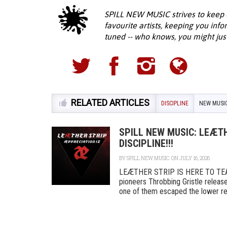
SPILL NEW MUSIC strives to keep 
favourite artists, keeping you inf
tuned -- who knows, you might jus
RELATED ARTICLES
DISCIPLINE
NEW MUSI
SPILL NEW MUSIC: LEÆTH
DISCIPLINE!!!
BY
SPILL NEW MUSIC
ON JULY 16, 2026
LEÆTHER STRIP IS HERE TO TEA
pioneers Throbbing Gristle released
one of them escaped the lower rea