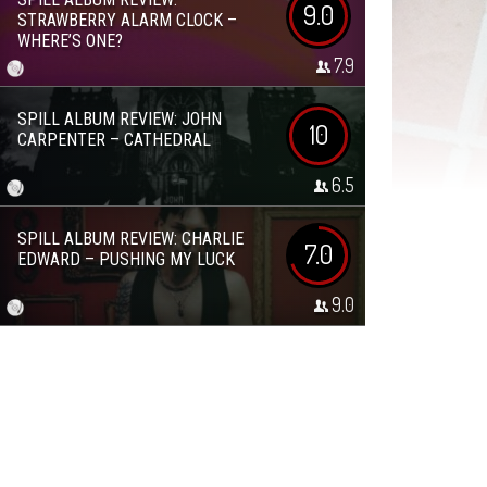
9.0
STRAWBERRY ALARM CLOCK –
WHERE’S ONE?
7.9
SPILL ALBUM REVIEW: JOHN
10
CARPENTER – CATHEDRAL
6.5
SPILL ALBUM REVIEW: CHARLIE
7.0
EDWARD – PUSHING MY LUCK
9.0