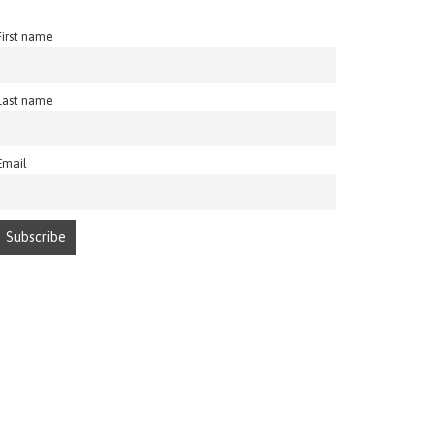
First name
Last name
Email