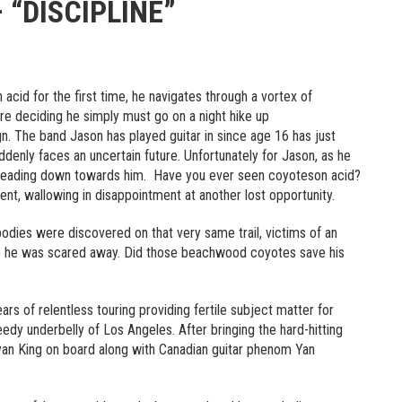
“DISCIPLINE”
 acid for the first time, he navigates through a vortex of
re deciding he simply must go on a night hike up
n. The band Jason has played guitar in since age 16 has just
ddenly faces an uncertain future. Unfortunately for Jason, as he
 heading down towards him. Have you ever seen coyoteson acid?
ent, wallowing in disappointment at another lost opportunity.
odies were discovered on that very same trail, victims of an
e he was scared away. Did those beachwood coyotes save his
rs of relentless touring providing fertile subject matter for
eedy underbelly of Los Angeles. After bringing the hard-hitting
an King on board along with Canadian guitar phenom Yan