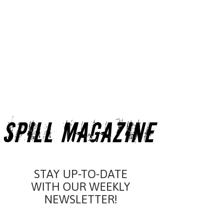
STAY UP-TO-DATE
WITH OUR WEEKLY
NEWSLETTER!