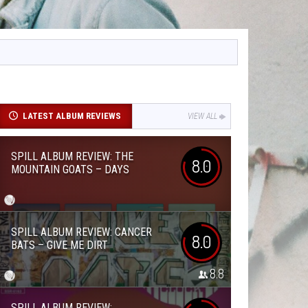
LATEST ALBUM REVIEWS
VIEW ALL
SPILL ALBUM REVIEW: THE
8.0
MOUNTAIN GOATS – DAYS
SPILL ALBUM REVIEW: CANCER
8.0
BATS – GIVE ME DIRT
8.8
SPILL ALBUM REVIEW: