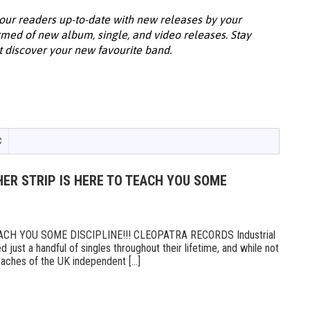
our readers up-to-date with new releases by your
ormed of new album, single, and video releases. Stay
t discover your new favourite band.
C
ER STRIP IS HERE TO TEACH YOU SOME
CH YOU SOME DISCIPLINE!!! CLEOPATRA RECORDS Industrial
 just a handful of singles throughout their lifetime, and while not
ches of the UK independent [...]