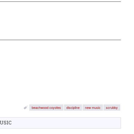
beachwood coyotes
discipline
new music
scrubby
USIC