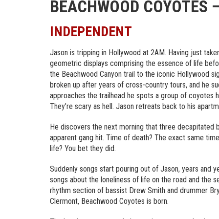
BEACHWOOD COYOTES – 
INDEPENDENT
Jason is tripping in Hollywood at 2AM. Having just taken
geometric displays comprising the essence of life befo
the Beachwood Canyon trail to the iconic Hollywood sig
broken up after years of cross-country tours, and he su
approaches the trailhead he spots a group of coyotes
They’re scary as hell. Jason retreats back to his apartm
He discovers the next morning that three decapitated b
apparent gang hit. Time of death? The exact same tim
life? You bet they did.
Suddenly songs start pouring out of Jason, years and yea
songs about the loneliness of life on the road and the s
rhythm section of bassist Drew Smith and drummer Bry
Clermont, Beachwood Coyotes is born.