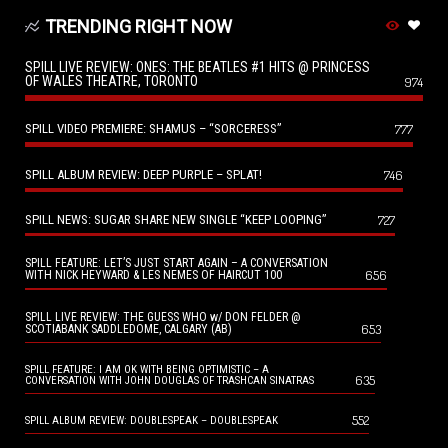
TRENDING RIGHT NOW
SPILL LIVE REVIEW: ONES: THE BEATLES #1 HITS @ PRINCESS
OF WALES THEATRE, TORONTO
974
SPILL VIDEO PREMIERE: SHAMUS – “SORCERESS”
777
SPILL ALBUM REVIEW: DEEP PURPLE – SPLAT!
746
SPILL NEWS: SUGAR SHARE NEW SINGLE “KEEP LOOPING”
727
SPILL FEATURE: LET’S JUST START AGAIN – A CONVERSATION
656
WITH NICK HEYWARD & LES NEMES OF HAIRCUT 100
SPILL LIVE REVIEW: THE GUESS WHO w/ DON FELDER @
653
SCOTIABANK SADDLEDOME, CALGARY (AB)
SPILL FEATURE: I AM OK WITH BEING OPTIMISTIC – A
635
CONVERSATION WITH JOHN DOUGLAS OF TRASHCAN SINATRAS
552
SPILL ALBUM REVIEW: DOUBLESPEAK – DOUBLESPEAK