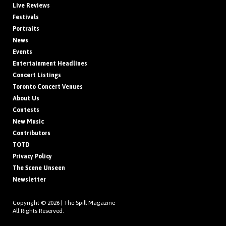
Live Reviews
Festivals
Portraits
News
Events
Entertainment Headlines
Concert Listings
Toronto Concert Venues
About Us
Contests
New Music
Contributors
TOTD
Privacy Policy
The Scene Unseen
Newsletter
Copyright © 2026 |
The Spill Magazine
All Rights Reserved.