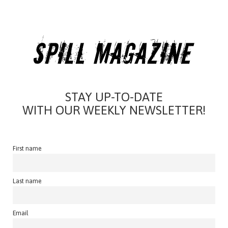
STAY UP-TO-DATE
WITH OUR WEEKLY NEWSLETTER!
First name
Last name
Email