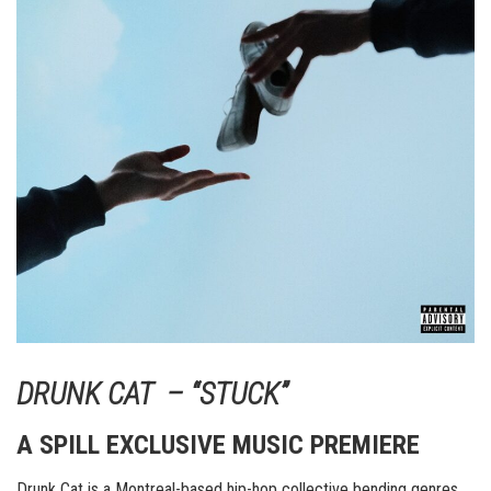
DRUNK CAT – “STUCK”
A SPILL EXCLUSIVE MUSIC PREMIERE
Drunk Cat is a Montreal-based hip-hop collective bending genres