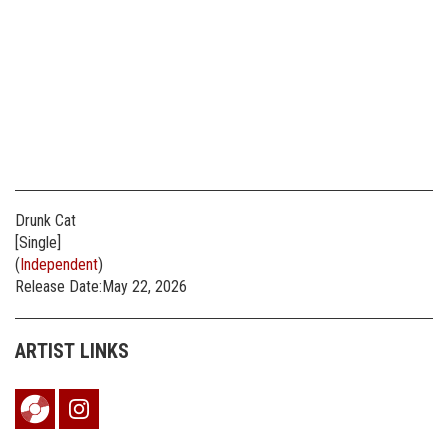
Drunk Cat
[Single]
(
Independent
)
Release Date:May 22, 2026
ARTIST LINKS