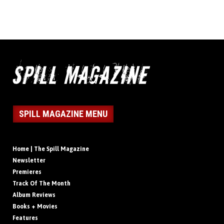
SPILL MAGAZINE MENU
Home | The Spill Magazine
Newsletter
Premieres
Track Of The Month
Album Reviews
Books + Movies
Features