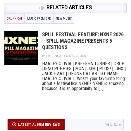
RELATED ARTICLES
DRUNK CAT
MUSIC PREMIERE
NEW MUSIC
SPILL FESTIVAL FEATURE: NXNE 2026
– SPILL MAGAZINE PRESENTS 5
QUESTIONS
BY
SPILL NEWS
ON MAY 31, 2026
HARLEY OLIVIA | KREESHA TURNER | DROP
DEAD POPPIES | MOA | J3M | PLUS! | LINX |
JACKIE ART | DRUNK CAT ARTIST NAME:
HARLEY OLIVIA 1. What’s your favourite thing
about a festival like NXNE? NXNE is amazing
because it is an opportunity to [...]
LATEST ALBUM REVIEWS
VIEW ALL