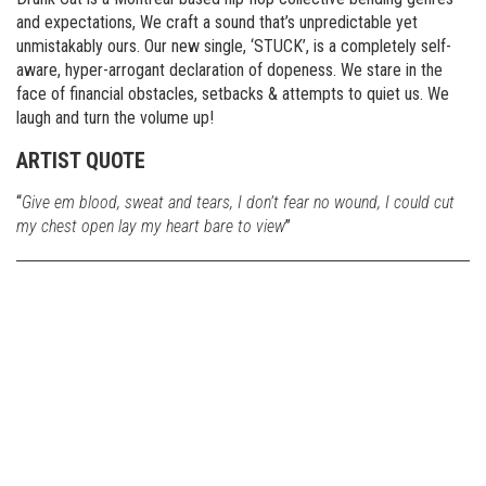
and expectations, We craft a sound that’s unpredictable yet
unmistakably ours. Our new single, ‘STUCK’, is a completely self-
aware, hyper-arrogant declaration of dopeness. We stare in the
face of financial obstacles, setbacks & attempts to quiet us. We
laugh and turn the volume up!
ARTIST QUOTE
“
Give em blood, sweat and tears, I don’t fear no wound, I could cut
my chest open lay my heart bare to view
”