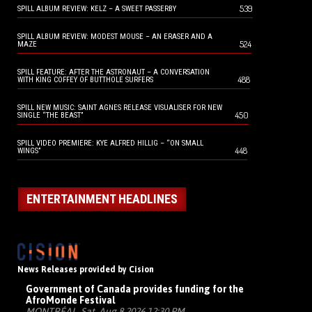
539
SPILL ALBUM REVIEW: KELZ – A SWEET PASSERBY
SPILL ALBUM REVIEW: MODEST MOUSE – AN ERASER AND A
524
MAZE
SPILL FEATURE: AFTER THE ASTRONAUT – A CONVERSATION
488
WITH KING COFFEY OF BUTTHOLE SURFERS
SPILL NEW MUSIC: SAINT AGNES RELEASE VISUALISER FOR NEW
450
SINGLE “THE BEAST”
SPILL VIDEO PREMIERE: KYE ALFRED HILLIG – “ON SMALL
448
WINGS”
ENTERTAINMENT HEADLINES
News Releases provided by Cision
Government of Canada provides funding for the
AfroMonde Festival
MONTRÉAL, Sat, Aug 8 2026 12:30 PM