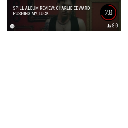
SPILL ALBUM REVIEW: CHARLIE EDWARD –
7.0
PUSHING MY LUCK
9.0