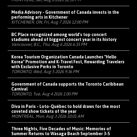
Media Advisory - Government of Canada invests in the
performing arts in Kitchener
KITCHENER, ON, Fri, Aug 7 2026 12:00 PM
BC Place recognized among world's top concert
stadiums ahead of biggest concert year in its history
Vancouver, B.C., Thu, Aug 6 2026 6:35 PM
Korea Tourism Organization Canada Launches "Hello
Korea" Promotion and K-Travel Fest, Rewarding Travelers
with Exclusive Perks in Toronto
TORONTO, Wed, Aug 5 2026 9:36 PM
Government of Canada supports the Toronto Caribbean
Carnival
TORONTO, Tue, Aug 4 2026 1:00 PM
Diva in Paris - Loto-Québec to hold draws for the most
coveted show tickets of the year
MONTRÉAL, Mon, Aug 3 2026 10:01 AM
Three Nights, Five Decades of Music: Memories of
Summer Returns to Wasaga Beach September 3-5