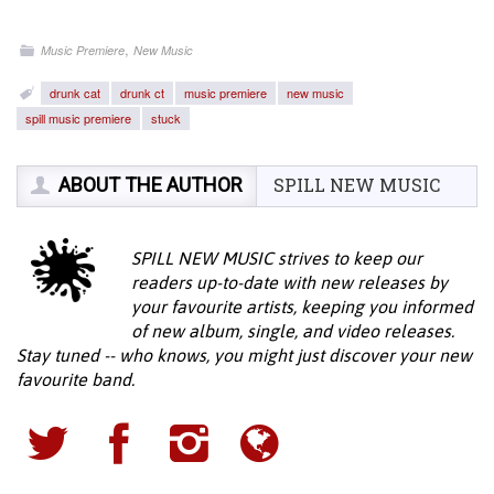
,
Music Premiere
New Music
drunk cat
drunk ct
music premiere
new music
spill music premiere
stuck
ABOUT THE AUTHOR
SPILL NEW MUSIC
SPILL NEW MUSIC strives to keep our
readers up-to-date with new releases by
your favourite artists, keeping you informed
of new album, single, and video releases.
Stay tuned -- who knows, you might just discover your new
favourite band.