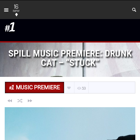
16
new
SPILL MUSIC PREMIERE: DRUNK
CAT – “STUCK”
MUSIC PREMIERE
59