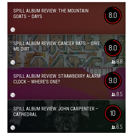
SPILL ALBUM REVIEW: THE MOUNTAIN
8.0
GOATS – DAYS
SPILL ALBUM REVIEW: CANCER BATS – GIVE
8.0
ME DIRT
8.8
SPILL ALBUM REVIEW: STRAWBERRY ALARM
9.0
CLOCK – WHERE’S ONE?
8.5
SPILL ALBUM REVIEW: JOHN CARPENTER –
10
CATHEDRAL
6.5