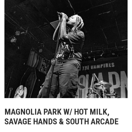
MAGNOLIA PARK W/ HOT MILK,
SAVAGE HANDS & SOUTH ARCADE