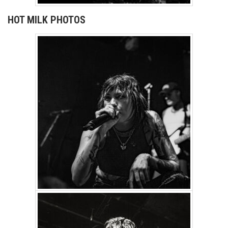
HOT MILK PHOTOS