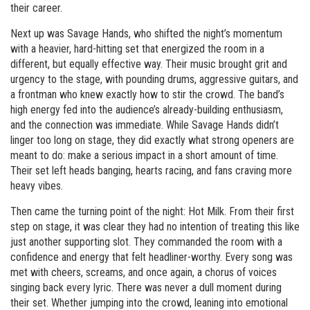
their career.
Next up was Savage Hands, who shifted the night’s momentum
with a heavier, hard-hitting set that energized the room in a
different, but equally effective way. Their music brought grit and
urgency to the stage, with pounding drums, aggressive guitars, and
a frontman who knew exactly how to stir the crowd. The band’s
high energy fed into the audience’s already-building enthusiasm,
and the connection was immediate. While Savage Hands didn’t
linger too long on stage, they did exactly what strong openers are
meant to do: make a serious impact in a short amount of time.
Their set left heads banging, hearts racing, and fans craving more
heavy vibes.
Then came the turning point of the night: Hot Milk. From their first
step on stage, it was clear they had no intention of treating this like
just another supporting slot. They commanded the room with a
confidence and energy that felt headliner-worthy. Every song was
met with cheers, screams, and once again, a chorus of voices
singing back every lyric. There was never a dull moment during
their set. Whether jumping into the crowd, leaning into emotional