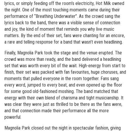
lyrics, or simply feeding off the room’s electricity, Hot Milk owned
the night. One of the most touching moments came during their
performance of “Breathing Underwater”. As the crowd sang the
lyrics back to the band, there was a visible sense of connection
and joy, the kind of moment that reminds you why live music
matters. By the end of their set, fans were chanting for an encore,
a rare and telling response for a band that wasn’t even headlining.
Finally, Magnolia Park took the stage and the venue erupted. The
crowd was more than ready, and the band delivered a headlining
set that was worth every bit of the wait. High-energy from start to
finish, their set was packed with fan favourites, huge choruses, and
moments that pulled everyone in the room together. Fans sang
every word, jumped to every beat, and even opened up the floor
for some good old-fashioned moshing. The band matched that
energy with their own blend of charisma and tight musicianship. It
was clear they were just as thrilled to be there as the fans were,
and that connection made their performance all the more
powerful.
Magnolia Park closed out the night in spectacular fashion, giving