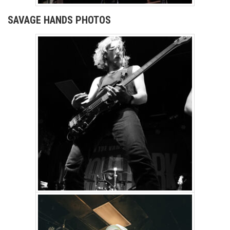
SAVAGE HANDS PHOTOS