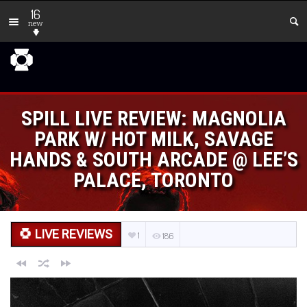
16
new
SPILL LIVE REVIEW: MAGNOLIA
PARK W/ HOT MILK, SAVAGE
HANDS & SOUTH ARCADE @ LEE’S
PALACE, TORONTO
LIVE REVIEWS
1
186