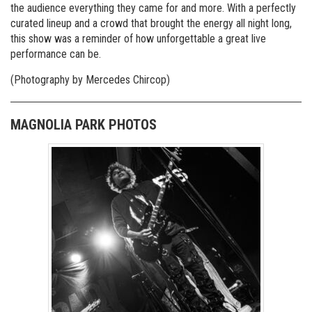
the audience everything they came for and more. With a perfectly
curated lineup and a crowd that brought the energy all night long,
this show was a reminder of how unforgettable a great live
performance can be.
(Photography by Mercedes Chircop)
MAGNOLIA PARK PHOTOS