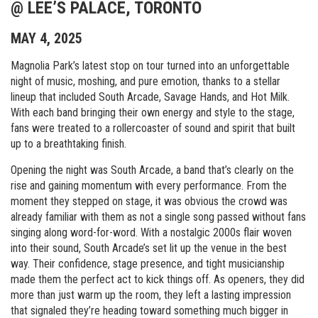
@ LEE’S PALACE, TORONTO
MAY 4, 2025
Magnolia Park’s latest stop on tour turned into an unforgettable
night of music, moshing, and pure emotion, thanks to a stellar
lineup that included South Arcade, Savage Hands, and Hot Milk.
With each band bringing their own energy and style to the stage,
fans were treated to a rollercoaster of sound and spirit that built
up to a breathtaking finish.
Opening the night was South Arcade, a band that’s clearly on the
rise and gaining momentum with every performance. From the
moment they stepped on stage, it was obvious the crowd was
already familiar with them as not a single song passed without fans
singing along word-for-word. With a nostalgic 2000s flair woven
into their sound, South Arcade’s set lit up the venue in the best
way. Their confidence, stage presence, and tight musicianship
made them the perfect act to kick things off. As openers, they did
more than just warm up the room, they left a lasting impression
that signaled they’re heading toward something much bigger in