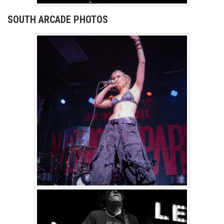
SOUTH ARCADE PHOTOS