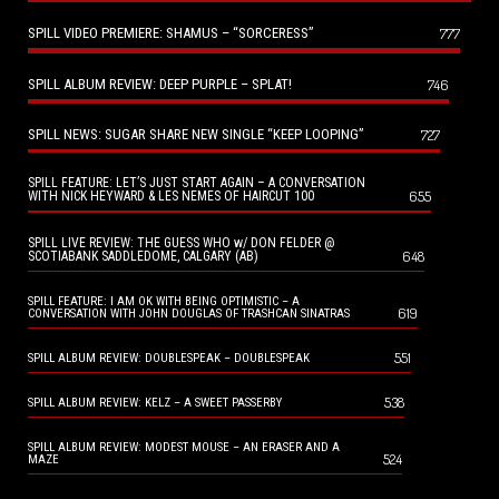
SPILL VIDEO PREMIERE: SHAMUS – “SORCERESS”
777
SPILL ALBUM REVIEW: DEEP PURPLE – SPLAT!
746
SPILL NEWS: SUGAR SHARE NEW SINGLE “KEEP LOOPING”
727
SPILL FEATURE: LET’S JUST START AGAIN – A CONVERSATION
655
WITH NICK HEYWARD & LES NEMES OF HAIRCUT 100
SPILL LIVE REVIEW: THE GUESS WHO w/ DON FELDER @
648
SCOTIABANK SADDLEDOME, CALGARY (AB)
SPILL FEATURE: I AM OK WITH BEING OPTIMISTIC – A
619
CONVERSATION WITH JOHN DOUGLAS OF TRASHCAN SINATRAS
551
SPILL ALBUM REVIEW: DOUBLESPEAK – DOUBLESPEAK
538
SPILL ALBUM REVIEW: KELZ – A SWEET PASSERBY
SPILL ALBUM REVIEW: MODEST MOUSE – AN ERASER AND A
524
MAZE