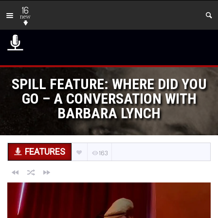
16
new
SPILL FEATURE: WHERE DID YOU
GO – A CONVERSATION WITH
BARBARA LYNCH
FEATURES
163