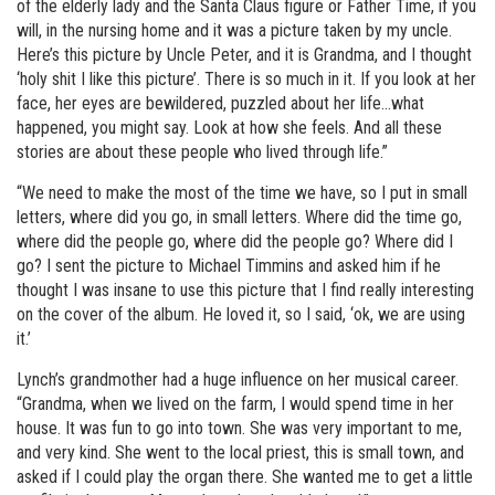
of the elderly lady and the Santa Claus figure or Father Time, if you
will, in the nursing home and it was a picture taken by my uncle.
Here’s this picture by Uncle Peter, and it is Grandma, and I thought
‘holy shit I like this picture’. There is so much in it. If you look at her
face, her eyes are bewildered, puzzled about her life…what
happened, you might say. Look at how she feels. And all these
stories are about these people who lived through life.”
“We need to make the most of the time we have, so I put in small
letters, where did you go, in small letters. Where did the time go,
where did the people go, where did the people go? Where did I
go? I sent the picture to Michael Timmins and asked him if he
thought I was insane to use this picture that I find really interesting
on the cover of the album. He loved it, so I said, ‘ok, we are using
it.’
Lynch’s grandmother had a huge influence on her musical career.
“Grandma, when we lived on the farm, I would spend time in her
house. It was fun to go into town. She was very important to me,
and very kind. She went to the local priest, this is small town, and
asked if I could play the organ there. She wanted me to get a little