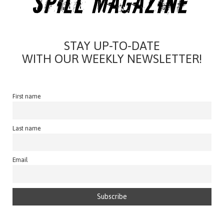
STAY UP-TO-DATE
WITH OUR WEEKLY NEWSLETTER!
First name
Last name
Email