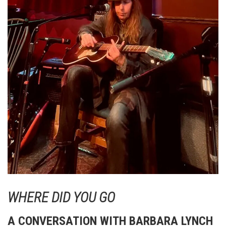
WHERE DID YOU GO
A CONVERSATION WITH BARBARA LYNCH