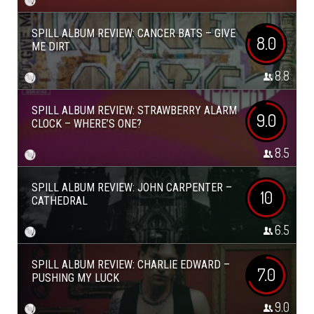
SPILL ALBUM REVIEW: CANCER BATS – GIVE
8.0
ME DIRT
8.8
SPILL ALBUM REVIEW: STRAWBERRY ALARM
9.0
CLOCK – WHERE’S ONE?
8.5
SPILL ALBUM REVIEW: JOHN CARPENTER –
10
CATHEDRAL
6.5
SPILL ALBUM REVIEW: CHARLIE EDWARD –
7.0
PUSHING MY LUCK
9.0