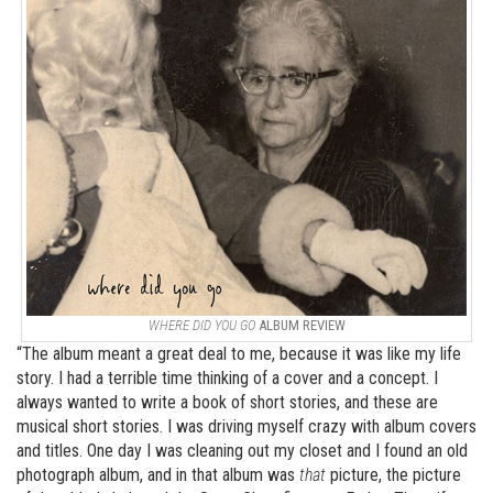
WHERE DID YOU GO
ALBUM REVIEW
“The album meant a great deal to me, because it was like my life
story. I had a terrible time thinking of a cover and a concept. I
always wanted to write a book of short stories, and these are
musical short stories. I was driving myself crazy with album covers
and titles. One day I was cleaning out my closet and I found an old
photograph album, and in that album was
that
picture, the picture