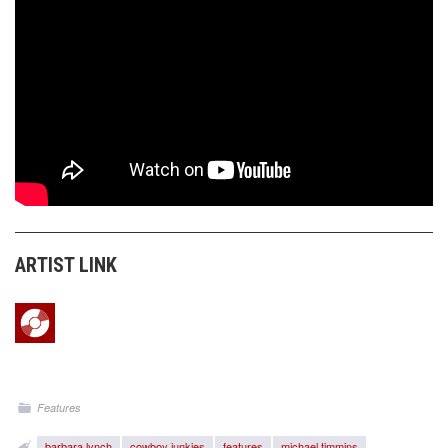
ARTIST LINK
Features
barbara lynch
cowboy junkies
features
michael timmins