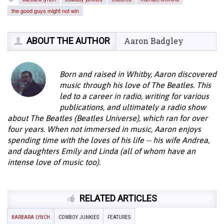
the good guys might not win
ABOUT THE AUTHOR
Aaron Badgley
Born and raised in Whitby, Aaron discovered
music through his love of The Beatles. This
led to a career in radio, writing for various
publications, and ultimately a radio show
about The Beatles (Beatles Universe), which ran for over
four years. When not immersed in music, Aaron enjoys
spending time with the loves of his life -- his wife Andrea,
and daughters Emily and Linda (all of whom have an
intense love of music too).
RELATED ARTICLES
BARBARA LYNCH
COWBOY JUNKIES
FEATURES