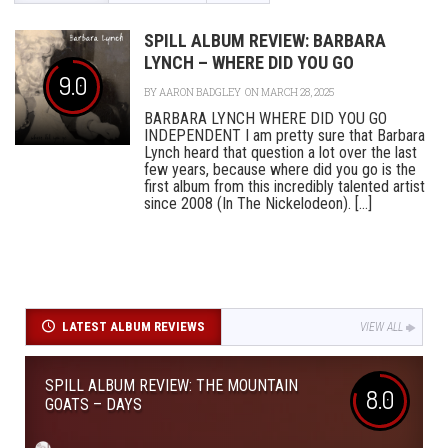
SPILL ALBUM REVIEW: BARBARA
LYNCH – WHERE DID YOU GO
9.0
BY
AARON BADGLEY
ON MARCH 28, 2025
BARBARA LYNCH WHERE DID YOU GO
INDEPENDENT I am pretty sure that Barbara
Lynch heard that question a lot over the last
few years, because where did you go is the
first album from this incredibly talented artist
since 2008 (In The Nickelodeon). [...]
LATEST ALBUM REVIEWS
VIEW ALL
SPILL ALBUM REVIEW: THE MOUNTAIN
8.0
GOATS – DAYS