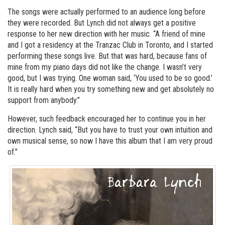
The songs were actually performed to an audience long before
they were recorded. But Lynch did not always get a positive
response to her new direction with her music. “A friend of mine
and I got a residency at the Tranzac Club in Toronto, and I started
performing these songs live. But that was hard, because fans of
mine from my piano days did not like the change. I wasn’t very
good, but I was trying. One woman said, ‘You used to be so good.’
It is really hard when you try something new and get absolutely no
support from anybody.”
However, such feedback encouraged her to continue you in her
direction. Lynch said, “But you have to trust your own intuition and
own musical sense, so now I have this album that I am very proud
of.”