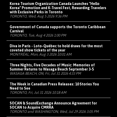
Korea Tourism Organization Canada Launches "Hello
Korea" Promotion and K-Travel Fest, Rewarding Travelers
with Exclusive Perks in Toronto
TORONTO, Wed, Aug 5 2026 9:36 PM
Government of Canada supports the Toronto Caribbean
Carnival
TORONTO, Tue, Aug 4 2026 1:00 PM
Diva in Paris - Loto-Québec to hold draws for the most
coveted show tickets of the year
MONTRÉAL, Mon, Aug 3 2026 10:01 AM
Three Nights, Five Decades of Music: Memories of
Summer Returns to Wasaga Beach September 3-5
WASAGA BEACH, ON, Fri, Jul 31 2026 4:33 PM
The Week in Canadian Press Releases: 10 Stories You
Need to See
TORONTO, Fri, Jul 31 2026 10:18 AM
SOCAN & SoundExchange Announce Agreement for
SOCAN to Acquire CMRRA
TORONTO and WASHINGTON, Wed, Jul 29 2026 3:05 PM