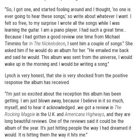
“So, I got one, and started fooling around and I thought, ‘no one is
ever going to hear these songs,’ so write about whatever I want. I
felt so free, to my surprise I wrote all the songs while I was
learning the guitar. I am a piano player. I had such a great time…
Because I had gotten a good review one time from Michael
Timmins for
In The Nickelodeon
, I sent him a couple of songs.” She
asked him if he would do an album for her. “He emailed me back
and said he would. This album was sent from the universe, I would
wake up in the morning and I would be writing a song.”
Lynch is very honest, that she is very shocked from the positive
response the album has received.
“I’m just so excited about the reception this album has been
getting. I am just blown away, because I believe in it so much,
myself, and to hear it acknowledged…we got a review in
The
Rocking Magpie
in the U.K. and
Americana Highways
, and they are
long beautiful reviews. One of the reviews said it could be the
album of the year. It’s just hitting people the way I had dreamed it
would. It is hitting them the way it hits me.”