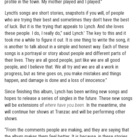
profile in the town. My mother played and I played.”
Lynch’s songs are short stories, snapshots if you will, of people
who are trying their best and sometimes they don’t have the best
of luck. But it is the trying that appeals to Lynch. And she loves
these people. I do, I really do,” said Lynch.’ The key to this and it
took me a while to figure it out. It is one thing to write the song, it
is another to talk about in a simple and honest way. Each of these
songs is a portrayal or story about people and different parts of
their lives. They are all good people, just like we are all good
people, and I believe that. We all try and we are all a work in
progress, but as time goes on, you make mistakes and things
happen, and damage is done and a loss of innocence.”
Since finishing this album, Lynch has been writing new songs and
hopes to release a series of singles in the future. These new songs
will be extensions of
where have you been.
In the meantime, she
will continue her shows at Tranzac and will be performing other
shows.
“From the comments people are making, and they are saying that
the album makes them feel better. It is because, in these stories