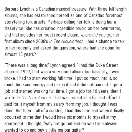
Barbara Lynch is a Canadian musical treasure. With three full-length
albums, she has established herself as one of Canada’s foremost
storytelling folk artists. Perhaps calling her folk is doing her a
disservice. She has created incredible music on her own terms,
and that includes her most recent album,
where did you go
, her
first album since 2008’s
In The Nickelodeon
. I had a chance to talk
to her recently and asked the question, where had she gone for
almost 15 years?
“There was a long time,” Lynch agreed. “I had the Duke Street
album in 1997, that was a very good album, but basically, I went
broke. I had to start working full-time. I put so much into it, so
much time and energy and risk in it and it did not pan out. I got a
job and started working full time. I got a job for 16 years, then I
wrote
In The Nickelodeon
. That was meant as a fun last effort. I
paid for it myself from my salary from my job. I thought I was
done. But then … all of a sudden, I had this time and when it finally
occurred to me that I would have six months to myself in my
apartment. I thought, “why not go out and do what you always
wanted to do and buy a little parlour guitar?