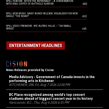
SPILL FEATURE: AFTER THE ASTRONAUT – A CONVERSATION
486
WITH KING COFFEY OF BUTTHOLE SURFERS
SPILL NEW MUSIC: SAINT AGNES RELEASE VISUALISER FOR NEW
450
SINGLE “THE BEAST”
SPILL VIDEO PREMIERE: KYE ALFRED HILLIG – “ON SMALL
448
WINGS”
ENTERTAINMENT HEADLINES
News Releases provided by Cision
Media Advisory - Government of Canada invests in the
performing arts in Kitchener
KITCHENER, ON, Fri, Aug 7 2026 12:00 PM
BC Place recognized among world's top concert
stadiums ahead of biggest concert year in its history
Vancouver, B.C., Thu, Aug 6 2026 6:35 PM