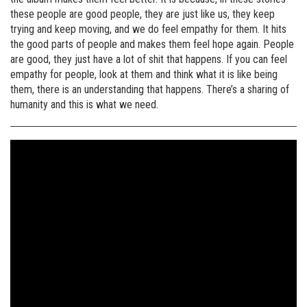
these people are good people, they are just like us, they keep
trying and keep moving, and we do feel empathy for them. It hits
the good parts of people and makes them feel hope again. People
are good, they just have a lot of shit that happens. If you can feel
empathy for people, look at them and think what it is like being
them, there is an understanding that happens. There’s a sharing of
humanity and this is what we need.