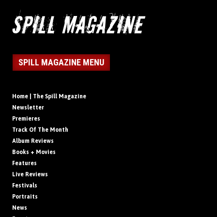
SPILL MAGAZINE MENU
Home | The Spill Magazine
Newsletter
Premieres
Track Of The Month
Album Reviews
Books + Movies
Features
Live Reviews
Festivals
Portraits
News