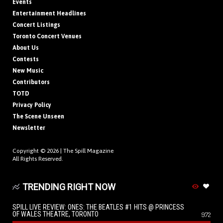
Events
Entertainment Headlines
Concert Listings
Toronto Concert Venues
About Us
Contests
New Music
Contributors
TOTD
Privacy Policy
The Scene Unseen
Newsletter
Copyright © 2026 |
The Spill Magazine
All Rights Reserved.
TRENDING RIGHT NOW
SPILL LIVE REVIEW: ONES: THE BEATLES #1 HITS @ PRINCESS
OF WALES THEATRE, TORONTO
972