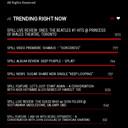
All Rights Reserved.
TRENDING RIGHT NOW
SPILL LIVE REVIEW: ONES: THE BEATLES #1 HITS @ PRINCESS
OF WALES THEATRE, TORONTO
970
SPILL VIDEO PREMIERE: SHAMUS – “SORCERESS”
777
SPILL ALBUM REVIEW: DEEP PURPLE – SPLAT!
744
SPILL NEWS: SUGAR SHARE NEW SINGLE “KEEP LOOPING”
727
SPILL FEATURE: LET’S JUST START AGAIN – A CONVERSATION
655
WITH NICK HEYWARD & LES NEMES OF HAIRCUT 100
SPILL LIVE REVIEW: THE GUESS WHO w/ DON FELDER @
642
SCOTIABANK SADDLEDOME, CALGARY (AB)
SPILL FEATURE: I AM OK WITH BEING OPTIMISTIC – A
612
CONVERSATION WITH JOHN DOUGLAS OF TRASHCAN SINATRAS