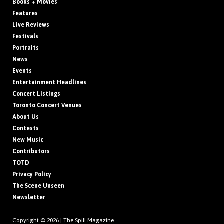
Books + Movies
Features
Live Reviews
Festivals
Portraits
News
Events
Entertainment Headlines
Concert Listings
Toronto Concert Venues
About Us
Contests
New Music
Contributors
TOTD
Privacy Policy
The Scene Unseen
Newsletter
Copyright © 2026 |
The Spill Magazine