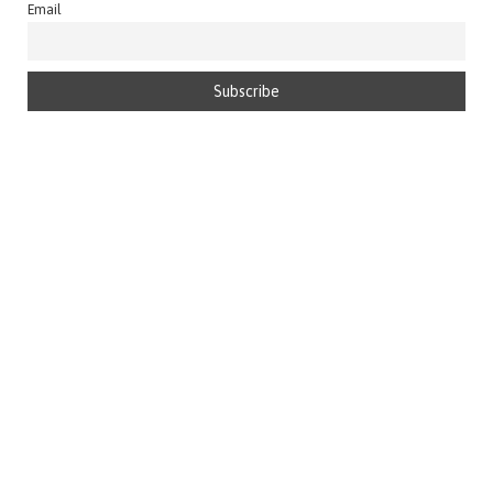
Email