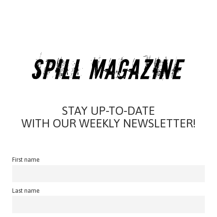
STAY UP-TO-DATE
WITH OUR WEEKLY NEWSLETTER!
First name
Last name