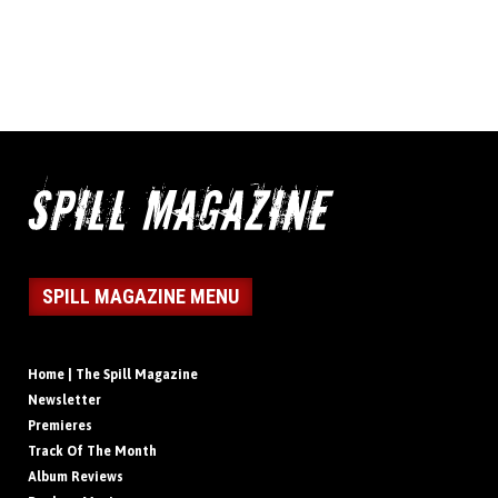
SPILL MAGAZINE MENU
Home | The Spill Magazine
Newsletter
Premieres
Track Of The Month
Album Reviews