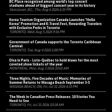
BC Place recognized among world's top concert
stadiums ahead of biggest concert year in its history
Vancouver, B.C., Thu, Aug 6 2026 6:35 PM
Korea Tourism Organization Canada Launches "Hello
Korea" Promotion and K-Travel Fest, Rewarding Travelers
with Exclusive Perks in Toronto
TORONTO, Wed, Aug 5 2026 9:36 PM
Government of Canada supports the Toronto Caribbean
Carnival
TORONTO, Tue, Aug 4 2026 1:00 PM
Diva in Paris - Loto-Québec to hold draws for the most
coveted show tickets of the year
MONTRÉAL, Mon, Aug 3 2026 10:01 AM
Three Nights, Five Decades of Music: Memories of
Summer Returns to Wasaga Beach September 3-5
WASAGA BEACH, ON, Fri, Jul 31 2026 4:33 PM
The Week in Canadian Press Releases: 10 Stories You
Need to See
TORONTO, Fri, Jul 31 2026 10:18 AM