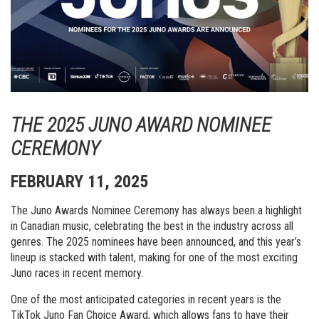
THE 2025 JUNO AWARD NOMINEE
CEREMONY
FEBRUARY 11, 2025
The Juno Awards Nominee Ceremony has always been a highlight
in Canadian music, celebrating the best in the industry across all
genres. The 2025 nominees have been announced, and this year’s
lineup is stacked with talent, making for one of the most exciting
Juno races in recent memory.
One of the most anticipated categories in recent years is the
TikTok Juno Fan Choice Award, which allows fans to have their