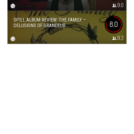
9.0
SPILL ALBUM REVIEW: THE FAMILY –
8.0
DELUSIONS OF GRANDEUR
9.3