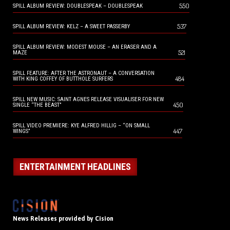
550
SPILL ALBUM REVIEW: DOUBLESPEAK – DOUBLESPEAK
537
SPILL ALBUM REVIEW: KELZ – A SWEET PASSERBY
SPILL ALBUM REVIEW: MODEST MOUSE – AN ERASER AND A
521
MAZE
SPILL FEATURE: AFTER THE ASTRONAUT – A CONVERSATION
484
WITH KING COFFEY OF BUTTHOLE SURFERS
SPILL NEW MUSIC: SAINT AGNES RELEASE VISUALISER FOR NEW
450
SINGLE “THE BEAST”
SPILL VIDEO PREMIERE: KYE ALFRED HILLIG – “ON SMALL
447
WINGS”
ENTERTAINMENT HEADLINES
News Releases provided by Cision