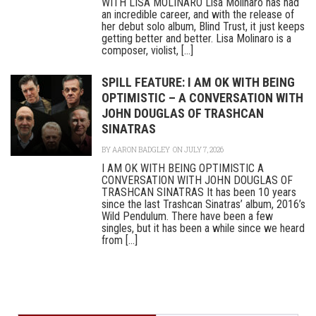
WITH LISA MOLINARO Lisa Molinaro has had
an incredible career, and with the release of
her debut solo album, Blind Trust, it just keeps
getting better and better. Lisa Molinaro is a
composer, violist, [...]
SPILL FEATURE: I AM OK WITH BEING
OPTIMISTIC – A CONVERSATION WITH
JOHN DOUGLAS OF TRASHCAN
SINATRAS
BY
AARON BADGLEY
ON JULY 7, 2026
I AM OK WITH BEING OPTIMISTIC A
CONVERSATION WITH JOHN DOUGLAS OF
TRASHCAN SINATRAS It has been 10 years
since the last Trashcan Sinatras’ album, 2016’s
Wild Pendulum. There have been a few
singles, but it has been a while since we heard
from [...]