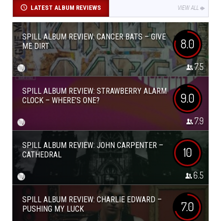
LATEST ALBUM REVIEWS
VIEW ALL
SPILL ALBUM REVIEW: CANCER BATS – GIVE
8.0
ME DIRT
7.5
SPILL ALBUM REVIEW: STRAWBERRY ALARM
9.0
CLOCK – WHERE’S ONE?
7.9
SPILL ALBUM REVIEW: JOHN CARPENTER –
10
CATHEDRAL
6.5
SPILL ALBUM REVIEW: CHARLIE EDWARD –
7.0
PUSHING MY LUCK