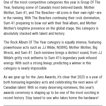
One of the most competitive categories this year is Group Of The
Year, featuring some of Canada’s most beloved bands. Mother
Mother, Sum 41, and The Beaches—all icons in their own right—are
in the running. With The Beaches continuing their rock domination,
Sum 41 preparing to bow out with their final album, and Mother
Mother’s longtime presence on the global stage, this category is
absolutely stacked with talent and history.
The Rock Album Of The Year category is equally intense, featuring
powerhouse acts such as JJ Wilde, NOBRO, Mother Mother, Big
Wreck, and Sum 41. Each nominee brings a distinct sound, from JJ
Wilde’s gritty rock anthems to Sum 41’s legendary punk-infused
energy. With such a strong lineup, predicting a winner in this
category is nearly impossible.
As we gear up for the Juno Awards, it’s clear that 2025 is a year of
both honouring legendary acts and celebrating the next wave of
Canadian talent. With so many deserving nominees, this year’s
awards ceremony is shaping up to be one of the most exciting in
recent history. Stay tuned to see who takes home the hardware!