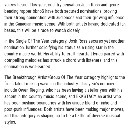
voices heard. This year, country sensation Josh Ross and genre-
bending rapper bbno$ have both secured nominations, proving
their strong connection with audiences and their growing influence
in the Canadian music scene. With both artists having dedicated fan
bases, this will be a race to watch closely.
In the Single Of The Year category, Josh Ross secures yet another
nomination, further solidifying his status as a rising star in the
country music world. His ability to craft heartfelt lyrics paired with
compelling melodies has struck a chord with listeners, and this
nomination is well-earned.
The Breakthrough Artist/Group Of The Year category highlights the
fresh talent making waves in the industry. This year’s nominees
include Owen Riegling, who has been having a stellar year with his
ascent in the country music scene, and EKKSTACY, an artist who
has been pushing boundaries with his unique blend of indie and
post-punk influences. Both artists have been making major moves,
and this category is shaping up to be a battle of diverse musical
styles.