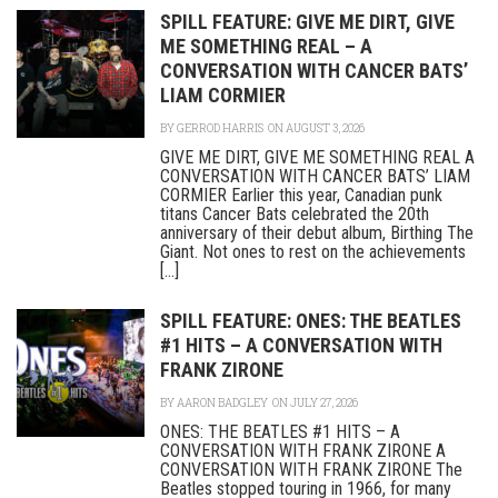
SPILL FEATURE: GIVE ME DIRT, GIVE
ME SOMETHING REAL – A
CONVERSATION WITH CANCER BATS’
LIAM CORMIER
BY
GERROD HARRIS
ON AUGUST 3, 2026
GIVE ME DIRT, GIVE ME SOMETHING REAL A
CONVERSATION WITH CANCER BATS’ LIAM
CORMIER Earlier this year, Canadian punk
titans Cancer Bats celebrated the 20th
anniversary of their debut album, Birthing The
Giant. Not ones to rest on the achievements
[...]
SPILL FEATURE: ONES: THE BEATLES
#1 HITS – A CONVERSATION WITH
FRANK ZIRONE
BY
AARON BADGLEY
ON JULY 27, 2026
ONES: THE BEATLES #1 HITS – A
CONVERSATION WITH FRANK ZIRONE A
CONVERSATION WITH FRANK ZIRONE The
Beatles stopped touring in 1966, for many