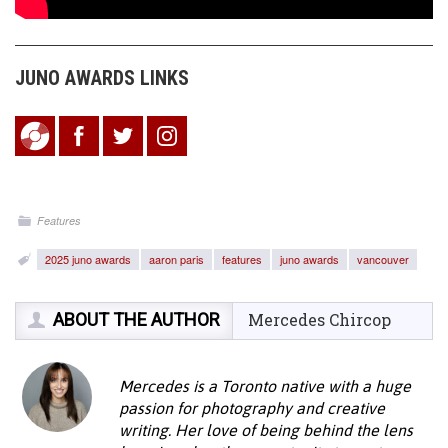
JUNO AWARDS LINKS
Features
2025 juno awards
aaron paris
features
juno awards
vancouver
ABOUT THE AUTHOR
Mercedes Chircop
Mercedes is a Toronto native with a huge
passion for photography and creative
writing. Her love of being behind the lens