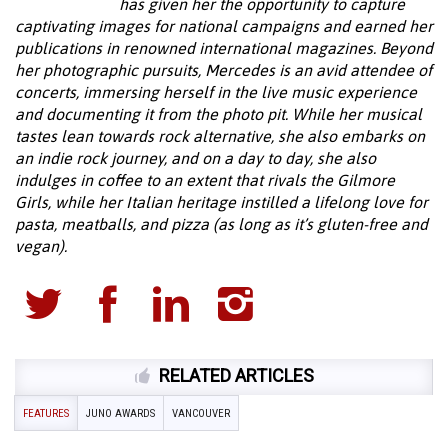
has given her the opportunity to capture
captivating images for national campaigns and earned her
publications in renowned international magazines. Beyond
her photographic pursuits, Mercedes is an avid attendee of
concerts, immersing herself in the live music experience
and documenting it from the photo pit. While her musical
tastes lean towards rock alternative, she also embarks on
an indie rock journey, and on a day to day, she also
indulges in coffee to an extent that rivals the Gilmore
Girls, while her Italian heritage instilled a lifelong love for
pasta, meatballs, and pizza (as long as it’s gluten-free and
vegan).
RELATED ARTICLES
FEATURES
JUNO AWARDS
VANCOUVER