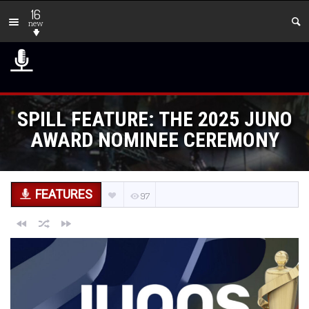
16
new
SPILL FEATURE: THE 2025 JUNO
AWARD NOMINEE CEREMONY
FEATURES
97