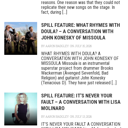
reasons. One reason was that they could not
replicate their new songs on the stage. In
fact, during [...]
SPILL FEATURE: WHAT RHYMES WITH
DOULA? – A CONVERSATION WITH
JOHN KONESKY OF MISSOULA
BY
AARON BADGLEY
ON JULY 15, 2026
WHAT RHYMES WITH DOULA? A
CONVERSATION WITH JOHN KONESKY OF
MISSOULA Missoula is an instrumental
superstar project from drummer Brooks
Wackerman (Avenged Sevenfold, Bad
Religion) and guitarist John Konesky
(Tenacious D). They have just released [...]
SPILL FEATURE: IT’S NEVER YOUR
FAULT – A CONVERSATION WITH LISA
MOLINARO
BY
AARON BADGLEY
ON JULY 13, 2026
IT’S NEVER YOUR FAULT A CONVERSATION