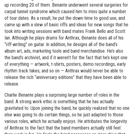
up recording 20 of them. Benante underwent several surgeries for
carpal tunnel syndrome which caused him to miss quite a number
of tour dates. As a result, he put the down-time to good use, and
came up with a slew of basic riffs and ideas for new songs that he
took into writing sessions with band mates Frank Bello and Scott
Ian. Although he plays drums for Anthrax, Benante does all of his
“riff-writing” on guitar. In addition, he designs all of the band’s
album art, ads, marketing tools and band merchandise. He’s also
the band’s archivist, and if it weren’t for the fact that he’s kept one
of everything — artwork, t-shirts, posters, demo recordings, early
rhythm track takes, and so on — Anthrax would never be able to
release the rich “anniversary editions” that they have been able to
release.
Charlie Benante plays a surprising large number of roles in the
band. A strong work ethic is something that he has actually
gravitated to. Upon joining the band, he quickly realized that no one
else was going to do certain things, so he just adapted to those
various roles, which he actually enjoys. He attributes the longevity
of Anthrax to the fact that the band members actually still feel