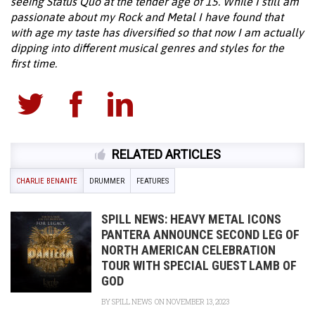
seeing Status Quo at the tender age of 15. While I still am
passionate about my Rock and Metal I have found that
with age my taste has diversified so that now I am actually
dipping into different musical genres and styles for the
first time.
RELATED ARTICLES
CHARLIE BENANTE
DRUMMER
FEATURES
SPILL NEWS: HEAVY METAL ICONS
PANTERA ANNOUNCE SECOND LEG OF
NORTH AMERICAN CELEBRATION
TOUR WITH SPECIAL GUEST LAMB OF
GOD
BY
SPILL NEWS
ON NOVEMBER 13, 2023