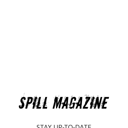
STAY UP-TO-DATE