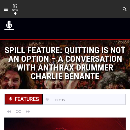
16
new
SPILL FEATURE: QUITTING IS NOT
AN OPTION – A CONVERSATION
WITH ANTHRAX DRUMMER
CHARLIE BENANTE
FEATURES
598