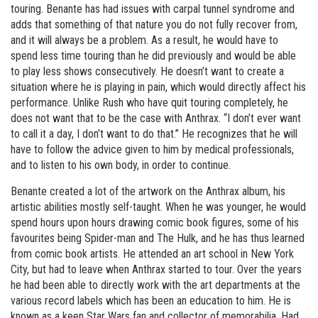
touring. Benante has had issues with carpal tunnel syndrome and
adds that something of that nature you do not fully recover from,
and it will always be a problem. As a result, he would have to
spend less time touring than he did previously and would be able
to play less shows consecutively. He doesn’t want to create a
situation where he is playing in pain, which would directly affect his
performance. Unlike Rush who have quit touring completely, he
does not want that to be the case with Anthrax. “I don’t ever want
to call it a day, I don’t want to do that.” He recognizes that he will
have to follow the advice given to him by medical professionals,
and to listen to his own body, in order to continue.
Benante created a lot of the artwork on the Anthrax album, his
artistic abilities mostly self-taught. When he was younger, he would
spend hours upon hours drawing comic book figures, some of his
favourites being Spider-man and The Hulk, and he has thus learned
from comic book artists. He attended an art school in New York
City, but had to leave when Anthrax started to tour. Over the years
he had been able to directly work with the art departments at the
various record labels which has been an education to him. He is
known as a keen Star Wars fan and collector of memorabilia. Had