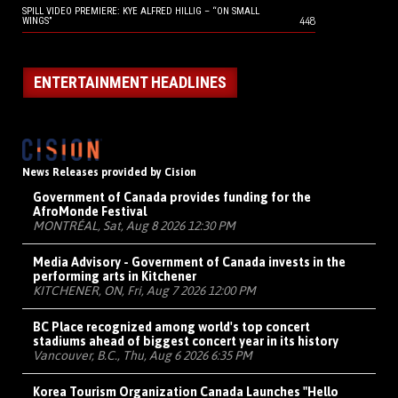
SPILL VIDEO PREMIERE: KYE ALFRED HILLIG – “ON SMALL
448
WINGS”
ENTERTAINMENT HEADLINES
News Releases provided by Cision
Government of Canada provides funding for the
AfroMonde Festival
MONTRÉAL, Sat, Aug 8 2026 12:30 PM
Media Advisory - Government of Canada invests in the
performing arts in Kitchener
KITCHENER, ON, Fri, Aug 7 2026 12:00 PM
BC Place recognized among world's top concert
stadiums ahead of biggest concert year in its history
Vancouver, B.C., Thu, Aug 6 2026 6:35 PM
Korea Tourism Organization Canada Launches "Hello