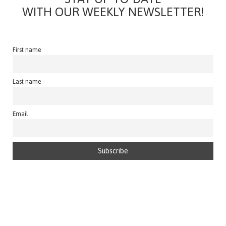
WITH OUR WEEKLY NEWSLETTER!
First name
Last name
Email