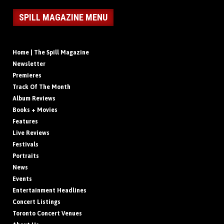
SPILL MAGAZINE MENU
Home | The Spill Magazine
Newsletter
Premieres
Track Of The Month
Album Reviews
Books + Movies
Features
Live Reviews
Festivals
Portraits
News
Events
Entertainment Headlines
Concert Listings
Toronto Concert Venues