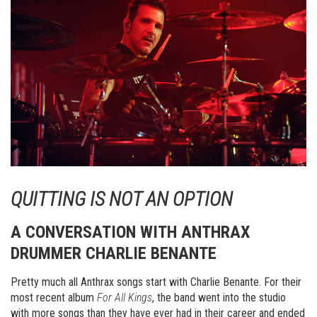
QUITTING IS NOT AN OPTION
A CONVERSATION WITH ANTHRAX
DRUMMER CHARLIE BENANTE
Pretty much all Anthrax songs start with Charlie Benante. For their
most recent album
For All Kings
, the band went into the studio
with more songs than they have ever had in their career and ended