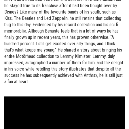
he stayed true to its franchise after it had been bought over by
Disney? Like many of the favourite bands of his youth, such as
Kiss, The Beatles and Led Zeppelin, he still retains that collecting
bug to this day. Evidenced by his record collection and his sci fi
memorabilia. Although Benante feels that in a lot of ways he has
finally grown up in recent years, this has proven otherwise. “A
hundred percent. I still get excited over silly things, and I think
that’s what keeps me young.” He shared a story about bringing his
entire Motörhead collection to Lemmy Kilmister. Lemmy, duly
impressed, autographed a number of them for him, and the delight
in his voice while retelling this story illustrates that despite all the
success he has subsequently achieved with Anthrax, he is still just
a fan at heart.