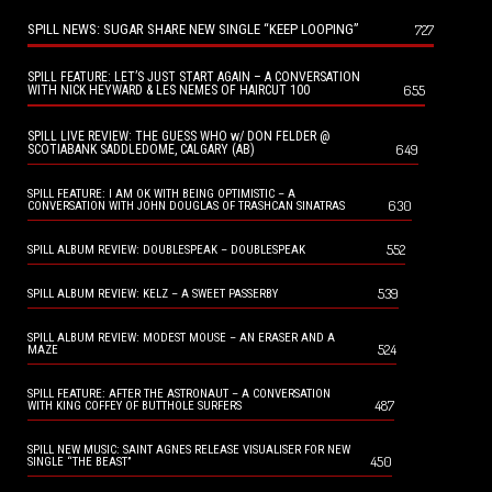
SPILL NEWS: SUGAR SHARE NEW SINGLE “KEEP LOOPING”
727
SPILL FEATURE: LET’S JUST START AGAIN – A CONVERSATION
655
WITH NICK HEYWARD & LES NEMES OF HAIRCUT 100
SPILL LIVE REVIEW: THE GUESS WHO w/ DON FELDER @
649
SCOTIABANK SADDLEDOME, CALGARY (AB)
SPILL FEATURE: I AM OK WITH BEING OPTIMISTIC – A
630
CONVERSATION WITH JOHN DOUGLAS OF TRASHCAN SINATRAS
552
SPILL ALBUM REVIEW: DOUBLESPEAK – DOUBLESPEAK
539
SPILL ALBUM REVIEW: KELZ – A SWEET PASSERBY
SPILL ALBUM REVIEW: MODEST MOUSE – AN ERASER AND A
524
MAZE
SPILL FEATURE: AFTER THE ASTRONAUT – A CONVERSATION
487
WITH KING COFFEY OF BUTTHOLE SURFERS
SPILL NEW MUSIC: SAINT AGNES RELEASE VISUALISER FOR NEW
450
SINGLE “THE BEAST”