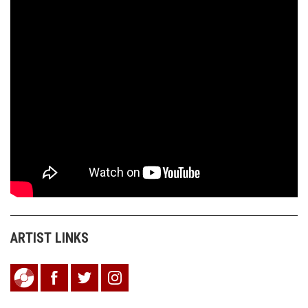
ARTIST LINKS