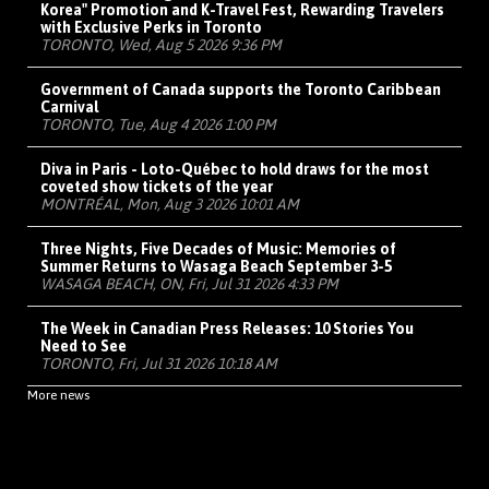
Korea" Promotion and K-Travel Fest, Rewarding Travelers
with Exclusive Perks in Toronto
TORONTO, Wed, Aug 5 2026 9:36 PM
Government of Canada supports the Toronto Caribbean
Carnival
TORONTO, Tue, Aug 4 2026 1:00 PM
Diva in Paris - Loto-Québec to hold draws for the most
coveted show tickets of the year
MONTRÉAL, Mon, Aug 3 2026 10:01 AM
Three Nights, Five Decades of Music: Memories of
Summer Returns to Wasaga Beach September 3-5
WASAGA BEACH, ON, Fri, Jul 31 2026 4:33 PM
The Week in Canadian Press Releases: 10 Stories You
Need to See
TORONTO, Fri, Jul 31 2026 10:18 AM
More news