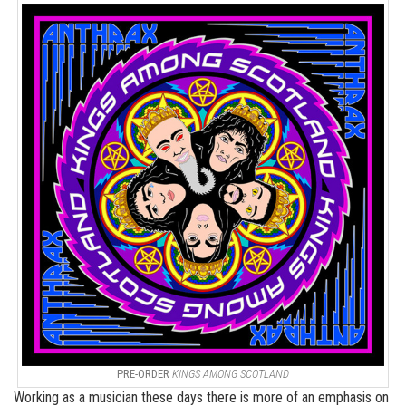
PRE-ORDER
KINGS AMONG SCOTLAND
Working as a musician these days there is more of an emphasis on