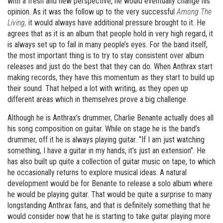
with a fresh and new perspective, he would eventually change his
opinion. As it was the follow up to the very successful
Among The
Living,
it would always have additional pressure brought to it. He
agrees that as it is an album that people hold in very high regard, it
is always set up to fail in many people’s eyes. For the band itself,
the most important thing is to try to stay consistent over album
releases and just do the best that they can do. When Anthrax start
making records, they have this momentum as they start to build up
their sound. That helped a lot with writing, as they open up
different areas which in themselves prove a big challenge.
Although he is Anthrax’s drummer, Charlie Benante actually does all
his song composition on guitar. While on stage he is the band’s
drummer, off it he is always playing guitar. “If I am just watching
something, I have a guitar in my hands, it’s just an extension”. He
has also built up quite a collection of guitar music on tape, to which
he occasionally returns to explore musical ideas. A natural
development would be for Benante to release a solo album where
he would be playing guitar. That would be quite a surprise to many
longstanding Anthrax fans, and that is definitely something that he
would consider now that he is starting to take guitar playing more