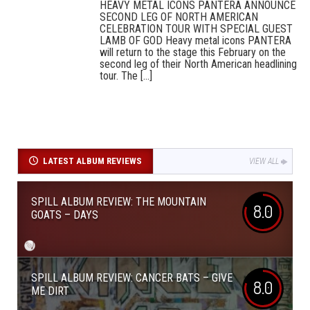
HEAVY METAL ICONS PANTERA ANNOUNCE
SECOND LEG OF NORTH AMERICAN
CELEBRATION TOUR WITH SPECIAL GUEST
LAMB OF GOD Heavy metal icons PANTERA
will return to the stage this February on the
second leg of their North American headlining
tour. The [...]
LATEST ALBUM REVIEWS
VIEW ALL
SPILL ALBUM REVIEW: THE MOUNTAIN
8.0
GOATS – DAYS
SPILL ALBUM REVIEW: CANCER BATS – GIVE
8.0
ME DIRT