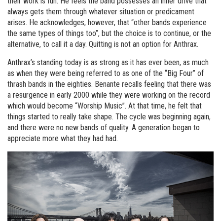
their work is fun. He feels the band possesses an inner drive that
always gets them through whatever situation or predicament
arises. He acknowledges, however, that “other bands experience
the same types of things too”, but the choice is to continue, or the
alternative, to call it a day. Quitting is not an option for Anthrax.
Anthrax’s standing today is as strong as it has ever been, as much
as when they were being referred to as one of the “Big Four” of
thrash bands in the eighties. Benante recalls feeling that there was
a resurgence in early 2000 while they were working on the record
which would become “Worship Music”. At that time, he felt that
things started to really take shape. The cycle was beginning again,
and there were no new bands of quality. A generation began to
appreciate more what they had had.