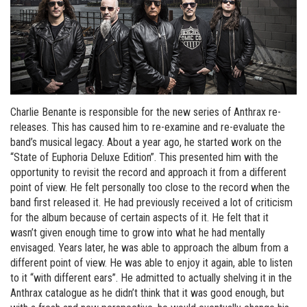
Charlie Benante is responsible for the new series of Anthrax re-
releases. This has caused him to re-examine and re-evaluate the
band’s musical legacy. About a year ago, he started work on the
“State of Euphoria Deluxe Edition”. This presented him with the
opportunity to revisit the record and approach it from a different
point of view. He felt personally too close to the record when the
band first released it. He had previously received a lot of criticism
for the album because of certain aspects of it. He felt that it
wasn’t given enough time to grow into what he had mentally
envisaged. Years later, he was able to approach the album from a
different point of view. He was able to enjoy it again, able to listen
to it “with different ears”. He admitted to actually shelving it in the
Anthrax catalogue as he didn’t think that it was good enough, but