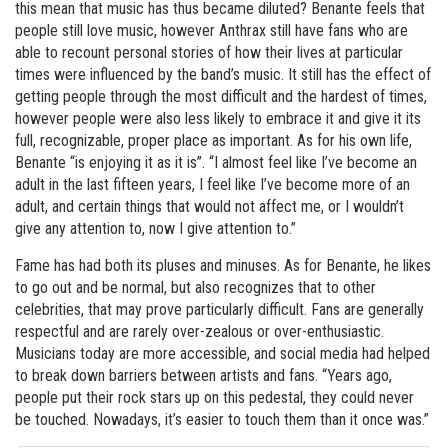
this mean that music has thus became diluted? Benante feels that
people still love music, however Anthrax still have fans who are
able to recount personal stories of how their lives at particular
times were influenced by the band’s music. It still has the effect of
getting people through the most difficult and the hardest of times,
however people were also less likely to embrace it and give it its
full, recognizable, proper place as important. As for his own life,
Benante “is enjoying it as it is”. “I almost feel like I’ve become an
adult in the last fifteen years, I feel like I’ve become more of an
adult, and certain things that would not affect me, or I wouldn’t
give any attention to, now I give attention to.”
Fame has had both its pluses and minuses. As for Benante, he likes
to go out and be normal, but also recognizes that to other
celebrities, that may prove particularly difficult. Fans are generally
respectful and are rarely over-zealous or over-enthusiastic.
Musicians today are more accessible, and social media had helped
to break down barriers between artists and fans. “Years ago,
people put their rock stars up on this pedestal, they could never
be touched. Nowadays, it’s easier to touch them than it once was.”