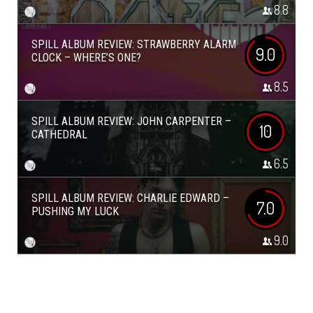
8.8
SPILL ALBUM REVIEW: STRAWBERRY ALARM
9.0
CLOCK – WHERE’S ONE?
8.5
SPILL ALBUM REVIEW: JOHN CARPENTER –
10
CATHEDRAL
6.5
SPILL ALBUM REVIEW: CHARLIE EDWARD –
7.0
PUSHING MY LUCK
9.0