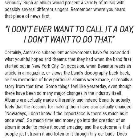
seriously. Such an album would present a variety of music with
possibly several different singers. Remember where you heard
that piece of news first.
“I DON’T EVER WANT TO CALL IT A DAY,
I DON’T WANT TO DO THAT.”
Certainly, Anthrax’s subsequent achievements have far exceeded
what youthful hopes and dreams that they had when the band first
started out in New York City. On occasion, when Benante reads an
article in a magazine, or views the band’s discography back-back,
he has memories of how particular albums were made, or recalls a
story from that time. Some things feel like yesterday, even though
there have been so many major changes in the industry itself.
Albums are actually made differently, and indeed Benante actually
feels that the reasons for making them have also actually changed.
“Nowadays, I don’t know if the importance is there as much as it
once was”. So much time and money go into the creation of an
album in order to make it sound amazing, and the outcome is that
people just stream it and listen to it through tiny ear buds. Does