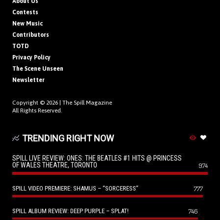
About Us
Contests
New Music
Contributors
TOTD
Privacy Policy
The Scene Unseen
Newsletter
Copyright © 2026 |
The Spill Magazine
All Rights Reserved.
TRENDING RIGHT NOW
SPILL LIVE REVIEW: ONES: THE BEATLES #1 HITS @ PRINCESS
OF WALES THEATRE, TORONTO
974
SPILL VIDEO PREMIERE: SHAMUS – “SORCERESS”
777
SPILL ALBUM REVIEW: DEEP PURPLE – SPLAT!
746