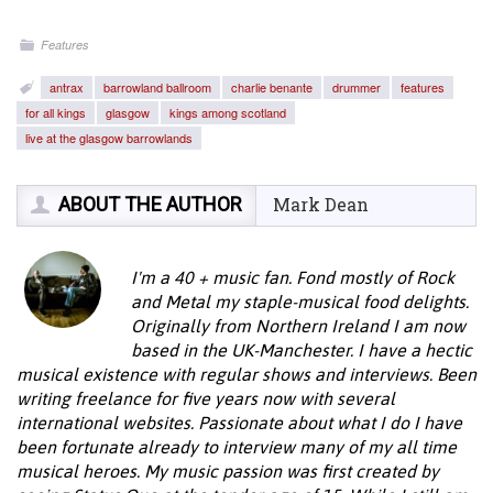
Features
antrax
barrowland ballroom
charlie benante
drummer
features
for all kings
glasgow
kings among scotland
live at the glasgow barrowlands
ABOUT THE AUTHOR
Mark Dean
I'm a 40 + music fan. Fond mostly of Rock
and Metal my staple-musical food delights.
Originally from Northern Ireland I am now
based in the UK-Manchester. I have a hectic
musical existence with regular shows and interviews. Been
writing freelance for five years now with several
international websites. Passionate about what I do I have
been fortunate already to interview many of my all time
musical heroes. My music passion was first created by