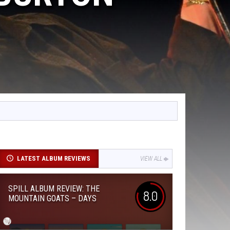
LATEST ALBUM REVIEWS
VIEW ALL
SPILL ALBUM REVIEW: THE
8.0
MOUNTAIN GOATS – DAYS