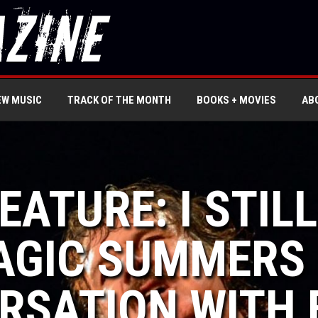
EW MUSIC
TRACK OF THE MONTH
BOOKS + MOVIES
AB
FEATURE: I STIL
GIC SUMMERS 
RSATION WITH