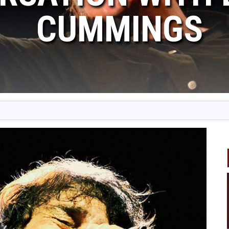
CUMMINGS