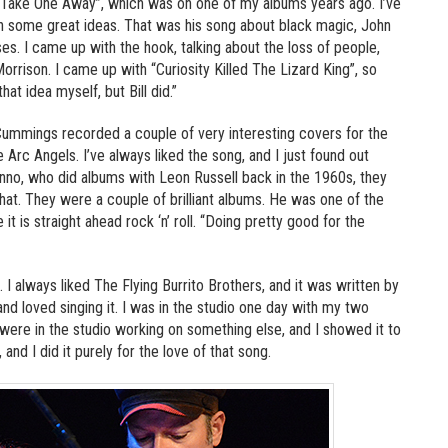
d “Take One Away”, which was on one of my albums years ago. I’ve
th some great ideas. That was his song about black magic, John
s. I came up with the hook, talking about the loss of people,
Morrison. I came up with “Curiosity Killed The Lizard King”, so
at idea myself, but Bill did.”
 Cummings recorded a couple of very interesting covers for the
 Arc Angels. I’ve always liked the song, and I just found out
enno, who did albums with Leon Russell back in the 1960s, they
hat. They were a couple of brilliant albums. He was one of the
it is straight ahead rock ‘n’ roll. “Doing pretty good for the
. I always liked The Flying Burrito Brothers, and it was written by
nd loved singing it. I was in the studio one day with my two
 were in the studio working on something else, and I showed it to
 and I did it purely for the love of that song.