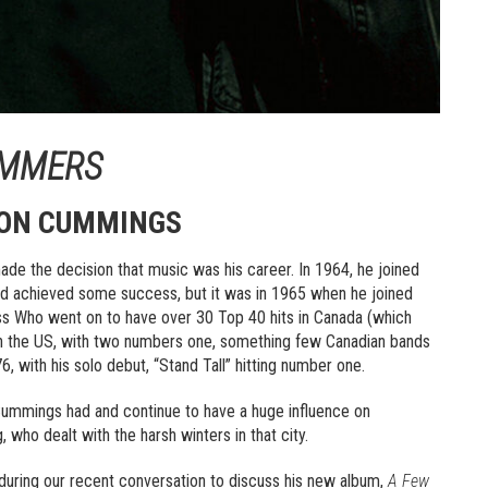
UMMERS
TON CUMMINGS
ade the decision that music was his career. In 1964, he joined
nd achieved some success, but it was in 1965 when he joined
ss Who went on to have over 30 Top 40 hits in Canada (which
 in the US, with two numbers one, something few Canadian bands
, with his solo debut, “Stand Tall” hitting number one.
Cummings had and continue to have a huge influence on
 who dealt with the harsh winters in that city.
id during our recent conversation to discuss his new album,
A Few