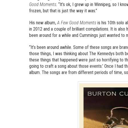
Good Moments
. “It’s ok, I grew up in Winnipeg, so I 
frozen, but that is just the way it was.”
His new album,
A Few Good Moments
is his 10th solo 
in 2012 and a couple of brilliant compilations. It is also
been around for a while and Cummings just wanted to ma
“It’s been around awhile. Some of these songs are bran
those things, I was thinking about The Kennedys both b
these things that happened were just so horrifying to th
going to craft a song about those events.’ Once I had the
album. The songs are from different periods of time, so 