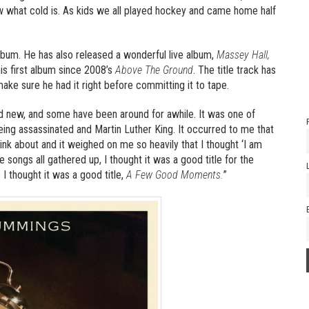
know what cold is. As kids we all played hockey and came home half
album. He has also released a wonderful live album,
Massey Hall,
 his first album since 2008’s
Above The Ground
. The title track has
ke sure he had it right before committing it to tape.
d new, and some have been around for awhile. It was one of
eing assassinated and Martin Luther King. It occurred to me that
ink about and it weighed on me so heavily that I thought ‘I am
 songs all gathered up, I thought it was a good title for the
I thought it was a good title,
A Few Good Moments.
”