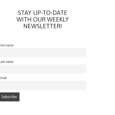
STAY UP-TO-DATE
WITH OUR WEEKLY
NEWSLETTER!
First name
Last name
Email