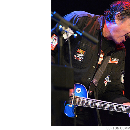
BURTON CUMMI