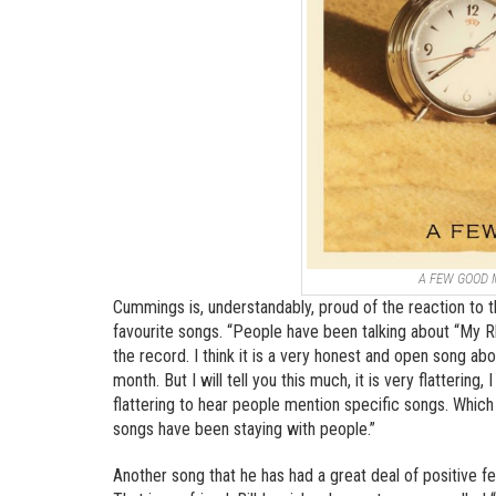
A FEW GOOD
Cummings is, understandably, proud of the reaction to 
favourite songs. “People have been talking about “My
the record. I think it is a very honest and open song abo
month. But I will tell you this much, it is very flattering
flattering to hear people mention specific songs. Whic
songs have been staying with people.”
Another song that he has had a great deal of positive 