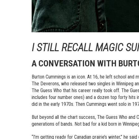
I STILL RECALL MAGIC S
A CONVERSATION WITH BUR
Burton Cummings is an icon. At 16, he left school and m
The Deverons, who released two singles in Winnipeg a
The Guess Who that his career really took off. The Gue
includes four number ones) and a dozen top forty hits
did in the early 1970s. Then Cummings went solo in 1976
But beyond all the chart success, The Guess Who and 
generations of bands. Not bad for a kid born in Winnipeg,
“I’m getting ready for Canadian prairie’s winter,” he sa