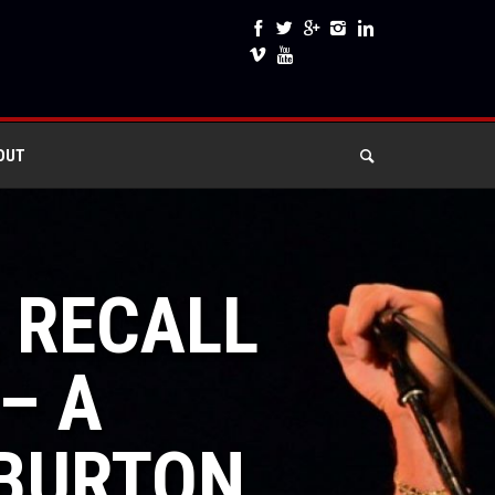
OUT
L RECALL
– A
 BURTON