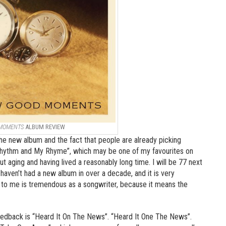
 MOMENTS
ALBUM REVIEW
the new album and the fact that people are already picking
 Rhythm and My Rhyme”, which may be one of my favourites on
ut aging and having lived a reasonably long time. I will be 77 next
, I haven’t had a new album in over a decade, and it is very
h to me is tremendous as a songwriter, because it means the
feedback is “Heard It On The News”. “Heard It One The News”.