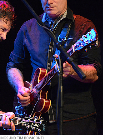
NGS AND TIM BOVACONTI