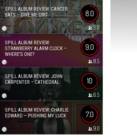
SPILL ALBUM REVIEW: CANCER
8.0
BATS – GIVE ME DIRT
8.8
SPILL ALBUM REVIEW:
9.0
STRAWBERRY ALARM CLOCK –
WHERE’S ONE?
8.5
SPILL ALBUM REVIEW: JOHN
10
CARPENTER – CATHEDRAL
6.5
SPILL ALBUM REVIEW: CHARLIE
7.0
EDWARD – PUSHING MY LUCK
9.0