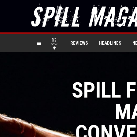
16
REVIEWS
HEADLINES
N
new
SPILL 
MA
CONVE