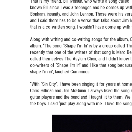
That is my friend, Bill Iveniuk, who wrote a song calle
known Bill since I was a teenager, and he comes up wi
Bonham, insanity, and John Lennon. Those were his verse
and I said there has to be a verse that talks about Jim 
that is a co-written song. I wouldn’t have come up with th
Along with writing and co-writing songs for the album,
album. “The song “Shape I’m In” is by a group called The
recently that one of the writers of that song is Marc B
called themselves The Asylum Choir, and I didn’t know t
co-writers of “Shape I’m In” and I like that song because 
shape I’m in”, laughed Cummings.
“With “Sin City”, I have been singing it for years at home
Chris Hillman and Jim McGuinn. I always liked the song a
guitar players and the band and I taught it to them. We
the boys. I said ‘just play along with me’. I love the song,