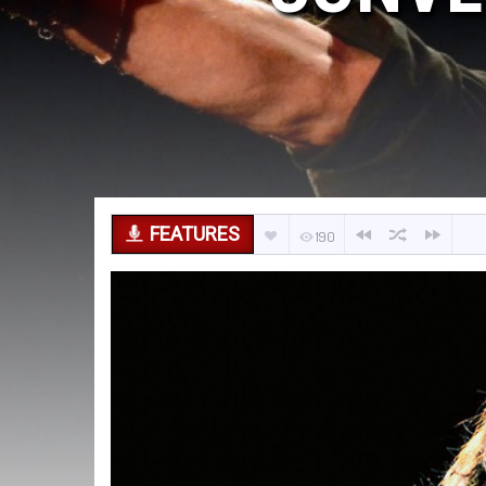
FEATURES
190