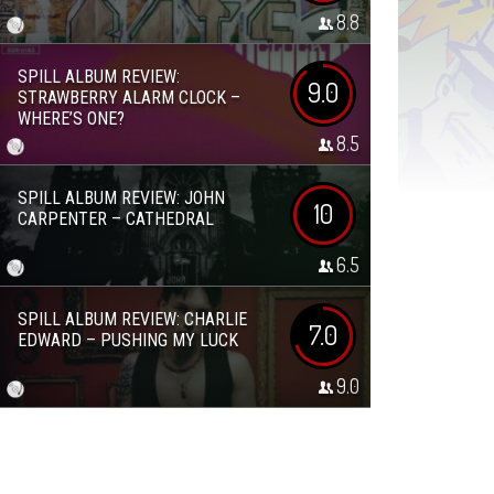
8.8
SPILL ALBUM REVIEW:
9.0
STRAWBERRY ALARM CLOCK –
WHERE’S ONE?
8.5
SPILL ALBUM REVIEW: JOHN
10
CARPENTER – CATHEDRAL
6.5
SPILL ALBUM REVIEW: CHARLIE
7.0
EDWARD – PUSHING MY LUCK
9.0