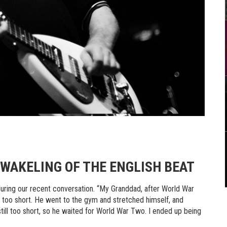
WAKELING OF THE ENGLISH BEAT
during our recent conversation. “My Granddad, after World War
 too short. He went to the gym and stretched himself, and
 still too short, so he waited for World War Two. I ended up being