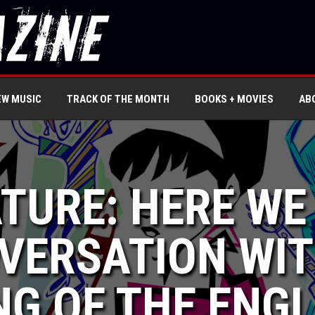
EW MUSIC
TRACK OF THE MONTH
BOOKS + MOVIES
AB
ATURE: HERE WE
VERSATION WIT
G OF THE ENGL