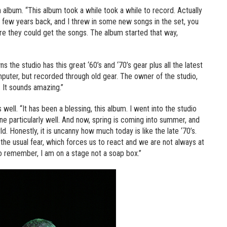
an album. “This album took a while took a while to record. Actually
 a few years back, and I threw in some new songs in the set, you
 they could get the songs. The album started that way,
the studio has this great ‘60’s and ‘70’s gear plus all the latest
uter, but recorded through old gear. The owner of the studio,
 It sounds amazing.”
ell. “It has been a blessing, this album. I went into the studio
one particularly well. And now, spring is coming into summer, and
. Honestly, it is uncanny how much today is like the late ‘70’s.
 the usual fear, which forces us to react and we are not always at
to remember, I am on a stage not a soap box.”