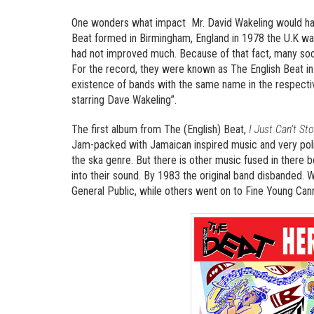
One wonders what impact Mr. David Wakeling would hav
Beat formed in Birmingham, England in 1978 the U.K was 
had not improved much. Because of that fact, many soci
For the record, they were known as The English Beat in 
existence of bands with the same name in the respectiv
starring Dave Wakeling”.
The first album from The (English) Beat,
I Just Can’t Sto
Jam-packed with Jamaican inspired music and very polit
the ska genre. But there is other music fused in there 
into their sound. By 1983 the original band disbanded.
General Public, while others went on to Fine Young Cann