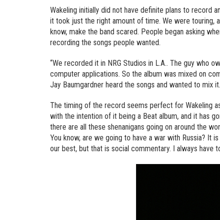
Wakeling initially did not have definite plans to record 
it took just the right amount of time. We were touring,
know, make the band scared. People began asking where
recording the songs people wanted.
“We recorded it in NRG Studios in L.A.. The guy who owns 
computer applications. So the album was mixed on comp
Jay Baumgardner heard the songs and wanted to mix it.
The timing of the record seems perfect for Wakeling as w
with the intention of it being a Beat album, and it has g
there are all these shenanigans going on around the world
You know, are we going to have a war with Russia? It is
our best, but that is social commentary. I always have 