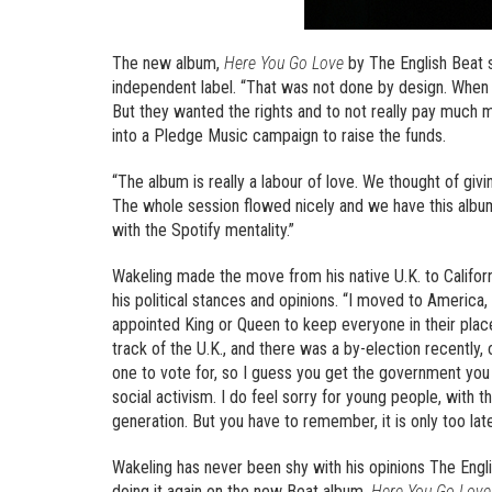
The new album,
Here You Go Love
by The English Beat s
independent label. “That was not done by design. When 
But they wanted the rights and to not really pay much 
into a Pledge Music campaign to raise the funds.
“The album is really a labour of love. We thought of giv
The whole session flowed nicely and we have this albu
with the Spotify mentality.”
Wakeling made the move from his native U.K. to Califor
his political stances and opinions. “I moved to America
appointed King or Queen to keep everyone in their place
track of the U.K., and there was a by-election recently,
one to vote for, so I guess you get the government you d
social activism. I do feel sorry for young people, with
generation. But you have to remember, it is only too late
Wakeling has never been shy with his opinions The Englis
doing it again on the new Beat album,
Here You Go Love