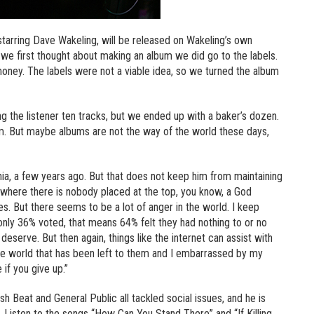
tarring Dave Wakeling, will be released on Wakeling’s own
we first thought about making an album we did go to the labels.
money. The labels were not a viable idea, so we turned the album
ing the listener ten tracks, but we ended up with a baker’s dozen.
m. But maybe albums are not the way of the world these days,
nia, a few years ago. But that does not keep him from maintaining
, where there is nobody placed at the top, you know, a God
s. But there seems to be a lot of anger in the world. I keep
 only 36% voted, that means 64% felt they had nothing to or no
eserve. But then again, things like the internet can assist with
 the world that has been left to them and I embarrassed by my
 if you give up.”
h Beat and General Public all tackled social issues, and he is
. Listen to the songs “How Can You Stand There” and “If Killing