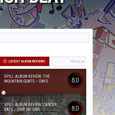
LATEST ALBUM REVIEWS
VIEW ALL
SPILL ALBUM REVIEW: THE
8.0
MOUNTAIN GOATS – DAYS
SPILL ALBUM REVIEW: CANCER
8.0
BATS – GIVE ME DIRT