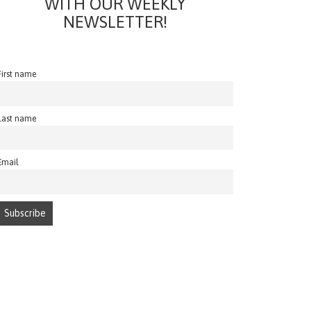
WITH OUR WEEKLY
NEWSLETTER!
First name
Last name
Email