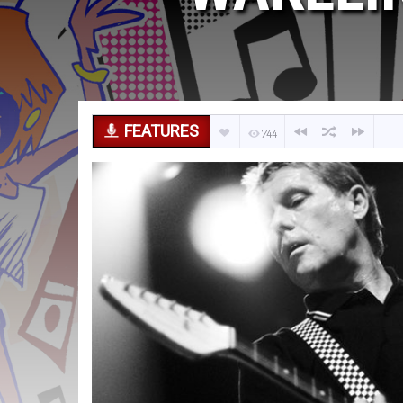
FEATURES
744