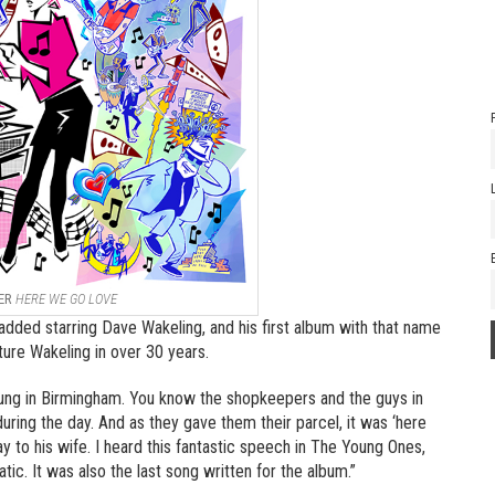
ER
HERE WE GO LOVE
dded starring Dave Wakeling, and his first album with that name
eature Wakeling in over 30 years.
young in Birmingham. You know the shopkeepers and the guys in
ring the day. And as they gave them their parcel, it was ‘here
ay to his wife. I heard this fantastic speech in The Young Ones,
tic. It was also the last song written for the album.”