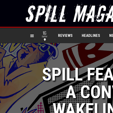
16
REVIEWS
HEADLINES
N
new
SPILL FE
A CON
WAKELIN