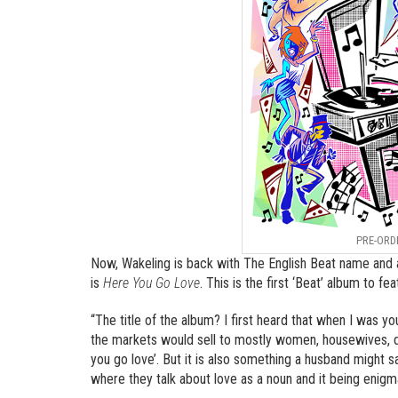
PRE-ORD
Now, Wakeling is back with The English Beat name and a
is
Here You Go Love
. This is the first ‘Beat’ album to f
“The title of the album? I first heard that when I was 
the markets would sell to mostly women, housewives, du
you go love’. But it is also something a husband might s
where they talk about love as a noun and it being enigma