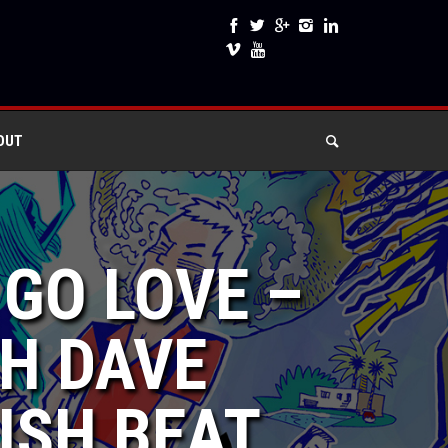
OUT
 GO LOVE –
H DAVE
ISH BEAT