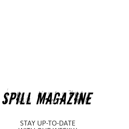
STAY UP-TO-DATE