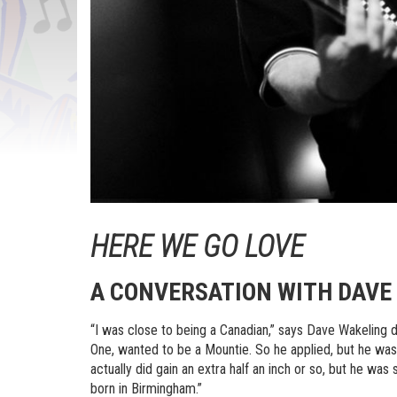
HERE WE GO LOVE
A CONVERSATION WITH DAVE 
“I was close to being a Canadian,” says Dave Wakeling 
One, wanted to be a Mountie. So he applied, but he was
actually did gain an extra half an inch or so, but he was
born in Birmingham.”