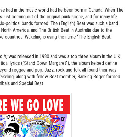
e had in the music world had he been born in Canada. When The
just coming out of the original punk scene, and for many life
o-political bands formed. The (English) Beat was such a band.
North America, and The British Beat in Australia due to the
e countries. Wakeling is using the name “The English Beat,
p It
, was released in 1980 and was a top three album in the U.K.
ical lyrics (“Stand Down Margaret”), the album helped define
beyond reggae and pop. Jazz, rock and folk all found their way
 Wakeling, along with fellow Beat member, Ranking Roger formed
ibals and Special Beat.