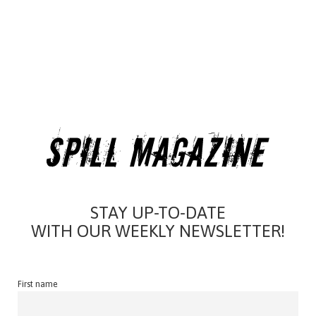
STAY UP-TO-DATE
WITH OUR WEEKLY NEWSLETTER!
First name