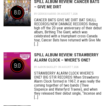
SPILL ALBUM REVIEW: CANCER BATS
– GIVE ME DIRT
8.0
BY
GERROD HARRIS
ON AUGUST 7, 2026
CANCER BATS GIVE ME DIRT BAT SKULL
RECORDS/NEW DAMAGE RECORDS Riding
high off the 20-year anniversary of their debut
album, Birthing The Giant, which was
celebrated with a triumphant cross-Canada
tour, Cancer Bats have returned with Give Me
[...]
SPILL ALBUM REVIEW: STRAWBERRY
ALARM CLOCK – WHERE’S ONE?
9.0
BY
AARON BADGLEY
ON AUGUST 7, 2026
STRAWBERRY ALARM CLOCK WHERE’S
ONE? BIG STIR RECORDS When Strawberry
Alarm Clock formed in 1967, it was really the
coming together of two bands (Thee
Sixpence and Waterfyrd Traene), and when
they released their debut single, “Incense and
[...]