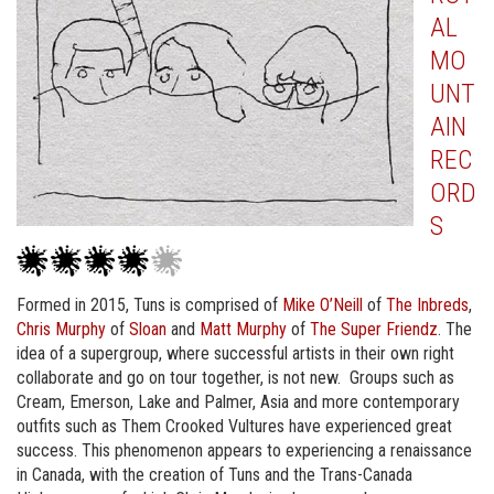
AL
MO
UNT
AIN
REC
ORD
S
Formed in 2015, Tuns is comprised of
Mike O’Neill
of
The Inbreds
,
Chris Murphy
of
Sloan
and
Matt Murphy
of
The Super Friendz
. The
idea of a supergroup, where successful artists in their own right
collaborate and go on tour together, is not new. Groups such as
Cream, Emerson, Lake and Palmer, Asia and more contemporary
outfits such as Them Crooked Vultures have experienced great
success. This phenomenon appears to experiencing a renaissance
in Canada, with the creation of Tuns and the Trans-Canada