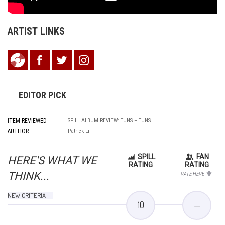
ARTIST LINKS
EDITOR PICK
ITEM REVIEWED
SPILL ALBUM REVIEW: TUNS – TUNS
AUTHOR
Patrick Li
SPILL
FAN
HERE'S WHAT WE
RATING
RATING
THINK...
RATE HERE
NEW CRITERIA
10
—