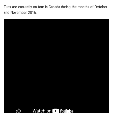
Tuns are currently on tour in Canada during the months of October
and November 2016.