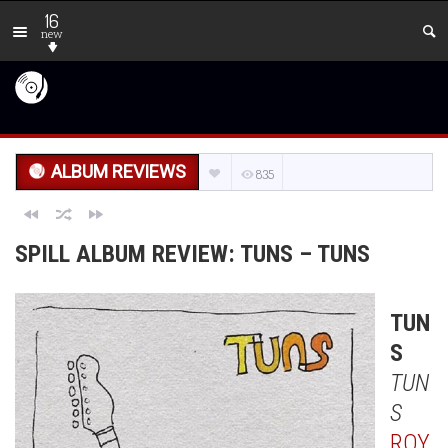
16
new
ALBUM REVIEWS
835
SPILL ALBUM REVIEW: TUNS – TUNS
TUN
S
TUN
S
ROY