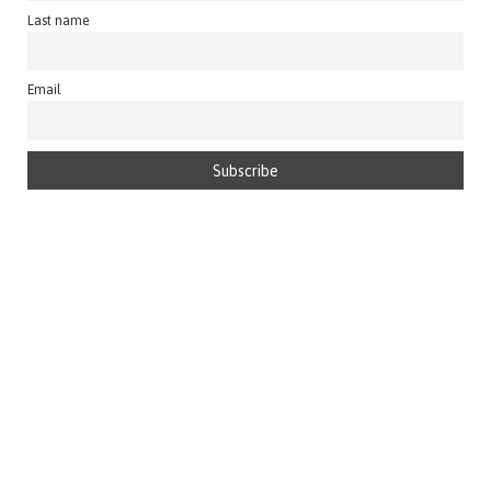
Last name
Email