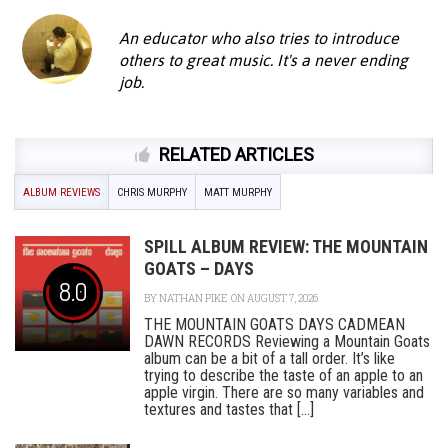
An educator who also tries to introduce
others to great music. It's a never ending
job.
RELATED ARTICLES
ALBUM REVIEWS
CHRIS MURPHY
MATT MURPHY
SPILL ALBUM REVIEW: THE MOUNTAIN
GOATS – DAYS
8.0
BY
NATHAN PIKE
ON AUGUST 7, 2026
THE MOUNTAIN GOATS DAYS CADMEAN
DAWN RECORDS Reviewing a Mountain Goats
album can be a bit of a tall order. It’s like
trying to describe the taste of an apple to an
apple virgin. There are so many variables and
textures and tastes that [...]