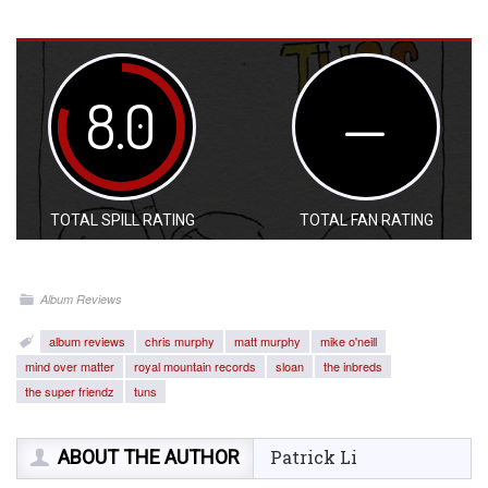
8.0
—
TOTAL SPILL RATING
TOTAL FAN RATING
Album Reviews
album reviews
chris murphy
matt murphy
mike o'neill
mind over matter
royal mountain records
sloan
the inbreds
the super friendz
tuns
ABOUT THE AUTHOR
Patrick Li