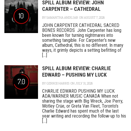
SPILL ALBUM REVIEW: JOHN
CARPENTER – CATHEDRAL
10
BY
SAMANTHA ANDUJAR
ON AUGUST 7, 2026
JOHN CARPENTER CATHEDRAL SACRED
BONES RECORDS John Carpenter has long
been known for turning nightmares into
something tangible. For Carpenter’s new
album, Cathedral, this is no different. In many
ways, it grimly depicts a setting befitting of
[...]
SPILL ALBUM REVIEW: CHARLIE
EDWARD – PUSHING MY LUCK
7.0
BY
GERROD HARRIS
ON JULY 31, 2026
CHARLIE EDWARD PUSHING MY LUCK
ADA/WARNER MUSIC CANADA When not
sharing the stage with Big Wreck, Joe Perry,
Mötley Crüe, or Greta Van Fleet, Toronto’s
Charlie Edward has spent much of the last
year writing and recording the follow-up to his
[...]