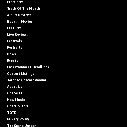
Premieres
Track Of The Month
Album Reviews
Books + Movies
Features
Live Reviews
Festivals
Portraits
News
Events
Entertainment Headlines
Concert Listings
Toronto Concert Venues
About Us
Contests
New Music
Contributors
TOTD
Privacy Policy
The Scene Unseen