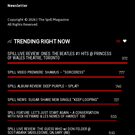
Newsletter
Copyright © 2026 |
The Spill Magazine
All Rights Reserved.
TRENDING RIGHT NOW
SPILL LIVE REVIEW: ONES: THE BEATLES #1 HITS @ PRINCESS
OF WALES THEATRE, TORONTO
972
SPILL VIDEO PREMIERE: SHAMUS – “SORCERESS”
777
SPILL ALBUM REVIEW: DEEP PURPLE – SPLAT!
746
SPILL NEWS: SUGAR SHARE NEW SINGLE “KEEP LOOPING”
727
SPILL FEATURE: LET’S JUST START AGAIN – A CONVERSATION
655
WITH NICK HEYWARD & LES NEMES OF HAIRCUT 100
SPILL LIVE REVIEW: THE GUESS WHO w/ DON FELDER @
645
SCOTIABANK SADDLEDOME, CALGARY (AB)