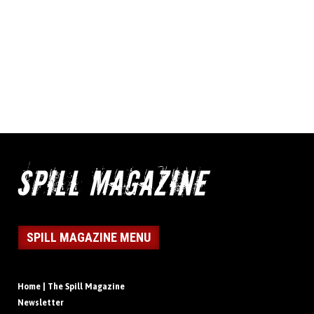
SPILL MAGAZINE MENU
Home | The Spill Magazine
Newsletter