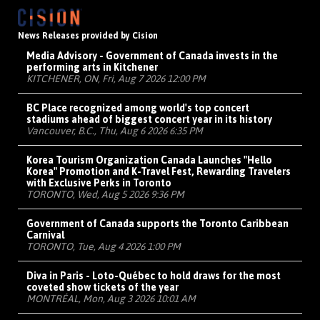
News Releases provided by Cision
Media Advisory - Government of Canada invests in the
performing arts in Kitchener
KITCHENER, ON, Fri, Aug 7 2026 12:00 PM
BC Place recognized among world's top concert
stadiums ahead of biggest concert year in its history
Vancouver, B.C., Thu, Aug 6 2026 6:35 PM
Korea Tourism Organization Canada Launches "Hello
Korea" Promotion and K-Travel Fest, Rewarding Travelers
with Exclusive Perks in Toronto
TORONTO, Wed, Aug 5 2026 9:36 PM
Government of Canada supports the Toronto Caribbean
Carnival
TORONTO, Tue, Aug 4 2026 1:00 PM
Diva in Paris - Loto-Québec to hold draws for the most
coveted show tickets of the year
MONTRÉAL, Mon, Aug 3 2026 10:01 AM