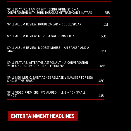
SPILL FEATURE: I AM OK WITH BEING OPTIMISTIC – A
618
CONVERSATION WITH JOHN DOUGLAS OF TRASHCAN SINATRAS
551
SPILL ALBUM REVIEW: DOUBLESPEAK – DOUBLESPEAK
538
SPILL ALBUM REVIEW: KELZ – A SWEET PASSERBY
SPILL ALBUM REVIEW: MODEST MOUSE – AN ERASER AND A
523
MAZE
SPILL FEATURE: AFTER THE ASTRONAUT – A CONVERSATION
485
WITH KING COFFEY OF BUTTHOLE SURFERS
SPILL NEW MUSIC: SAINT AGNES RELEASE VISUALISER FOR NEW
450
SINGLE “THE BEAST”
SPILL VIDEO PREMIERE: KYE ALFRED HILLIG – “ON SMALL
448
WINGS”
ENTERTAINMENT HEADLINES