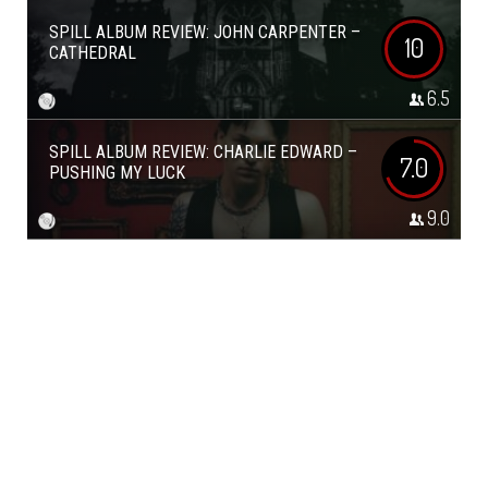
SPILL ALBUM REVIEW: JOHN CARPENTER –
10
CATHEDRAL
6.5
SPILL ALBUM REVIEW: CHARLIE EDWARD –
7.0
PUSHING MY LUCK
9.0