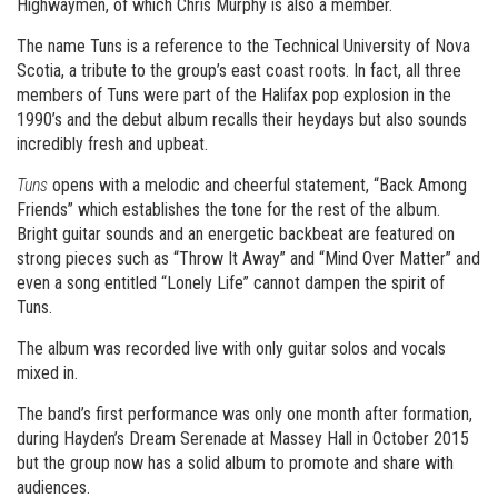
Highwaymen, of which Chris Murphy is also a member.
The name Tuns is a reference to the Technical University of Nova
Scotia, a tribute to the group’s east coast roots. In fact, all three
members of Tuns were part of the Halifax pop explosion in the
1990’s and the debut album recalls their heydays but also sounds
incredibly fresh and upbeat.
Tuns
opens with a melodic and cheerful statement, “Back Among
Friends” which establishes the tone for the rest of the album.
Bright guitar sounds and an energetic backbeat are featured on
strong pieces such as “Throw It Away” and “Mind Over Matter” and
even a song entitled “Lonely Life” cannot dampen the spirit of
Tuns.
The album was recorded live with only guitar solos and vocals
mixed in.
The band’s first performance was only one month after formation,
during Hayden’s Dream Serenade at Massey Hall in October 2015
but the group now has a solid album to promote and share with
audiences.