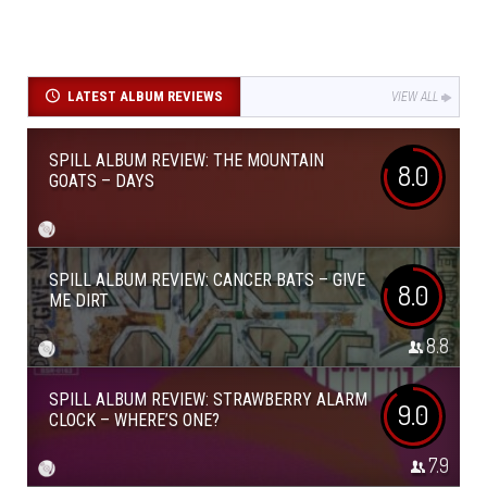
LATEST ALBUM REVIEWS
VIEW ALL
SPILL ALBUM REVIEW: THE MOUNTAIN
8.0
GOATS – DAYS
SPILL ALBUM REVIEW: CANCER BATS – GIVE
8.0
ME DIRT
8.8
SPILL ALBUM REVIEW: STRAWBERRY ALARM
9.0
CLOCK – WHERE’S ONE?
7.9