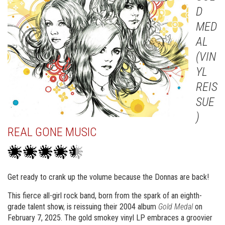
D
MED
AL
(VIN
YL
REIS
SUE
)
REAL GONE MUSIC
Get ready to crank up the volume because the Donnas are back!
This fierce all-girl rock band, born from the spark of an eighth-
grade talent show, is reissuing their 2004 album
Gold Medal
on
February 7, 2025. The gold smokey vinyl LP embraces a groovier