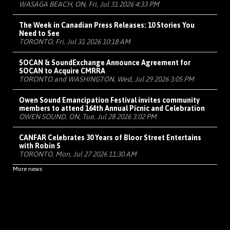
WASAGA BEACH, ON, Fri, Jul 31 2026 4:33 PM
The Week in Canadian Press Releases: 10 Stories You
Need to See
TORONTO, Fri, Jul 31 2026 10:18 AM
SOCAN & SoundExchange Announce Agreement for
SOCAN to Acquire CMRRA
TORONTO and WASHINGTON, Wed, Jul 29 2026 3:05 PM
Owen Sound Emancipation Festival invites community
members to attend 164th Annual Picnic and Celebration
OWEN SOUND, ON, Tue, Jul 28 2026 3:02 PM
CANFAR Celebrates 30 Years of Bloor Street Entertains
with Robin S
TORONTO, Mon, Jul 27 2026 11:30 AM
More news