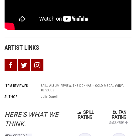
ARTIST LINKS
ITEM REVIEWED
SPILL ALBUM REVIEW: THE DONNAS – GOLD MEDAL (VINYL
REISSUE)
AUTHOR
Julie Correll
SPILL
FAN
HERE'S WHAT WE
RATING
RATING
THINK...
RATE HERE
NEW CRITERIA