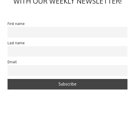
WITH OUR WEEKLY NEWSLETTER!
First name
Last name
Email