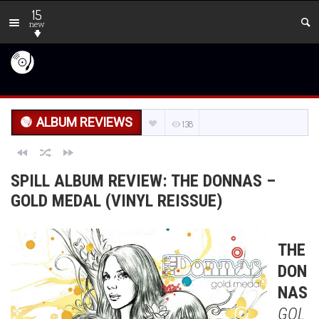
15
new
ALBUM REVIEWS
138
SPILL ALBUM REVIEW: THE DONNAS –
GOLD MEDAL (VINYL REISSUE)
THE
DON
NAS
GOL