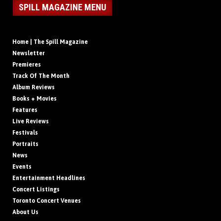
SPILL MAGAZINE MENU
Home | The Spill Magazine
Newsletter
Premieres
Track Of The Month
Album Reviews
Books + Movies
Features
Live Reviews
Festivals
Portraits
News
Events
Entertainment Headlines
Concert Listings
Toronto Concert Venues
About Us