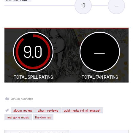
10
—
9.0
—
TOTAL SPILL RATING
TOTAL FAN RATING
Album Reviews
album review
album reviews
gold medal (vinyl reissue)
real gone music
the donnas