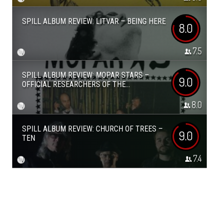
SPILL ALBUM REVIEW: LITVAR – BEING HERE
8.0
7.5
SPILL ALBUM REVIEW: MOPAR STARS –
9.0
OFFICIAL RESEARCHERS OF THE...
8.0
SPILL ALBUM REVIEW: CHURCH OF TREES –
9.0
TEN
7.4