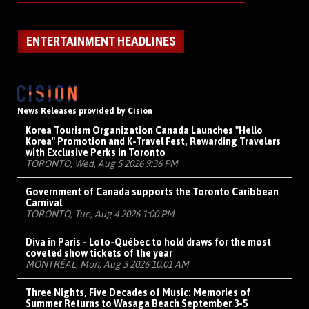
ENTERTAINMENT HEADLINES
News Releases provided by Cision
Korea Tourism Organization Canada Launches "Hello
Korea" Promotion and K-Travel Fest, Rewarding Travelers
with Exclusive Perks in Toronto
TORONTO, Wed, Aug 5 2026 9:36 PM
Government of Canada supports the Toronto Caribbean
Carnival
TORONTO, Tue, Aug 4 2026 1:00 PM
Diva in Paris - Loto-Québec to hold draws for the most
coveted show tickets of the year
MONTRÉAL, Mon, Aug 3 2026 10:01 AM
Three Nights, Five Decades of Music: Memories of
Summer Returns to Wasaga Beach September 3-5