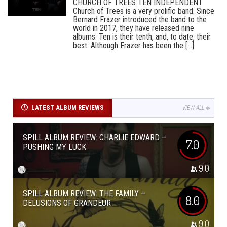
CHURCH OF TREES TEN INDEPENDENT
Church of Trees is a very prolific band. Since
Bernard Frazer introduced the band to the
world in 2017, they have released nine
albums. Ten is their tenth, and, to date, their
best. Although Frazer has been the [...]
LATEST ALBUM REVIEWS
VIEW ALL
SPILL ALBUM REVIEW: CHARLIE EDWARD –
7.0
PUSHING MY LUCK
9.0
SPILL ALBUM REVIEW: THE FAMILY –
8.0
DELUSIONS OF GRANDEUR
9.0