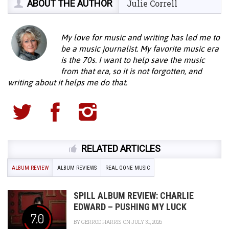
ABOUT THE AUTHOR
Julie Correll
My love for music and writing has led me to
be a music journalist. My favorite music era
is the 70s. I want to help save the music
from that era, so it is not forgotten, and
writing about it helps me do that.
RELATED ARTICLES
ALBUM REVIEW
ALBUM REVIEWS
REAL GONE MUSIC
SPILL ALBUM REVIEW: CHARLIE
EDWARD – PUSHING MY LUCK
7.0
BY
GERROD HARRIS
ON JULY 31, 2026