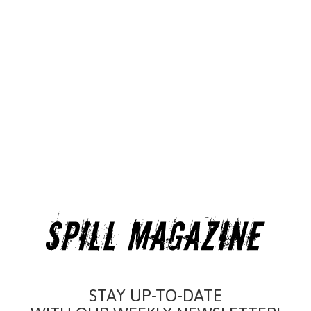
STAY UP-TO-DATE