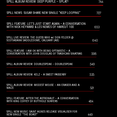
SPILL ALBUM REVIEW: DEEP PURPLE – SPLAT!
744
727
SPILL NEWS: SUGAR SHARE NEW SINGLE “KEEP LOOPING”
SPILL FEATURE: LET’S JUST START AGAIN – A CONVERSATION
653
WITH NICK HEYWARD & LES NEMES OF HAIRCUT 100
SPILL LIVE REVIEW: THE GUESS WHO w/ DON FELDER @
640
SCOTIABANK SADDLEDOME, CALGARY (AB)
SPILL FEATURE: I AM OK WITH BEING OPTIMISTIC – A
598
CONVERSATION WITH JOHN DOUGLAS OF TRASHCAN SINATRAS
549
SPILL ALBUM REVIEW: DOUBLESPEAK – DOUBLESPEAK
535
SPILL ALBUM REVIEW: KELZ – A SWEET PASSERBY
SPILL ALBUM REVIEW: MODEST MOUSE – AN ERASER AND A
521
MAZE
SPILL FEATURE: AFTER THE ASTRONAUT – A CONVERSATION
484
WITH KING COFFEY OF BUTTHOLE SURFERS
SPILL NEW MUSIC: SAINT AGNES RELEASE VISUALISER FOR
449
NEW SINGLE “THE BEAST”