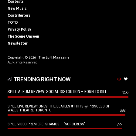
Contests
New Music
Contributors
TOTD
Privacy Policy
The Scene Unseen
Newsletter
Copyright © 2026 |
The Spill Magazine
All Rights Reserved.
TRENDING RIGHT NOW
SPILL ALBUM REVIEW: SOCIAL DISTORTION – BORN TO KILL
1288
SPILL LIVE REVIEW: ONES: THE BEATLES #1 HITS @ PRINCESS OF
WALES THEATRE, TORONTO
892
SPILL VIDEO PREMIERE: SHAMUS – “SORCERESS”
777