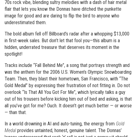
70s rock vibe, blending sultry melodies with a dash of hair metal
flair that lets you know the Donnas have ditched the punkette
image for good and are daring to flip the bird to anyone who
underestimated them.
The bold album fell off Billboard’s radar after a whopping $13,000
in first-week sales. But don’t let that fool you—this album is a
hidden, underrated treasure that deserves its moment in the
spotlight!
Tracks include “Fall Behind Me”, a song that portrays strength and
was the anthem for the 2006 U.S. Women’s Olympic Snowboarding
Team. Then, they blast their hometown, San Francisco, with “The
Gold Medal” by expressing their frustration of not fitting in. Do not
overlook “Is That All You Got For Me”, which lyrically talks a guy
out of his trousers before kicking him out of bed and asking, is that
all you’ve got for me? Ouch. It doesn’t get much better — or worse
— than that.
In a world drowning in AI and auto-tuning, the energy from
Gold
Medal
provides untainted, honest, genuine talent. The Donnas’