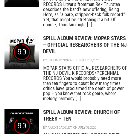
RECORDS Litvar’s frontman Rex Thurstan
describes the band’s new offering, Being
Here, as “a bare, stripped-back folk record.”
Yet, that might be stretching it a bit. Of
course, Thurstan might [...]
SPILL ALBUM REVIEW: MOPAR STARS
– OFFICIAL RESEARCHERS OF THE NJ
9.0
DEVIL
BY
LJUBINKO ZIVKOVIC
ON JULY 31, 2026
MOPAR STARS OFFICIAL RESEARCHERS OF
THE NJ DEVIL K RECORDS/PERENNIAL
RECORDS You would probably need more
than ten fingers to count how many times
critics have proclaimed the death of power
pop – you know that rock genre, where
melody, harmony [...]
SPILL ALBUM REVIEW: CHURCH OF
TREES – TEN
9.0
BY
AARON BADGLEY
ON JULY 31, 2026