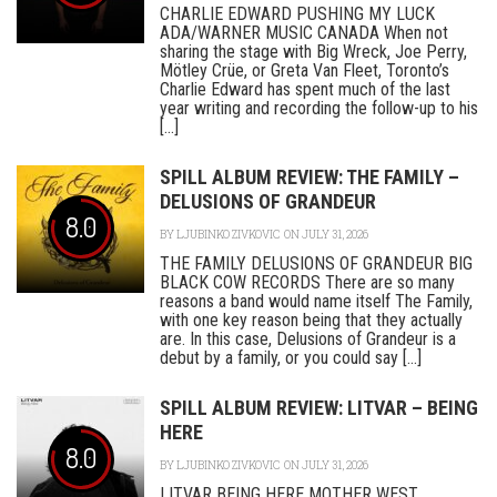
CHARLIE EDWARD PUSHING MY LUCK
ADA/WARNER MUSIC CANADA When not
sharing the stage with Big Wreck, Joe Perry,
Mötley Crüe, or Greta Van Fleet, Toronto’s
Charlie Edward has spent much of the last
year writing and recording the follow-up to his
[...]
SPILL ALBUM REVIEW: THE FAMILY –
DELUSIONS OF GRANDEUR
8.0
BY
LJUBINKO ZIVKOVIC
ON JULY 31, 2026
THE FAMILY DELUSIONS OF GRANDEUR BIG
BLACK COW RECORDS There are so many
reasons a band would name itself The Family,
with one key reason being that they actually
are. In this case, Delusions of Grandeur is a
debut by a family, or you could say [...]
SPILL ALBUM REVIEW: LITVAR – BEING
HERE
8.0
BY
LJUBINKO ZIVKOVIC
ON JULY 31, 2026
LITVAR BEING HERE MOTHER WEST