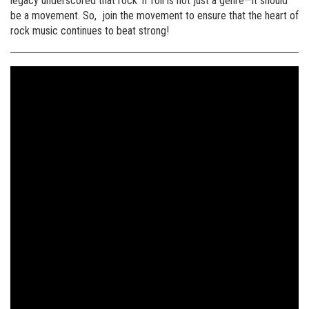
legacy underscored that rock ‘n’ roll is not just a genre—it should
be a movement. So, join the movement to ensure that the heart of
rock music continues to beat strong!