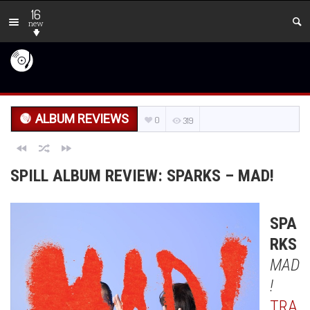
16
new
ALBUM REVIEWS
0
319
SPILL ALBUM REVIEW: SPARKS – MAD!
SPA
RKS
MAD
!
TRA