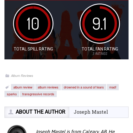
10
9.1
TOTAL SPILL RATING
TOTAL FAN RATING
3
RATINGS
Album Reviews
album review
album reviews
drowned in a sound of tears
mad!
sparks
transgressive records
ABOUT THE AUTHOR
Joseph Mastel
Joseph Mastel is from Calgary, AB. He