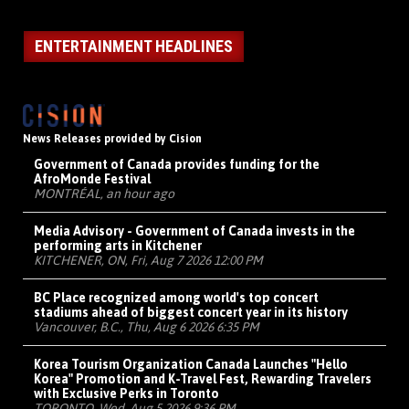
ENTERTAINMENT HEADLINES
News Releases provided by Cision
Government of Canada provides funding for the
AfroMonde Festival
MONTRÉAL, an hour ago
Media Advisory - Government of Canada invests in the
performing arts in Kitchener
KITCHENER, ON, Fri, Aug 7 2026 12:00 PM
BC Place recognized among world's top concert
stadiums ahead of biggest concert year in its history
Vancouver, B.C., Thu, Aug 6 2026 6:35 PM
Korea Tourism Organization Canada Launches "Hello
Korea" Promotion and K-Travel Fest, Rewarding Travelers
with Exclusive Perks in Toronto
TORONTO, Wed, Aug 5 2026 9:36 PM