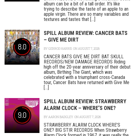
album can be a bit of a tall order. It’s like
trying to describe the taste of an apple to an
apple virgin. There are so many variables and
textures and tastes that [...]
SPILL ALBUM REVIEW: CANCER BATS
– GIVE ME DIRT
8.0
BY
GERROD HARRIS
ON AUGUST 7, 2026
CANCER BATS GIVE ME DIRT BAT SKULL
RECORDS/NEW DAMAGE RECORDS Riding
high off the 20-year anniversary of their debut
album, Birthing The Giant, which was
celebrated with a triumphant cross-Canada
tour, Cancer Bats have returned with Give Me
[...]
SPILL ALBUM REVIEW: STRAWBERRY
ALARM CLOCK – WHERE’S ONE?
9.0
BY
AARON BADGLEY
ON AUGUST 7, 2026
STRAWBERRY ALARM CLOCK WHERE’S
ONE? BIG STIR RECORDS When Strawberry
Alarm Clock formed in 1967, it was really the