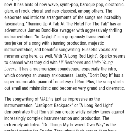
new. It has hints of new wave, synth-pop, baroque pop, electronic,
glam, art rock, choral, and neo-classical, among others. The
elaborate and intricate arrangements of the songs are incredibly
fascinating. “Running Up A Tab At The Hotel For The Fab” has an
adventurous James Bond-like swagger with aggressively thrilling
instrumentation. “In Daylight” is a gorgeously transcendent
tearjerker of a song with stunning production, majestic
instrumentation, and beautiful songwriting. Russell’s vocals are
mesmerizing here, as well. With “A Long Red Light”, Sparks seems
to channel what they did with
Lil’ Beethoven
and
Hello Young
Lovers
. It has a mesmerizing soundscape, especially the intro,
which conveys an uneasy anxiousness. Lastly, “Don’t Dog It” has a
super memorable piano riff courtesy of Ron. Plus, the song starts
out small and minimalistic and becomes very grand and cinematic.
The songwriting of
MAD!
is just as impressive as the
instrumentation. “JanSport Backpack” or “A Long Red Light”
demonstrates that Ron still can create wildly catchy tunes against
increasingly complex instrumentation and production. The
extremely addictive “Do Things Mydrowned Own Way” is the