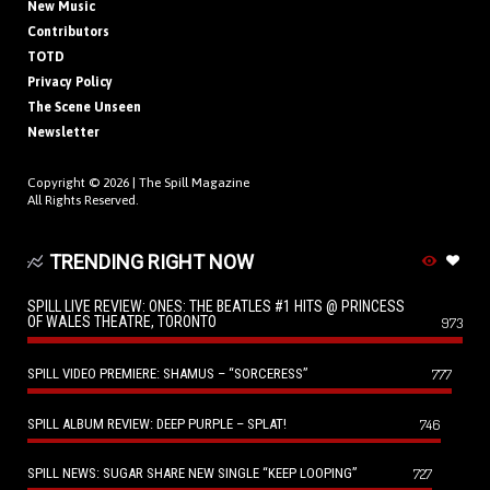
New Music
Contributors
TOTD
Privacy Policy
The Scene Unseen
Newsletter
Copyright © 2026 |
The Spill Magazine
All Rights Reserved.
TRENDING RIGHT NOW
SPILL LIVE REVIEW: ONES: THE BEATLES #1 HITS @ PRINCESS
OF WALES THEATRE, TORONTO
973
SPILL VIDEO PREMIERE: SHAMUS – “SORCERESS”
777
SPILL ALBUM REVIEW: DEEP PURPLE – SPLAT!
746
SPILL NEWS: SUGAR SHARE NEW SINGLE “KEEP LOOPING”
727