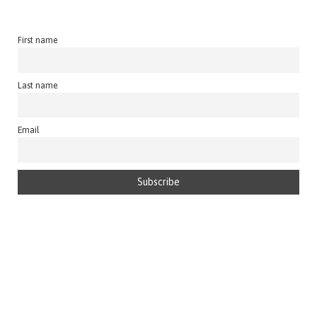
First name
Last name
Email