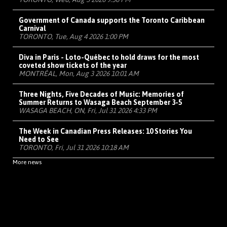
Government of Canada supports the Toronto Caribbean
Carnival
TORONTO, Tue, Aug 4 2026 1:00 PM
Diva in Paris - Loto-Québec to hold draws for the most
coveted show tickets of the year
MONTRÉAL, Mon, Aug 3 2026 10:01 AM
Three Nights, Five Decades of Music: Memories of
Summer Returns to Wasaga Beach September 3-5
WASAGA BEACH, ON, Fri, Jul 31 2026 4:33 PM
The Week in Canadian Press Releases: 10 Stories You
Need to See
TORONTO, Fri, Jul 31 2026 10:18 AM
More news