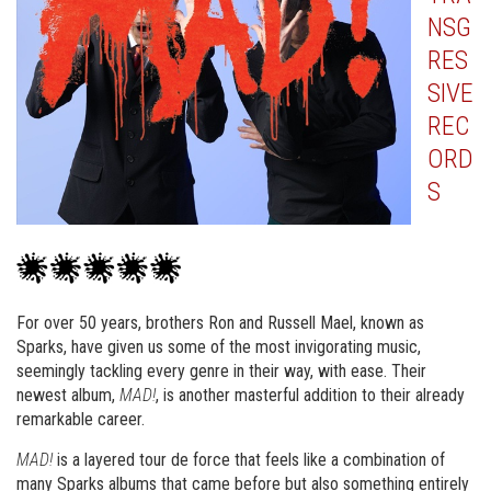
NSG
RES
SIVE
REC
ORD
S
For over 50 years, brothers Ron and Russell Mael, known as
Sparks, have given us some of the most invigorating music,
seemingly tackling every genre in their way, with ease. Their
newest album,
MAD!
, is another masterful addition to their already
remarkable career.
MAD!
is a layered tour de force that feels like a combination of
many Sparks albums that came before but also something entirely