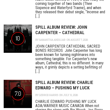
coming together of two bands (Thee
Sixpence and Waterfyrd Traene), and when
they released their debut single, “Incense and
[...]
SPILL ALBUM REVIEW: JOHN
CARPENTER – CATHEDRAL
10
BY
SAMANTHA ANDUJAR
ON AUGUST 7, 2026
JOHN CARPENTER CATHEDRAL SACRED
BONES RECORDS John Carpenter has long
been known for turning nightmares into
something tangible. For Carpenter’s new
album, Cathedral, this is no different. In many
ways, it grimly depicts a setting befitting of
[...]
SPILL ALBUM REVIEW: CHARLIE
EDWARD – PUSHING MY LUCK
7.0
BY
GERROD HARRIS
ON JULY 31, 2026
CHARLIE EDWARD PUSHING MY LUCK
ADA/WARNER MUSIC CANADA When not
sharing the stage with Big Wreck, Joe Perry,