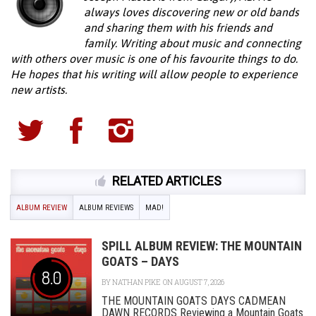
always loves discovering new or old bands
and sharing them with his friends and
family. Writing about music and connecting
with others over music is one of his favourite things to do.
He hopes that his writing will allow people to experience
new artists.
RELATED ARTICLES
ALBUM REVIEW
ALBUM REVIEWS
MAD!
SPILL ALBUM REVIEW: THE MOUNTAIN
GOATS – DAYS
8.0
BY
NATHAN PIKE
ON AUGUST 7, 2026
THE MOUNTAIN GOATS DAYS CADMEAN
DAWN RECORDS Reviewing a Mountain Goats