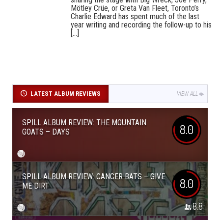
Mötley Crüe, or Greta Van Fleet, Toronto’s
Charlie Edward has spent much of the last
year writing and recording the follow-up to his
[...]
LATEST ALBUM REVIEWS
VIEW ALL
SPILL ALBUM REVIEW: THE MOUNTAIN
8.0
GOATS – DAYS
SPILL ALBUM REVIEW: CANCER BATS – GIVE
8.0
ME DIRT
8.8