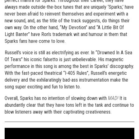
perfect mantra for Sparks. Throughout their career, they have
always made outside-the-box tunes that are uniquely ‘Sparks,’ have
never been afraid to reinvent themselves and experiment with a
new sound, and, as the title of the track suggests, do things their
own way. On the other hand, “My Devotion” and “A Little Bit Of
Light Banter” have Ron’s trademark wit and humour in them that
Sparks fans have come to love.
Russell’s voice is still as electrifying as ever. In “Drowned In A Sea
Of Tears” his iconic falsetto is just unbelievable. His magnetic
performance in this song is among the best in Sparks’ discography.
With the fast-paced theatrical “I-405 Rules”, Russell’s energetic
delivery and the exhilaratingly bad-ass instrumentation make the
song super exciting and fun to listen to.
Overall, Sparks has no intention of slowing down with
MAD!
It is
abundantly clear that they have tons left in the tank and continue to
blow listeners away with their captivating creativeness.