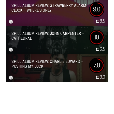
SPILL ALBUM REVIEW: STRAWBERRY ALARM
9.0
CLOCK – WHERE’S ONE?
8.5
SPILL ALBUM REVIEW: JOHN CARPENTER –
10
CATHEDRAL
6.5
SPILL ALBUM REVIEW: CHARLIE EDWARD –
7.0
PUSHING MY LUCK
9.0