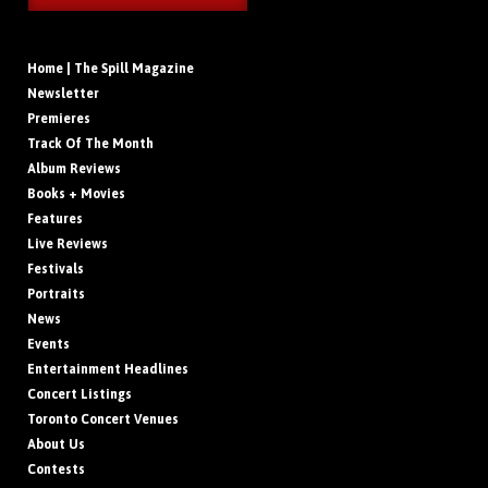
Home | The Spill Magazine
Newsletter
Premieres
Track Of The Month
Album Reviews
Books + Movies
Features
Live Reviews
Festivals
Portraits
News
Events
Entertainment Headlines
Concert Listings
Toronto Concert Venues
About Us
Contests