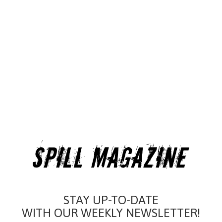
STAY UP-TO-DATE
WITH OUR WEEKLY NEWSLETTER!