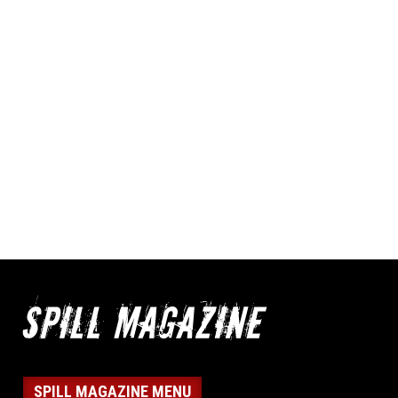
SPILL MAGAZINE MENU