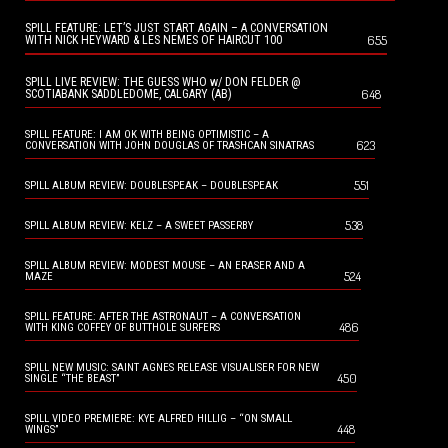
SPILL FEATURE: LET’S JUST START AGAIN – A CONVERSATION
655
WITH NICK HEYWARD & LES NEMES OF HAIRCUT 100
SPILL LIVE REVIEW: THE GUESS WHO w/ DON FELDER @
648
SCOTIABANK SADDLEDOME, CALGARY (AB)
SPILL FEATURE: I AM OK WITH BEING OPTIMISTIC – A
623
CONVERSATION WITH JOHN DOUGLAS OF TRASHCAN SINATRAS
551
SPILL ALBUM REVIEW: DOUBLESPEAK – DOUBLESPEAK
538
SPILL ALBUM REVIEW: KELZ – A SWEET PASSERBY
SPILL ALBUM REVIEW: MODEST MOUSE – AN ERASER AND A
524
MAZE
SPILL FEATURE: AFTER THE ASTRONAUT – A CONVERSATION
486
WITH KING COFFEY OF BUTTHOLE SURFERS
SPILL NEW MUSIC: SAINT AGNES RELEASE VISUALISER FOR NEW
450
SINGLE “THE BEAST”
SPILL VIDEO PREMIERE: KYE ALFRED HILLIG – “ON SMALL
448
WINGS”