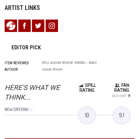
ARTIST LINKS
EDITOR PICK
ITEM REVIEWED
SPILL ALBUM REVIEW: SPARKS – MAD!
AUTHOR
Joseph Mastel
SPILL
FAN
HERE'S WHAT WE
RATING
RATING
THINK...
RATE HERE
NEW CRITERIA
10
9.1