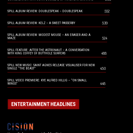
552
SPILL ALBUM REVIEW: DOUBLESPEAK – DOUBLESPEAK
539
SPILL ALBUM REVIEW: KELZ – A SWEET PASSERBY
SPILL ALBUM REVIEW: MODEST MOUSE – AN ERASER AND A
524
MAZE
SPILL FEATURE: AFTER THE ASTRONAUT – A CONVERSATION
488
WITH KING COFFEY OF BUTTHOLE SURFERS
SPILL NEW MUSIC: SAINT AGNES RELEASE VISUALISER FOR NEW
450
SINGLE “THE BEAST”
SPILL VIDEO PREMIERE: KYE ALFRED HILLIG – “ON SMALL
448
WINGS”
ENTERTAINMENT HEADLINES