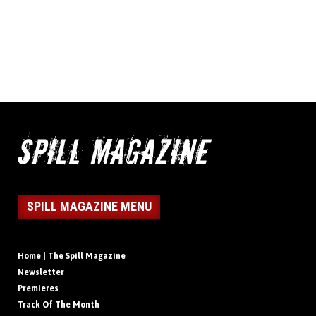
SPILL MAGAZINE MENU
Home | The Spill Magazine
Newsletter
Premieres
Track Of The Month