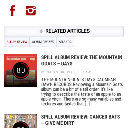
RELATED ARTICLES
ALBUM REVIEW
ALBUM REVIEWS
ATLANTIC
SPILL ALBUM REVIEW: THE MOUNTAIN
GOATS – DAYS
8.0
BY
NATHAN PIKE
ON AUGUST 7, 2026
THE MOUNTAIN GOATS DAYS CADMEAN
DAWN RECORDS Reviewing a Mountain Goats
album can be a bit of a tall order. It’s like
trying to describe the taste of an apple to an
apple virgin. There are so many variables and
textures and tastes that [...]
SPILL ALBUM REVIEW: CANCER BATS
– GIVE ME DIRT