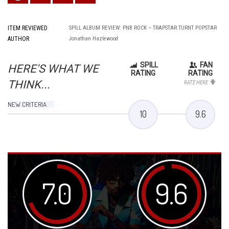
ITEM REVIEWED
SPILL ALBUM REVIEW: PNB ROCK – TRAPSTAR TURNT POPSTAR
AUTHOR
Jonathan Hazlewood
SPILL
FAN
HERE'S WHAT WE
RATING
RATING
THINK...
RATE HERE
NEW CRITERIA
10
9.6
7.0
9.6