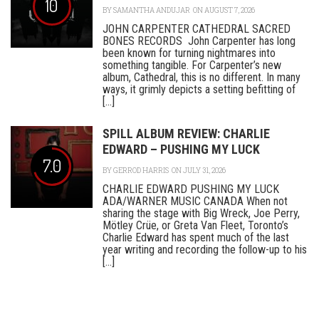
10
BY
SAMANTHA ANDUJAR
ON AUGUST 7, 2026
JOHN CARPENTER CATHEDRAL SACRED
BONES RECORDS John Carpenter has long
been known for turning nightmares into
something tangible. For Carpenter’s new
album, Cathedral, this is no different. In many
ways, it grimly depicts a setting befitting of
[...]
SPILL ALBUM REVIEW: CHARLIE
EDWARD – PUSHING MY LUCK
7.0
BY
GERROD HARRIS
ON JULY 31, 2026
CHARLIE EDWARD PUSHING MY LUCK
ADA/WARNER MUSIC CANADA When not
sharing the stage with Big Wreck, Joe Perry,
Mötley Crüe, or Greta Van Fleet, Toronto’s
Charlie Edward has spent much of the last
year writing and recording the follow-up to his
[...]