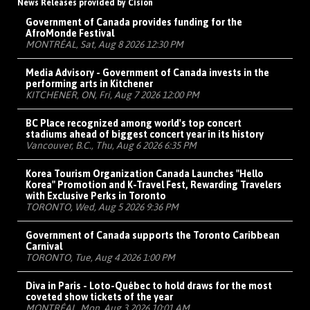
News Releases provided by Cision
Government of Canada provides funding for the
AfroMonde Festival
MONTRÉAL, Sat, Aug 8 2026 12:30 PM
Media Advisory - Government of Canada invests in the
performing arts in Kitchener
KITCHENER, ON, Fri, Aug 7 2026 12:00 PM
BC Place recognized among world's top concert
stadiums ahead of biggest concert year in its history
Vancouver, B.C., Thu, Aug 6 2026 6:35 PM
Korea Tourism Organization Canada Launches "Hello
Korea" Promotion and K-Travel Fest, Rewarding Travelers
with Exclusive Perks in Toronto
TORONTO, Wed, Aug 5 2026 9:36 PM
Government of Canada supports the Toronto Caribbean
Carnival
TORONTO, Tue, Aug 4 2026 1:00 PM
Diva in Paris - Loto-Québec to hold draws for the most
coveted show tickets of the year
MONTRÉAL, Mon, Aug 3 2026 10:01 AM