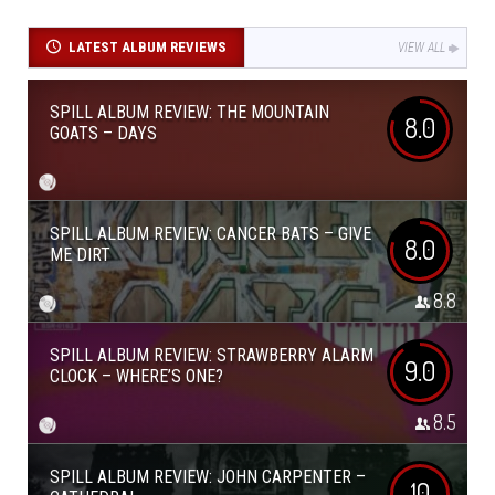
LATEST ALBUM REVIEWS
VIEW ALL
SPILL ALBUM REVIEW: THE MOUNTAIN
8.0
GOATS – DAYS
SPILL ALBUM REVIEW: CANCER BATS – GIVE
8.0
ME DIRT
8.8
SPILL ALBUM REVIEW: STRAWBERRY ALARM
9.0
CLOCK – WHERE’S ONE?
8.5
SPILL ALBUM REVIEW: JOHN CARPENTER –
10