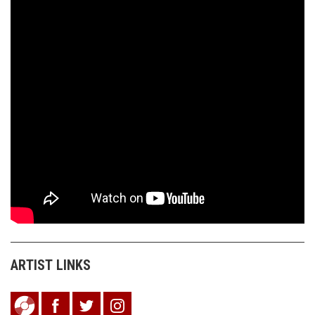
ARTIST LINKS