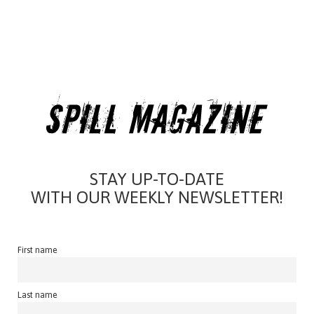
STAY UP-TO-DATE
WITH OUR WEEKLY NEWSLETTER!
First name
Last name