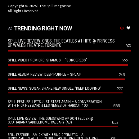
Copyright © 2026 |
The Spill Magazine
All Rights Reserved.
TRENDING RIGHT NOW
SPILL LIVE REVIEW: ONES: THE BEATLES #1 HITS @ PRINCESS
OF WALES THEATRE, TORONTO
974
SPILL VIDEO PREMIERE: SHAMUS – “SORCERESS”
777
SPILL ALBUM REVIEW: DEEP PURPLE – SPLAT!
746
SPILL NEWS: SUGAR SHARE NEW SINGLE “KEEP LOOPING”
727
SPILL FEATURE: LET’S JUST START AGAIN – A CONVERSATION
656
WITH NICK HEYWARD & LES NEMES OF HAIRCUT 100
SPILL LIVE REVIEW: THE GUESS WHO w/ DON FELDER @
653
SCOTIABANK SADDLEDOME, CALGARY (AB)
SPILL FEATURE: I AM OK WITH BEING OPTIMISTIC – A
636
CONVERSATION WITH JOHN DOUGLAS OF TRASHCAN SINATRAS