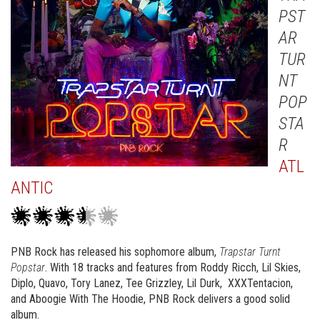
PST
AR
TUR
NT
POP
STA
R
ATL
ANTIC
PNB Rock has released his sophomore album,
Trapstar Turnt
Popstar
. With 18 tracks and features from Roddy Ricch, Lil Skies,
Diplo, Quavo, Tory Lanez, Tee Grizzley, Lil Durk, XXXTentacion,
and Aboogie With The Hoodie, PNB Rock delivers a good solid
album.