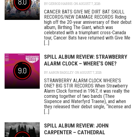
8.0
BY
GERROD HARRIS
ON AUGUST 7, 2026
CANCER BATS GIVE ME DIRT BAT SKULL
RECORDS/NEW DAMAGE RECORDS Riding
high off the 20-year anniversary of their debut
album, Birthing The Giant, which was
celebrated with a triumphant cross-Canada
tour, Cancer Bats have returned with Give Me
[...]
SPILL ALBUM REVIEW: STRAWBERRY
ALARM CLOCK – WHERE’S ONE?
9.0
BY
AARON BADGLEY
ON AUGUST 7, 2026
STRAWBERRY ALARM CLOCK WHERE’S
ONE? BIG STIR RECORDS When Strawberry
Alarm Clock formed in 1967, it was really the
coming together of two bands (Thee
Sixpence and Waterfyrd Traene), and when
they released their debut single, “Incense and
[...]
SPILL ALBUM REVIEW: JOHN
CARPENTER – CATHEDRAL