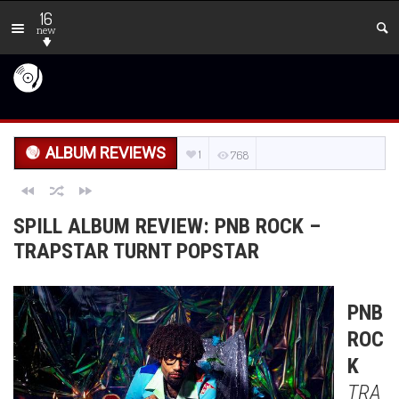
16
new
ALBUM REVIEWS
1
768
SPILL ALBUM REVIEW: PNB ROCK –
TRAPSTAR TURNT POPSTAR
PNB
ROC
K
TRA