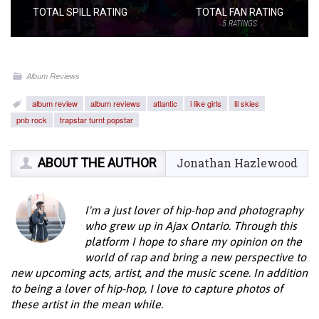
TOTAL SPILL RATING
TOTAL FAN RATING
5
RATINGS
Album Reviews
album review
album reviews
atlantic
i like girls
lil skies
pnb rock
trapstar turnt popstar
ABOUT THE AUTHOR
Jonathan Hazlewood
I'm a just lover of hip-hop and photography
who grew up in Ajax Ontario. Through this
platform I hope to share my opinion on the
world of rap and bring a new perspective to
new upcoming acts, artist, and the music scene. In addition
to being a lover of hip-hop, I love to capture photos of
these artist in the mean while.