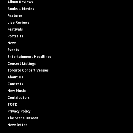
Album Reviews
Books + Movies
Features
Live Reviews
Festivals
Portraits
News
Events
Entertainment Headlines
Concert Listings
Toronto Concert Venues
About Us
Contests
New Music
Contributors
TOTD
Privacy Policy
The Scene Unseen
Newsletter