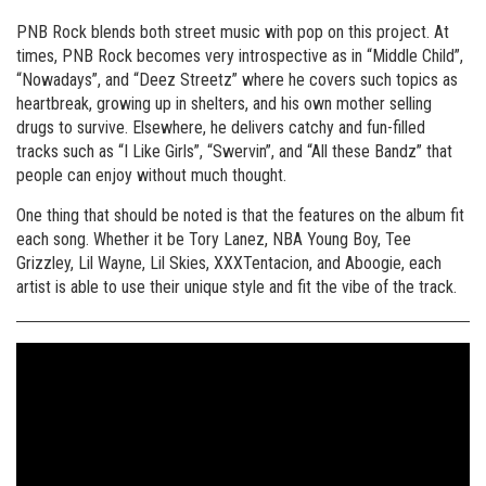
PNB Rock blends both street music with pop on this project. At
times, PNB Rock becomes very introspective as in “Middle Child”,
“Nowadays”, and “Deez Streetz” where he covers such topics as
heartbreak, growing up in shelters, and his own mother selling
drugs to survive. Elsewhere, he delivers catchy and fun-filled
tracks such as “I Like Girls”, “Swervin”, and “All these Bandz” that
people can enjoy without much thought.
One thing that should be noted is that the features on the album fit
each song. Whether it be Tory Lanez, NBA Young Boy, Tee
Grizzley, Lil Wayne, Lil Skies, XXXTentacion, and Aboogie, each
artist is able to use their unique style and fit the vibe of the track.