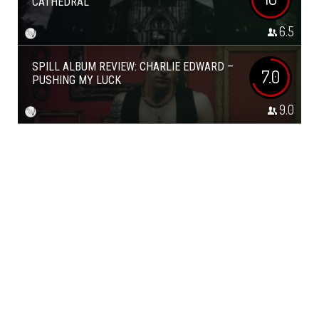
CATHEDRAL
6.5
SPILL ALBUM REVIEW: CHARLIE EDWARD –
7.0
PUSHING MY LUCK
9.0