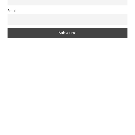
Email