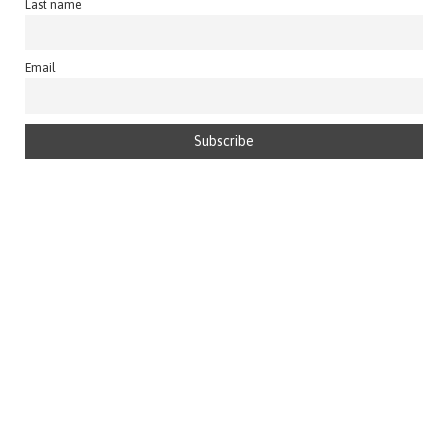
Last name
Email