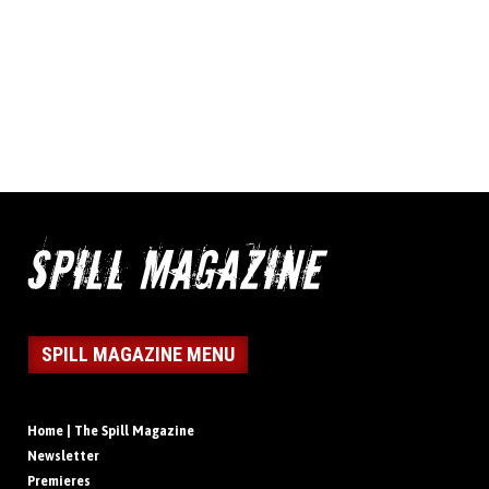
SPILL MAGAZINE MENU
Home | The Spill Magazine
Newsletter
Premieres