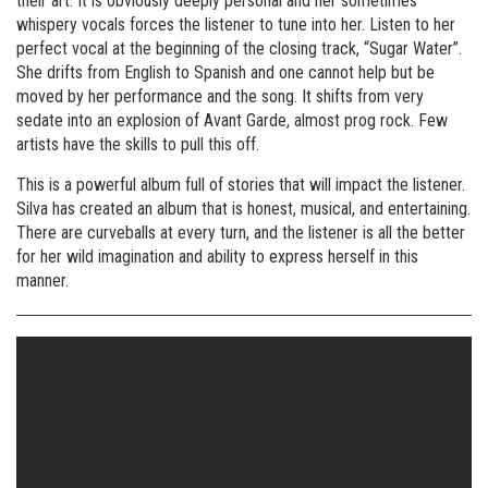
their art. It is obviously deeply personal and her sometimes
whispery vocals forces the listener to tune into her. Listen to her
perfect vocal at the beginning of the closing track, “Sugar Water”.
She drifts from English to Spanish and one cannot help but be
moved by her performance and the song. It shifts from very
sedate into an explosion of Avant Garde, almost prog rock. Few
artists have the skills to pull this off.
This is a powerful album full of stories that will impact the listener.
Silva has created an album that is honest, musical, and entertaining.
There are curveballs at every turn, and the listener is all the better
for her wild imagination and ability to express herself in this
manner.