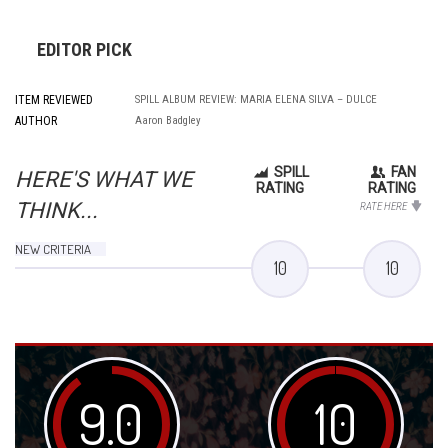
EDITOR PICK
ITEM REVIEWED
SPILL ALBUM REVIEW: MARIA ELENA SILVA – DULCE
AUTHOR
Aaron Badgley
SPILL
FAN
HERE'S WHAT WE
RATING
RATING
THINK...
RATE HERE
NEW CRITERIA
10
10
9.0
10