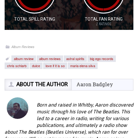
TOTAL SPILL RATING
TOTAL FAN RATING
2
RATINGS
Album Reviews
album review
album reviews
astral spirits
big ego records
chris schlarb
dulce
love if it is so
maria elena silva
ABOUT THE AUTHOR
Aaron Badgley
Born and raised in Whitby, Aaron discovered
music through his love of The Beatles. This
led to a career in radio, writing for various
publications, and ultimately a radio show
about The Beatles (Beatles Universe), which ran for over