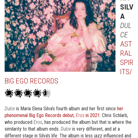
SILV
A
DUL
CE
AST
RAL
SPIR
ITS/
BIG EGO RECORDS
Dulce
is María Elena Silva’s fourth album and her first since
her
phenomenal Big Ego Records debut,
Eros
in 2021
. Chris Schlarb,
who produced
Eros
, has produced the album but that is where the
similarity to that album ends.
Dulce
is very different, and at a
different stage in Silva’s life. The album is less jazz influenced and