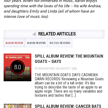
four years. When not immersed in music, Aaron enjoys
spending time with the loves of his life -- his wife Andrea,
and daughters Emily and Linda (all of whom have an
intense love of music too).
RELATED ARTICLES
ALBUM REVIEW
ALBUM REVIEWS
BIG EGO RECORDS
SPILL ALBUM REVIEW: THE MOUNTAIN
GOATS – DAYS
8.0
BY
NATHAN PIKE
ON AUGUST 7, 2026
THE MOUNTAIN GOATS DAYS CADMEAN
DAWN RECORDS Reviewing a Mountain Goats
album can be a bit of a tall order. It’s like
trying to describe the taste of an apple to an
apple virgin. There are so many variables and
textures and tastes that [...]
SPILL ALBUM REVIEW: CANCER BATS