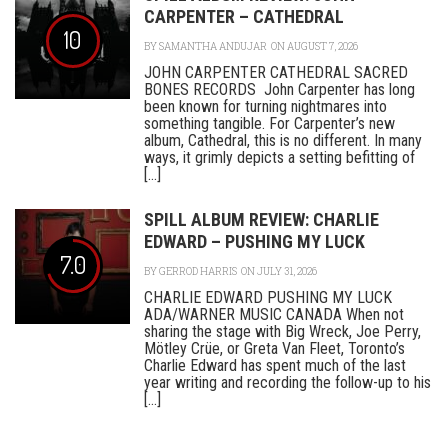
CARPENTER – CATHEDRAL
10
BY
SAMANTHA ANDUJAR
ON AUGUST 7, 2026
JOHN CARPENTER CATHEDRAL SACRED
BONES RECORDS John Carpenter has long
been known for turning nightmares into
something tangible. For Carpenter’s new
album, Cathedral, this is no different. In many
ways, it grimly depicts a setting befitting of
[...]
SPILL ALBUM REVIEW: CHARLIE
EDWARD – PUSHING MY LUCK
7.0
BY
GERROD HARRIS
ON JULY 31, 2026
CHARLIE EDWARD PUSHING MY LUCK
ADA/WARNER MUSIC CANADA When not
sharing the stage with Big Wreck, Joe Perry,
Mötley Crüe, or Greta Van Fleet, Toronto’s
Charlie Edward has spent much of the last
year writing and recording the follow-up to his
[...]