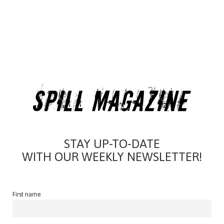
STAY UP-TO-DATE
WITH OUR WEEKLY NEWSLETTER!
First name