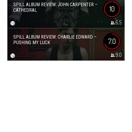
SPILL ALBUM REVIEW: JOHN CARPENTER –
10
CATHEDRAL
6.5
SPILL ALBUM REVIEW: CHARLIE EDWARD –
7.0
PUSHING MY LUCK
9.0