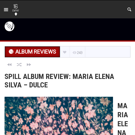
16
new
ALBUM REVIEWS
249
SPILL ALBUM REVIEW: MARIA ELENA
SILVA – DULCE
MA
RIA
ELE
NA