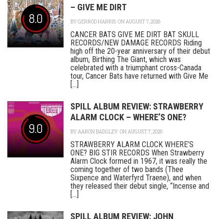
– GIVE ME DIRT
8.0
BY
GERROD HARRIS
ON AUGUST 7, 2026
CANCER BATS GIVE ME DIRT BAT SKULL
RECORDS/NEW DAMAGE RECORDS Riding
high off the 20-year anniversary of their debut
album, Birthing The Giant, which was
celebrated with a triumphant cross-Canada
tour, Cancer Bats have returned with Give Me
[...]
SPILL ALBUM REVIEW: STRAWBERRY
ALARM CLOCK – WHERE’S ONE?
9.0
BY
AARON BADGLEY
ON AUGUST 7, 2026
STRAWBERRY ALARM CLOCK WHERE’S
ONE? BIG STIR RECORDS When Strawberry
Alarm Clock formed in 1967, it was really the
coming together of two bands (Thee
Sixpence and Waterfyrd Traene), and when
they released their debut single, “Incense and
[...]
SPILL ALBUM REVIEW: JOHN