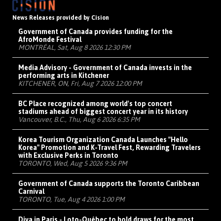
News Releases provided by Cision
Government of Canada provides funding for the
AfroMonde Festival
MONTRÉAL, Sat, Aug 8 2026 12:30 PM
Media Advisory - Government of Canada invests in the
performing arts in Kitchener
KITCHENER, ON, Fri, Aug 7 2026 12:00 PM
BC Place recognized among world's top concert
stadiums ahead of biggest concert year in its history
Vancouver, B.C., Thu, Aug 6 2026 6:35 PM
Korea Tourism Organization Canada Launches "Hello
Korea" Promotion and K-Travel Fest, Rewarding Travelers
with Exclusive Perks in Toronto
TORONTO, Wed, Aug 5 2026 9:36 PM
Government of Canada supports the Toronto Caribbean
Carnival
TORONTO, Tue, Aug 4 2026 1:00 PM
Diva in Paris - Loto-Québec to hold draws for the most