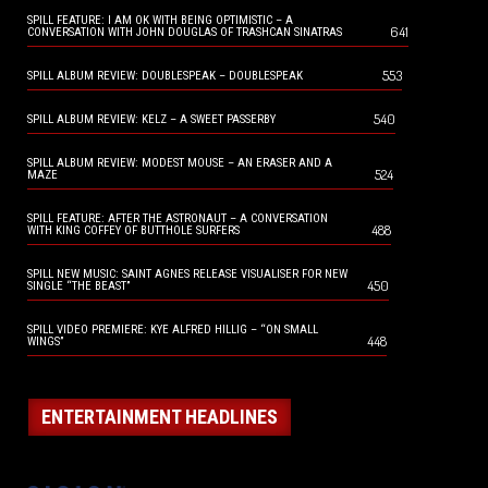
SPILL FEATURE: I AM OK WITH BEING OPTIMISTIC – A
641
CONVERSATION WITH JOHN DOUGLAS OF TRASHCAN SINATRAS
553
SPILL ALBUM REVIEW: DOUBLESPEAK – DOUBLESPEAK
540
SPILL ALBUM REVIEW: KELZ – A SWEET PASSERBY
SPILL ALBUM REVIEW: MODEST MOUSE – AN ERASER AND A
524
MAZE
SPILL FEATURE: AFTER THE ASTRONAUT – A CONVERSATION
488
WITH KING COFFEY OF BUTTHOLE SURFERS
SPILL NEW MUSIC: SAINT AGNES RELEASE VISUALISER FOR NEW
450
SINGLE “THE BEAST”
SPILL VIDEO PREMIERE: KYE ALFRED HILLIG – “ON SMALL
448
WINGS”
ENTERTAINMENT HEADLINES