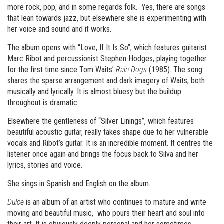
more rock, pop, and in some regards folk. Yes, there are songs
that lean towards jazz, but elsewhere she is experimenting with
her voice and sound and it works.
The album opens with “Love, If It Is So”, which features guitarist
Marc Ribot and percussionist Stephen Hodges, playing together
for the first time since Tom Waits’
Rain Dogs
(1985). The song
shares the sparse arrangement and dark imagery of Waits, both
musically and lyrically. It is almost bluesy but the buildup
throughout is dramatic.
Elsewhere the gentleness of “Silver Linings”, which features
beautiful acoustic guitar, really takes shape due to her vulnerable
vocals and Ribot’s guitar. It is an incredible moment. It centres the
listener once again and brings the focus back to Silva and her
lyrics, stories and voice.
She sings in Spanish and English on the album.
Dulce
is an album of an artist who continues to mature and write
moving and beautiful music, who pours their heart and soul into