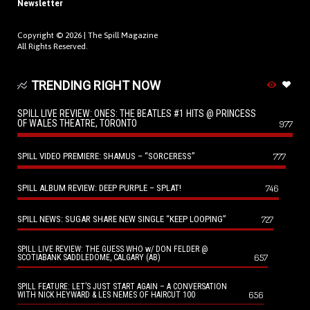
Newsletter
Copyright © 2026 |
The Spill Magazine
All Rights Reserved.
TRENDING RIGHT NOW
SPILL LIVE REVIEW: ONES: THE BEATLES #1 HITS @ PRINCESS
OF WALES THEATRE, TORONTO
977
SPILL VIDEO PREMIERE: SHAMUS – “SORCERESS”
777
SPILL ALBUM REVIEW: DEEP PURPLE – SPLAT!
746
SPILL NEWS: SUGAR SHARE NEW SINGLE “KEEP LOOPING”
727
SPILL LIVE REVIEW: THE GUESS WHO w/ DON FELDER @
657
SCOTIABANK SADDLEDOME, CALGARY (AB)
SPILL FEATURE: LET’S JUST START AGAIN – A CONVERSATION
656
WITH NICK HEYWARD & LES NEMES OF HAIRCUT 100