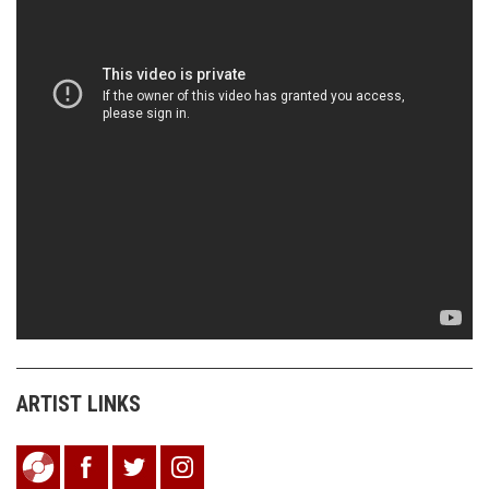
ARTIST LINKS