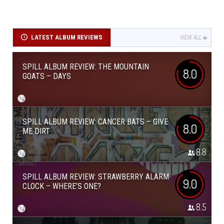
LATEST ALBUM REVIEWS
VIEW ALL
SPILL ALBUM REVIEW: THE MOUNTAIN
8.0
GOATS – DAYS
SPILL ALBUM REVIEW: CANCER BATS – GIVE
8.0
ME DIRT
8.8
SPILL ALBUM REVIEW: STRAWBERRY ALARM
9.0
CLOCK – WHERE’S ONE?
8.5