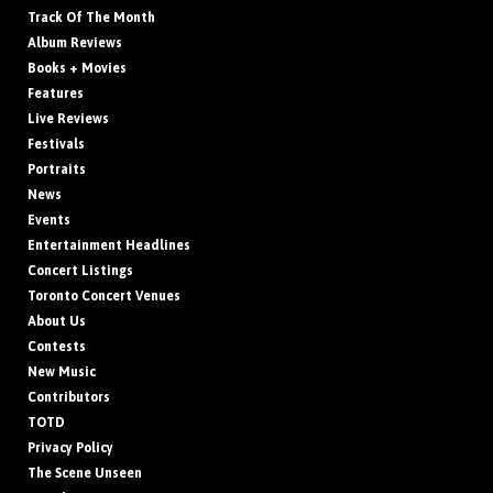
Track Of The Month
Album Reviews
Books + Movies
Features
Live Reviews
Festivals
Portraits
News
Events
Entertainment Headlines
Concert Listings
Toronto Concert Venues
About Us
Contests
New Music
Contributors
TOTD
Privacy Policy
The Scene Unseen