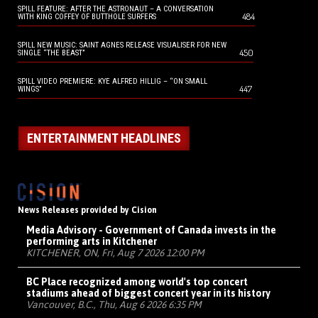
SPILL FEATURE: AFTER THE ASTRONAUT – A CONVERSATION
484
WITH KING COFFEY OF BUTTHOLE SURFERS
SPILL NEW MUSIC: SAINT AGNES RELEASE VISUALISER FOR NEW
450
SINGLE “THE BEAST”
SPILL VIDEO PREMIERE: KYE ALFRED HILLIG – “ON SMALL
447
WINGS”
ENTERTAINMENT HEADLINES
News Releases provided by Cision
Media Advisory - Government of Canada invests in the
performing arts in Kitchener
KITCHENER, ON, Fri, Aug 7 2026 12:00 PM
BC Place recognized among world's top concert
stadiums ahead of biggest concert year in its history
Vancouver, B.C., Thu, Aug 6 2026 6:35 PM