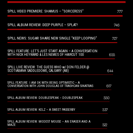
SPILL VIDEO PREMIERE: SHAMUS – “SORCERESS”
777
SPILL ALBUM REVIEW: DEEP PURPLE – SPLAT!
746
SPILL NEWS: SUGAR SHARE NEW SINGLE “KEEP LOOPING”
727
SPILL FEATURE: LET’S JUST START AGAIN – A CONVERSATION
655
WITH NICK HEYWARD & LES NEMES OF HAIRCUT 100
SPILL LIVE REVIEW: THE GUESS WHO w/ DON FELDER @
644
SCOTIABANK SADDLEDOME, CALGARY (AB)
SPILL FEATURE: I AM OK WITH BEING OPTIMISTIC – A
617
CONVERSATION WITH JOHN DOUGLAS OF TRASHCAN SINATRAS
550
SPILL ALBUM REVIEW: DOUBLESPEAK – DOUBLESPEAK
537
SPILL ALBUM REVIEW: KELZ – A SWEET PASSERBY
SPILL ALBUM REVIEW: MODEST MOUSE – AN ERASER AND A
522
MAZE