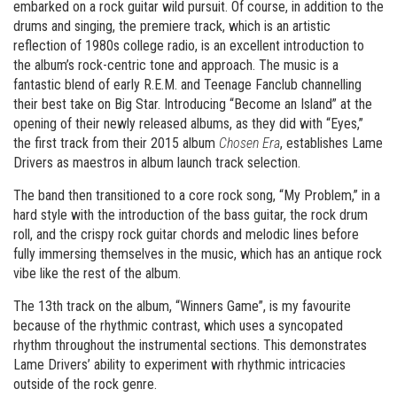
embarked on a rock guitar wild pursuit. Of course, in addition to the
drums and singing, the premiere track, which is an artistic
reflection of 1980s college radio, is an excellent introduction to
the album’s rock-centric tone and approach. The music is a
fantastic blend of early R.E.M. and Teenage Fanclub channelling
their best take on Big Star. Introducing “Become an Island” at the
opening of their newly released albums, as they did with “Eyes,”
the first track from their 2015 album
Chosen Era
, establishes Lame
Drivers as maestros in album launch track selection.
The band then transitioned to a core rock song, “My Problem,” in a
hard style with the introduction of the bass guitar, the rock drum
roll, and the crispy rock guitar chords and melodic lines before
fully immersing themselves in the music, which has an antique rock
vibe like the rest of the album.
The 13th track on the album, “Winners Game”, is my favourite
because of the rhythmic contrast, which uses a syncopated
rhythm throughout the instrumental sections. This demonstrates
Lame Drivers’ ability to experiment with rhythmic intricacies
outside of the rock genre.