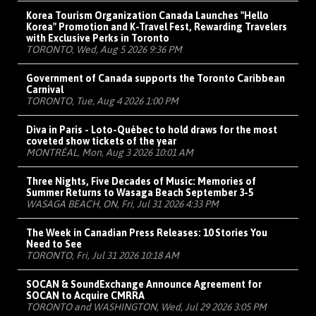
Korea Tourism Organization Canada Launches "Hello
Korea" Promotion and K-Travel Fest, Rewarding Travelers
with Exclusive Perks in Toronto
TORONTO, Wed, Aug 5 2026 9:36 PM
Government of Canada supports the Toronto Caribbean
Carnival
TORONTO, Tue, Aug 4 2026 1:00 PM
Diva in Paris - Loto-Québec to hold draws for the most
coveted show tickets of the year
MONTRÉAL, Mon, Aug 3 2026 10:01 AM
Three Nights, Five Decades of Music: Memories of
Summer Returns to Wasaga Beach September 3-5
WASAGA BEACH, ON, Fri, Jul 31 2026 4:33 PM
The Week in Canadian Press Releases: 10 Stories You
Need to See
TORONTO, Fri, Jul 31 2026 10:18 AM
SOCAN & SoundExchange Announce Agreement for
SOCAN to Acquire CMRRA
TORONTO and WASHINGTON, Wed, Jul 29 2026 3:05 PM