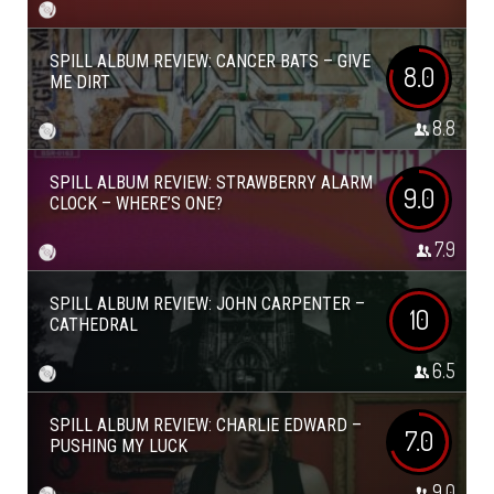
SPILL ALBUM REVIEW: CANCER BATS – GIVE
8.0
ME DIRT
8.8
SPILL ALBUM REVIEW: STRAWBERRY ALARM
9.0
CLOCK – WHERE’S ONE?
7.9
SPILL ALBUM REVIEW: JOHN CARPENTER –
10
CATHEDRAL
6.5
SPILL ALBUM REVIEW: CHARLIE EDWARD –
7.0
PUSHING MY LUCK
9.0