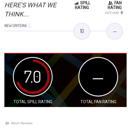
SPILL
FAN
HERE'S WHAT WE
RATING
RATING
THINK...
RATE HERE
NEW CRITERIA
10
—
7.0
—
TOTAL SPILL RATING
TOTAL FAN RATING
Album Reviews