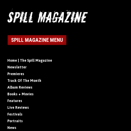
SPILL MAGAZINE MENU
Home | The Spill Magazine
Newsletter
Premieres
Track Of The Month
Album Reviews
Books + Movies
Features
Live Reviews
Festivals
Portraits
News