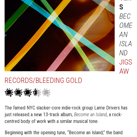
S
BEC
OME
AN
ISLA
ND
JIGS
AW
RECORDS/BLEEDING GOLD
The famed NYC slacker-core indie-rock group Lame Drivers has
just released a new 13-track album,
Become an Island
, a rock-
centred body of work with a similar musical tone.
Beginning with the opening tune, “Become an Island,” the band