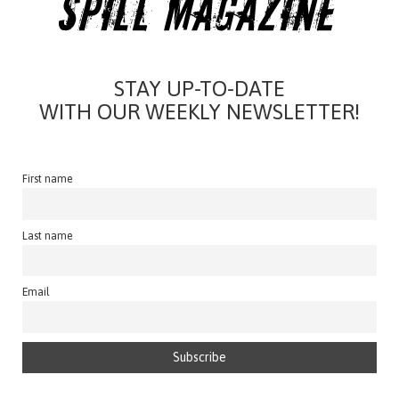
STAY UP-TO-DATE
WITH OUR WEEKLY NEWSLETTER!
First name
Last name
Email