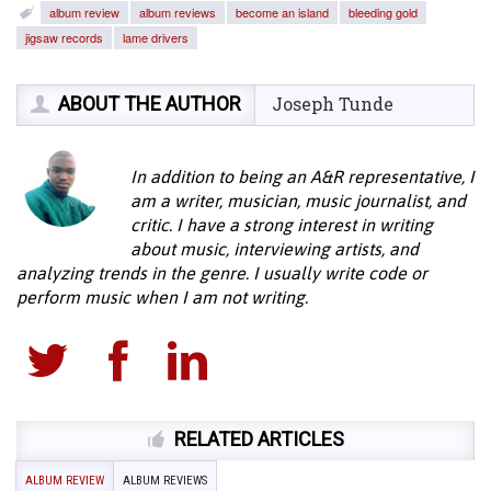
album review
album reviews
become an island
bleeding gold
jigsaw records
lame drivers
ABOUT THE AUTHOR
Joseph Tunde
In addition to being an A&R representative, I
am a writer, musician, music journalist, and
critic. I have a strong interest in writing
about music, interviewing artists, and
analyzing trends in the genre. I usually write code or
perform music when I am not writing.
RELATED ARTICLES
ALBUM REVIEW
ALBUM REVIEWS