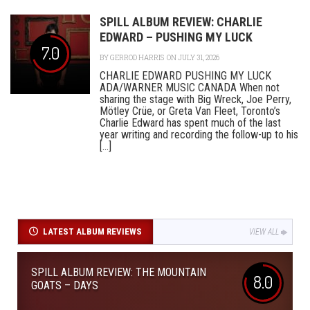
SPILL ALBUM REVIEW: CHARLIE
EDWARD – PUSHING MY LUCK
7.0
BY
GERROD HARRIS
ON JULY 31, 2026
CHARLIE EDWARD PUSHING MY LUCK
ADA/WARNER MUSIC CANADA When not
sharing the stage with Big Wreck, Joe Perry,
Mötley Crüe, or Greta Van Fleet, Toronto’s
Charlie Edward has spent much of the last
year writing and recording the follow-up to his
[...]
LATEST ALBUM REVIEWS
VIEW ALL
SPILL ALBUM REVIEW: THE MOUNTAIN
8.0
GOATS – DAYS