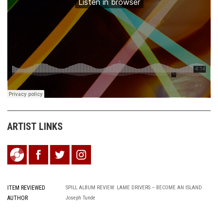
ARTIST LINKS
ITEM REVIEWED
SPILL ALBUM REVIEW: LAME DRIVERS – BECOME AN ISLAND
AUTHOR
Joseph Tunde