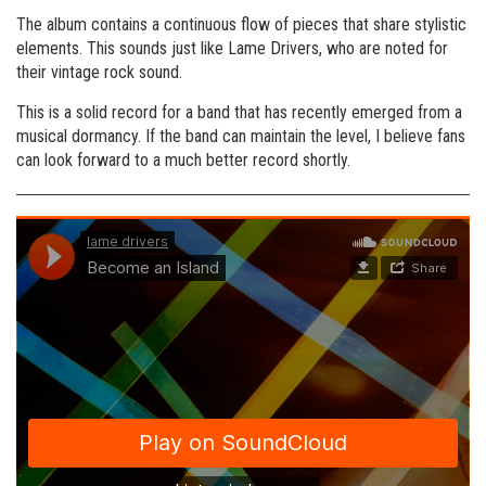
The album contains a continuous flow of pieces that share stylistic
elements. This sounds just like Lame Drivers, who are noted for
their vintage rock sound.
This is a solid record for a band that has recently emerged from a
musical dormancy. If the band can maintain the level, I believe fans
can look forward to a much better record shortly.