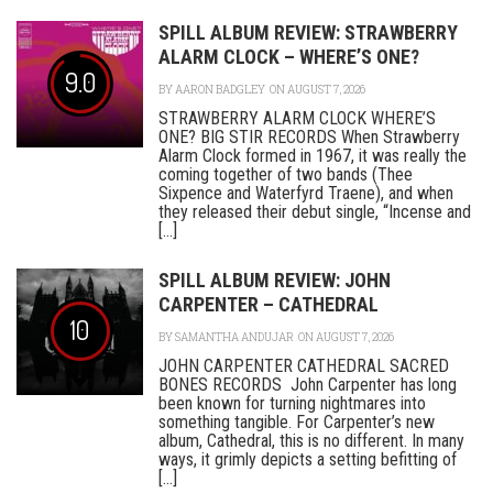
SPILL ALBUM REVIEW: STRAWBERRY
ALARM CLOCK – WHERE’S ONE?
9.0
BY
AARON BADGLEY
ON AUGUST 7, 2026
STRAWBERRY ALARM CLOCK WHERE’S
ONE? BIG STIR RECORDS When Strawberry
Alarm Clock formed in 1967, it was really the
coming together of two bands (Thee
Sixpence and Waterfyrd Traene), and when
they released their debut single, “Incense and
[...]
SPILL ALBUM REVIEW: JOHN
CARPENTER – CATHEDRAL
10
BY
SAMANTHA ANDUJAR
ON AUGUST 7, 2026
JOHN CARPENTER CATHEDRAL SACRED
BONES RECORDS John Carpenter has long
been known for turning nightmares into
something tangible. For Carpenter’s new
album, Cathedral, this is no different. In many
ways, it grimly depicts a setting befitting of
[...]