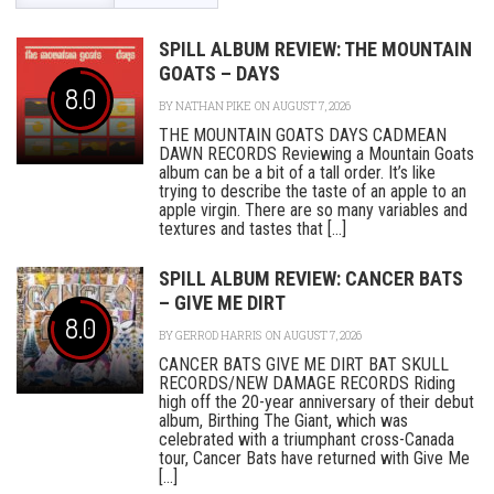
SPILL ALBUM REVIEW: THE MOUNTAIN
GOATS – DAYS
8.0
BY
NATHAN PIKE
ON AUGUST 7, 2026
THE MOUNTAIN GOATS DAYS CADMEAN
DAWN RECORDS Reviewing a Mountain Goats
album can be a bit of a tall order. It’s like
trying to describe the taste of an apple to an
apple virgin. There are so many variables and
textures and tastes that [...]
SPILL ALBUM REVIEW: CANCER BATS
– GIVE ME DIRT
8.0
BY
GERROD HARRIS
ON AUGUST 7, 2026
CANCER BATS GIVE ME DIRT BAT SKULL
RECORDS/NEW DAMAGE RECORDS Riding
high off the 20-year anniversary of their debut
album, Birthing The Giant, which was
celebrated with a triumphant cross-Canada
tour, Cancer Bats have returned with Give Me
[...]