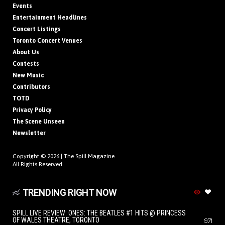
Events
Entertainment Headlines
Concert Listings
Toronto Concert Venues
About Us
Contests
New Music
Contributors
TOTD
Privacy Policy
The Scene Unseen
Newsletter
Copyright © 2026 |
The Spill Magazine
All Rights Reserved.
TRENDING RIGHT NOW
SPILL LIVE REVIEW: ONES: THE BEATLES #1 HITS @ PRINCESS
OF WALES THEATRE, TORONTO
971