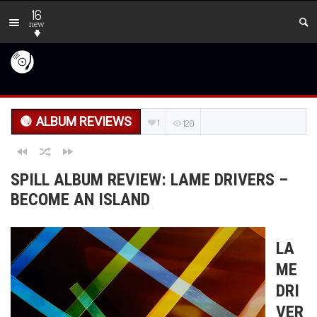
16
new
ALBUM REVIEWS
1
120
SPILL ALBUM REVIEW: LAME DRIVERS –
BECOME AN ISLAND
LA
ME
DRI
VER