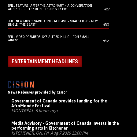
SPILL FEATURE: AFTER THE ASTRONAUT – A CONVERSATION
487
WITH KING COFFEY OF BUTTHOLE SURFERS
SPILL NEW MUSIC: SAINT AGNES RELEASE VISUALISER FOR NEW
450
SINGLE “THE BEAST”
SPILL VIDEO PREMIERE: KYE ALFRED HILLIG – “ON SMALL
448
WINGS”
ENTERTAINMENT HEADLINES
News Releases provided by Cision
Government of Canada provides funding for the
AfroMonde Festival
MONTRÉAL, 5 hours ago
Media Advisory - Government of Canada invests in the
performing arts in Kitchener
KITCHENER, ON, Fri, Aug 7 2026 12:00 PM