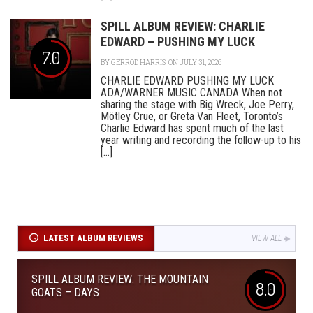
SPILL ALBUM REVIEW: CHARLIE
EDWARD – PUSHING MY LUCK
7.0
BY
GERROD HARRIS
ON JULY 31, 2026
CHARLIE EDWARD PUSHING MY LUCK
ADA/WARNER MUSIC CANADA When not
sharing the stage with Big Wreck, Joe Perry,
Mötley Crüe, or Greta Van Fleet, Toronto’s
Charlie Edward has spent much of the last
year writing and recording the follow-up to his
[...]
LATEST ALBUM REVIEWS
VIEW ALL
SPILL ALBUM REVIEW: THE MOUNTAIN
8.0
GOATS – DAYS