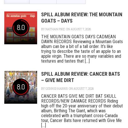
SPILL ALBUM REVIEW: THE MOUNTAIN
GOATS – DAYS
8.0
BY
NATHAN PIKE
ON AUGUST 7, 2026
THE MOUNTAIN GOATS DAYS CADMEAN
DAWN RECORDS Reviewing a Mountain Goats
album can be a bit of a tall order. It’s like
trying to describe the taste of an apple to an
apple virgin. There are so many variables and
textures and tastes that [...]
SPILL ALBUM REVIEW: CANCER BATS
– GIVE ME DIRT
8.0
BY
GERROD HARRIS
ON AUGUST 7, 2026
CANCER BATS GIVE ME DIRT BAT SKULL
RECORDS/NEW DAMAGE RECORDS Riding
high off the 20-year anniversary of their debut
album, Birthing The Giant, which was
celebrated with a triumphant cross-Canada
tour, Cancer Bats have returned with Give Me
[...]