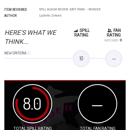
ITEM REVIEWED
SPILL ALBUM REVIEW: KATY PINKE – WONDER
AUTHOR
Ljubinko Zivkovic
SPILL
FAN
HERE'S WHAT WE
RATING
RATING
THINK...
RATE HERE
NEW CRITERIA
10
—
8.0
—
TOTAL SPILL RATING
TOTAL FAN RATING