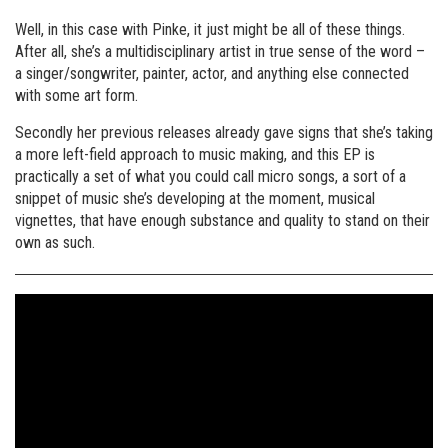
Well, in this case with Pinke, it just might be all of these things.
After all, she’s a multidisciplinary artist in true sense of the word –
a singer/songwriter, painter, actor, and anything else connected
with some art form.
Secondly her previous releases already gave signs that she’s taking
a more left-field approach to music making, and this EP is
practically a set of what you could call micro songs, a sort of a
snippet of music she’s developing at the moment, musical
vignettes, that have enough substance and quality to stand on their
own as such.