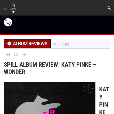
16
new
ALBUM REVIEWS
63
SPILL ALBUM REVIEW: KATY PINKE –
WONDER
KAT
Y
PIN
KE