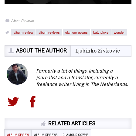
Album Reviews
album review
album reviews
glamour gowns
katy pinke
wonder
ABOUT THE AUTHOR
Ljubinko Zivkovic
Formerly a lot of things, including a
journalist and a translator, currently a
freelance writer living in The Netherlands.
RELATED ARTICLES
ALBUM REVIEW
ALBUM REVIEWS
GLAMOUR GOWNS