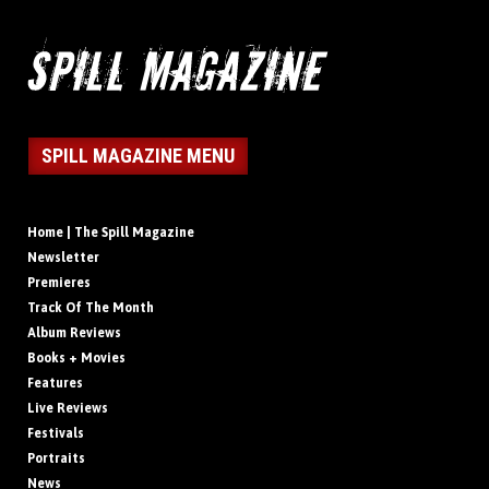
SPILL MAGAZINE MENU
Home | The Spill Magazine
Newsletter
Premieres
Track Of The Month
Album Reviews
Books + Movies
Features
Live Reviews
Festivals
Portraits
News