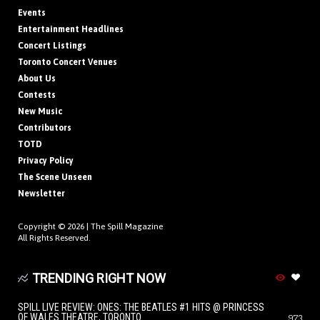
Events
Entertainment Headlines
Concert Listings
Toronto Concert Venues
About Us
Contests
New Music
Contributors
TOTD
Privacy Policy
The Scene Unseen
Newsletter
Copyright © 2026 |
The Spill Magazine
All Rights Reserved.
TRENDING RIGHT NOW
SPILL LIVE REVIEW: ONES: THE BEATLES #1 HITS @ PRINCESS
OF WALES THEATRE, TORONTO
973