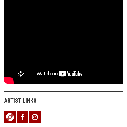
ARTIST LINKS