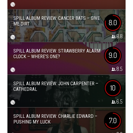
SPILL ALBUM REVIEW: CANCER BATS – GIVE
8.0
ME DIRT
8.8
SPILL ALBUM REVIEW: STRAWBERRY ALARM
9.0
CLOCK – WHERE’S ONE?
8.5
SPILL ALBUM REVIEW: JOHN CARPENTER –
10
CATHEDRAL
6.5
SPILL ALBUM REVIEW: CHARLIE EDWARD –
7.0
PUSHING MY LUCK