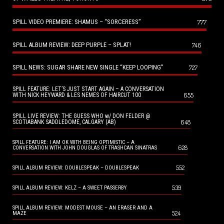
SPILL VIDEO PREMIERE: SHAMUS – “SORCERESS”
777
SPILL ALBUM REVIEW: DEEP PURPLE – SPLAT!
746
SPILL NEWS: SUGAR SHARE NEW SINGLE “KEEP LOOPING”
727
SPILL FEATURE: LET’S JUST START AGAIN – A CONVERSATION
655
WITH NICK HEYWARD & LES NEMES OF HAIRCUT 100
SPILL LIVE REVIEW: THE GUESS WHO w/ DON FELDER @
648
SCOTIABANK SADDLEDOME, CALGARY (AB)
SPILL FEATURE: I AM OK WITH BEING OPTIMISTIC – A
628
CONVERSATION WITH JOHN DOUGLAS OF TRASHCAN SINATRAS
552
SPILL ALBUM REVIEW: DOUBLESPEAK – DOUBLESPEAK
539
SPILL ALBUM REVIEW: KELZ – A SWEET PASSERBY
SPILL ALBUM REVIEW: MODEST MOUSE – AN ERASER AND A
524
MAZE