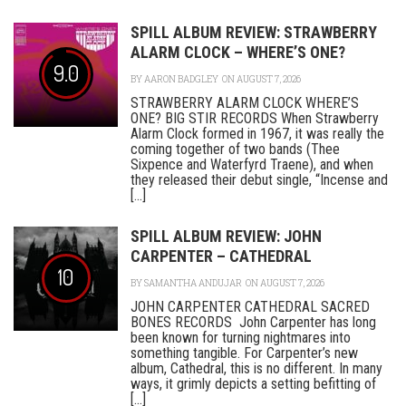
SPILL ALBUM REVIEW: STRAWBERRY
ALARM CLOCK – WHERE’S ONE?
9.0
BY
AARON BADGLEY
ON AUGUST 7, 2026
STRAWBERRY ALARM CLOCK WHERE’S
ONE? BIG STIR RECORDS When Strawberry
Alarm Clock formed in 1967, it was really the
coming together of two bands (Thee
Sixpence and Waterfyrd Traene), and when
they released their debut single, “Incense and
[...]
SPILL ALBUM REVIEW: JOHN
CARPENTER – CATHEDRAL
10
BY
SAMANTHA ANDUJAR
ON AUGUST 7, 2026
JOHN CARPENTER CATHEDRAL SACRED
BONES RECORDS John Carpenter has long
been known for turning nightmares into
something tangible. For Carpenter’s new
album, Cathedral, this is no different. In many
ways, it grimly depicts a setting befitting of
[...]