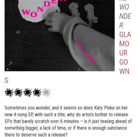
WO
NDE
R
GLA
MO
UR
GO
WN
S
Sometimes you wonder, and it seems so does Katy Pinke on her
new 4-song EP, with such a title, why do artists bother to release
EPs that barely scratch over 6 minutes – is it just teasing ahead of
something bigger, a lack of time, or if there is enough substance
there to deserve such a release?