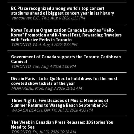
BC Place recognized among world's top concert
stadiums ahead of biggest concert year in its history
Vancouver, B.C., Thu, Aug 6 2026 6:35 PM
Korea Tourism Organization Canada Launches "Hello
Korea" Promotion and K-Travel Fest, Rewarding Travelers
with Exclusive Perks in Toronto
TORONTO, Wed, Aug 5 2026 9:36 PM
Government of Canada supports the Toronto Caribbean
Carnival
TORONTO, Tue, Aug 4 2026 1:00 PM
Diva in Paris - Loto-Québec to hold draws for the most
coveted show tickets of the year
MONTRÉAL, Mon, Aug 3 2026 10:01 AM
Three Nights, Five Decades of Music: Memories of
Summer Returns to Wasaga Beach September 3-5
WASAGA BEACH, ON, Fri, Jul 31 2026 4:33 PM
The Week in Canadian Press Releases: 10 Stories You
Need to See
TORONTO, Fri, Jul 31 2026 10:18 AM