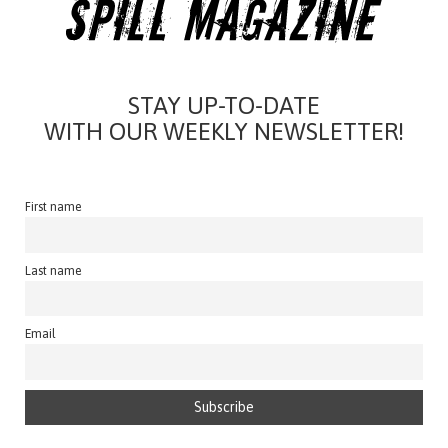
STAY UP-TO-DATE
WITH OUR WEEKLY NEWSLETTER!
First name
Last name
Email