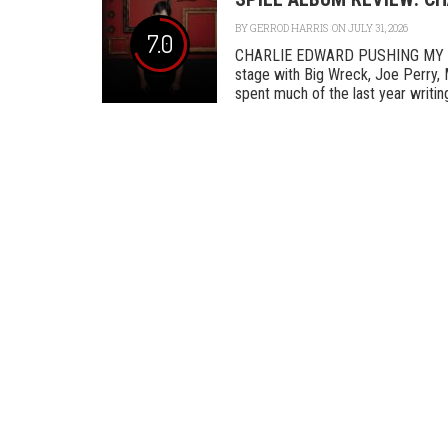
BY
GERROD HARRIS
ON JULY 31, 2026
7.0
CHARLIE EDWARD PUSHING MY L
stage with Big Wreck, Joe Perry, 
spent much of the last year writing