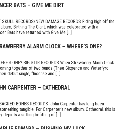
NCER BATS – GIVE ME DIRT
 SKULL RECORDS/NEW DAMAGE RECORDS Riding high off the
 album, Birthing The Giant, which was celebrated with a
er Bats have returned with Give Me [...]
TRAWBERRY ALARM CLOCK – WHERE’S ONE?
E’S ONE? BIG STIR RECORDS When Strawberry Alarm Clock
e coming together of two bands (Thee Sixpence and Waterfyrd
ir debut single, “Incense and [...]
OHN CARPENTER – CATHEDRAL
6
CRED BONES RECORDS John Carpenter has long been
something tangible. For Carpenter’s new album, Cathedral, this is
 depicts a setting befitting of [...]
HARLIE EDWARD – PUSHING MY LUCK