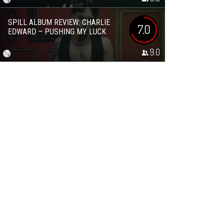
SPILL ALBUM REVIEW: CHARLIE
7.0
EDWARD – PUSHING MY LUCK
9.0