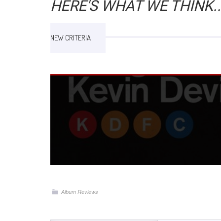
HERE'S WHAT WE THINK..
NEW CRITERIA
Album Reviews