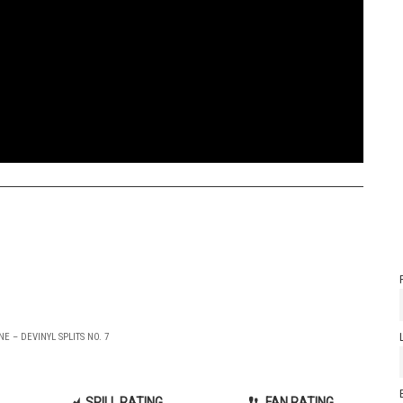
E – DEVINYL SPLITS NO. 7
SPILL RATING
FAN RATING