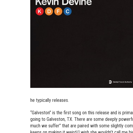
he typically releases.
“Galveston” is the first song on this release and is primari
going to Galveston, TX. There are some deeply powerful 
much we suffer” that are paired with some slightly com
keeps on making it weird/I wish she wouldn’t call me big