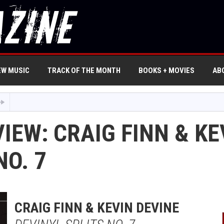
EW MUSIC
TRACK OF THE MONTH
BOOKS + MOVIES
AB
IEW: CRAIG FINN & KE
NO. 7
CRAIG FINN & KEVIN DEVINE