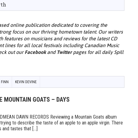
rth
ased online publication dedicated to covering the
rong focus on our thriving hometown talent. Our writers
th features on musicians and reviews for the latest CD
nt lines for all local festivals including Canadian Music
eck out our
Facebook
and
Twitter
pages for all daily Spill
G FINN
KEVIN DEVINE
HE MOUNTAIN GOATS – DAYS
MEAN DAWN RECORDS Reviewing a Mountain Goats album
ike trying to describe the taste of an apple to an apple virgin. There
and tastes that [...]