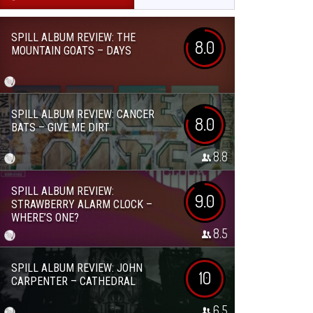
SPILL ALBUM REVIEW: THE
8.0
MOUNTAIN GOATS – DAYS
SPILL ALBUM REVIEW: CANCER
8.0
BATS – GIVE ME DIRT
8.8
SPILL ALBUM REVIEW:
9.0
STRAWBERRY ALARM CLOCK –
WHERE’S ONE?
8.5
SPILL ALBUM REVIEW: JOHN
10
CARPENTER – CATHEDRAL
6.5