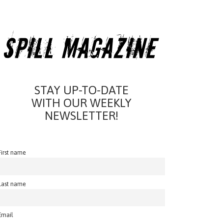
STAY UP-TO-DATE
WITH OUR WEEKLY
NEWSLETTER!
First name
Last name
Email