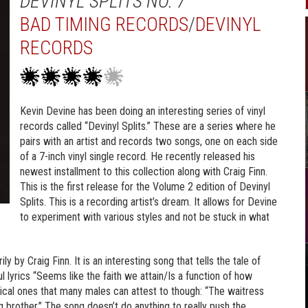
DEVINYL SPLITS NO. 7
BAD TIMING RECORDS
/
DEVINYL
RECORDS
Kevin Devine has been doing an interesting series of vinyl
records called “Devinyl Splits.” These are a series where he
pairs with an artist and records two songs, one on each side
of a 7-inch vinyl single record. He recently released his
newest installment to this collection along with Craig Finn.
This is the first release for the Volume 2 edition of Devinyl
Splits. This is a recording artist’s dream. It allows for Devine
to experiment with various styles and not be stuck in what
ly by Craig Finn. It is an interesting song that tells the tale of
lyrics “Seems like the faith we attain/Is a function of how
ical ones that many males can attest to though: “The waitress
 brother.” The song doesn’t do anything to really push the