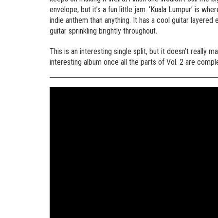
envelope, but it’s a fun little jam. ‘Kuala Lumpur’ is w
indie anthem than anything. It has a cool guitar layered
guitar sprinkling brightly throughout.
This is an interesting single split, but it doesn’t really m
interesting album once all the parts of Vol. 2 are compl