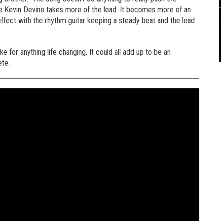
here Kevin Devine takes more of the lead. It becomes more of an
 effect with the rhythm guitar keeping a steady beat and the lead
ake for anything life changing. It could all add up to be an
ete.