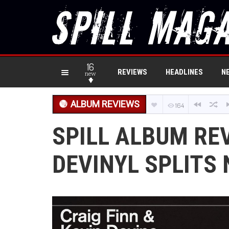
16
REVIEWS
HEADLINES
N
new
ALBUM REVIEWS
164
SPILL ALBUM REV
DEVINYL SPLITS 