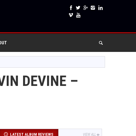
OUT
VIN DEVINE –
LATEST ALBUM REVIEWS
VIEW ALL