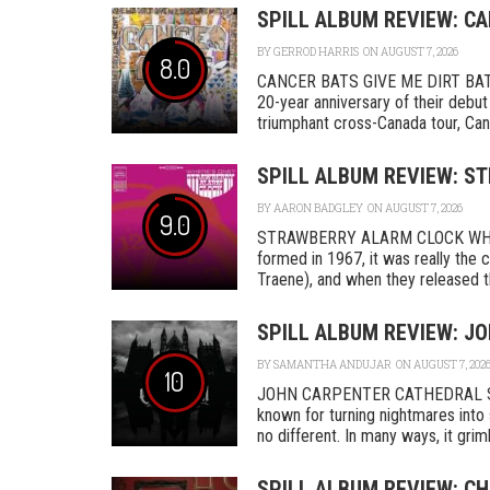
SPILL ALBUM REVIEW: CA
BY
GERROD HARRIS
ON AUGUST 7, 2026
8.0
CANCER BATS GIVE ME DIRT BAT
20-year anniversary of their debut
triumphant cross-Canada tour, Canc
SPILL ALBUM REVIEW: S
BY
AARON BADGLEY
ON AUGUST 7, 2026
9.0
STRAWBERRY ALARM CLOCK WHER
formed in 1967, it was really th
Traene), and when they released the
SPILL ALBUM REVIEW: J
BY
SAMANTHA ANDUJAR
ON AUGUST 7, 202
10
JOHN CARPENTER CATHEDRAL SA
known for turning nightmares into 
no different. In many ways, it grimly
SPILL ALBUM REVIEW: C