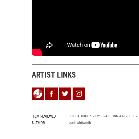
ARTIST LINKS
ITEM REVIEWED
SPILL ALBUM REVIEW: CRAIG FINN & KEVIN DEVIN
AUTHOR
Josh Whitworth