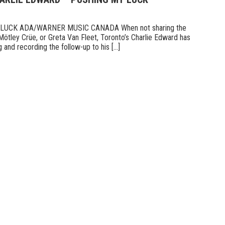
UCK ADA/WARNER MUSIC CANADA When not sharing the
Mötley Crüe, or Greta Van Fleet, Toronto’s Charlie Edward has
 and recording the follow-up to his [...]