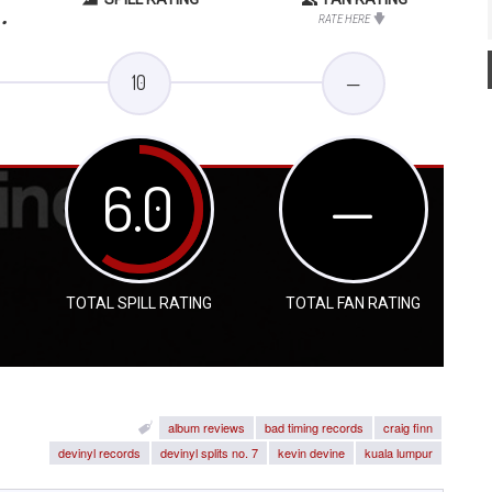
.
RATE HERE
10
—
6.0
—
TOTAL SPILL RATING
TOTAL FAN RATING
album reviews
bad timing records
craig finn
devinyl records
devinyl splits no. 7
kevin devine
kuala lumpur