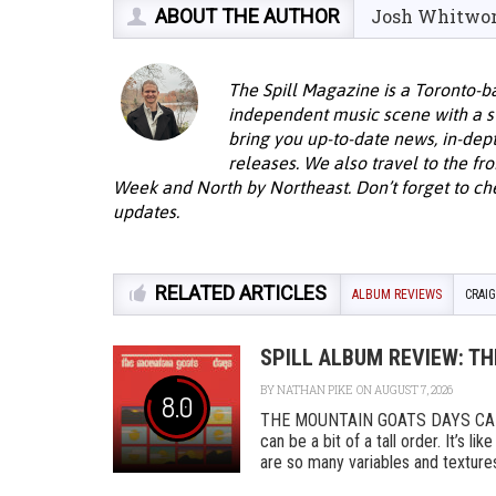
ABOUT THE AUTHOR
Josh Whitwo
The Spill Magazine is a Toronto-b
independent music scene with a st
bring you up-to-date news, in-dep
releases. We also travel to the fro
Week and North by Northeast. Don’t forget to ch
updates.
RELATED ARTICLES
ALBUM REVIEWS
CRAI
SPILL ALBUM REVIEW: T
BY
NATHAN PIKE
ON AUGUST 7, 2026
8.0
THE MOUNTAIN GOATS DAYS CAD
can be a bit of a tall order. It’s l
are so many variables and textures 