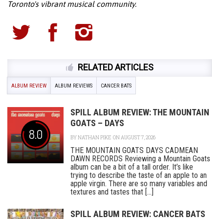
Toronto's vibrant musical community.
RELATED ARTICLES
ALBUM REVIEW
ALBUM REVIEWS
CANCER BATS
SPILL ALBUM REVIEW: THE MOUNTAIN
GOATS – DAYS
8.0
BY
NATHAN PIKE
ON AUGUST 7, 2026
THE MOUNTAIN GOATS DAYS CADMEAN
DAWN RECORDS Reviewing a Mountain Goats
album can be a bit of a tall order. It’s like
trying to describe the taste of an apple to an
apple virgin. There are so many variables and
textures and tastes that [...]
SPILL ALBUM REVIEW: CANCER BATS