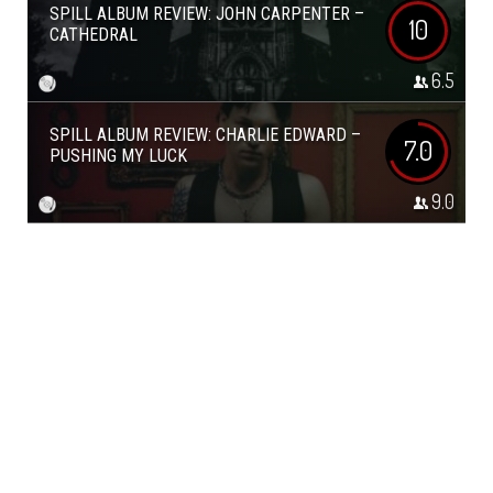
SPILL ALBUM REVIEW: JOHN CARPENTER –
10
CATHEDRAL
6.5
SPILL ALBUM REVIEW: CHARLIE EDWARD –
7.0
PUSHING MY LUCK
9.0