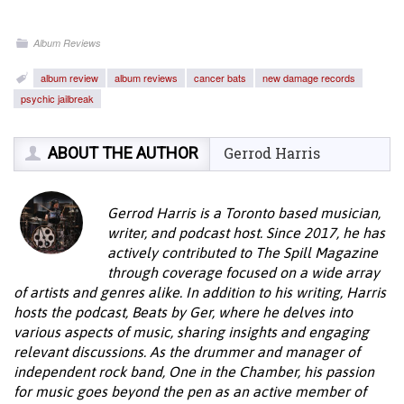
Album Reviews
album review
album reviews
cancer bats
new damage records
psychic jailbreak
ABOUT THE AUTHOR
Gerrod Harris
Gerrod Harris is a Toronto based musician,
writer, and podcast host. Since 2017, he has
actively contributed to The Spill Magazine
through coverage focused on a wide array
of artists and genres alike. In addition to his writing, Harris
hosts the podcast, Beats by Ger, where he delves into
various aspects of music, sharing insights and engaging
relevant discussions. As the drummer and manager of
independent rock band, One in the Chamber, his passion
for music goes beyond the pen as an active member of