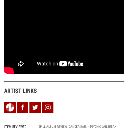
ARTIST LINKS
ITEM REVIEWED
SPILL ALBUM REVIEW: CANCER BATS – PSYCHIC JAILBREAK