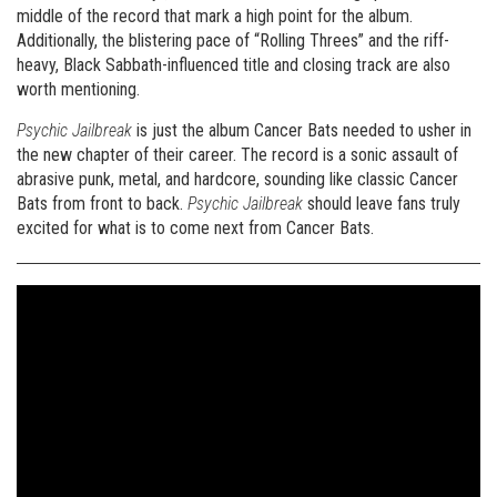
middle of the record that mark a high point for the album.
Additionally, the blistering pace of “Rolling Threes” and the riff-
heavy, Black Sabbath-influenced title and closing track are also
worth mentioning.
Psychic Jailbreak
is just the album Cancer Bats needed to usher in
the new chapter of their career. The record is a sonic assault of
abrasive punk, metal, and hardcore, sounding like classic Cancer
Bats from front to back.
Psychic Jailbreak
should leave fans truly
excited for what is to come next from Cancer Bats.