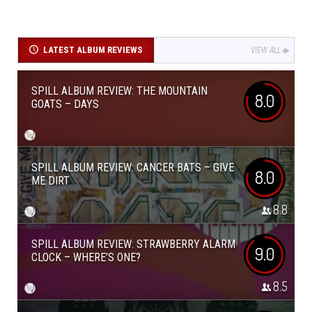
LATEST ALBUM REVIEWS
VIEW ALL
SPILL ALBUM REVIEW: THE MOUNTAIN
8.0
GOATS – DAYS
SPILL ALBUM REVIEW: CANCER BATS – GIVE
8.0
ME DIRT
8.8
SPILL ALBUM REVIEW: STRAWBERRY ALARM
9.0
CLOCK – WHERE’S ONE?
8.5