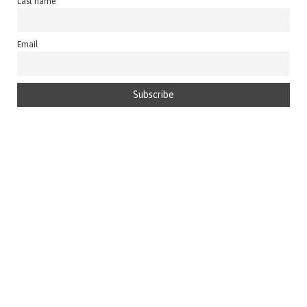
Last name
Email