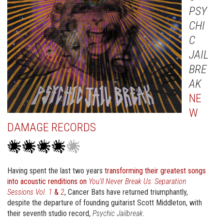
PSY
CHI
C
JAIL
BRE
AK
NE
W
DAMAGE RECORDS
Having spent the last two years
transforming their greatest songs
into acoustic renditions on
You’ll Never Break Us: Separation
Sessions Vol. 1
&
2
, Cancer Bats have returned triumphantly,
despite the departure of founding guitarist Scott Middleton, with
their seventh studio record,
Psychic Jailbreak
.