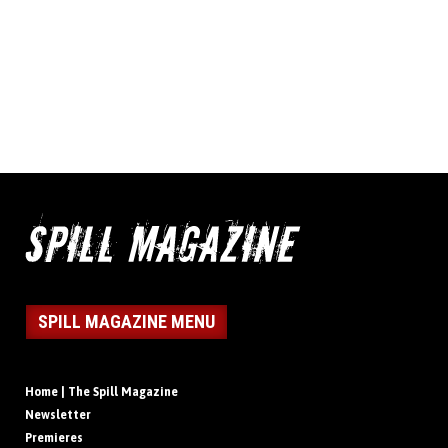
SPILL MAGAZINE MENU
Home | The Spill Magazine
Newsletter
Premieres