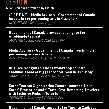
News Releases provided by Cision
/R E P E A T -- Media Advisory - Government of Canada
invests in the performing arts in Kitchener/
KITCHENER, ON, 3 hours ago
Government of Canada provides funding for the
AfroMonde Festival
MONTRÉAL, Sat, Aug 8 2026 12:30 PM
Media Advisory - Government of Canada invests in the
performing arts in Kitchener
KITCHENER, ON, Fri, Aug 7 2026 12:00 PM
BC Place recognized among world's top concert
stadiums ahead of biggest concert year in its history
Vancouver, B.C., Thu, Aug 6 2026 6:35 PM
Korea Tourism Organization Canada Launches "Hello
Korea" Promotion and K-Travel Fest, Rewarding Travelers
with Exclusive Perks in Toronto
TORONTO, Wed, Aug 5 2026 9:36 PM
Government of Canada supports the Toronto Caribbean