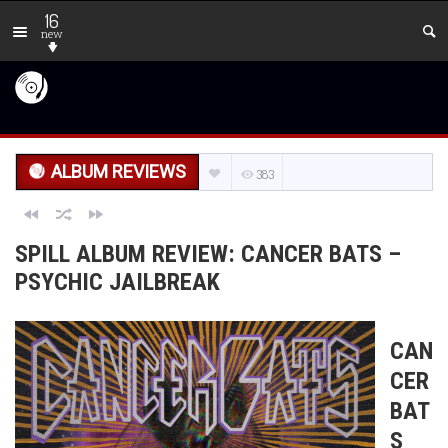
16
new
ALBUM REVIEWS
383
SPILL ALBUM REVIEW: CANCER BATS –
PSYCHIC JAILBREAK
CAN
CER
BAT
S