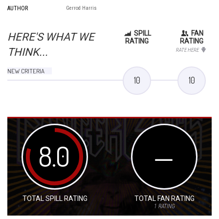
AUTHOR
Gerrod Harris
SPILL
FAN
HERE'S WHAT WE
RATING
RATING
THINK...
RATE HERE
NEW CRITERIA
10
10
8.0
—
TOTAL SPILL RATING
TOTAL FAN RATING
1
RATING