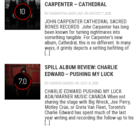
CARPENTER – CATHEDRAL
10
BY
SAMANTHA ANDUJAR
ON AUGUST 7, 2026
JOHN CARPENTER CATHEDRAL SACRED
BONES RECORDS John Carpenter has long
been known for turning nightmares into
something tangible. For Carpenter’s new
album, Cathedral, this is no different. In many
ways, it grimly depicts a setting befitting of
[...]
SPILL ALBUM REVIEW: CHARLIE
EDWARD – PUSHING MY LUCK
7.0
BY
GERROD HARRIS
ON JULY 31, 2026
CHARLIE EDWARD PUSHING MY LUCK
ADA/WARNER MUSIC CANADA When not
sharing the stage with Big Wreck, Joe Perry,
Mötley Crüe, or Greta Van Fleet, Toronto’s
Charlie Edward has spent much of the last
year writing and recording the follow-up to his
[...]