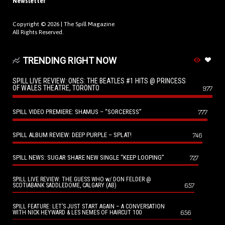
Newsletter
Copyright © 2026 |
The Spill Magazine
All Rights Reserved.
TRENDING RIGHT NOW
SPILL LIVE REVIEW: ONES: THE BEATLES #1 HITS @ PRINCESS
OF WALES THEATRE, TORONTO
977
SPILL VIDEO PREMIERE: SHAMUS – “SORCERESS”
777
SPILL ALBUM REVIEW: DEEP PURPLE – SPLAT!
746
SPILL NEWS: SUGAR SHARE NEW SINGLE “KEEP LOOPING”
727
SPILL LIVE REVIEW: THE GUESS WHO w/ DON FELDER @
657
SCOTIABANK SADDLEDOME, CALGARY (AB)
SPILL FEATURE: LET’S JUST START AGAIN – A CONVERSATION
656
WITH NICK HEYWARD & LES NEMES OF HAIRCUT 100