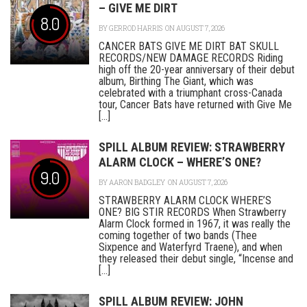
– GIVE ME DIRT
8.0
BY
GERROD HARRIS
ON AUGUST 7, 2026
CANCER BATS GIVE ME DIRT BAT SKULL
RECORDS/NEW DAMAGE RECORDS Riding
high off the 20-year anniversary of their debut
album, Birthing The Giant, which was
celebrated with a triumphant cross-Canada
tour, Cancer Bats have returned with Give Me
[...]
SPILL ALBUM REVIEW: STRAWBERRY
ALARM CLOCK – WHERE’S ONE?
9.0
BY
AARON BADGLEY
ON AUGUST 7, 2026
STRAWBERRY ALARM CLOCK WHERE’S
ONE? BIG STIR RECORDS When Strawberry
Alarm Clock formed in 1967, it was really the
coming together of two bands (Thee
Sixpence and Waterfyrd Traene), and when
they released their debut single, “Incense and
[...]
SPILL ALBUM REVIEW: JOHN