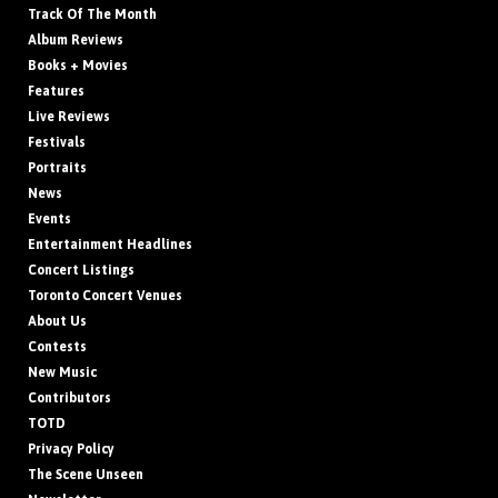
Track Of The Month
Album Reviews
Books + Movies
Features
Live Reviews
Festivals
Portraits
News
Events
Entertainment Headlines
Concert Listings
Toronto Concert Venues
About Us
Contests
New Music
Contributors
TOTD
Privacy Policy
The Scene Unseen