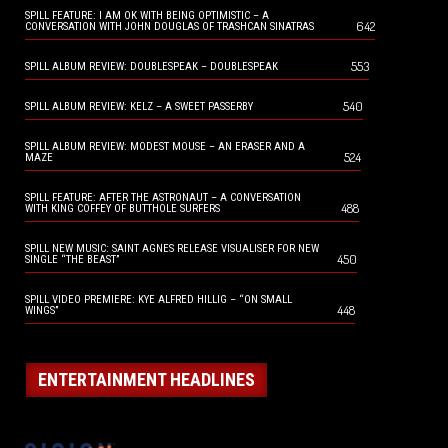
SPILL FEATURE: I AM OK WITH BEING OPTIMISTIC – A
642
CONVERSATION WITH JOHN DOUGLAS OF TRASHCAN SINATRAS
553
SPILL ALBUM REVIEW: DOUBLESPEAK – DOUBLESPEAK
540
SPILL ALBUM REVIEW: KELZ – A SWEET PASSERBY
SPILL ALBUM REVIEW: MODEST MOUSE – AN ERASER AND A
524
MAZE
SPILL FEATURE: AFTER THE ASTRONAUT – A CONVERSATION
488
WITH KING COFFEY OF BUTTHOLE SURFERS
SPILL NEW MUSIC: SAINT AGNES RELEASE VISUALISER FOR NEW
450
SINGLE “THE BEAST”
SPILL VIDEO PREMIERE: KYE ALFRED HILLIG – “ON SMALL
448
WINGS”
ENTERTAINMENT HEADLINES