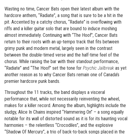
Wasting no time, Cancer Bats open their latest album with the
hardcore anthem, “Radiate”, a song that is sure to be a hit in the
pit. Accented by a catchy chorus, “Radiate” is overflowing with
riffs and a killer guitar solo that are bound to induce moshing
almost immediately. Continuing with “The Hoof”, Cancer Bats
return to their roots with an up-tempo track that fits between
grimy punk and modern metal, largely seen in the contrast
between the double-timed verse and the half-time feel of the
chorus. While raising the bar with their standout performance,
“Radiate” and “The Hoof” set the tone for
Psychic Jailbreak
as yet
another reason as to why Cancer Bats remain one of Canada’s
premier hardcore punk bands.
Throughout the 11 tracks, the band displays a visceral
performance that, while not necessarily reinventing the wheel,
makes for a killer record. Among the album, highlights include the
sludgy, Alice In Chains inspired “Hammering On” – a song equally
notable for its wall of distorted sound as it is for its haunting vocal
harmonies – the relentless “Crocodiles”, and the explosive
“Shadow Of Mercury”, a trio of back-to-back songs placed in the