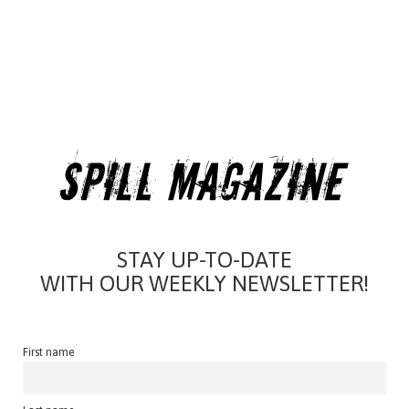
STAY UP-TO-DATE
WITH OUR WEEKLY NEWSLETTER!
First name