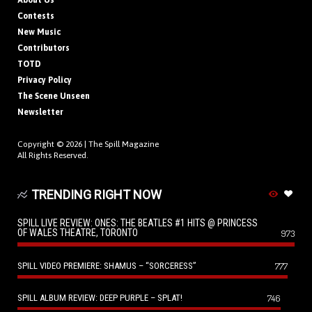
About Us
Contests
New Music
Contributors
TOTD
Privacy Policy
The Scene Unseen
Newsletter
Copyright © 2026 |
The Spill Magazine
All Rights Reserved.
TRENDING RIGHT NOW
SPILL LIVE REVIEW: ONES: THE BEATLES #1 HITS @ PRINCESS
OF WALES THEATRE, TORONTO
973
SPILL VIDEO PREMIERE: SHAMUS – “SORCERESS”
777
SPILL ALBUM REVIEW: DEEP PURPLE – SPLAT!
746