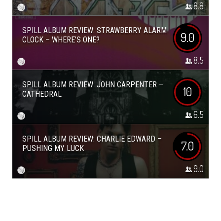
8.8
SPILL ALBUM REVIEW: STRAWBERRY ALARM
9.0
CLOCK – WHERE’S ONE?
8.5
SPILL ALBUM REVIEW: JOHN CARPENTER –
10
CATHEDRAL
6.5
SPILL ALBUM REVIEW: CHARLIE EDWARD –
7.0
PUSHING MY LUCK
9.0