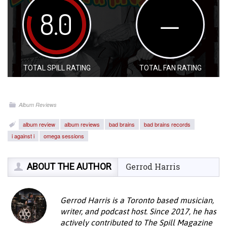
8.0
—
TOTAL SPILL RATING
TOTAL FAN RATING
Album Reviews
album review
album reviews
bad brains
bad brains records
i against i
omega sessions
ABOUT THE AUTHOR
Gerrod Harris
Gerrod Harris is a Toronto based musician,
writer, and podcast host. Since 2017, he has
actively contributed to The Spill Magazine