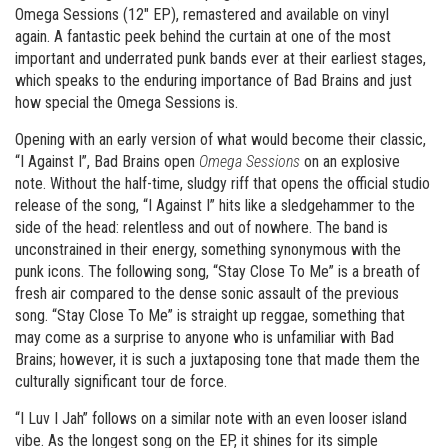
Omega Sessions (12″ EP), remastered and available on vinyl
again. A fantastic peek behind the curtain at one of the most
important and underrated punk bands ever at their earliest stages,
which speaks to the enduring importance of Bad Brains and just
how special the Omega Sessions is.
Opening with an early version of what would become their classic,
“I Against I”, Bad Brains open
Omega Sessions
on an explosive
note. Without the half-time, sludgy riff that opens the official studio
release of the song, “I Against I” hits like a sledgehammer to the
side of the head: relentless and out of nowhere. The band is
unconstrained in their energy, something synonymous with the
punk icons. The following song, “Stay Close To Me” is a breath of
fresh air compared to the dense sonic assault of the previous
song. “Stay Close To Me” is straight up reggae, something that
may come as a surprise to anyone who is unfamiliar with Bad
Brains; however, it is such a juxtaposing tone that made them the
culturally significant tour de force.
“I Luv I Jah” follows on a similar note with an even looser island
vibe. As the longest song on the EP, it shines for its simple