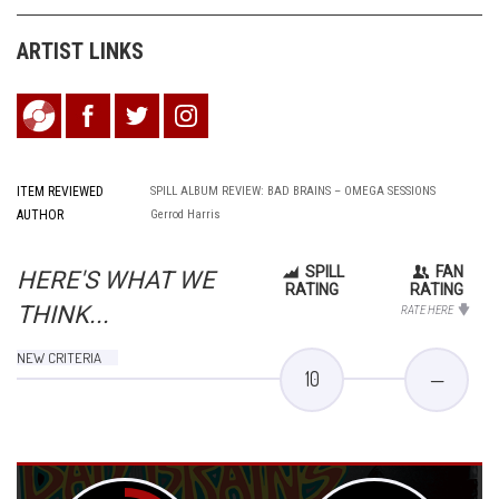
ARTIST LINKS
ITEM REVIEWED
SPILL ALBUM REVIEW: BAD BRAINS – OMEGA SESSIONS
AUTHOR
Gerrod Harris
SPILL
FAN
HERE'S WHAT WE
RATING
RATING
THINK...
RATE HERE
NEW CRITERIA
10
—