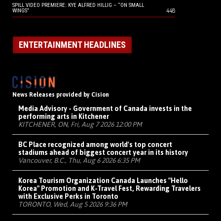
SPILL VIDEO PREMIERE: KYE ALFRED HILLIG – “ON SMALL
448
WINGS”
ENTERTAINMENT HEADLINES
News Releases provided by Cision
Media Advisory - Government of Canada invests in the
performing arts in Kitchener
KITCHENER, ON, Fri, Aug 7 2026 12:00 PM
BC Place recognized among world's top concert
stadiums ahead of biggest concert year in its history
Vancouver, B.C., Thu, Aug 6 2026 6:35 PM
Korea Tourism Organization Canada Launches "Hello
Korea" Promotion and K-Travel Fest, Rewarding Travelers
with Exclusive Perks in Toronto
TORONTO, Wed, Aug 5 2026 9:36 PM