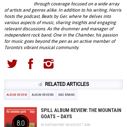
through coverage focused on a wide array
of artists and genres alike. In addition to his writing, Harris
hosts the podcast, Beats by Ger, where he delves into
various aspects of music, sharing insights and engaging
relevant discussions. As the drummer and manager of
independent rock band, One in the Chamber, his passion
for music goes beyond the pen as an active member of
Toronto's vibrant musical community.
RELATED ARTICLES
ALBUM REVIEW
ALBUM REVIEWS
BAD BRAINS
SPILL ALBUM REVIEW: THE MOUNTAIN
GOATS – DAYS
8.0
BY
NATHAN PIKE
ON AUGUST 7, 2026