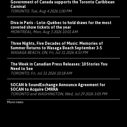
Government of Canada supports the Toronto Caribbean
Carnival
TORONTO, Tue, Aug 4 2026 1:00 PM
Diva in Paris - Loto-Québec to hold draws for the most
coveted show tickets of the year
MONTRÉAL, Mon, Aug 3 2026 10:01 AM
Three Nights, Five Decades of Music: Memories of
Summer Returns to Wasaga Beach September 3-5
WASAGA BEACH, ON, Fri, Jul 31 2026 4:33 PM
The Week in Canadian Press Releases: 10 Stories You
Need to See
TORONTO, Fri, Jul 31 2026 10:18 AM
SOCAN & SoundExchange Announce Agreement for
SOCAN to Acquire CMRRA
TORONTO and WASHINGTON, Wed, Jul 29 2026 3:05 PM
More news