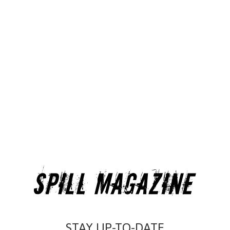
STAY UP-TO-DATE