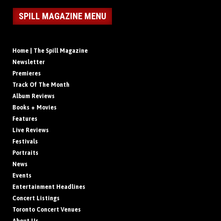
SPILL MAGAZINE MENU
Home | The Spill Magazine
Newsletter
Premieres
Track Of The Month
Album Reviews
Books + Movies
Features
Live Reviews
Festivals
Portraits
News
Events
Entertainment Headlines
Concert Listings
Toronto Concert Venues