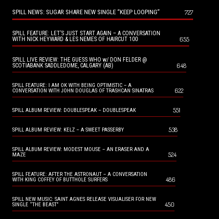
SPILL NEWS: SUGAR SHARE NEW SINGLE “KEEP LOOPING”
727
SPILL FEATURE: LET’S JUST START AGAIN – A CONVERSATION
655
WITH NICK HEYWARD & LES NEMES OF HAIRCUT 100
SPILL LIVE REVIEW: THE GUESS WHO w/ DON FELDER @
648
SCOTIABANK SADDLEDOME, CALGARY (AB)
SPILL FEATURE: I AM OK WITH BEING OPTIMISTIC – A
622
CONVERSATION WITH JOHN DOUGLAS OF TRASHCAN SINATRAS
551
SPILL ALBUM REVIEW: DOUBLESPEAK – DOUBLESPEAK
538
SPILL ALBUM REVIEW: KELZ – A SWEET PASSERBY
SPILL ALBUM REVIEW: MODEST MOUSE – AN ERASER AND A
524
MAZE
SPILL FEATURE: AFTER THE ASTRONAUT – A CONVERSATION
486
WITH KING COFFEY OF BUTTHOLE SURFERS
SPILL NEW MUSIC: SAINT AGNES RELEASE VISUALISER FOR NEW
450
SINGLE “THE BEAST”