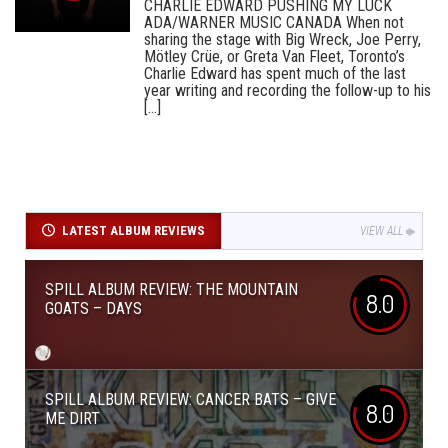
CHARLIE EDWARD PUSHING MY LUCK
ADA/WARNER MUSIC CANADA When not
sharing the stage with Big Wreck, Joe Perry,
Mötley Crüe, or Greta Van Fleet, Toronto’s
Charlie Edward has spent much of the last
year writing and recording the follow-up to his
[...]
LATEST ALBUM REVIEWS
VIEW ALL
SPILL ALBUM REVIEW: THE MOUNTAIN
8.0
GOATS – DAYS
SPILL ALBUM REVIEW: CANCER BATS – GIVE
8.0
ME DIRT