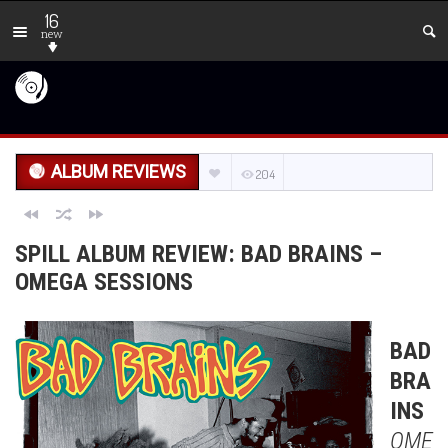
16
new
ALBUM REVIEWS
204
SPILL ALBUM REVIEW: BAD BRAINS –
OMEGA SESSIONS
BAD
BRA
INS
OME