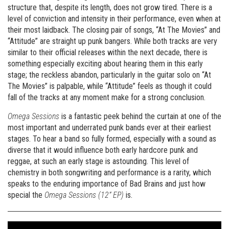
structure that, despite its length, does not grow tired. There is a
level of conviction and intensity in their performance, even when at
their most laidback. The closing pair of songs, “At The Movies” and
“Attitude” are straight up punk bangers. While both tracks are very
similar to their official releases within the next decade, there is
something especially exciting about hearing them in this early
stage; the reckless abandon, particularly in the guitar solo on “At
The Movies” is palpable, while “Attitude” feels as though it could
fall of the tracks at any moment make for a strong conclusion.
Omega Sessions
is a fantastic peek behind the curtain at one of the
most important and underrated punk bands ever at their earliest
stages. To hear a band so fully formed, especially with a sound as
diverse that it would influence both early hardcore punk and
reggae, at such an early stage is astounding. This level of
chemistry in both songwriting and performance is a rarity, which
speaks to the enduring importance of Bad Brains and just how
special the
Omega Sessions (12” EP)
is.