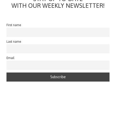
WITH OUR WEEKLY NEWSLETTER!
First name
Last name
Email