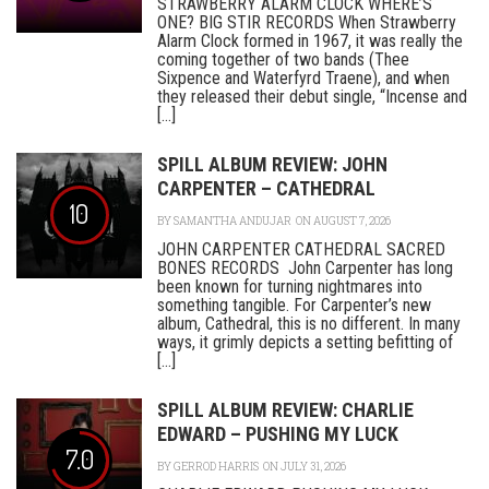
STRAWBERRY ALARM CLOCK WHERE’S
ONE? BIG STIR RECORDS When Strawberry
Alarm Clock formed in 1967, it was really the
coming together of two bands (Thee
Sixpence and Waterfyrd Traene), and when
they released their debut single, “Incense and
[...]
SPILL ALBUM REVIEW: JOHN
CARPENTER – CATHEDRAL
10
BY
SAMANTHA ANDUJAR
ON AUGUST 7, 2026
JOHN CARPENTER CATHEDRAL SACRED
BONES RECORDS John Carpenter has long
been known for turning nightmares into
something tangible. For Carpenter’s new
album, Cathedral, this is no different. In many
ways, it grimly depicts a setting befitting of
[...]
SPILL ALBUM REVIEW: CHARLIE
EDWARD – PUSHING MY LUCK
7.0
BY
GERROD HARRIS
ON JULY 31, 2026