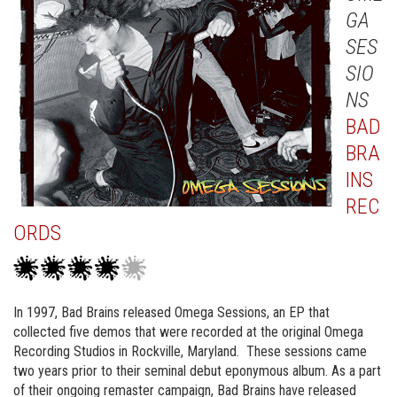
GA
SES
SIO
NS
BAD
BRA
INS
REC
ORDS
In 1997, Bad Brains released Omega Sessions, an EP that
collected five demos that were recorded at the original Omega
Recording Studios in Rockville, Maryland. These sessions came
two years prior to their seminal debut eponymous album. As a part
of their ongoing remaster campaign, Bad Brains have released