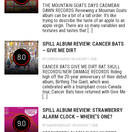
THE MOUNTAIN GOATS DAYS CADMEAN
DAWN RECORDS Reviewing a Mountain Goats
album can be a bit of a tall order. It’s like
trying to describe the taste of an apple to an
apple virgin. There are so many variables and
textures and tastes that [...]
SPILL ALBUM REVIEW: CANCER BATS
– GIVE ME DIRT
8.0
BY
GERROD HARRIS
ON AUGUST 7, 2026
CANCER BATS GIVE ME DIRT BAT SKULL
RECORDS/NEW DAMAGE RECORDS Riding
high off the 20-year anniversary of their debut
album, Birthing The Giant, which was
celebrated with a triumphant cross-Canada
tour, Cancer Bats have returned with Give Me
[...]
SPILL ALBUM REVIEW: STRAWBERRY
ALARM CLOCK – WHERE’S ONE?
9.0
BY
AARON BADGLEY
ON AUGUST 7, 2026