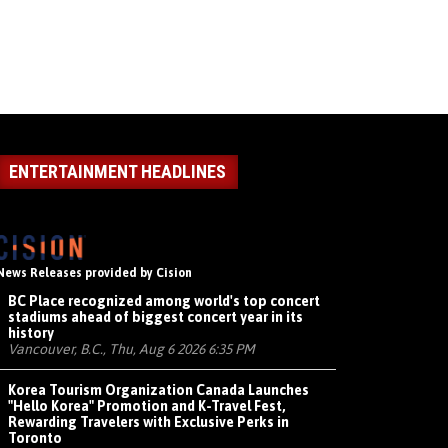
ENTERTAINMENT HEADLINES
News Releases provided by Cision
BC Place recognized among world's top concert
stadiums ahead of biggest concert year in its
history
Vancouver, B.C., Thu, Aug 6 2026 6:35 PM
Korea Tourism Organization Canada Launches
"Hello Korea" Promotion and K-Travel Fest,
Rewarding Travelers with Exclusive Perks in
Toronto