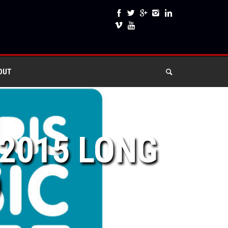
OUT
 2015 LONG
D