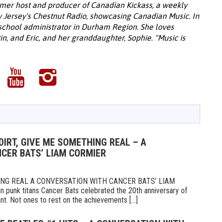
rmer host and producer of Canadian Kickass, a weekly
 Jersey's Chestnut Radio, showcasing Canadian Music. In
 school administrator in Durham Region. She loves
in, and Eric, and her granddaughter, Sophie. "Music is
DIRT, GIVE ME SOMETHING REAL – A
CER BATS’ LIAM CORMIER
HING REAL A CONVERSATION WITH CANCER BATS’ LIAM
an punk titans Cancer Bats celebrated the 20th anniversary of
nt. Not ones to rest on the achievements [...]