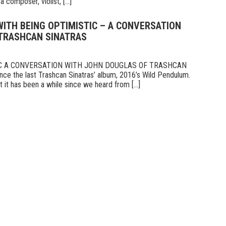
 composer, violist, [...]
 WITH BEING OPTIMISTIC – A CONVERSATION
TRASHCAN SINATRAS
IC A CONVERSATION WITH JOHN DOUGLAS OF TRASHCAN
ce the last Trashcan Sinatras’ album, 2016’s Wild Pendulum.
 it has been a while since we heard from [...]