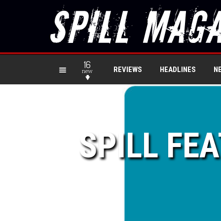
16
REVIEWS
HEADLINES
N
new
SPILL FE