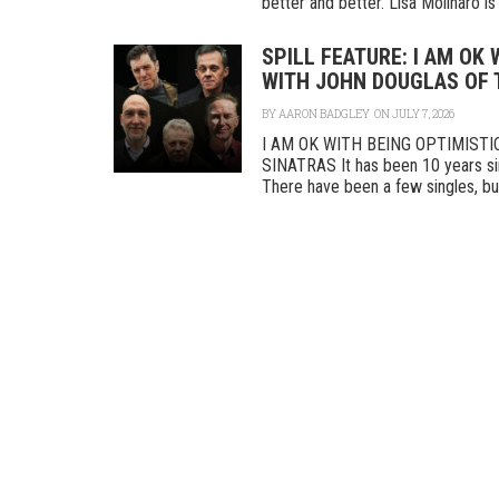
better and better. Lisa Molinaro is a
SPILL FEATURE: I AM OK
WITH JOHN DOUGLAS OF 
BY
AARON BADGLEY
ON JULY 7, 2026
I AM OK WITH BEING OPTIMIST
SINATRAS It has been 10 years sin
There have been a few singles, but