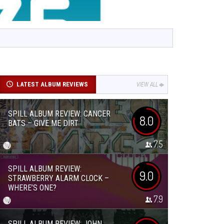
LATEST ALBUM REVIEWS
VIEW ALL
SPILL ALBUM REVIEW: CANCER
8.0
BATS – GIVE ME DIRT
7.5
SPILL ALBUM REVIEW:
9.0
STRAWBERRY ALARM CLOCK –
WHERE’S ONE?
7.9
SPILL ALBUM REVIEW: JOHN