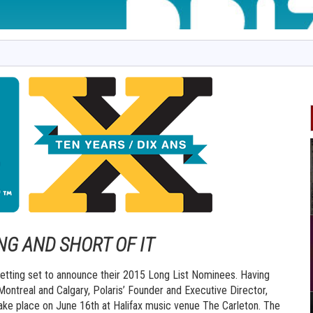
NG AND SHORT OF IT
s getting set to announce their 2015 Long List Nominees. Having
 Montreal and Calgary, Polaris’ Founder and Executive Director,
 take place on June 16th at Halifax music venue The Carleton. The