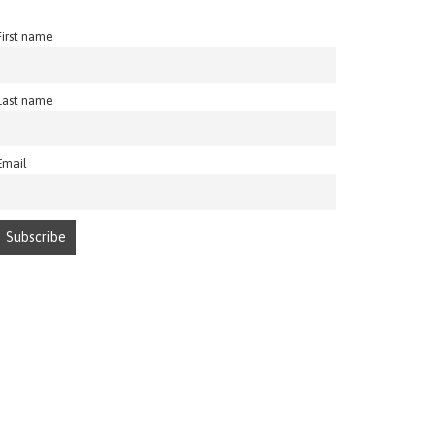
First name
Last name
Email