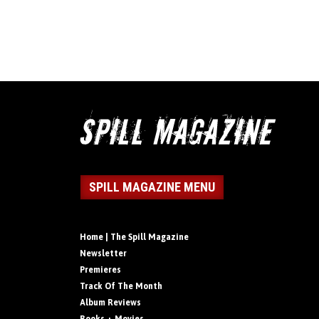
SPILL MAGAZINE MENU
Home | The Spill Magazine
Newsletter
Premieres
Track Of The Month
Album Reviews