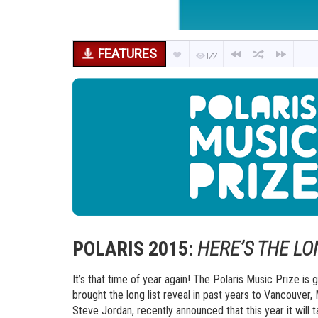
FEATURES
177
POLARIS 2015:
HERE’S THE LO
It’s that time of year again! The Polaris Music Prize i
brought the long list reveal in past years to Vancouver,
Steve Jordan, recently announced that this year it will