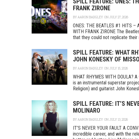
SPILL FEATURE: ONES: T
FRANK ZIRONE
BY
AARON BADGLEY
ON JULY 27, 2026
ONES: THE BEATLES #1 HITS –
WITH FRANK ZIRONE The Beatles s
that they could not replicate their 
SPILL FEATURE: WHAT R
JOHN KONESKY OF MISS
BY
AARON BADGLEY
ON JULY 15, 2026
WHAT RHYMES WITH DOULA? A 
is an instrumental superstar pr
Religion) and guitarist John Kones
SPILL FEATURE: IT’S NE
MOLINARO
BY
AARON BADGLEY
ON JULY 13, 2026
IT’S NEVER YOUR FAULT A CONVE
incredible career, and with the rel