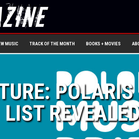
EW MUSIC
TRACK OF THE MONTH
BOOKS + MOVIES
AB
ATURE: POLARIS
LIST REVEALE