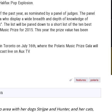
Halifax Pop Explosion.
 of the past year, as nominated by a panel of judges. The panel
a who display a wide breadth and depth of knowledge of
 The list will be pared down to a short list of the ten best
 Music Prize for 2015. This year the prize value has been
in Toronto on July 16th, where the Polaris Music Prize Gala will
cast live on Aux TV.
features
polaris
on
o area with her dogs Strijpe and Hunter, and her cats,