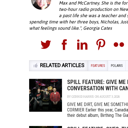
Max and McCartney. She is the fo
two-hour radio production on New
a past life she was a teacher and
spending time with her three boys, Nicholas, Just
what feelings sound like.", Georgia Cates
RELATED ARTICLES
FEATURES
POLARIS
SPILL FEATURE: GIVE ME 
CONVERSATION WITH CAN
BY
GERROD HARRIS
ON AUGUST 3, 2026
GIVE ME DIRT, GIVE ME SOMET
CORMIER Earlier this year, Canadi
their debut album, Birthing The Gia