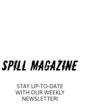
STAY UP-TO-DATE
WITH OUR WEEKLY
NEWSLETTER!