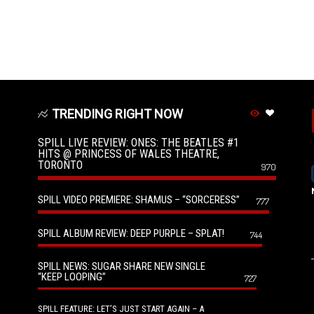
TRENDING RIGHT NOW
SPILL LIVE REVIEW: ONES: THE BEATLES #1
HITS @ PRINCESS OF WALES THEATRE,
TORONTO
970
SPILL VIDEO PREMIERE: SHAMUS – “SORCERESS”
777
SPILL ALBUM REVIEW: DEEP PURPLE – SPLAT!
744
SPILL NEWS: SUGAR SHARE NEW SINGLE
“KEEP LOOPING”
727
SPILL FEATURE: LET’S JUST START AGAIN – A