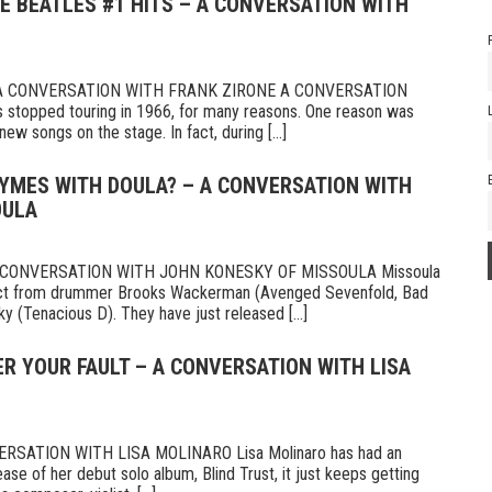
HE BEATLES #1 HITS – A CONVERSATION WITH
 A CONVERSATION WITH FRANK ZIRONE A CONVERSATION
topped touring in 1966, for many reasons. One reason was
new songs on the stage. In fact, during [...]
HYMES WITH DOULA? – A CONVERSATION WITH
OULA
CONVERSATION WITH JOHN KONESKY OF MISSOULA Missoula
oject from drummer Brooks Wackerman (Avenged Sevenfold, Bad
ky (Tenacious D). They have just released [...]
VER YOUR FAULT – A CONVERSATION WITH LISA
RSATION WITH LISA MOLINARO Lisa Molinaro has had an
ease of her debut solo album, Blind Trust, it just keeps getting