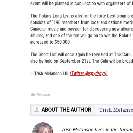
event will be planned in conjunction with organizers of 
The Polaris Long List is a list of the forty best albums
consists of “196 members from local and national medi
Canadian music and passion for discovering new albums”.
albums, and one of the ten will go on to win the Polaris
increased to $50,000.
The Short List will once again be revealed at The Carlu 
also be held on September 21st. The Gala will be broad
– Trish Melanson Hill
(Twitter @spydrgyrl)
Features
ABOUT THE AUTHOR
Trish Melans
Trish Melanson lives in the Toront