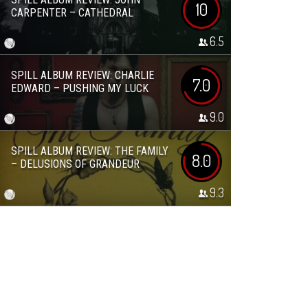
10
CARPENTER – CATHEDRAL
6.5
SPILL ALBUM REVIEW: CHARLIE
7.0
EDWARD – PUSHING MY LUCK
9.0
SPILL ALBUM REVIEW: THE FAMILY
8.0
– DELUSIONS OF GRANDEUR
9.3