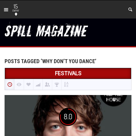
15
new
POSTS TAGGED ‘WHY DON’T YOU DANCE’
FESTIVALS
8.0