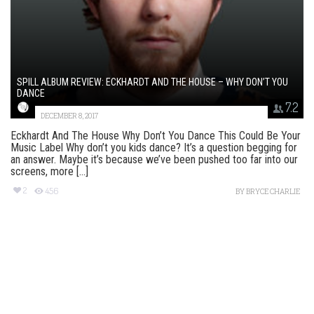
SPILL ALBUM REVIEW: ECKHARDT AND THE HOUSE – WHY DON’T YOU
DANCE
7.2
DECEMBER 8, 2017
Eckhardt And The House Why Don’t You Dance This Could Be Your
Music Label Why don’t you kids dance? It’s a question begging for
an answer. Maybe it’s because we’ve been pushed too far into our
screens, more [...]
2
456
BY
BRYCE CHARLIE