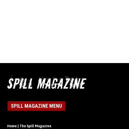
SPILL MAGAZINE MENU
Home | The Spill Magazine