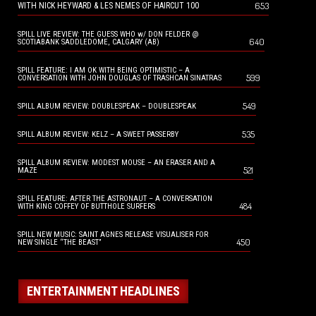
653
WITH NICK HEYWARD & LES NEMES OF HAIRCUT 100
SPILL LIVE REVIEW: THE GUESS WHO w/ DON FELDER @
640
SCOTIABANK SADDLEDOME, CALGARY (AB)
SPILL FEATURE: I AM OK WITH BEING OPTIMISTIC – A
599
CONVERSATION WITH JOHN DOUGLAS OF TRASHCAN SINATRAS
549
SPILL ALBUM REVIEW: DOUBLESPEAK – DOUBLESPEAK
535
SPILL ALBUM REVIEW: KELZ – A SWEET PASSERBY
SPILL ALBUM REVIEW: MODEST MOUSE – AN ERASER AND A
521
MAZE
SPILL FEATURE: AFTER THE ASTRONAUT – A CONVERSATION
484
WITH KING COFFEY OF BUTTHOLE SURFERS
SPILL NEW MUSIC: SAINT AGNES RELEASE VISUALISER FOR
450
NEW SINGLE “THE BEAST”
ENTERTAINMENT HEADLINES