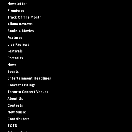
Newsletter
Premieres
Track Of The Month
Album Reviews
Books + Movies
Features
Live Reviews
Festivals
Portraits
News
Events
Entertainment Headlines
Concert Listings
Toronto Concert Venues
About Us
Contests
New Music
Contributors
TOTD