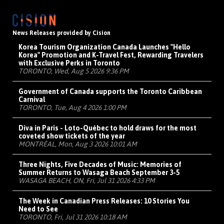
News Releases provided by Cision
Korea Tourism Organization Canada Launches "Hello
Korea" Promotion and K-Travel Fest, Rewarding Travelers
with Exclusive Perks in Toronto
TORONTO, Wed, Aug 5 2026 9:36 PM
Government of Canada supports the Toronto Caribbean
Carnival
TORONTO, Tue, Aug 4 2026 1:00 PM
Diva in Paris - Loto-Québec to hold draws for the most
coveted show tickets of the year
MONTRÉAL, Mon, Aug 3 2026 10:01 AM
Three Nights, Five Decades of Music: Memories of
Summer Returns to Wasaga Beach September 3-5
WASAGA BEACH, ON, Fri, Jul 31 2026 4:33 PM
The Week in Canadian Press Releases: 10 Stories You
Need to See
TORONTO, Fri, Jul 31 2026 10:18 AM