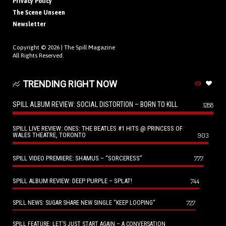
Privacy Policy
The Scene Unseen
Newsletter
Copyright © 2026 |
The Spill Magazine
All Rights Reserved.
TRENDING RIGHT NOW
SPILL ALBUM REVIEW: SOCIAL DISTORTION – BORN TO KILL
1288
SPILL LIVE REVIEW: ONES: THE BEATLES #1 HITS @ PRINCESS OF
WALES THEATRE, TORONTO
903
SPILL VIDEO PREMIERE: SHAMUS – “SORCERESS”
777
SPILL ALBUM REVIEW: DEEP PURPLE – SPLAT!
744
727
SPILL NEWS: SUGAR SHARE NEW SINGLE “KEEP LOOPING”
SPILL FEATURE: LET’S JUST START AGAIN – A CONVERSATION