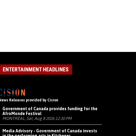
ENTERTAINMENT HEADLINES
News Releases provided by Cision
Government of Canada provides funding for the
AfroMonde Festival
MONTRÉAL, Sat, Aug 8 2026 12:30 PM
Media Advisory - Government of Canada invests
in the performing arts in Kitchener