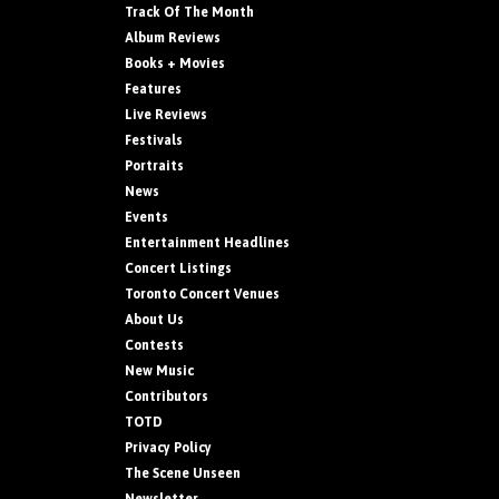
Track Of The Month
Album Reviews
Books + Movies
Features
Live Reviews
Festivals
Portraits
News
Events
Entertainment Headlines
Concert Listings
Toronto Concert Venues
About Us
Contests
New Music
Contributors
TOTD
Privacy Policy
The Scene Unseen