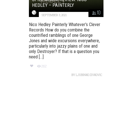
HEDLEY – PAINTERLY
10
SEPTEMBER 3, 2021
Nico Hedley Painterly Whatever’s Clever
Records How do you combine the
countrified ramblings of one George
Jones and wide excursions everywhere,
particularly into jazzy plains of one and
only Destroyer? If that is a question you
need [...]
262
BY
LJUBINKO ZIVKOVIC