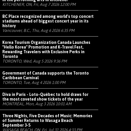
KITCHENER, ON, Fri, Aug 7 2026 12:00 PM
BC Place recognized among world's top concert
stadiums ahead of biggest concert year in its
history
Vancouver, B.C., Thu, Aug 6 2026 6:35 PM
Korea Tourism Organization Canada Launches
"Hello Korea" Promotion and K-Travel Fest,
Rewarding Travelers with Exclusive Perks in
Toronto
TORONTO, Wed, Aug 5 2026 9:36 PM
Government of Canada supports the Toronto
Caribbean Carnival
TORONTO, Tue, Aug 4 2026 1:00 PM
Diva in Paris - Loto-Québec to hold draws for
the most coveted show tickets of the year
MONTRÉAL, Mon, Aug 3 2026 10:01 AM
Three Nights, Five Decades of Music: Memories
of Summer Returns to Wasaga Beach
September 3-5
WASAGA BEACH, ON, Fri, Jul 31 2026 4:33 PM