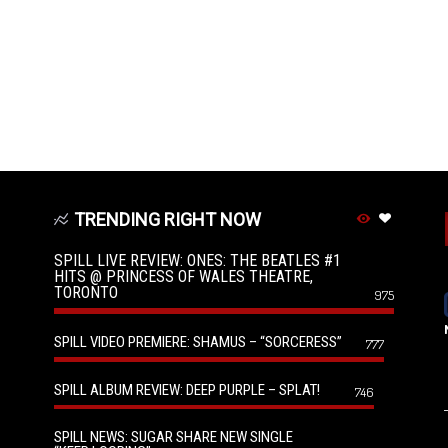
TRENDING RIGHT NOW
SPILL LIVE REVIEW: ONES: THE BEATLES #1
HITS @ PRINCESS OF WALES THEATRE,
TORONTO
975
SPILL VIDEO PREMIERE: SHAMUS – “SORCERESS”
777
SPILL ALBUM REVIEW: DEEP PURPLE – SPLAT!
746
SPILL NEWS: SUGAR SHARE NEW SINGLE