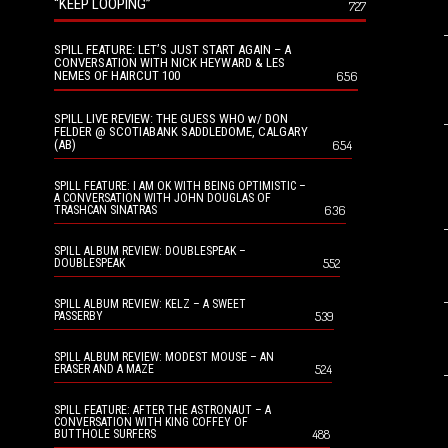
“KEEP LOOPING”
727
SPILL FEATURE: LET’S JUST START AGAIN – A
CONVERSATION WITH NICK HEYWARD & LES
NEMES OF HAIRCUT 100
656
SPILL LIVE REVIEW: THE GUESS WHO w/ DON
FELDER @ SCOTIABANK SADDLEDOME, CALGARY
(AB)
654
SPILL FEATURE: I AM OK WITH BEING OPTIMISTIC –
A CONVERSATION WITH JOHN DOUGLAS OF
636
TRASHCAN SINATRAS
SPILL ALBUM REVIEW: DOUBLESPEAK –
552
DOUBLESPEAK
SPILL ALBUM REVIEW: KELZ – A SWEET
539
PASSERBY
SPILL ALBUM REVIEW: MODEST MOUSE – AN
524
ERASER AND A MAZE
SPILL FEATURE: AFTER THE ASTRONAUT – A
CONVERSATION WITH KING COFFEY OF
488
BUTTHOLE SURFERS