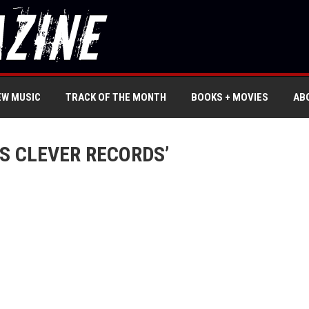
EW MUSIC
TRACK OF THE MONTH
BOOKS + MOVIES
AB
S CLEVER RECORDS’