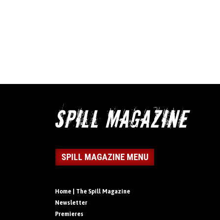
SPILL MAGAZINE MENU
Home | The Spill Magazine
Newsletter
Premieres