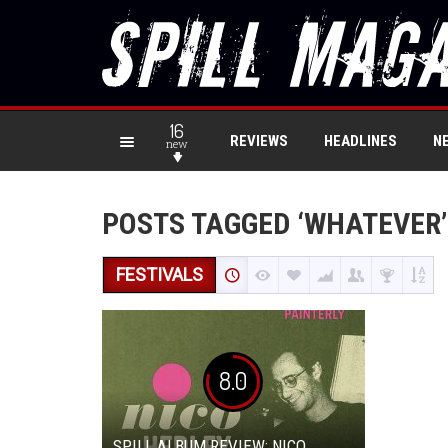
16
REVIEWS
HEADLINES
N
new
POSTS TAGGED ‘WHATEVER’
FESTIVALS
8.0
SPILL ALBUM REVIEW: NICO