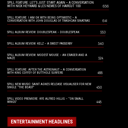
SPILL FEATURE: LET’S JUST START AGAIN – A CONVERSATION
656
WITH NICK HEYWARD & LES NEMES OF HAIRCUT 100
SPILL FEATURE: I AM OK WITH BEING OPTIMISTIC – A
641
CONVERSATION WITH JOHN DOUGLAS OF TRASHCAN SINATRAS
553
SPILL ALBUM REVIEW: DOUBLESPEAK – DOUBLESPEAK
540
SPILL ALBUM REVIEW: KELZ – A SWEET PASSERBY
SPILL ALBUM REVIEW: MODEST MOUSE – AN ERASER AND A
524
MAZE
SPILL FEATURE: AFTER THE ASTRONAUT – A CONVERSATION
488
WITH KING COFFEY OF BUTTHOLE SURFERS
SPILL NEW MUSIC: SAINT AGNES RELEASE VISUALISER FOR NEW
450
SINGLE “THE BEAST”
SPILL VIDEO PREMIERE: KYE ALFRED HILLIG – “ON SMALL
448
WINGS”
ENTERTAINMENT HEADLINES