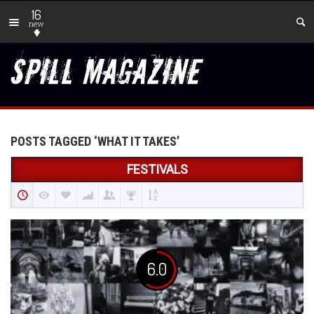
16
new
POSTS TAGGED ‘WHAT IT TAKES’
FESTIVALS
6.0