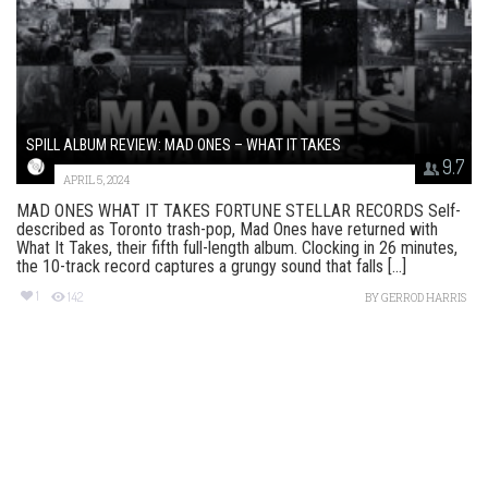
SPILL ALBUM REVIEW: MAD ONES – WHAT IT TAKES
9.7
APRIL 5, 2024
MAD ONES WHAT IT TAKES FORTUNE STELLAR RECORDS Self-
described as Toronto trash-pop, Mad Ones have returned with
What It Takes, their fifth full-length album. Clocking in 26 minutes,
the 10-track record captures a grungy sound that falls [...]
1
142
BY
GERROD HARRIS