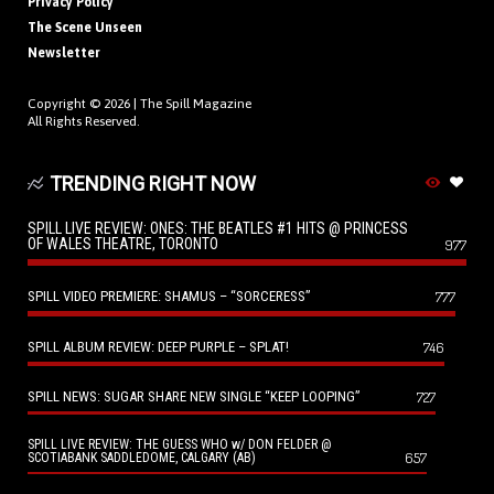
Privacy Policy
The Scene Unseen
Newsletter
Copyright © 2026 |
The Spill Magazine
All Rights Reserved.
TRENDING RIGHT NOW
SPILL LIVE REVIEW: ONES: THE BEATLES #1 HITS @ PRINCESS
OF WALES THEATRE, TORONTO
977
SPILL VIDEO PREMIERE: SHAMUS – “SORCERESS”
777
SPILL ALBUM REVIEW: DEEP PURPLE – SPLAT!
746
SPILL NEWS: SUGAR SHARE NEW SINGLE “KEEP LOOPING”
727
SPILL LIVE REVIEW: THE GUESS WHO w/ DON FELDER @
657
SCOTIABANK SADDLEDOME, CALGARY (AB)