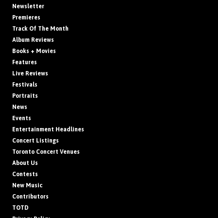
Newsletter
Premieres
Track Of The Month
Album Reviews
Books + Movies
Features
Live Reviews
Festivals
Portraits
News
Events
Entertainment Headlines
Concert Listings
Toronto Concert Venues
About Us
Contests
New Music
Contributors
TOTD