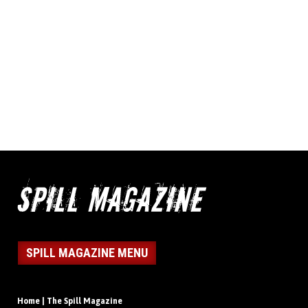
SPILL MAGAZINE MENU
Home | The Spill Magazine