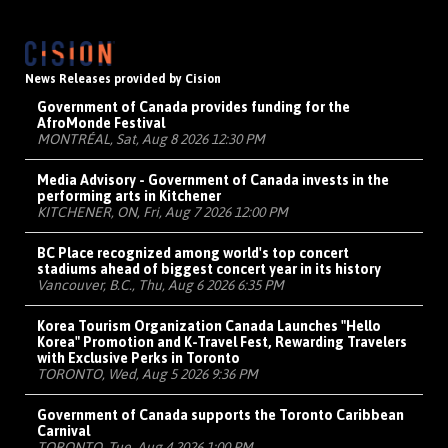
News Releases provided by Cision
Government of Canada provides funding for the
AfroMonde Festival
MONTRÉAL, Sat, Aug 8 2026 12:30 PM
Media Advisory - Government of Canada invests in the
performing arts in Kitchener
KITCHENER, ON, Fri, Aug 7 2026 12:00 PM
BC Place recognized among world's top concert
stadiums ahead of biggest concert year in its history
Vancouver, B.C., Thu, Aug 6 2026 6:35 PM
Korea Tourism Organization Canada Launches "Hello
Korea" Promotion and K-Travel Fest, Rewarding Travelers
with Exclusive Perks in Toronto
TORONTO, Wed, Aug 5 2026 9:36 PM
Government of Canada supports the Toronto Caribbean
Carnival
TORONTO, Tue, Aug 4 2026 1:00 PM