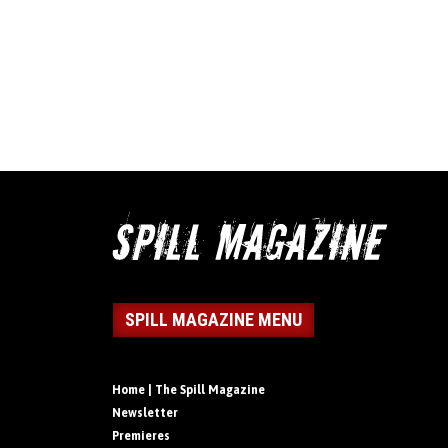
SPILL MAGAZINE MENU
Home | The Spill Magazine
Newsletter
Premieres