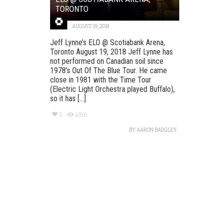
TORONTO
AUGUST 19, 2018
Jeff Lynne’s ELO @ Scotiabank Arena,
Toronto August 19, 2018 Jeff Lynne has
not performed on Canadian soil since
1978’s Out Of The Blue Tour. He came
close in 1981 with the Time Tour
(Electric Light Orchestra played Buffalo),
so it has [...]
5
4290
BY
AARON BADGLEY