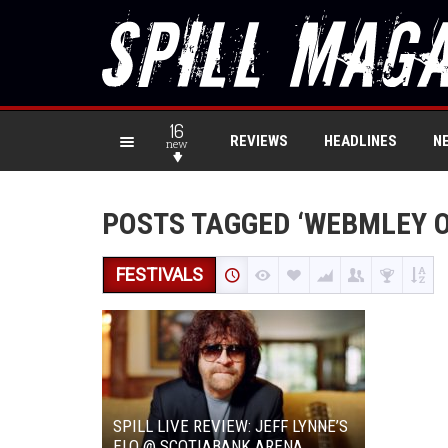
16
REVIEWS
HEADLINES
N
new
POSTS TAGGED ‘WEBMLEY O
FESTIVALS
SPILL LIVE REVIEW: JEFF LYNNE’S
ELO @ SCOTIABANK ARENA,