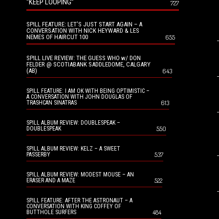
“KEEP LOOPING”
727
SPILL FEATURE: LET’S JUST START AGAIN – A
CONVERSATION WITH NICK HEYWARD & LES
NEMES OF HAIRCUT 100
655
SPILL LIVE REVIEW: THE GUESS WHO w/ DON
FELDER @ SCOTIABANK SADDLEDOME, CALGARY
(AB)
643
SPILL FEATURE: I AM OK WITH BEING OPTIMISTIC –
A CONVERSATION WITH JOHN DOUGLAS OF
613
TRASHCAN SINATRAS
SPILL ALBUM REVIEW: DOUBLESPEAK –
550
DOUBLESPEAK
SPILL ALBUM REVIEW: KELZ – A SWEET
537
PASSERBY
SPILL ALBUM REVIEW: MODEST MOUSE – AN
522
ERASER AND A MAZE
SPILL FEATURE: AFTER THE ASTRONAUT – A
CONVERSATION WITH KING COFFEY OF
484
BUTTHOLE SURFERS