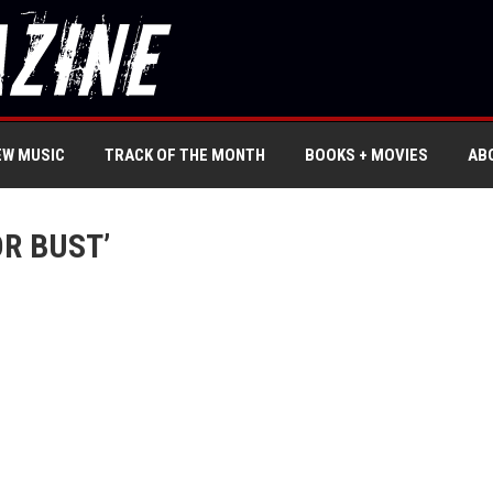
EW MUSIC
TRACK OF THE MONTH
BOOKS + MOVIES
AB
R BUST’