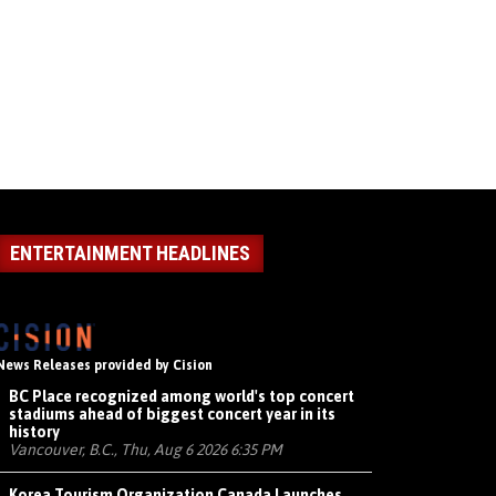
ENTERTAINMENT HEADLINES
News Releases provided by Cision
BC Place recognized among world's top concert
stadiums ahead of biggest concert year in its
history
Vancouver, B.C., Thu, Aug 6 2026 6:35 PM
Korea Tourism Organization Canada Launches