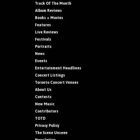
Track Of The Month
Album Reviews
Books + Movies
Features
Live Reviews
Festivals
Portraits
News
Events
Entertainment Headlines
Concert Listings
Toronto Concert Venues
About Us
Contests
New Music
Contributors
TOTD
Privacy Policy
The Scene Unseen