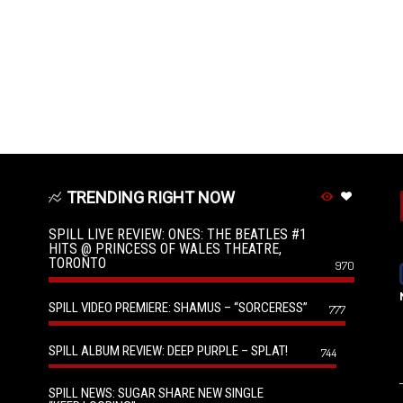
TRENDING RIGHT NOW
SPILL LIVE REVIEW: ONES: THE BEATLES #1
HITS @ PRINCESS OF WALES THEATRE,
TORONTO
970
SPILL VIDEO PREMIERE: SHAMUS – “SORCERESS”
777
SPILL ALBUM REVIEW: DEEP PURPLE – SPLAT!
744
SPILL NEWS: SUGAR SHARE NEW SINGLE