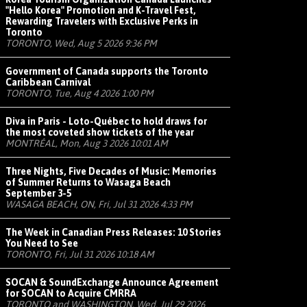
"Hello Korea" Promotion and K-Travel Fest,
Rewarding Travelers with Exclusive Perks in
Toronto
TORONTO, Wed, Aug 5 2026 9:36 PM
Government of Canada supports the Toronto
Caribbean Carnival
TORONTO, Tue, Aug 4 2026 1:00 PM
Diva in Paris - Loto-Québec to hold draws for
the most coveted show tickets of the year
MONTRÉAL, Mon, Aug 3 2026 10:01 AM
Three Nights, Five Decades of Music: Memories
of Summer Returns to Wasaga Beach
September 3-5
WASAGA BEACH, ON, Fri, Jul 31 2026 4:33 PM
The Week in Canadian Press Releases: 10 Stories
You Need to See
TORONTO, Fri, Jul 31 2026 10:18 AM
SOCAN & SoundExchange Announce Agreement
for SOCAN to Acquire CMRRA
TORONTO and WASHINGTON, Wed, Jul 29 2026