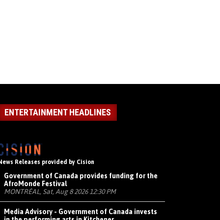
ENTERTAINMENT HEADLINES
News Releases provided by Cision
Government of Canada provides funding for the
AfroMonde Festival
MONTRÉAL, Sat, Aug 8 2026 12:30 PM
Media Advisory - Government of Canada invests
in the performing arts in Kitchener