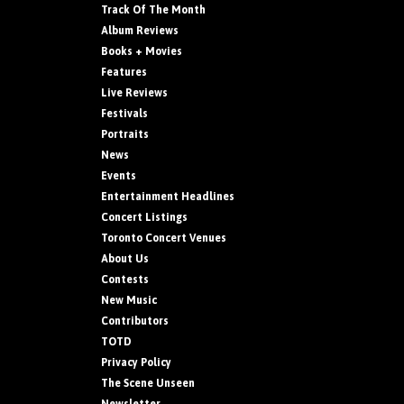
Track Of The Month
Album Reviews
Books + Movies
Features
Live Reviews
Festivals
Portraits
News
Events
Entertainment Headlines
Concert Listings
Toronto Concert Venues
About Us
Contests
New Music
Contributors
TOTD
Privacy Policy
The Scene Unseen