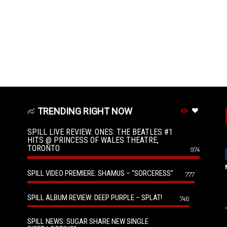
TRENDING RIGHT NOW
SPILL LIVE REVIEW: ONES: THE BEATLES #1
HITS @ PRINCESS OF WALES THEATRE,
TORONTO
974
SPILL VIDEO PREMIERE: SHAMUS – “SORCERESS”
777
SPILL ALBUM REVIEW: DEEP PURPLE – SPLAT!
746
SPILL NEWS: SUGAR SHARE NEW SINGLE