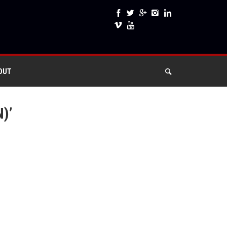
OUT
)’