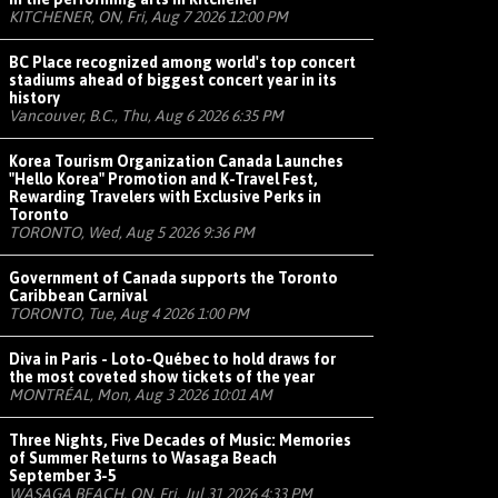
KITCHENER, ON, Fri, Aug 7 2026 12:00 PM
BC Place recognized among world's top concert
stadiums ahead of biggest concert year in its
history
Vancouver, B.C., Thu, Aug 6 2026 6:35 PM
Korea Tourism Organization Canada Launches
"Hello Korea" Promotion and K-Travel Fest,
Rewarding Travelers with Exclusive Perks in
Toronto
TORONTO, Wed, Aug 5 2026 9:36 PM
Government of Canada supports the Toronto
Caribbean Carnival
TORONTO, Tue, Aug 4 2026 1:00 PM
Diva in Paris - Loto-Québec to hold draws for
the most coveted show tickets of the year
MONTRÉAL, Mon, Aug 3 2026 10:01 AM
Three Nights, Five Decades of Music: Memories
of Summer Returns to Wasaga Beach
September 3-5
WASAGA BEACH, ON, Fri, Jul 31 2026 4:33 PM