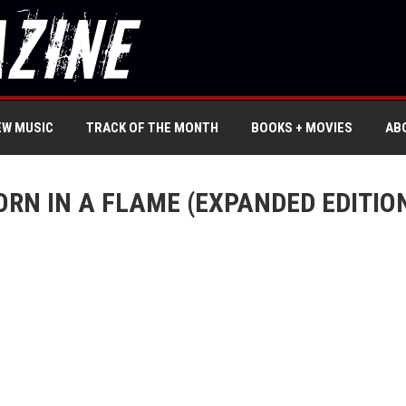
EW MUSIC
TRACK OF THE MONTH
BOOKS + MOVIES
AB
RN IN A FLAME (EXPANDED EDITION