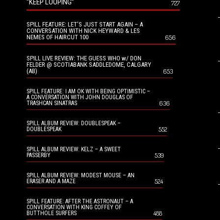
“KEEP LOOPING”
727
SPILL FEATURE: LET’S JUST START AGAIN – A
CONVERSATION WITH NICK HEYWARD & LES
NEMES OF HAIRCUT 100
656
SPILL LIVE REVIEW: THE GUESS WHO w/ DON
FELDER @ SCOTIABANK SADDLEDOME, CALGARY
(AB)
653
SPILL FEATURE: I AM OK WITH BEING OPTIMISTIC –
A CONVERSATION WITH JOHN DOUGLAS OF
636
TRASHCAN SINATRAS
SPILL ALBUM REVIEW: DOUBLESPEAK –
552
DOUBLESPEAK
SPILL ALBUM REVIEW: KELZ – A SWEET
539
PASSERBY
SPILL ALBUM REVIEW: MODEST MOUSE – AN
524
ERASER AND A MAZE
SPILL FEATURE: AFTER THE ASTRONAUT – A
CONVERSATION WITH KING COFFEY OF
488
BUTTHOLE SURFERS