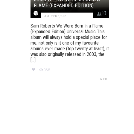
FLAME (EXPANDED EDITION)
10
OCTOBER 5, 2018
Sam Roberts We Were Born In a Flame
(Expanded Edition) Universal Music This
album will always hold a special place for
me; not only is it one of my favourite
albums ever made (top twenty at least), it
was also originally released in 2003, the
[...]
366
BY
BR.