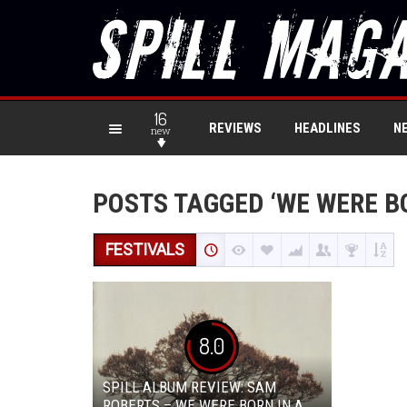
16
REVIEWS
HEADLINES
N
new
POSTS TAGGED ‘WE WERE BO
FESTIVALS
8.0
SPILL ALBUM REVIEW: SAM
ROBERTS – WE WERE BORN IN A