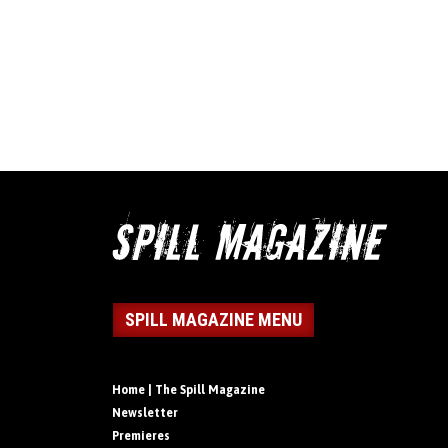
SPILL MAGAZINE MENU
Home | The Spill Magazine
Newsletter
Premieres