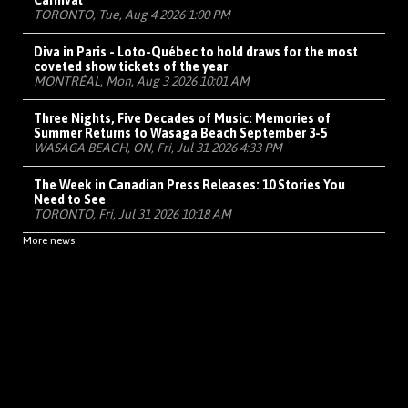
Carnival
TORONTO, Tue, Aug 4 2026 1:00 PM
Diva in Paris - Loto-Québec to hold draws for the most
coveted show tickets of the year
MONTRÉAL, Mon, Aug 3 2026 10:01 AM
Three Nights, Five Decades of Music: Memories of
Summer Returns to Wasaga Beach September 3-5
WASAGA BEACH, ON, Fri, Jul 31 2026 4:33 PM
The Week in Canadian Press Releases: 10 Stories You
Need to See
TORONTO, Fri, Jul 31 2026 10:18 AM
More news