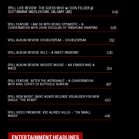
SPILL LIVE REVIEW: THE GUESS WHO w/ DON FELDER @
648
SCOTIABANK SADDLEDOME, CALGARY (AB)
SPILL FEATURE: I AM OK WITH BEING OPTIMISTIC – A
628
CONVERSATION WITH JOHN DOUGLAS OF TRASHCAN SINATRAS
552
SPILL ALBUM REVIEW: DOUBLESPEAK – DOUBLESPEAK
539
SPILL ALBUM REVIEW: KELZ – A SWEET PASSERBY
SPILL ALBUM REVIEW: MODEST MOUSE – AN ERASER AND A
524
MAZE
SPILL FEATURE: AFTER THE ASTRONAUT – A CONVERSATION
487
WITH KING COFFEY OF BUTTHOLE SURFERS
SPILL NEW MUSIC: SAINT AGNES RELEASE VISUALISER FOR NEW
450
SINGLE “THE BEAST”
SPILL VIDEO PREMIERE: KYE ALFRED HILLIG – “ON SMALL
448
WINGS”
ENTERTAINMENT HEADLINES