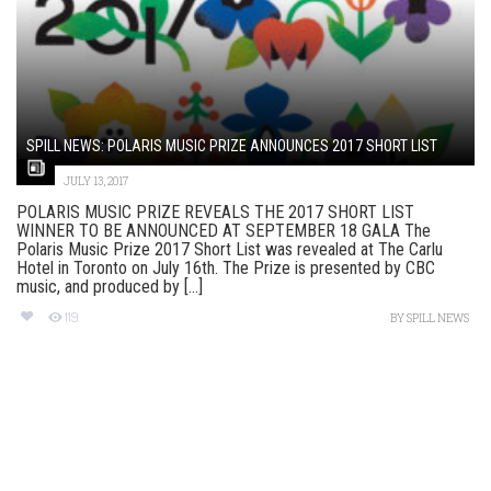
SPILL NEWS: POLARIS MUSIC PRIZE ANNOUNCES 2017 SHORT LIST
JULY 13, 2017
POLARIS MUSIC PRIZE REVEALS THE 2017 SHORT LIST
WINNER TO BE ANNOUNCED AT SEPTEMBER 18 GALA The
Polaris Music Prize 2017 Short List was revealed at The Carlu
Hotel in Toronto on July 16th. The Prize is presented by CBC
music, and produced by [...]
119
BY
SPILL NEWS