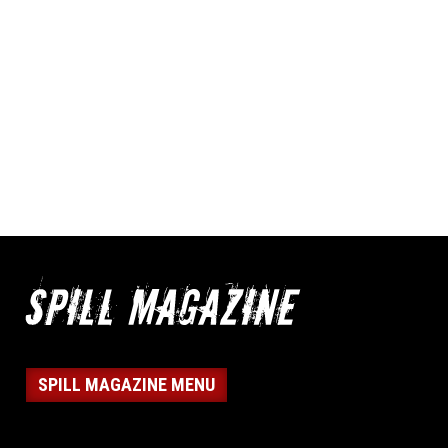
SPILL MAGAZINE MENU