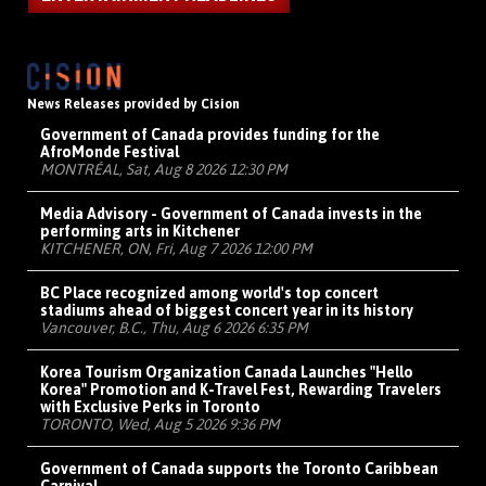
News Releases provided by Cision
Government of Canada provides funding for the
AfroMonde Festival
MONTRÉAL, Sat, Aug 8 2026 12:30 PM
Media Advisory - Government of Canada invests in the
performing arts in Kitchener
KITCHENER, ON, Fri, Aug 7 2026 12:00 PM
BC Place recognized among world's top concert
stadiums ahead of biggest concert year in its history
Vancouver, B.C., Thu, Aug 6 2026 6:35 PM
Korea Tourism Organization Canada Launches "Hello
Korea" Promotion and K-Travel Fest, Rewarding Travelers
with Exclusive Perks in Toronto
TORONTO, Wed, Aug 5 2026 9:36 PM
Government of Canada supports the Toronto Caribbean