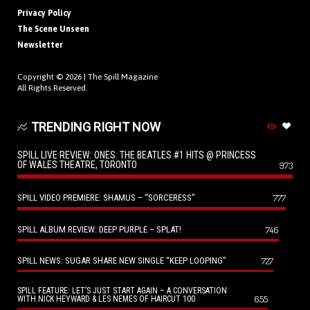
Privacy Policy
The Scene Unseen
Newsletter
Copyright © 2026 |
The Spill Magazine
All Rights Reserved.
TRENDING RIGHT NOW
SPILL LIVE REVIEW: ONES: THE BEATLES #1 HITS @ PRINCESS
OF WALES THEATRE, TORONTO
973
SPILL VIDEO PREMIERE: SHAMUS – “SORCERESS”
777
SPILL ALBUM REVIEW: DEEP PURPLE – SPLAT!
746
SPILL NEWS: SUGAR SHARE NEW SINGLE “KEEP LOOPING”
727
SPILL FEATURE: LET’S JUST START AGAIN – A CONVERSATION
655
WITH NICK HEYWARD & LES NEMES OF HAIRCUT 100