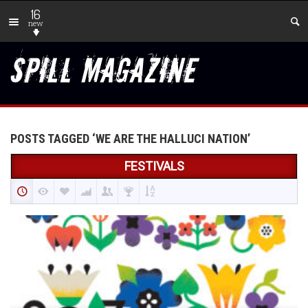
16
new
POSTS TAGGED ‘WE ARE THE HALLUCI NATION’
FESTIVALS