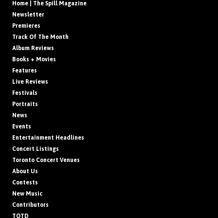
Home | The Spill Magazine
Newsletter
Premieres
Track Of The Month
Album Reviews
Books + Movies
Features
Live Reviews
Festivals
Portraits
News
Events
Entertainment Headlines
Concert Listings
Toronto Concert Venues
About Us
Contests
New Music
Contributors
TOTD