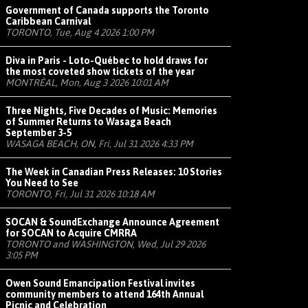
Government of Canada supports the Toronto
Caribbean Carnival
TORONTO, Tue, Aug 4 2026 1:00 PM
Diva in Paris - Loto-Québec to hold draws for
the most coveted show tickets of the year
MONTRÉAL, Mon, Aug 3 2026 10:01 AM
Three Nights, Five Decades of Music: Memories
of Summer Returns to Wasaga Beach
September 3-5
WASAGA BEACH, ON, Fri, Jul 31 2026 4:33 PM
The Week in Canadian Press Releases: 10 Stories
You Need to See
TORONTO, Fri, Jul 31 2026 10:18 AM
SOCAN & SoundExchange Announce Agreement
for SOCAN to Acquire CMRRA
TORONTO and WASHINGTON, Wed, Jul 29 2026
3:05 PM
Owen Sound Emancipation Festival invites
community members to attend 164th Annual
Picnic and Celebration