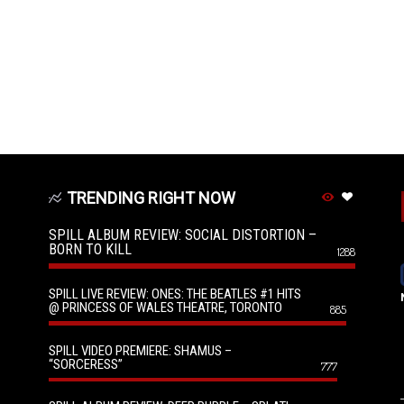
TRENDING RIGHT NOW
SPILL ALBUM REVIEW: SOCIAL DISTORTION –
BORN TO KILL
1288
SPILL LIVE REVIEW: ONES: THE BEATLES #1 HITS
@ PRINCESS OF WALES THEATRE, TORONTO
885
SPILL VIDEO PREMIERE: SHAMUS –
“SORCERESS”
777