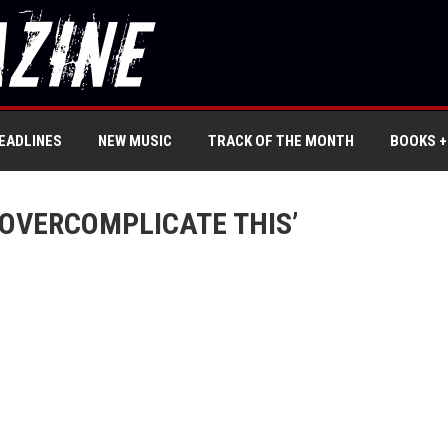
EADLINES
NEW MUSIC
TRACK OF THE MONTH
BOOKS +
OVERCOMPLICATE THIS’