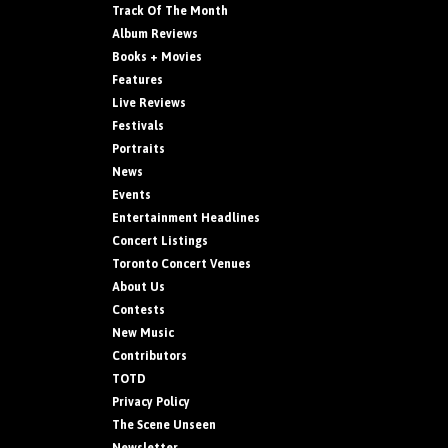
Track Of The Month
Album Reviews
Books + Movies
Features
Live Reviews
Festivals
Portraits
News
Events
Entertainment Headlines
Concert Listings
Toronto Concert Venues
About Us
Contests
New Music
Contributors
TOTD
Privacy Policy
The Scene Unseen