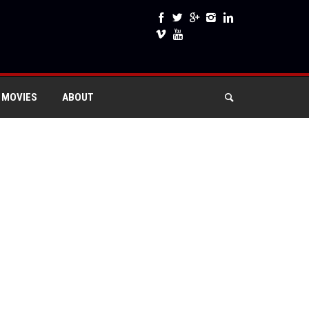
 MOVIES
ABOUT