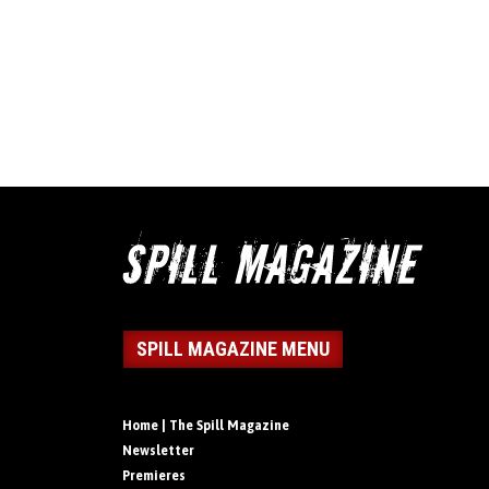
SPILL MAGAZINE MENU
Home | The Spill Magazine
Newsletter
Premieres