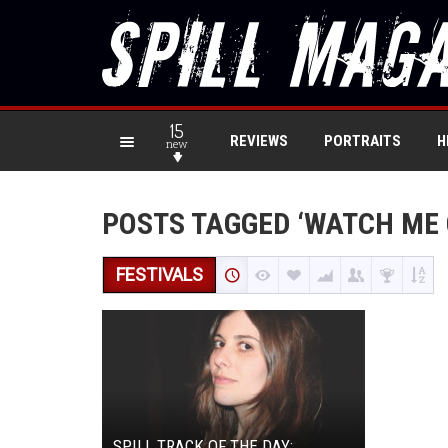
15
REVIEWS
PORTRAITS
H
new
POSTS TAGGED ‘WATCH ME 
FESTIVALS
SPILL TRACK OF THE DAY: