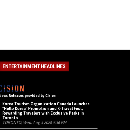
ENTERTAINMENT HEADLINES
News Releases provided by Cision
Korea Tourism Organization Canada Launches
"Hello Korea" Promotion and K-Travel Fest,
Rewarding Travelers with Exclusive Perks in
Toronto
TORONTO, Wed, Aug 5 2026 9:36 PM