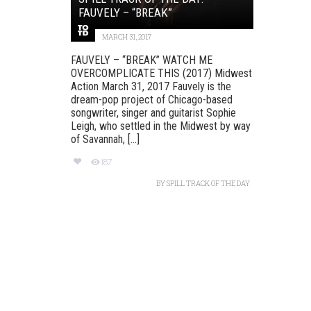
FAUVELY – “BREAK”
MARCH 31, 2017
FAUVELY – “BREAK” WATCH ME
OVERCOMPLICATE THIS (2017) Midwest
Action March 31, 2017 Fauvely is the
dream-pop project of Chicago-based
songwriter, singer and guitarist Sophie
Leigh, who settled in the Midwest by way
of Savannah, [...]
187
BY
SPILL TRACK OF THE DAY