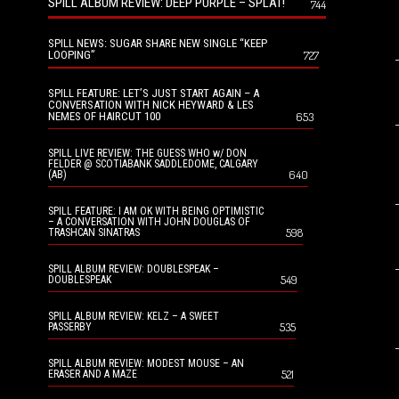
SPILL ALBUM REVIEW: DEEP PURPLE – SPLAT!
744
SPILL NEWS: SUGAR SHARE NEW SINGLE “KEEP
LOOPING”
727
SPILL FEATURE: LET’S JUST START AGAIN – A
CONVERSATION WITH NICK HEYWARD & LES
NEMES OF HAIRCUT 100
653
SPILL LIVE REVIEW: THE GUESS WHO w/ DON
FELDER @ SCOTIABANK SADDLEDOME, CALGARY
640
(AB)
SPILL FEATURE: I AM OK WITH BEING OPTIMISTIC
– A CONVERSATION WITH JOHN DOUGLAS OF
598
TRASHCAN SINATRAS
SPILL ALBUM REVIEW: DOUBLESPEAK –
549
DOUBLESPEAK
SPILL ALBUM REVIEW: KELZ – A SWEET
535
PASSERBY
SPILL ALBUM REVIEW: MODEST MOUSE – AN
521
ERASER AND A MAZE