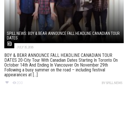
SPILL NEWS: BOY & BEAR ANNOUNCE FALL HEADLINE CANADIAN TOUR
DATES
JULY 15, 2016
BOY & BEAR ANNOUNCE FALL HEADLINE CANADIAN TOUR
DATES 20-City Tour With Canadian Dates Starting In Toronto On
October 14th And Ending In Vancouver On November 29th
Following a busy summer on the road – including festival
appearances at [...]
200
BY
SPILL NEWS