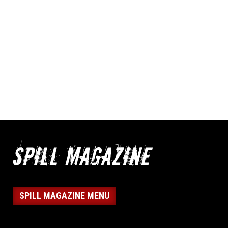
SPILL MAGAZINE MENU