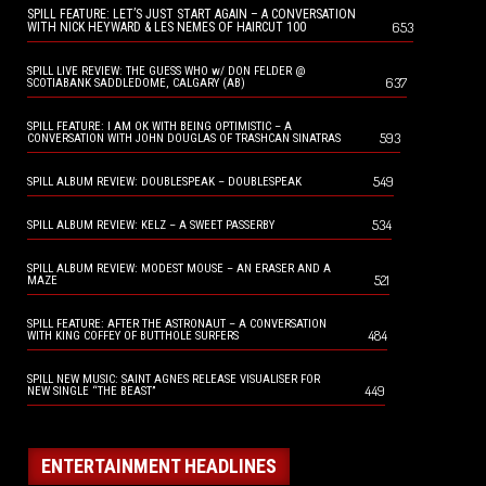
SPILL FEATURE: LET’S JUST START AGAIN – A CONVERSATION
653
WITH NICK HEYWARD & LES NEMES OF HAIRCUT 100
SPILL LIVE REVIEW: THE GUESS WHO w/ DON FELDER @
637
SCOTIABANK SADDLEDOME, CALGARY (AB)
SPILL FEATURE: I AM OK WITH BEING OPTIMISTIC – A
593
CONVERSATION WITH JOHN DOUGLAS OF TRASHCAN SINATRAS
549
SPILL ALBUM REVIEW: DOUBLESPEAK – DOUBLESPEAK
534
SPILL ALBUM REVIEW: KELZ – A SWEET PASSERBY
SPILL ALBUM REVIEW: MODEST MOUSE – AN ERASER AND A
521
MAZE
SPILL FEATURE: AFTER THE ASTRONAUT – A CONVERSATION
484
WITH KING COFFEY OF BUTTHOLE SURFERS
SPILL NEW MUSIC: SAINT AGNES RELEASE VISUALISER FOR
449
NEW SINGLE “THE BEAST”
ENTERTAINMENT HEADLINES