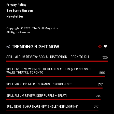
Privacy Policy
The Scene Unseen
Newsletter
Copyright © 2026 |
The Spill Magazine
All Rights Reserved.
TRENDING RIGHT NOW
SPILL ALBUM REVIEW: SOCIAL DISTORTION – BORN TO KILL
1288
SPILL LIVE REVIEW: ONES: THE BEATLES #1 HITS @ PRINCESS OF
WALES THEATRE, TORONTO
860
SPILL VIDEO PREMIERE: SHAMUS – “SORCERESS”
777
SPILL ALBUM REVIEW: DEEP PURPLE – SPLAT!
744
727
SPILL NEWS: SUGAR SHARE NEW SINGLE “KEEP LOOPING”