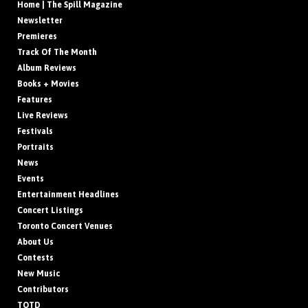
Home | The Spill Magazine
Newsletter
Premieres
Track Of The Month
Album Reviews
Books + Movies
Features
Live Reviews
Festivals
Portraits
News
Events
Entertainment Headlines
Concert Listings
Toronto Concert Venues
About Us
Contests
New Music
Contributors
TOTD