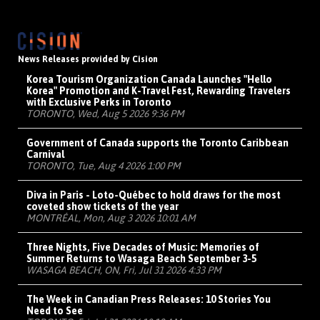
News Releases provided by Cision
Korea Tourism Organization Canada Launches "Hello
Korea" Promotion and K-Travel Fest, Rewarding Travelers
with Exclusive Perks in Toronto
TORONTO, Wed, Aug 5 2026 9:36 PM
Government of Canada supports the Toronto Caribbean
Carnival
TORONTO, Tue, Aug 4 2026 1:00 PM
Diva in Paris - Loto-Québec to hold draws for the most
coveted show tickets of the year
MONTRÉAL, Mon, Aug 3 2026 10:01 AM
Three Nights, Five Decades of Music: Memories of
Summer Returns to Wasaga Beach September 3-5
WASAGA BEACH, ON, Fri, Jul 31 2026 4:33 PM
The Week in Canadian Press Releases: 10 Stories You
Need to See