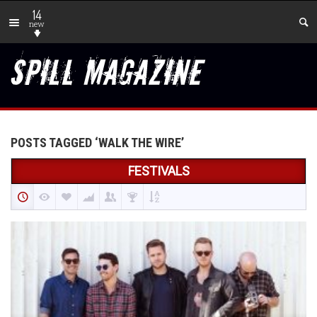
14
new
POSTS TAGGED ‘WALK THE WIRE’
FESTIVALS