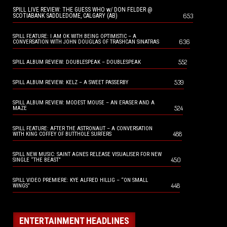
SPILL LIVE REVIEW: THE GUESS WHO w/ DON FELDER @
653
SCOTIABANK SADDLEDOME, CALGARY (AB)
SPILL FEATURE: I AM OK WITH BEING OPTIMISTIC – A
636
CONVERSATION WITH JOHN DOUGLAS OF TRASHCAN SINATRAS
552
SPILL ALBUM REVIEW: DOUBLESPEAK – DOUBLESPEAK
539
SPILL ALBUM REVIEW: KELZ – A SWEET PASSERBY
SPILL ALBUM REVIEW: MODEST MOUSE – AN ERASER AND A
524
MAZE
SPILL FEATURE: AFTER THE ASTRONAUT – A CONVERSATION
488
WITH KING COFFEY OF BUTTHOLE SURFERS
SPILL NEW MUSIC: SAINT AGNES RELEASE VISUALISER FOR NEW
450
SINGLE “THE BEAST”
SPILL VIDEO PREMIERE: KYE ALFRED HILLIG – “ON SMALL
448
WINGS”
ENTERTAINMENT HEADLINES