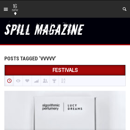
16
new
POSTS TAGGED ‘VVVVV’
FESTIVALS