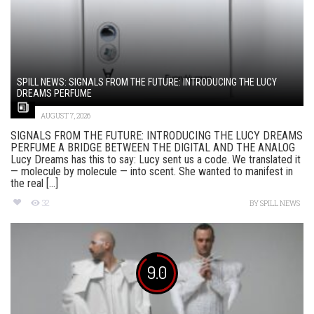
SPILL NEWS: SIGNALS FROM THE FUTURE: INTRODUCING THE LUCY
DREAMS PERFUME
AUGUST 7, 2026
SIGNALS FROM THE FUTURE: INTRODUCING THE LUCY DREAMS
PERFUME A BRIDGE BETWEEN THE DIGITAL AND THE ANALOG
Lucy Dreams has this to say: Lucy sent us a code. We translated it
— molecule by molecule — into scent. She wanted to manifest in
the real [...]
32
BY
SPILL NEWS
9.0