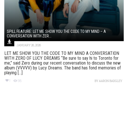
SPILL FEATURE: LET ME SHOW YOU THE CODE TO MY MIND – A
CONVERSATION WITH ZER...
JANUARY 26, 2026
LET ME SHOW YOU THE CODE TO MY MIND A CONVERSATION
WITH ZERO OF LUCY DREAMS “Be sure to say hi to Toronto for
me,” said Zero during our recent conversation to discuss the new
album (VVVVV) by Lucy Dreams. The band has fond memories of
playing [...]
1
98
BY
AARON BADGLEY