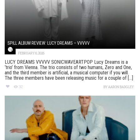
SPILL ALBUM REVIEW: LUCY DREAMS – VVVVV
FEBRUARY 6, 2026
LUCY DREAMS VVVVV SONICWAVEARTPOP Lucy Dreams is a
‘trio’ from Vienna. The trio consists of two humans, Zero and One,
and the third member is artificial, a musical computer if you will.
The three members have been releasing music for a couple of [...]
312
BY
AARON BADGLEY