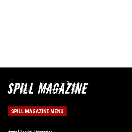
SPILL MAGAZINE MENU