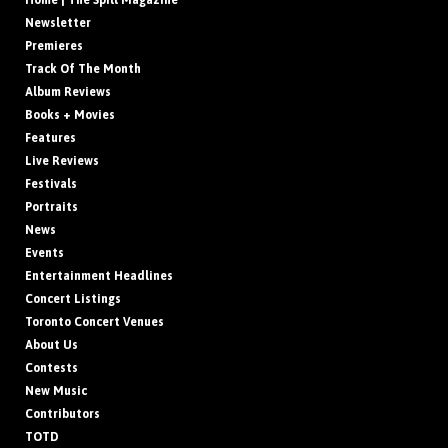
Home | The Spill Magazine
Newsletter
Premieres
Track Of The Month
Album Reviews
Books + Movies
Features
Live Reviews
Festivals
Portraits
News
Events
Entertainment Headlines
Concert Listings
Toronto Concert Venues
About Us
Contests
New Music
Contributors
TOTD