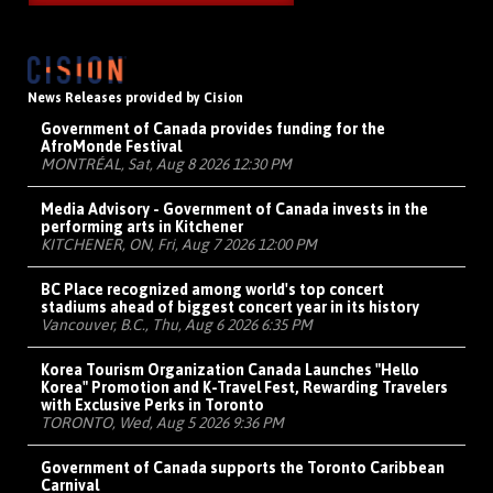
News Releases provided by Cision
Government of Canada provides funding for the
AfroMonde Festival
MONTRÉAL, Sat, Aug 8 2026 12:30 PM
Media Advisory - Government of Canada invests in the
performing arts in Kitchener
KITCHENER, ON, Fri, Aug 7 2026 12:00 PM
BC Place recognized among world's top concert
stadiums ahead of biggest concert year in its history
Vancouver, B.C., Thu, Aug 6 2026 6:35 PM
Korea Tourism Organization Canada Launches "Hello
Korea" Promotion and K-Travel Fest, Rewarding Travelers
with Exclusive Perks in Toronto
TORONTO, Wed, Aug 5 2026 9:36 PM
Government of Canada supports the Toronto Caribbean
Carnival