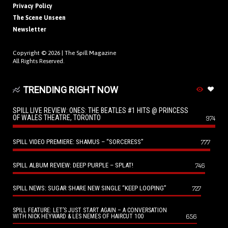
Privacy Policy
The Scene Unseen
Newsletter
Copyright © 2026 |
The Spill Magazine
All Rights Reserved.
TRENDING RIGHT NOW
SPILL LIVE REVIEW: ONES: THE BEATLES #1 HITS @ PRINCESS
OF WALES THEATRE, TORONTO
974
SPILL VIDEO PREMIERE: SHAMUS – “SORCERESS”
777
SPILL ALBUM REVIEW: DEEP PURPLE – SPLAT!
746
SPILL NEWS: SUGAR SHARE NEW SINGLE “KEEP LOOPING”
727
SPILL FEATURE: LET’S JUST START AGAIN – A CONVERSATION
656
WITH NICK HEYWARD & LES NEMES OF HAIRCUT 100