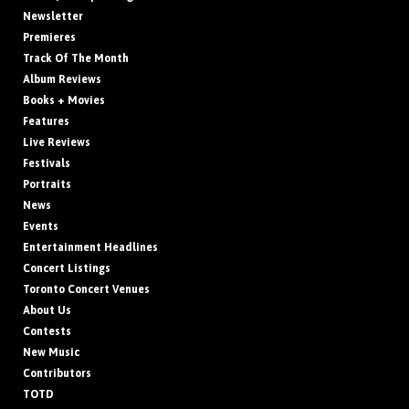
Newsletter
Premieres
Track Of The Month
Album Reviews
Books + Movies
Features
Live Reviews
Festivals
Portraits
News
Events
Entertainment Headlines
Concert Listings
Toronto Concert Venues
About Us
Contests
New Music
Contributors
TOTD