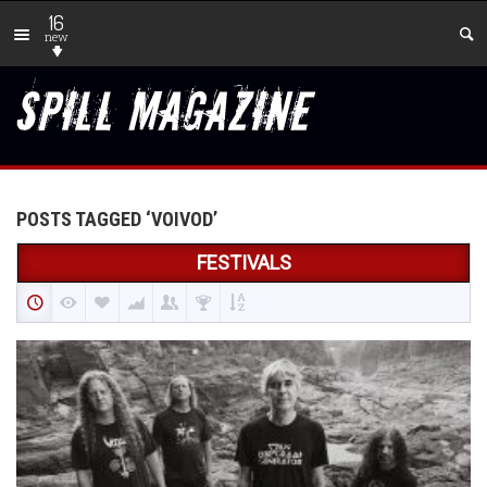
16
new
POSTS TAGGED ‘VOIVOD’
FESTIVALS