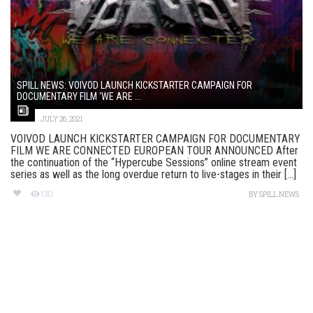
SPILL NEWS: VOIVOD LAUNCH KICKSTARTER CAMPAIGN FOR
DOCUMENTARY FILM ‘WE ARE ...
JULY 26, 2021
VOIVOD LAUNCH KICKSTARTER CAMPAIGN FOR DOCUMENTARY
FILM WE ARE CONNECTED EUROPEAN TOUR ANNOUNCED After
the continuation of the “Hypercube Sessions” online stream event
series as well as the long overdue return to live-stages in their [...]
130
BY
SPILL NEWS