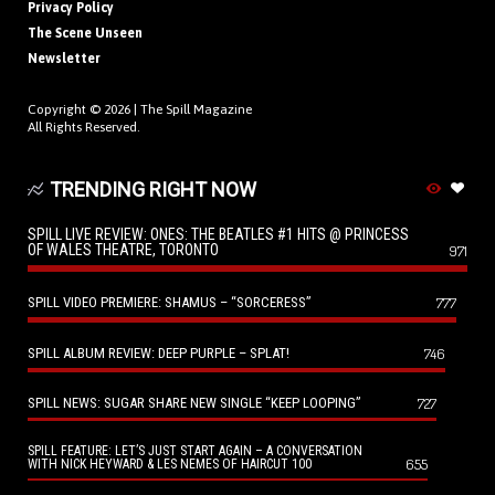
Privacy Policy
The Scene Unseen
Newsletter
Copyright © 2026 |
The Spill Magazine
All Rights Reserved.
TRENDING RIGHT NOW
SPILL LIVE REVIEW: ONES: THE BEATLES #1 HITS @ PRINCESS
OF WALES THEATRE, TORONTO
971
SPILL VIDEO PREMIERE: SHAMUS – “SORCERESS”
777
SPILL ALBUM REVIEW: DEEP PURPLE – SPLAT!
746
SPILL NEWS: SUGAR SHARE NEW SINGLE “KEEP LOOPING”
727
SPILL FEATURE: LET’S JUST START AGAIN – A CONVERSATION
655
WITH NICK HEYWARD & LES NEMES OF HAIRCUT 100