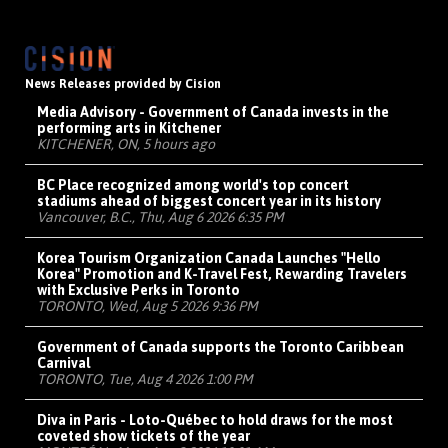
News Releases provided by Cision
Media Advisory - Government of Canada invests in the
performing arts in Kitchener
KITCHENER, ON, 5 hours ago
BC Place recognized among world's top concert
stadiums ahead of biggest concert year in its history
Vancouver, B.C., Thu, Aug 6 2026 6:35 PM
Korea Tourism Organization Canada Launches "Hello
Korea" Promotion and K-Travel Fest, Rewarding Travelers
with Exclusive Perks in Toronto
TORONTO, Wed, Aug 5 2026 9:36 PM
Government of Canada supports the Toronto Caribbean
Carnival
TORONTO, Tue, Aug 4 2026 1:00 PM
Diva in Paris - Loto-Québec to hold draws for the most
coveted show tickets of the year