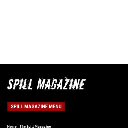
SPILL MAGAZINE MENU
Home | The Spill Magazine