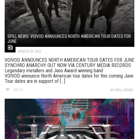
SPILL NEWS: VOIVOD ANNOUNCES NORTH AMERICAN TOUR DATES FOR
JUNE
MARCH 29, 2022
VOIVOD ANNOUNCES NORTH AMERICAN TOUR DATES FOR JUNE
SYNCHRO ANARCHY OUT NOW VIA CENTURY MEDIA RECORDS
Legendary metallers and Juno Award-winning band
VOIVOD announce North American tour dates for this coming June.
Tour dates are in support of [...]
195
BY
SPILL NEWS