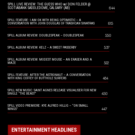
SPILL LIVE REVIEW: THE GUESS WHO w/ DON FELDER @
644
SCOTIABANK SADDLEDOME, CALGARY (AB)
SPILL FEATURE: I AM OK WITH BEING OPTIMISTIC – A
615
CONVERSATION WITH JOHN DOUGLAS OF TRASHCAN SINATRAS
550
SPILL ALBUM REVIEW: DOUBLESPEAK – DOUBLESPEAK
537
SPILL ALBUM REVIEW: KELZ – A SWEET PASSERBY
SPILL ALBUM REVIEW: MODEST MOUSE – AN ERASER AND A
522
MAZE
SPILL FEATURE: AFTER THE ASTRONAUT – A CONVERSATION
484
WITH KING COFFEY OF BUTTHOLE SURFERS
SPILL NEW MUSIC: SAINT AGNES RELEASE VISUALISER FOR NEW
450
SINGLE “THE BEAST”
SPILL VIDEO PREMIERE: KYE ALFRED HILLIG – “ON SMALL
447
WINGS”
ENTERTAINMENT HEADLINES