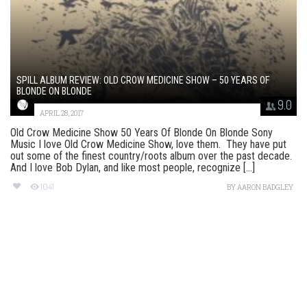
SPILL ALBUM REVIEW: OLD CROW MEDICINE SHOW – 50 YEARS OF
BLONDE ON BLONDE
9.0
APRIL 28, 2017
Old Crow Medicine Show 50 Years Of Blonde On Blonde Sony
Music I love Old Crow Medicine Show, love them. They have put
out some of the finest country/roots album over the past decade.
And I love Bob Dylan, and like most people, recognize [...]
1041
BY
AARON BADGLEY