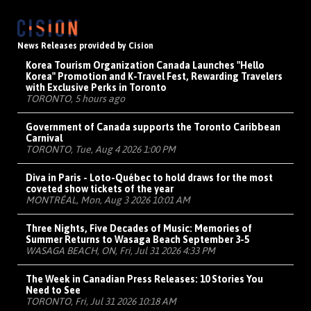
News Releases provided by Cision
Korea Tourism Organization Canada Launches "Hello
Korea" Promotion and K-Travel Fest, Rewarding Travelers
with Exclusive Perks in Toronto
TORONTO, 5 hours ago
Government of Canada supports the Toronto Caribbean
Carnival
TORONTO, Tue, Aug 4 2026 1:00 PM
Diva in Paris - Loto-Québec to hold draws for the most
coveted show tickets of the year
MONTRÉAL, Mon, Aug 3 2026 10:01 AM
Three Nights, Five Decades of Music: Memories of
Summer Returns to Wasaga Beach September 3-5
WASAGA BEACH, ON, Fri, Jul 31 2026 4:33 PM
The Week in Canadian Press Releases: 10 Stories You
Need to See
TORONTO, Fri, Jul 31 2026 10:18 AM