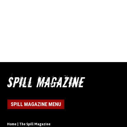
SPILL MAGAZINE MENU
Home | The Spill Magazine