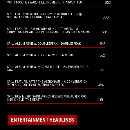
653
WITH NICK HEYWARD & LES NEMES OF HAIRCUT 100
SPILL LIVE REVIEW: THE GUESS WHO w/ DON FELDER @
636
SCOTIABANK SADDLEDOME, CALGARY (AB)
SPILL FEATURE: I AM OK WITH BEING OPTIMISTIC – A
588
CONVERSATION WITH JOHN DOUGLAS OF TRASHCAN SINATRAS
548
SPILL ALBUM REVIEW: DOUBLESPEAK – DOUBLESPEAK
532
SPILL ALBUM REVIEW: KELZ – A SWEET PASSERBY
SPILL ALBUM REVIEW: MODEST MOUSE – AN ERASER AND A
519
MAZE
SPILL FEATURE: AFTER THE ASTRONAUT – A CONVERSATION
484
WITH KING COFFEY OF BUTTHOLE SURFERS
SPILL NEW MUSIC: SAINT AGNES RELEASE VISUALISER FOR
449
NEW SINGLE “THE BEAST”
ENTERTAINMENT HEADLINES