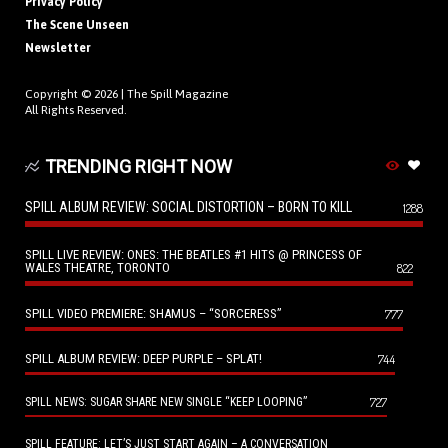
Privacy Policy
The Scene Unseen
Newsletter
Copyright © 2026 |
The Spill Magazine
All Rights Reserved.
TRENDING RIGHT NOW
SPILL ALBUM REVIEW: SOCIAL DISTORTION – BORN TO KILL
1288
SPILL LIVE REVIEW: ONES: THE BEATLES #1 HITS @ PRINCESS OF
WALES THEATRE, TORONTO
822
SPILL VIDEO PREMIERE: SHAMUS – “SORCERESS”
777
SPILL ALBUM REVIEW: DEEP PURPLE – SPLAT!
744
727
SPILL NEWS: SUGAR SHARE NEW SINGLE “KEEP LOOPING”
SPILL FEATURE: LET’S JUST START AGAIN – A CONVERSATION