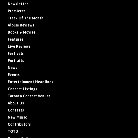
Newsletter
Premieres
Track Of The Month
Album Reviews
Books + Movies
Features
Live Reviews
Festivals
Portraits
News
Events
Entertainment Headlines
Concert Listings
Toronto Concert Venues
About Us
Contests
New Music
Contributors
TOTD