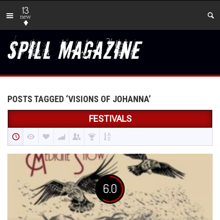
13
new
POSTS TAGGED ‘VISIONS OF JOHANNA’
FESTIVALS
6.0