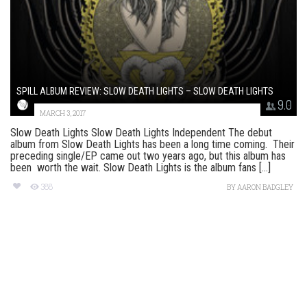
SPILL ALBUM REVIEW: SLOW DEATH LIGHTS – SLOW DEATH LIGHTS
9.0
MARCH 3, 2017
Slow Death Lights Slow Death Lights Independent The debut
album from Slow Death Lights has been a long time coming. Their
preceding single/EP came out two years ago, but this album has
been worth the wait. Slow Death Lights is the album fans [...]
388
BY
AARON BADGLEY