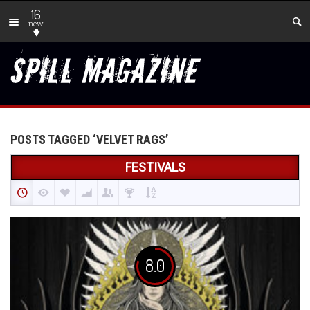
16
new
POSTS TAGGED ‘VELVET RAGS’
FESTIVALS
8.0