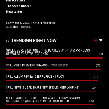
Privacy Policy
The Scene Unseen
Newsletter
Copyright © 2026 |
The Spill Magazine
All Rights Reserved.
TRENDING RIGHT NOW
SPILL LIVE REVIEW: ONES: THE BEATLES #1 HITS @ PRINCESS
OF WALES THEATRE, TORONTO
970
SPILL VIDEO PREMIERE: SHAMUS – “SORCERESS”
777
SPILL ALBUM REVIEW: DEEP PURPLE – SPLAT!
744
SPILL NEWS: SUGAR SHARE NEW SINGLE “KEEP LOOPING”
727
SPILL FEATURE: LET’S JUST START AGAIN – A CONVERSATION
654
WITH NICK HEYWARD & LES NEMES OF HAIRCUT 100