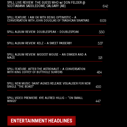
SPILL LIVE REVIEW: THE GUESS WHO w/ DON FELDER @
642
SCOTIABANK SADDLEDOME, CALGARY (AB)
SPILL FEATURE: I AM OK WITH BEING OPTIMISTIC – A
609
CONVERSATION WITH JOHN DOUGLAS OF TRASHCAN SINATRAS
550
SPILL ALBUM REVIEW: DOUBLESPEAK – DOUBLESPEAK
537
SPILL ALBUM REVIEW: KELZ – A SWEET PASSERBY
SPILL ALBUM REVIEW: MODEST MOUSE – AN ERASER AND A
521
MAZE
SPILL FEATURE: AFTER THE ASTRONAUT – A CONVERSATION
484
WITH KING COFFEY OF BUTTHOLE SURFERS
SPILL NEW MUSIC: SAINT AGNES RELEASE VISUALISER FOR NEW
450
SINGLE “THE BEAST”
SPILL VIDEO PREMIERE: KYE ALFRED HILLIG – “ON SMALL
447
WINGS”
ENTERTAINMENT HEADLINES