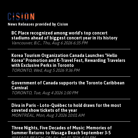
News Releases provided by Cision
BC Place recognized among world's top concert
stadiums ahead of biggest concert year in its history
Vancouver, B.C., Thu, Aug 6 2026 6:35 PM
Korea Tourism Organization Canada Launches "Hello
Korea" Promotion and K-Travel Fest, Rewarding Travelers
with Exclusive Perks in Toronto
TORONTO, Wed, Aug 5 2026 9:36 PM
Government of Canada supports the Toronto Caribbean
Carnival
TORONTO, Tue, Aug 4 2026 1:00 PM
Diva in Paris - Loto-Québec to hold draws for the most
coveted show tickets of the year
MONTRÉAL, Mon, Aug 3 2026 10:01 AM
Three Nights, Five Decades of Music: Memories of
Summer Returns to Wasaga Beach September 3-5
WASAGA BEACH, ON, Fri, Jul 31 2026 4:33 PM