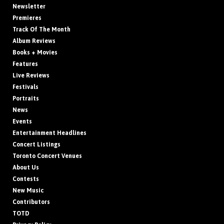
Newsletter
Premieres
Track Of The Month
Album Reviews
Books + Movies
Features
Live Reviews
Festivals
Portraits
News
Events
Entertainment Headlines
Concert Listings
Toronto Concert Venues
About Us
Contests
New Music
Contributors
TOTD