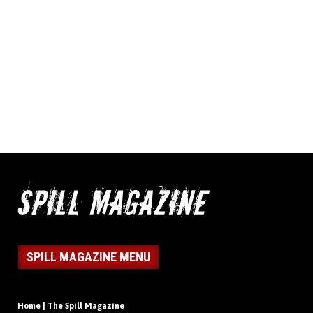
SPILL MAGAZINE MENU
Home | The Spill Magazine