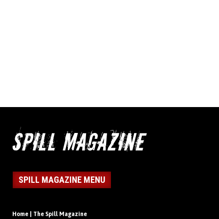
SPILL MAGAZINE MENU
Home | The Spill Magazine