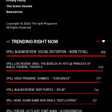
Privacy Policy
The Scene Unseen
Newsletter
Copyright © 2026 |
The Spill Magazine
All Rights Reserved.
TRENDING RIGHT NOW
SPILL ALBUM REVIEW: SOCIAL DISTORTION – BORN TO KILL
1288
SPILL LIVE REVIEW: ONES: THE BEATLES #1 HITS @ PRINCESS OF
WALES THEATRE, TORONTO
933
SPILL VIDEO PREMIERE: SHAMUS – “SORCERESS”
777
SPILL ALBUM REVIEW: DEEP PURPLE – SPLAT!
744
727
SPILL NEWS: SUGAR SHARE NEW SINGLE “KEEP LOOPING”
SPILL FEATURE: LET’S JUST START AGAIN – A CONVERSATION