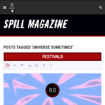
15
new
POSTS TAGGED ‘UNIVERSE SOMETIMES’
FESTIVALS
8.0