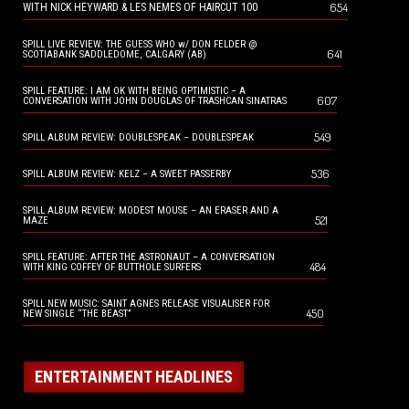
654
WITH NICK HEYWARD & LES NEMES OF HAIRCUT 100
SPILL LIVE REVIEW: THE GUESS WHO w/ DON FELDER @
641
SCOTIABANK SADDLEDOME, CALGARY (AB)
SPILL FEATURE: I AM OK WITH BEING OPTIMISTIC – A
607
CONVERSATION WITH JOHN DOUGLAS OF TRASHCAN SINATRAS
549
SPILL ALBUM REVIEW: DOUBLESPEAK – DOUBLESPEAK
536
SPILL ALBUM REVIEW: KELZ – A SWEET PASSERBY
SPILL ALBUM REVIEW: MODEST MOUSE – AN ERASER AND A
521
MAZE
SPILL FEATURE: AFTER THE ASTRONAUT – A CONVERSATION
484
WITH KING COFFEY OF BUTTHOLE SURFERS
SPILL NEW MUSIC: SAINT AGNES RELEASE VISUALISER FOR
450
NEW SINGLE “THE BEAST”
ENTERTAINMENT HEADLINES