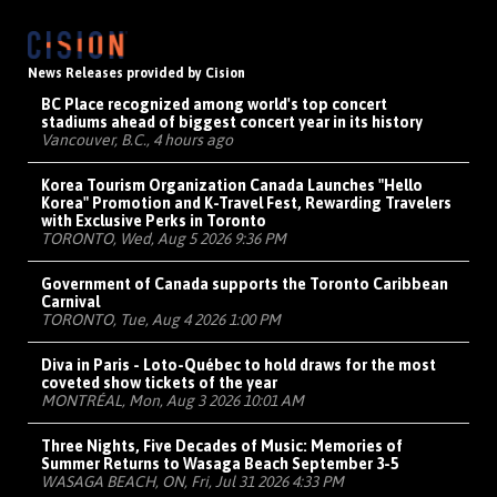
News Releases provided by Cision
BC Place recognized among world's top concert
stadiums ahead of biggest concert year in its history
Vancouver, B.C., 4 hours ago
Korea Tourism Organization Canada Launches "Hello
Korea" Promotion and K-Travel Fest, Rewarding Travelers
with Exclusive Perks in Toronto
TORONTO, Wed, Aug 5 2026 9:36 PM
Government of Canada supports the Toronto Caribbean
Carnival
TORONTO, Tue, Aug 4 2026 1:00 PM
Diva in Paris - Loto-Québec to hold draws for the most
coveted show tickets of the year
MONTRÉAL, Mon, Aug 3 2026 10:01 AM
Three Nights, Five Decades of Music: Memories of
Summer Returns to Wasaga Beach September 3-5
WASAGA BEACH, ON, Fri, Jul 31 2026 4:33 PM