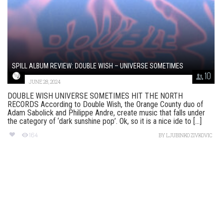
SPILL ALBUM REVIEW: DOUBLE WISH – UNIVERSE SOMETIMES
10
JUNE 28, 2024
DOUBLE WISH UNIVERSE SOMETIMES HIT THE NORTH
RECORDS According to Double Wish, the Orange County duo of
Adam Sabolick and Philippe Andre, create music that falls under
the category of ‘dark sunshine pop’. Ok, so it is a nice ide to [...]
164
BY
LJUBINKO ZIVKOVIC