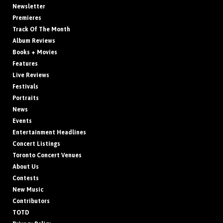
Newsletter
Premieres
Track Of The Month
Album Reviews
Books + Movies
Features
Live Reviews
Festivals
Portraits
News
Events
Entertainment Headlines
Concert Listings
Toronto Concert Venues
About Us
Contests
New Music
Contributors
TOTD