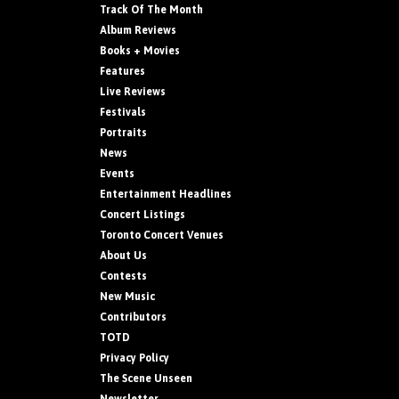
Track Of The Month
Album Reviews
Books + Movies
Features
Live Reviews
Festivals
Portraits
News
Events
Entertainment Headlines
Concert Listings
Toronto Concert Venues
About Us
Contests
New Music
Contributors
TOTD
Privacy Policy
The Scene Unseen