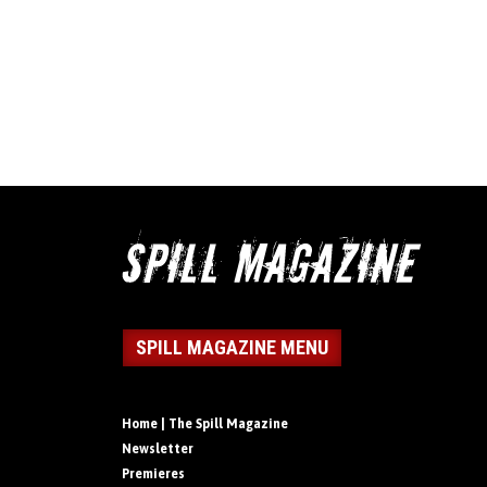
SPILL MAGAZINE MENU
Home | The Spill Magazine
Newsletter
Premieres