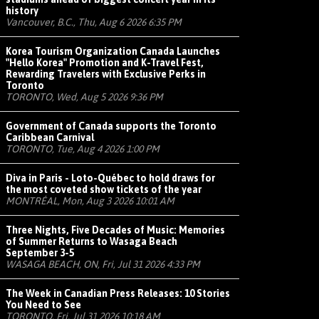
history
Vancouver, B.C., Thu, Aug 6 2026 6:35 PM
Korea Tourism Organization Canada Launches
"Hello Korea" Promotion and K-Travel Fest,
Rewarding Travelers with Exclusive Perks in
Toronto
TORONTO, Wed, Aug 5 2026 9:36 PM
Government of Canada supports the Toronto
Caribbean Carnival
TORONTO, Tue, Aug 4 2026 1:00 PM
Diva in Paris - Loto-Québec to hold draws for
the most coveted show tickets of the year
MONTRÉAL, Mon, Aug 3 2026 10:01 AM
Three Nights, Five Decades of Music: Memories
of Summer Returns to Wasaga Beach
September 3-5
WASAGA BEACH, ON, Fri, Jul 31 2026 4:33 PM
The Week in Canadian Press Releases: 10 Stories
You Need to See
TORONTO, Fri, Jul 31 2026 10:18 AM