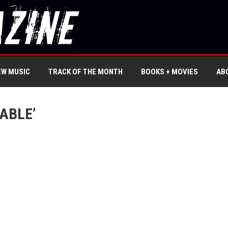
EW MUSIC
TRACK OF THE MONTH
BOOKS + MOVIES
AB
ABLE’