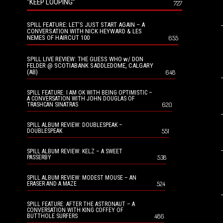
“KEEP LOOPING”
727
SPILL FEATURE: LET’S JUST START AGAIN – A
CONVERSATION WITH NICK HEYWARD & LES
NEMES OF HAIRCUT 100
655
SPILL LIVE REVIEW: THE GUESS WHO w/ DON
FELDER @ SCOTIABANK SADDLEDOME, CALGARY
(AB)
648
SPILL FEATURE: I AM OK WITH BEING OPTIMISTIC –
A CONVERSATION WITH JOHN DOUGLAS OF
620
TRASHCAN SINATRAS
SPILL ALBUM REVIEW: DOUBLESPEAK –
551
DOUBLESPEAK
SPILL ALBUM REVIEW: KELZ – A SWEET
538
PASSERBY
SPILL ALBUM REVIEW: MODEST MOUSE – AN
524
ERASER AND A MAZE
SPILL FEATURE: AFTER THE ASTRONAUT – A
CONVERSATION WITH KING COFFEY OF
486
BUTTHOLE SURFERS