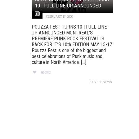
10 | FULL LINE-UP ANNOUNCED
FEBRUARY 17, 2020
POUZZA FEST TURNS 10 | FULL LINE-
UP ANNOUNCED MONTREAL’S
PREMIERE PUNK ROCK FESTIVAL IS
BACK FOR IT’S 10th EDITION MAY 15-17
Pouzza Fest is one of the biggest and
best celebrations of Punk music and
culture in North America. [...]
262
BY
SPILL NEWS