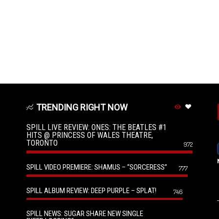
TRENDING RIGHT NOW
SPILL LIVE REVIEW: ONES: THE BEATLES #1
HITS @ PRINCESS OF WALES THEATRE,
TORONTO
972
SPILL VIDEO PREMIERE: SHAMUS – “SORCERESS”
777
SPILL ALBUM REVIEW: DEEP PURPLE – SPLAT!
746
SPILL NEWS: SUGAR SHARE NEW SINGLE