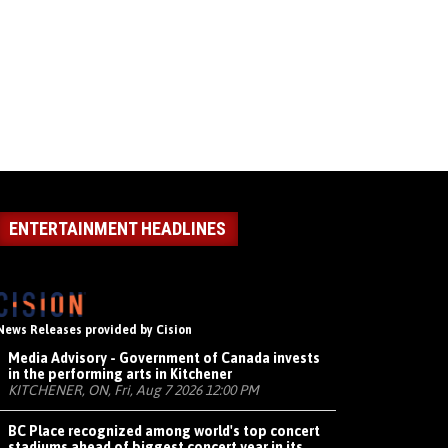
ENTERTAINMENT HEADLINES
News Releases provided by Cision
Media Advisory - Government of Canada invests
in the performing arts in Kitchener
KITCHENER, ON, Fri, Aug 7 2026 12:00 PM
BC Place recognized among world's top concert
stadiums ahead of biggest concert year in its