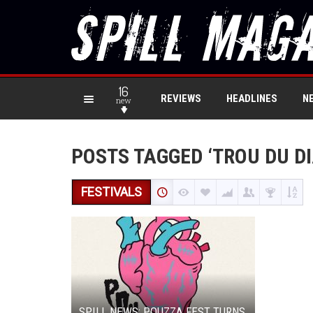
16
REVIEWS
HEADLINES
N
new
POSTS TAGGED ‘TROU DU DI
FESTIVALS
SPILL NEWS: POUZZA FEST TURNS