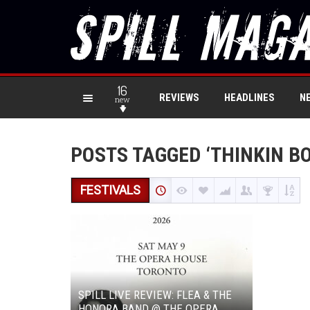
16
REVIEWS
HEADLINES
N
new
POSTS TAGGED ‘THINKIN B
FESTIVALS
SPILL LIVE REVIEW: FLEA & THE
HONORA BAND @ THE OPERA