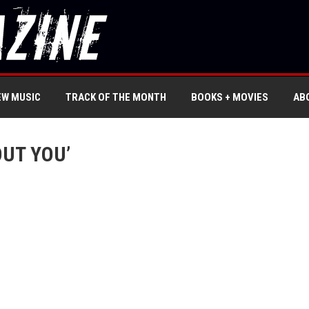
EW MUSIC
TRACK OF THE MONTH
BOOKS + MOVIES
AB
OUT YOU’