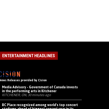
ENTERTAINMENT HEADLINES
News Releases provided by Cision
Media Advisory - Government of Canada invests
in the performing arts in Kitchener
KITCHENER, ON, 30 minutes ago
BC Place recognized among world's top concert
stadiums ahead of biggest concert year in its