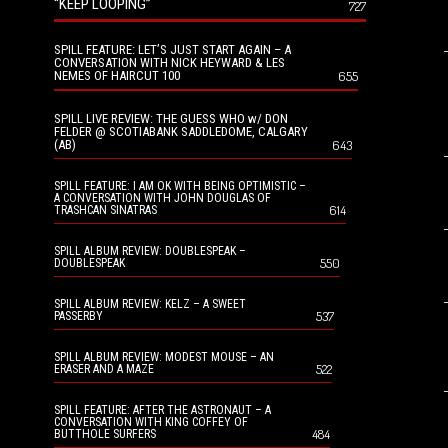
“KEEP LOOPING”
727
SPILL FEATURE: LET’S JUST START AGAIN – A
CONVERSATION WITH NICK HEYWARD & LES
NEMES OF HAIRCUT 100
655
SPILL LIVE REVIEW: THE GUESS WHO w/ DON
FELDER @ SCOTIABANK SADDLEDOME, CALGARY
(AB)
643
SPILL FEATURE: I AM OK WITH BEING OPTIMISTIC –
A CONVERSATION WITH JOHN DOUGLAS OF
614
TRASHCAN SINATRAS
SPILL ALBUM REVIEW: DOUBLESPEAK –
550
DOUBLESPEAK
SPILL ALBUM REVIEW: KELZ – A SWEET
537
PASSERBY
SPILL ALBUM REVIEW: MODEST MOUSE – AN
522
ERASER AND A MAZE
SPILL FEATURE: AFTER THE ASTRONAUT – A
CONVERSATION WITH KING COFFEY OF
484
BUTTHOLE SURFERS