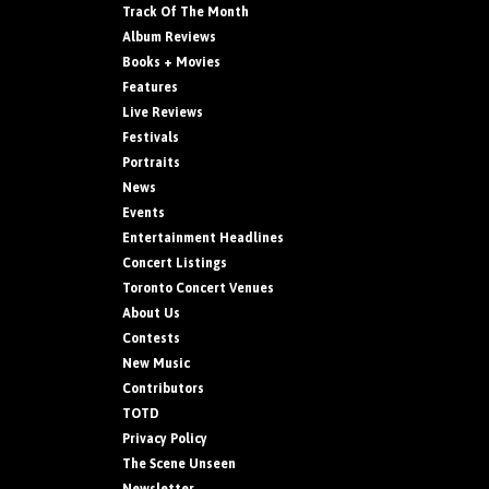
Track Of The Month
Album Reviews
Books + Movies
Features
Live Reviews
Festivals
Portraits
News
Events
Entertainment Headlines
Concert Listings
Toronto Concert Venues
About Us
Contests
New Music
Contributors
TOTD
Privacy Policy
The Scene Unseen