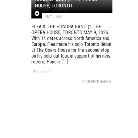
HOUSE, TORONTO
MAY 9, 2026
FLEA & THE HONORA BAND @ THE
OPERA HOUSE, TORONTO MAY 9, 2026
With 14 dates across North America and
Europe, Flea made his solo Toronto debut
at The Opera House for the second stop
on his sold-out tour, in support of his new
record, Honora. [...]
1
298
BY
GERROD HARRIS