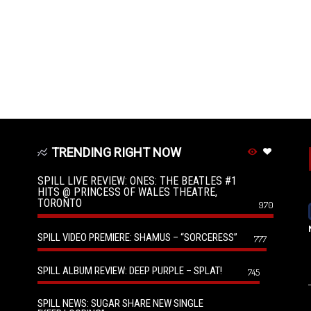
TRENDING RIGHT NOW
SPILL LIVE REVIEW: ONES: THE BEATLES #1
HITS @ PRINCESS OF WALES THEATRE,
TORONTO
970
SPILL VIDEO PREMIERE: SHAMUS – “SORCERESS”
777
SPILL ALBUM REVIEW: DEEP PURPLE – SPLAT!
745
SPILL NEWS: SUGAR SHARE NEW SINGLE