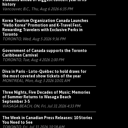
history
Vancouver, B.C., Thu, Aug 6 2026 6:35 PM
Korea Tourism Organization Canada Launches
"Hello Korea" Promotion and K-Travel Fest,
Rewarding Travelers with Exclusive Perks in
Toronto
TORONTO, Wed, Aug 5 2026 9:36 PM
Government of Canada supports the Toronto
Caribbean Carnival
TORONTO, Tue, Aug 4 2026 1:00 PM
Diva in Paris - Loto-Québec to hold draws for
the most coveted show tickets of the year
MONTRÉAL, Mon, Aug 3 2026 10:01 AM
Three Nights, Five Decades of Music: Memories
of Summer Returns to Wasaga Beach
September 3-5
WASAGA BEACH, ON, Fri, Jul 31 2026 4:33 PM
The Week in Canadian Press Releases: 10 Stories
You Need to See
TORONTO, Fri, Jul 31 2026 10:18 AM