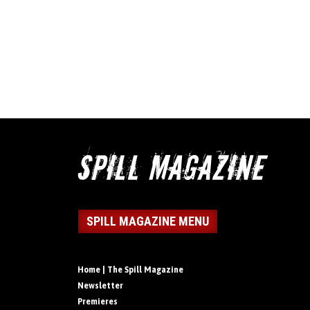
SPILL MAGAZINE MENU
Home | The Spill Magazine
Newsletter
Premieres