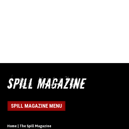
SPILL MAGAZINE MENU
Home | The Spill Magazine