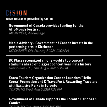
News Releases provided by Cision
Government of Canada provides funding for the
AfroMonde Festival
MONTRÉAL, 4 hours ago
Media Advisory - Government of Canada invests in the
performing arts in Kitchener
KITCHENER, ON, Fri, Aug 7 2026 12:00 PM
BC Place recognized among world's top concert
stadiums ahead of biggest concert year in its history
Vancouver, B.C., Thu, Aug 6 2026 6:35 PM
Korea Tourism Organization Canada Launches "Hello
Korea" Promotion and K-Travel Fest, Rewarding Travelers
with Exclusive Perks in Toronto
TORONTO, Wed, Aug 5 2026 9:36 PM
Government of Canada supports the Toronto Caribbean
Carnival
TORONTO, Tue, Aug 4 2026 1:00 PM