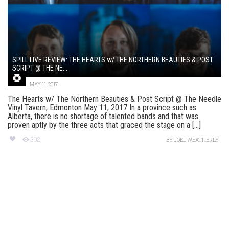
SPILL LIVE REVIEW: THE HEARTS w/ THE NORTHERN BEAUTIES & POST
SCRIPT @ THE NE...
MAY 11, 2017
The Hearts w/ The Northern Beauties & Post Script @ The Needle
Vinyl Tavern, Edmonton May 11, 2017 In a province such as
Alberta, there is no shortage of talented bands and that was
proven aptly by the three acts that graced the stage on a [...]
302
BY
JOEL WEATHERLY