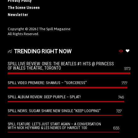
Privacy Policy
The Scene Unseen
Newsletter
Copyright © 2026 |
The Spill Magazine
All Rights Reserved.
TRENDING RIGHT NOW
SPILL LIVE REVIEW: ONES: THE BEATLES #1 HITS @ PRINCESS
OF WALES THEATRE, TORONTO
973
SPILL VIDEO PREMIERE: SHAMUS – “SORCERESS”
777
SPILL ALBUM REVIEW: DEEP PURPLE – SPLAT!
746
SPILL NEWS: SUGAR SHARE NEW SINGLE “KEEP LOOPING”
727
SPILL FEATURE: LET’S JUST START AGAIN – A CONVERSATION
655
WITH NICK HEYWARD & LES NEMES OF HAIRCUT 100