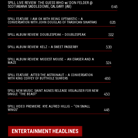
SPILL LIVE REVIEW: THE GUESS WHO w/ DON FELDER @
648
SCOTIABANK SADDLEDOME, CALGARY (AB)
SPILL FEATURE: I AM OK WITH BEING OPTIMISTIC – A
628
CONVERSATION WITH JOHN DOUGLAS OF TRASHCAN SINATRAS
552
SPILL ALBUM REVIEW: DOUBLESPEAK – DOUBLESPEAK
539
SPILL ALBUM REVIEW: KELZ – A SWEET PASSERBY
SPILL ALBUM REVIEW: MODEST MOUSE – AN ERASER AND A
524
MAZE
SPILL FEATURE: AFTER THE ASTRONAUT – A CONVERSATION
486
WITH KING COFFEY OF BUTTHOLE SURFERS
SPILL NEW MUSIC: SAINT AGNES RELEASE VISUALISER FOR NEW
450
SINGLE “THE BEAST”
SPILL VIDEO PREMIERE: KYE ALFRED HILLIG – “ON SMALL
448
WINGS”
ENTERTAINMENT HEADLINES