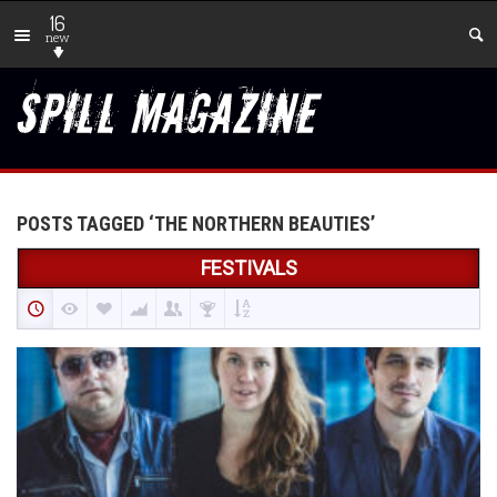
16
new
POSTS TAGGED ‘THE NORTHERN BEAUTIES’
FESTIVALS