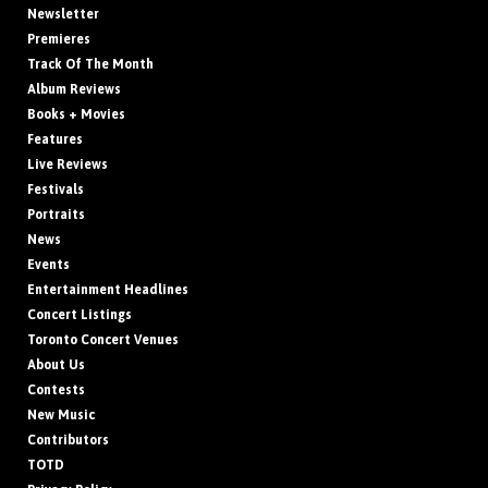
Newsletter
Premieres
Track Of The Month
Album Reviews
Books + Movies
Features
Live Reviews
Festivals
Portraits
News
Events
Entertainment Headlines
Concert Listings
Toronto Concert Venues
About Us
Contests
New Music
Contributors
TOTD