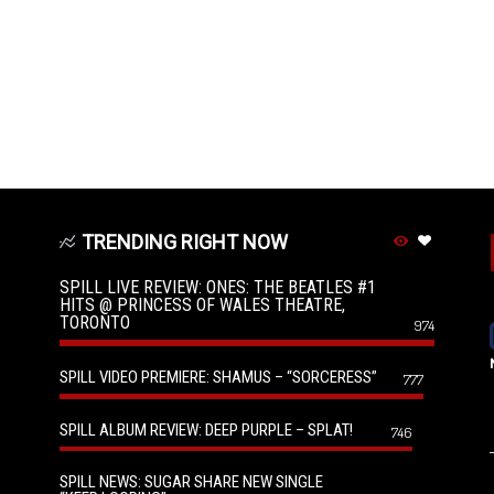
TRENDING RIGHT NOW
SPILL LIVE REVIEW: ONES: THE BEATLES #1
HITS @ PRINCESS OF WALES THEATRE,
TORONTO
974
SPILL VIDEO PREMIERE: SHAMUS – “SORCERESS”
777
SPILL ALBUM REVIEW: DEEP PURPLE – SPLAT!
746
SPILL NEWS: SUGAR SHARE NEW SINGLE