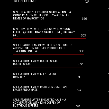
“KEEP LOOPING”
727
SPILL FEATURE: LET’S JUST START AGAIN – A
CONVERSATION WITH NICK HEYWARD & LES
NEMES OF HAIRCUT 100
656
SPILL LIVE REVIEW: THE GUESS WHO w/ DON
FELDER @ SCOTIABANK SADDLEDOME, CALGARY
(AB)
653
SPILL FEATURE: I AM OK WITH BEING OPTIMISTIC –
A CONVERSATION WITH JOHN DOUGLAS OF
636
TRASHCAN SINATRAS
SPILL ALBUM REVIEW: DOUBLESPEAK –
552
DOUBLESPEAK
SPILL ALBUM REVIEW: KELZ – A SWEET
539
PASSERBY
SPILL ALBUM REVIEW: MODEST MOUSE – AN
524
ERASER AND A MAZE
SPILL FEATURE: AFTER THE ASTRONAUT – A
CONVERSATION WITH KING COFFEY OF
488
BUTTHOLE SURFERS