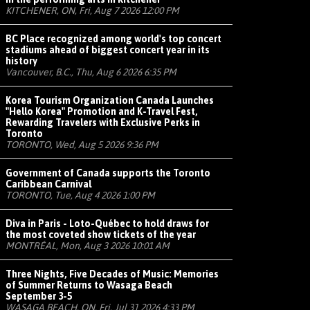
KITCHENER, ON, Fri, Aug 7 2026 12:00 PM
BC Place recognized among world's top concert
stadiums ahead of biggest concert year in its
history
Vancouver, B.C., Thu, Aug 6 2026 6:35 PM
Korea Tourism Organization Canada Launches
"Hello Korea" Promotion and K-Travel Fest,
Rewarding Travelers with Exclusive Perks in
Toronto
TORONTO, Wed, Aug 5 2026 9:36 PM
Government of Canada supports the Toronto
Caribbean Carnival
TORONTO, Tue, Aug 4 2026 1:00 PM
Diva in Paris - Loto-Québec to hold draws for
the most coveted show tickets of the year
MONTRÉAL, Mon, Aug 3 2026 10:01 AM
Three Nights, Five Decades of Music: Memories
of Summer Returns to Wasaga Beach
September 3-5
WASAGA BEACH, ON, Fri, Jul 31 2026 4:33 PM