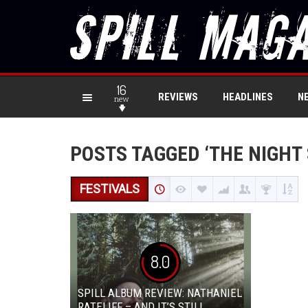
16
REVIEWS
HEADLINES
N
new
POSTS TAGGED ‘THE NIGHT
FESTIVALS
8.0
SPILL ALBUM REVIEW: NATHANIEL
RATELIFF – AND IT’S STILL