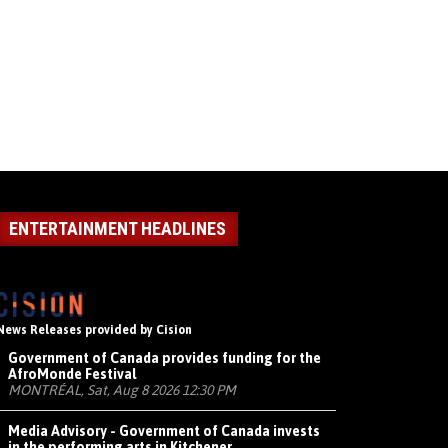
ENTERTAINMENT HEADLINES
News Releases provided by Cision
Government of Canada provides funding for the
AfroMonde Festival
MONTRÉAL, Sat, Aug 8 2026 12:30 PM
Media Advisory - Government of Canada invests
in the performing arts in Kitchener