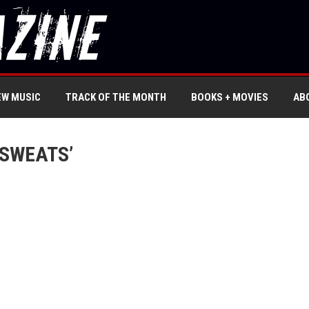
EW MUSIC
TRACK OF THE MONTH
BOOKS + MOVIES
AB
 SWEATS’