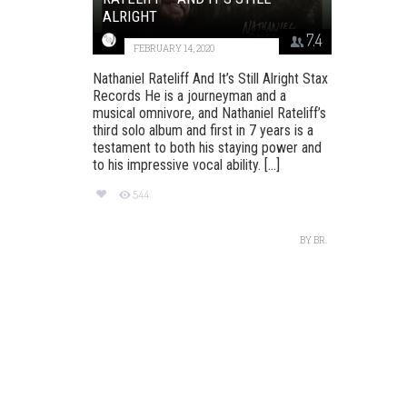
ALRIGHT
7.4
FEBRUARY 14, 2020
Nathaniel Rateliff And It’s Still Alright Stax
Records He is a journeyman and a
musical omnivore, and Nathaniel Rateliff’s
third solo album and first in 7 years is a
testament to both his staying power and
to his impressive vocal ability. [...]
544
BY
BR.