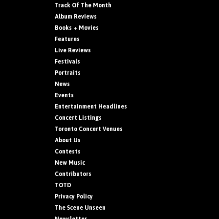
Track Of The Month
Album Reviews
Books + Movies
Features
Live Reviews
Festivals
Portraits
News
Events
Entertainment Headlines
Concert Listings
Toronto Concert Venues
About Us
Contests
New Music
Contributors
TOTD
Privacy Policy
The Scene Unseen