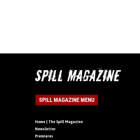
SPILL MAGAZINE MENU
Home | The Spill Magazine
Newsletter
Premieres