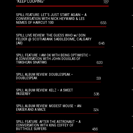
“KEEP LOOPING”
727
SPILL FEATURE: LET’S JUST START AGAIN – A
CONVERSATION WITH NICK HEYWARD & LES
NEMES OF HAIRCUT 100
655
SPILL LIVE REVIEW: THE GUESS WHO w/ DON
FELDER @ SCOTIABANK SADDLEDOME, CALGARY
(AB)
648
SPILL FEATURE: I AM OK WITH BEING OPTIMISTIC –
A CONVERSATION WITH JOHN DOUGLAS OF
620
TRASHCAN SINATRAS
SPILL ALBUM REVIEW: DOUBLESPEAK –
551
DOUBLESPEAK
SPILL ALBUM REVIEW: KELZ – A SWEET
538
PASSERBY
SPILL ALBUM REVIEW: MODEST MOUSE – AN
524
ERASER AND A MAZE
SPILL FEATURE: AFTER THE ASTRONAUT – A
CONVERSATION WITH KING COFFEY OF
486
BUTTHOLE SURFERS