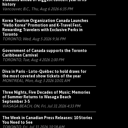
history
Vancouver, B.C., Thu, Aug 6 2026 6:35 PM
Korea Tourism Organization Canada Launches
"Hello Korea" Promotion and K-Travel Fest,
Rewarding Travelers with Exclusive Perks in
Toronto
TORONTO, Wed, Aug 5 2026 9:36 PM
Government of Canada supports the Toronto
Caribbean Carnival
TORONTO, Tue, Aug 4 2026 1:00 PM
Diva in Paris - Loto-Québec to hold draws for
the most coveted show tickets of the year
MONTRÉAL, Mon, Aug 3 2026 10:01 AM
Three Nights, Five Decades of Music: Memories
of Summer Returns to Wasaga Beach
September 3-5
WASAGA BEACH, ON, Fri, Jul 31 2026 4:33 PM
The Week in Canadian Press Releases: 10 Stories
You Need to See
TORONTO, Fri, Jul 31 2026 10:18 AM