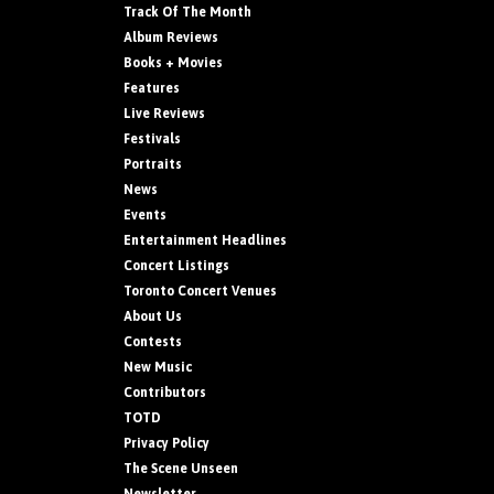
Track Of The Month
Album Reviews
Books + Movies
Features
Live Reviews
Festivals
Portraits
News
Events
Entertainment Headlines
Concert Listings
Toronto Concert Venues
About Us
Contests
New Music
Contributors
TOTD
Privacy Policy
The Scene Unseen