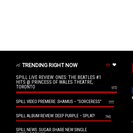
TRENDING RIGHT NOW
SPILL LIVE REVIEW: ONES: THE BEATLES #1
HITS @ PRINCESS OF WALES THEATRE,
TORONTO
972
SPILL VIDEO PREMIERE: SHAMUS – “SORCERESS”
777
SPILL ALBUM REVIEW: DEEP PURPLE – SPLAT!
746
SPILL NEWS: SUGAR SHARE NEW SINGLE