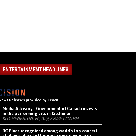
ENTERTAINMENT HEADLINES
News Releases provided by Cision
Media Advisory - Government of Canada invests
in the performing arts in Kitchener
KITCHENER, ON, Fri, Aug 7 2026 12:00 PM
BC Place recognized among world's top concert
stadiums ahead of biggest concert year in its