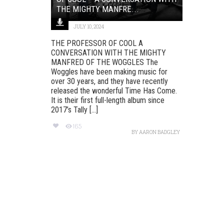
THE MIGHTY MANFRE...
JULY 10, 2024
THE PROFESSOR OF COOL A
CONVERSATION WITH THE MIGHTY
MANFRED OF THE WOGGLES The
Woggles have been making music for
over 30 years, and they have recently
released the wonderful Time Has Come.
It is their first full-length album since
2017’s Tally [...]
165
BY
AARON BADGLEY