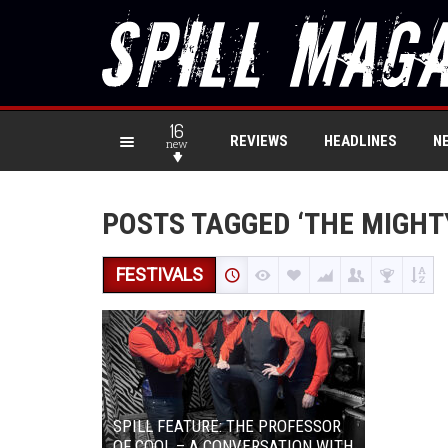
16
REVIEWS
HEADLINES
N
new
POSTS TAGGED ‘THE MIGHT
FESTIVALS
SPILL FEATURE: THE PROFESSOR
OF COOL – A CONVERSATION WITH