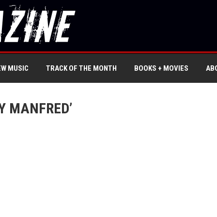
EW MUSIC
TRACK OF THE MONTH
BOOKS + MOVIES
AB
Y MANFRED’