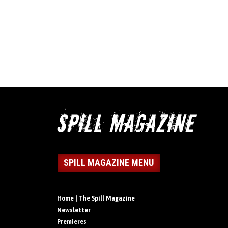
SPILL MAGAZINE MENU
Home | The Spill Magazine
Newsletter
Premieres